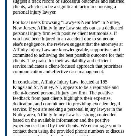
suggest a track record of successful outcomes and satisfied
clients, which can be a significant factor in choosing a
personal injury lawyer.
For local users browsing "Lawyers Near Me" in Nutley,
New Jersey, Affinity Injury Law stands out as a dedicated
personal injury firm with positive client testimonials. If
you have been injured in an accident due to someone
else's negligence, the reviews suggest that the attorneys at
Affinity Injury Law are knowledgeable, supportive, and
committed to achieving the best possible outcome for their
clients. The praise for their availability and efficient
service indicates a client-focused approach that prioritizes
communication and effective case management.
In conclusion, Affinity Injury Law, located at 185
Kingsland St, Nutley, NJ, appears to be a reputable and
client-focused personal injury law firm. The positive
feedback from past clients highlights their expertise,
dedication, and commitment to providing excellent legal
service. If you are seeking a personal injury lawyer in the
Nutley area, Affinity Injury Law is a strong contender
based on the available information and the positive
experiences shared by their clients. We encourage you to
contact them using the provided phone numbers to discuss