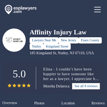
Affinity Injury Law
Lawyers Near Me
New Jersey
Essex County
Nutley
Kingsland Street
185 Kingsland St, Nutley, NJ 07110, USA
Elina - I couldn’t have been
5.0
happier to have someone like
her as a lawyer. I appreciate her
so much for everything she did
Morelia Delaroca
See all 8 reviews
for me. She is definitely 5
STARS.
Overview
Photos
Location
Reviews