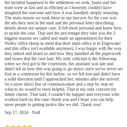
the incident happened to the settlement we took, Ioana and her
team were as fast and as efficient as I honestly couldn't have
imagined the outcome and how it was handled; simply amazing.
The main reason we took them as our lawyers for the case was
the ads they sent in the mail and the personal letter describing
details about our unique case. It felt more personal and knew how
to tackle the case. That and the percentage they take was the 2
biggest reasons we called and made an appointment for their
Nutley office (keep in mind that their main office is in Edgewater
and this office isn't available anymore). I was happy with the way
they talked and heard us and how they handled all the paperwork
and issues that the case had. My only criticism is the following:
when we first got to the courtroom, her assistant was late and
didn't tell us how this was going to go down since we've never set
foot in a courtroom for this before, so we felt lost and didn't have
a solid direction until I approached her, minutes after she arrived.
So a more direct line of communication and a step by step on
what to do would've been helpful. That is my only concern for
future clients. That said, I couldn't be happier and everyone who
worked hard on this case: thank you and I hope you can help
more people in getting justice like we did. Thank you!
Sep 17, 2024 · Null