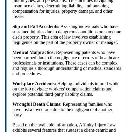
motorcycles, and pedestrians. This includes navigating
insurance claims, determining liability, and pursuing
compensation for injuries, property damage, and other
losses.
Slip and Fall Accidents:
Assisting individuals who have
sustained injuries due to dangerous conditions on someone
else's property. This area of law involves establishing
negligence on the part of the property owner or manager.
Medical Malpractice:
Representing patients who have
been harmed due to the negligence or errors of healthcare
professionals or institutions. These cases can be complex
and require a thorough understanding of medical standards
and procedures.
Workplace Accidents:
Helping individuals injured while
on the job navigate workers' compensation claims and
explore potential third-party liability claims.
Wrongful Death Claims:
Representing families who
have lost a loved one due to the negligence of another
party.
Based on the available information, Affinity Injury Law
exhibits several features that suggest a client-centric and