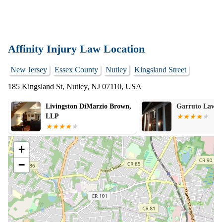
Affinity Injury Law Location
New Jersey
Essex County
Nutley
Kingsland Street
185 Kingsland St, Nutley, NJ 07110, USA
Garruto Law Group
Law Office of 
Donatiello
+
−