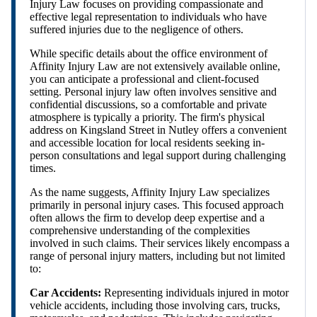
Injury Law focuses on providing compassionate and
effective legal representation to individuals who have
suffered injuries due to the negligence of others.
While specific details about the office environment of
Affinity Injury Law are not extensively available online,
you can anticipate a professional and client-focused
setting. Personal injury law often involves sensitive and
confidential discussions, so a comfortable and private
atmosphere is typically a priority. The firm's physical
address on Kingsland Street in Nutley offers a convenient
and accessible location for local residents seeking in-
person consultations and legal support during challenging
times.
As the name suggests, Affinity Injury Law specializes
primarily in personal injury cases. This focused approach
often allows the firm to develop deep expertise and a
comprehensive understanding of the complexities
involved in such claims. Their services likely encompass a
range of personal injury matters, including but not limited
to:
Car Accidents:
Representing individuals injured in motor
vehicle accidents, including those involving cars, trucks,