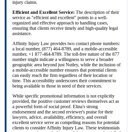
injury claims.
Efficient and Excellent Service:
The description of their
service as "efficient and excellent" points to a well-
organized and effective approach to handling cases,
ensuring that clients receive timely and high-quality legal
assistance.
Affinity Injury Law provides two contact phone numbers:
a local number, (877) 464-8789, and a mobile-accessible
number, +1 877-464-8789. The toll-free nature of the 877
number might indicate a willingness to serve a broader
geographic area beyond just Nutley, while the inclusion of
a mobile-accessible number ensures that potential clients
can easily reach the firm regardless of their location or
time. This accessibility underscores their commitment to
being available to those in need of their services.
While specific promotional information is not explicitly
provided, the positive customer reviews themselves act as
a powerful form of social proof. Elina's strong
endorsement and the second reviewer's praise for their
lawyers, advice, availability, efficiency, and overall
excellent service serve as compelling reasons for potential
clients to consider Affinity Injury Law. These testimonials