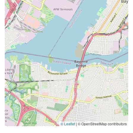
© Leaflet
|
© OpenStreetMap contributors