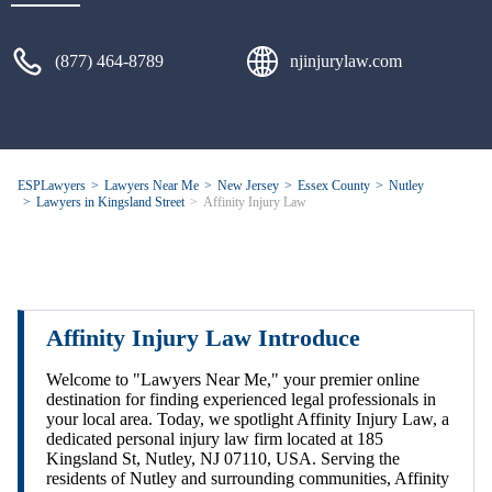
(877) 464-8789
njinjurylaw.com
ESPLawyers
Lawyers Near Me
New Jersey
Essex County
Nutley
Lawyers in Kingsland Street
Affinity Injury Law
Affinity Injury Law Introduce
Welcome to "Lawyers Near Me," your premier online
destination for finding experienced legal professionals in
your local area. Today, we spotlight Affinity Injury Law, a
dedicated personal injury law firm located at 185
Kingsland St, Nutley, NJ 07110, USA. Serving the
residents of Nutley and surrounding communities, Affinity