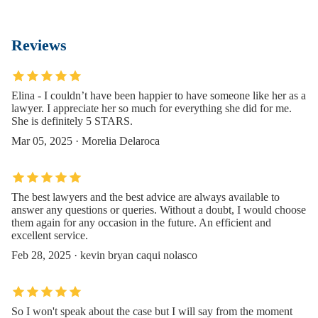
Reviews
Elina - I couldn’t have been happier to have someone like her as a
lawyer. I appreciate her so much for everything she did for me.
She is definitely 5 STARS.
Mar 05, 2025 · Morelia Delaroca
The best lawyers and the best advice are always available to
answer any questions or queries. Without a doubt, I would choose
them again for any occasion in the future. An efficient and
excellent service.
Feb 28, 2025 · kevin bryan caqui nolasco
So I won't speak about the case but I will say from the moment