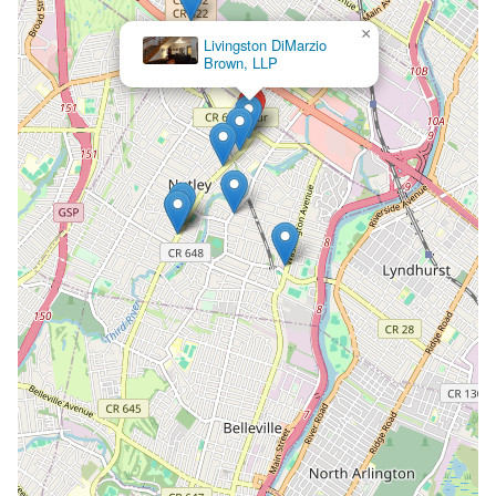
×
Garruto
Law
Group