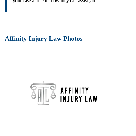
your case and learn how they can assist you.
Affinity Injury Law Photos