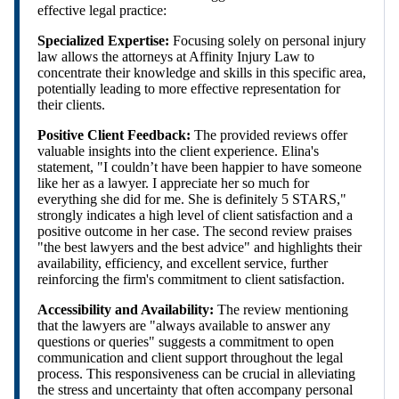
effective legal practice:
Specialized Expertise:
Focusing solely on personal injury
law allows the attorneys at Affinity Injury Law to
concentrate their knowledge and skills in this specific area,
potentially leading to more effective representation for
their clients.
Positive Client Feedback:
The provided reviews offer
valuable insights into the client experience. Elina's
statement, "I couldn’t have been happier to have someone
like her as a lawyer. I appreciate her so much for
everything she did for me. She is definitely 5 STARS,"
strongly indicates a high level of client satisfaction and a
positive outcome in her case. The second review praises
"the best lawyers and the best advice" and highlights their
availability, efficiency, and excellent service, further
reinforcing the firm's commitment to client satisfaction.
Accessibility and Availability:
The review mentioning
that the lawyers are "always available to answer any
questions or queries" suggests a commitment to open
communication and client support throughout the legal
process. This responsiveness can be crucial in alleviating
the stress and uncertainty that often accompany personal