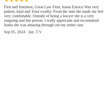
First and foremost, Great Law Firm, Ioana Enescu Was very
patient, kind and Trust worthy. From the start she made me feel
very comfortable. Outside of being a lawyer she is a very
outgoing and fun person. I really appreciate and recommend
Ioana she was amazing through out my entire case.
Sep 05, 2024 · Jair .T.V
Amazing people, Ioana and Elina have such a loving team. They
were so lovely making sure I handled my care with time and
patience. They were excellent in providing assistance to my
mother who only speaks Spanish. Such a well diverse team they
have.
Aug 27, 2024 · Giselle Romero
Contact Us or Give Feedback(Affinity
Injury Law)