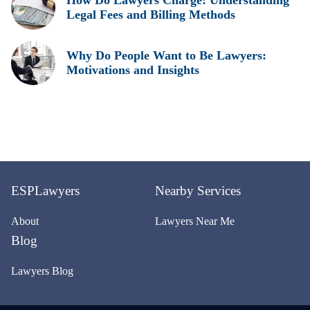
Legal Fees and Billing Methods
Why Do People Want to Be Lawyers:
Motivations and Insights
ESPLawyers
Nearby Services
About
Lawyers Near Me
Blog
Lawyers Blog