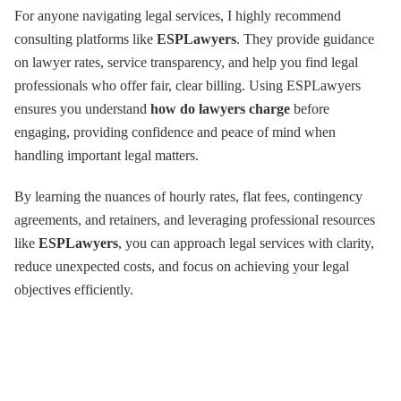
For anyone navigating legal services, I highly recommend
consulting platforms like
ESPLawyers
. They provide guidance
on lawyer rates, service transparency, and help you find legal
professionals who offer fair, clear billing. Using ESPLawyers
ensures you understand
how do lawyers charge
before
engaging, providing confidence and peace of mind when
handling important legal matters.
By learning the nuances of hourly rates, flat fees, contingency
agreements, and retainers, and leveraging professional resources
like
ESPLawyers
, you can approach legal services with clarity,
reduce unexpected costs, and focus on achieving your legal
objectives efficiently.