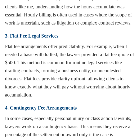
clients like me, understanding how the hours accumulate was
essential. Hourly billing is often used in cases where the scope of
work is uncertain, such as litigation or complex contract reviews.
3. Flat Fee Legal Services
Flat fee arrangements offer predictability. For example, when I
needed a basic will drafted, the lawyer provided a flat fee quote of
$500. This method is common for routine legal services like
drafting contracts, forming a business entity, or uncontested
divorces. Flat fees provide clarity upfront, allowing clients to
know exactly what they will pay without worrying about hourly
accumulation.
4. Contingency Fee Arrangements
In some cases, especially personal injury or class action lawsuits,
lawyers work on a contingency basis. This means they receive a
percentage of the settlement or award only if the case is