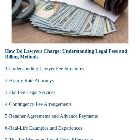
How Do Lawyers Charge: Understanding Legal Fees and
Billing Methods
1-Understanding Lawyer Fee Structures
2-Hourly Rate Attorneys
3-Flat Fee Legal Services
4-Contingency Fee Arrangements
5-Retainer Agreements and Advance Payments
6-Real-Life Examples and Experiences
7-Tips for Managing Legal Costs Effectively