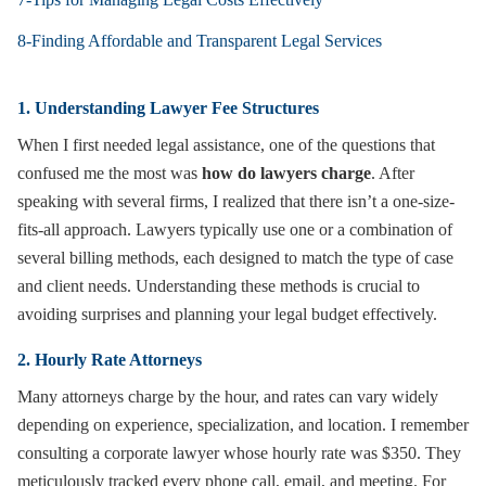
8-Finding Affordable and Transparent Legal Services
1. Understanding Lawyer Fee Structures
When I first needed legal assistance, one of the questions that
confused me the most was
how do lawyers charge
. After
speaking with several firms, I realized that there isn’t a one-size-
fits-all approach. Lawyers typically use one or a combination of
several billing methods, each designed to match the type of case
and client needs. Understanding these methods is crucial to
avoiding surprises and planning your legal budget effectively.
2. Hourly Rate Attorneys
Many attorneys charge by the hour, and rates can vary widely
depending on experience, specialization, and location. I remember
consulting a corporate lawyer whose hourly rate was $350. They
meticulously tracked every phone call, email, and meeting. For