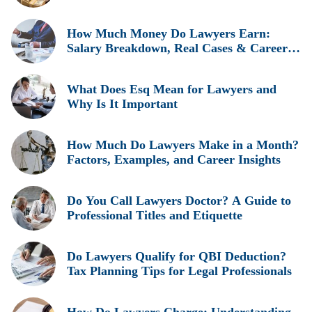
Insights, and Real Earnings Explained
How Much Money Do Lawyers Earn:
Salary Breakdown, Real Cases & Career
Insights
What Does Esq Mean for Lawyers and
Why Is It Important
How Much Do Lawyers Make in a Month?
Factors, Examples, and Career Insights
Do You Call Lawyers Doctor? A Guide to
Professional Titles and Etiquette
Do Lawyers Qualify for QBI Deduction?
Tax Planning Tips for Legal Professionals
How Do Lawyers Charge: Understanding