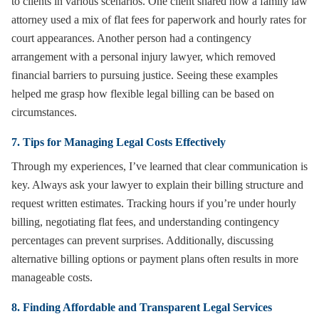
to clients in various scenarios. One client shared how a family law
attorney used a mix of flat fees for paperwork and hourly rates for
court appearances. Another person had a contingency
arrangement with a personal injury lawyer, which removed
financial barriers to pursuing justice. Seeing these examples
helped me grasp how flexible legal billing can be based on
circumstances.
7. Tips for Managing Legal Costs Effectively
Through my experiences, I’ve learned that clear communication is
key. Always ask your lawyer to explain their billing structure and
request written estimates. Tracking hours if you’re under hourly
billing, negotiating flat fees, and understanding contingency
percentages can prevent surprises. Additionally, discussing
alternative billing options or payment plans often results in more
manageable costs.
8. Finding Affordable and Transparent Legal Services