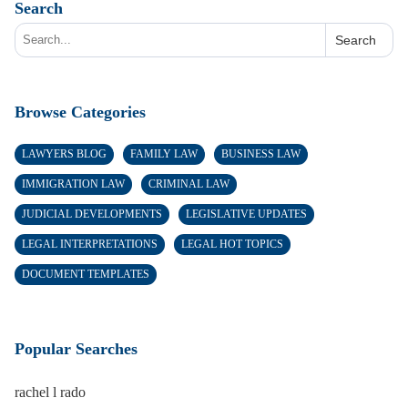
Search
Search
Browse Categories
LAWYERS BLOG
FAMILY LAW
BUSINESS LAW
IMMIGRATION LAW
CRIMINAL LAW
JUDICIAL DEVELOPMENTS
LEGISLATIVE UPDATES
LEGAL INTERPRETATIONS
LEGAL HOT TOPICS
DOCUMENT TEMPLATES
Popular Searches
rachel l rado