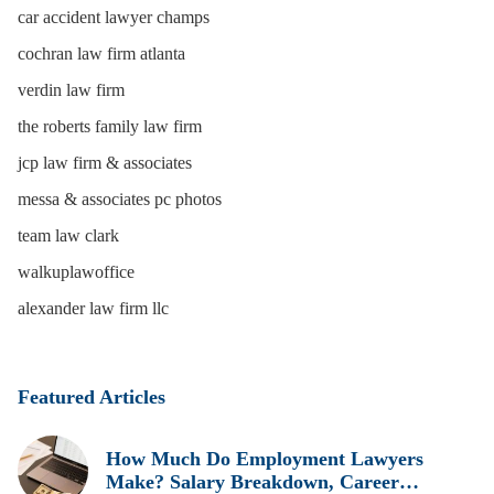
car accident lawyer champs
cochran law firm atlanta
verdin law firm
the roberts family law firm
jcp law firm & associates
messa & associates pc photos
team law clark
walkuplawoffice
alexander law firm llc
Featured Articles
How Much Do Employment Lawyers
Make? Salary Breakdown, Career