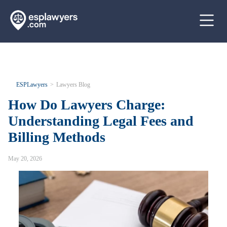
ESPLawyers
Lawyers Blog
How Do Lawyers Charge:
Understanding Legal Fees and
Billing Methods
May 20, 2026