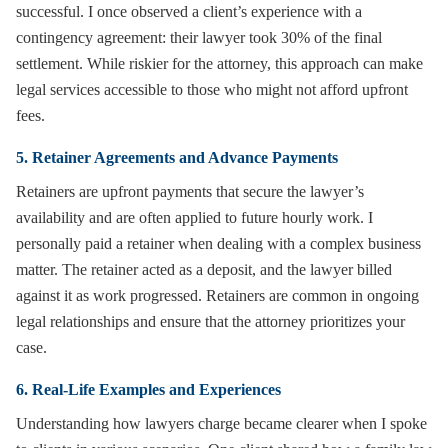
successful. I once observed a client’s experience with a
contingency agreement: their lawyer took 30% of the final
settlement. While riskier for the attorney, this approach can make
legal services accessible to those who might not afford upfront
fees.
5. Retainer Agreements and Advance Payments
Retainers are upfront payments that secure the lawyer’s
availability and are often applied to future hourly work. I
personally paid a retainer when dealing with a complex business
matter. The retainer acted as a deposit, and the lawyer billed
against it as work progressed. Retainers are common in ongoing
legal relationships and ensure that the attorney prioritizes your
case.
6. Real-Life Examples and Experiences
Understanding how lawyers charge became clearer when I spoke