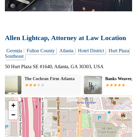
Allen Lightcap, Attorney at Law Location
Georgia
Fulton County
Atlanta
Hotel District
Hurt Plaza
Southeast
50 Hurt Plaza SE #1640, Atlanta, GA 30303, USA
Banks Weaver, LLC
John R. Lovell
+
−