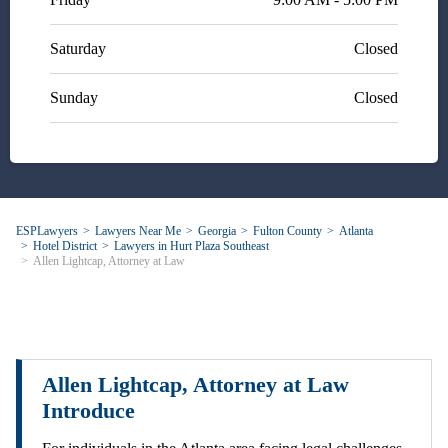
Saturday
Closed
Sunday
Closed
ESPLawyers
Lawyers Near Me
Georgia
Fulton County
Atlanta
Hotel District
Lawyers in Hurt Plaza Southeast
Allen Lightcap, Attorney at Law
Allen Lightcap, Attorney at Law
Introduce