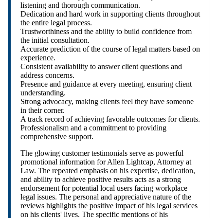
listening and thorough communication.
Dedication and hard work in supporting clients throughout
the entire legal process.
Trustworthiness and the ability to build confidence from
the initial consultation.
Accurate prediction of the course of legal matters based on
experience.
Consistent availability to answer client questions and
address concerns.
Presence and guidance at every meeting, ensuring client
understanding.
Strong advocacy, making clients feel they have someone
in their corner.
A track record of achieving favorable outcomes for clients.
Professionalism and a commitment to providing
comprehensive support.
The glowing customer testimonials serve as powerful
promotional information for Allen Lightcap, Attorney at
Law. The repeated emphasis on his expertise, dedication,
and ability to achieve positive results acts as a strong
endorsement for potential local users facing workplace
legal issues. The personal and appreciative nature of the
reviews highlights the positive impact of his legal services
on his clients' lives. The specific mentions of his