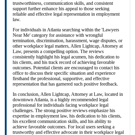
trustworthiness, communication skills, and consistent
support further enhance his appeal to those seeking
reliable and effective legal representation in employment
law.
For individuals in Atlanta searching within the 'Lawyers
Near Me' category for assistance with wrongful
termination, discrimination, harassment, wage disputes, or
other workplace legal matters, Allen Lightcap, Attorney at
Law, presents a compelling option. The reviews
consistently highlight his legal acumen, his dedication to
his clients, and his track record of achieving favorable
outcomes. Potential clients are encouraged to contact his
office to discuss their specific situation and experience
firsthand the professional, supportive, and effective
representation that has garnered such positive feedback.
In conclusion, Allen Lightcap, Attorney at Law, located in
downtown Atlanta, is a highly recommended legal
professional for individuals facing workplace legal
challenges. The strong positive reviews emphasize his
expertise in employment law, his dedication to his clients,
his excellent communication skills, and his ability to
achieve favorable outcomes. For local users seeking a
trustworthy and effective advocate in their workplace legal