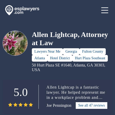
Allen Lightcap, Attorney
at Law
Lawyers Near Me
Georgia
Fulton County
Atlanta
Hotel District
Hurt Plaza Southeast
50 Hurt Plaza SE #1640, Atlanta, GA 30303,
USA
Allen Lightcap is a fantastic
5.0
lawyer. He helped represent me
in a workplace problem and
took care of me throughout the
Joe Pennington
See all 47 reviews
duration of the case. From the
start, he had my trust, because