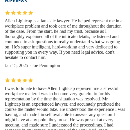
Reviews
Allen Lightcap is a fantastic lawyer. He helped represent me in a
workplace problem and took care of me throughout the duration
of the case. From the start, he had my trust, because as I
thoroughly explained all of the intricate details, he listened and
continued to ask questions to really understand what was going
on. He's super intelligent, hard-working and very dedicated to
supporting you in every way. If you need legal advice, don't
hesitate to contact him.
Jan 15, 2025 · Joe Pennington
I was fortunate to have Allen Lightcap represent me a stressful
workplace matter. I was to become very grateful to for his
representation by the time the situation was resolved. Mr.
Lightcap is an experienced lawyer, and accurately predicted the
course the matter would take. He understood the experience I was
having, and made himself available to answer any question I
might have at any point they arose. He was present at every
meeting, and made sure I understood the proceedings. I had