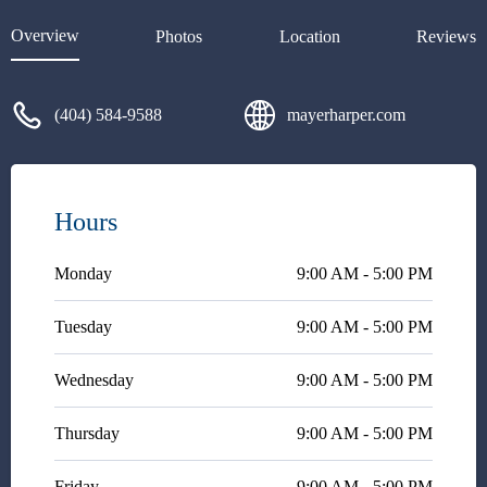
as I thoroughly explained all of
the intricate details, he listened
Overview
Photos
Location
Reviews
and continued to ask questions
to really understand what was
going on. He's super intelligent,
(404) 584-9588
mayerharper.com
hard-working and very
dedicated to supporting you in
every way. If you need legal
advice, don't hesitate to contact
him.
Hours
Monday
9:00 AM - 5:00 PM
Tuesday
9:00 AM - 5:00 PM
Wednesday
9:00 AM - 5:00 PM
Thursday
9:00 AM - 5:00 PM
Friday
9:00 AM - 5:00 PM