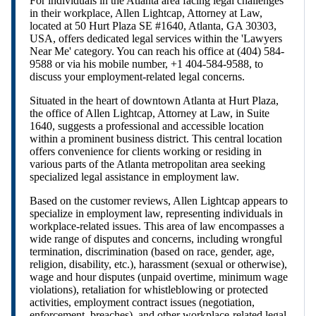
For individuals in the Atlanta area facing legal challenges
in their workplace, Allen Lightcap, Attorney at Law,
located at 50 Hurt Plaza SE #1640, Atlanta, GA 30303,
USA, offers dedicated legal services within the 'Lawyers
Near Me' category. You can reach his office at (404) 584-
9588 or via his mobile number, +1 404-584-9588, to
discuss your employment-related legal concerns.
Situated in the heart of downtown Atlanta at Hurt Plaza,
the office of Allen Lightcap, Attorney at Law, in Suite
1640, suggests a professional and accessible location
within a prominent business district. This central location
offers convenience for clients working or residing in
various parts of the Atlanta metropolitan area seeking
specialized legal assistance in employment law.
Based on the customer reviews, Allen Lightcap appears to
specialize in employment law, representing individuals in
workplace-related issues. This area of law encompasses a
wide range of disputes and concerns, including wrongful
termination, discrimination (based on race, gender, age,
religion, disability, etc.), harassment (sexual or otherwise),
wage and hour disputes (unpaid overtime, minimum wage
violations), retaliation for whistleblowing or protected
activities, employment contract issues (negotiation,
enforcement, breaches), and other workplace-related legal