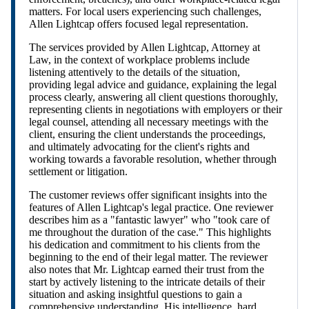
matters. For local users experiencing such challenges,
Allen Lightcap offers focused legal representation.
The services provided by Allen Lightcap, Attorney at
Law, in the context of workplace problems include
listening attentively to the details of the situation,
providing legal advice and guidance, explaining the legal
process clearly, answering all client questions thoroughly,
representing clients in negotiations with employers or their
legal counsel, attending all necessary meetings with the
client, ensuring the client understands the proceedings,
and ultimately advocating for the client's rights and
working towards a favorable resolution, whether through
settlement or litigation.
The customer reviews offer significant insights into the
features of Allen Lightcap's legal practice. One reviewer
describes him as a "fantastic lawyer" who "took care of
me throughout the duration of the case." This highlights
his dedication and commitment to his clients from the
beginning to the end of their legal matter. The reviewer
also notes that Mr. Lightcap earned their trust from the
start by actively listening to the intricate details of their
situation and asking insightful questions to gain a
comprehensive understanding. His intelligence, hard