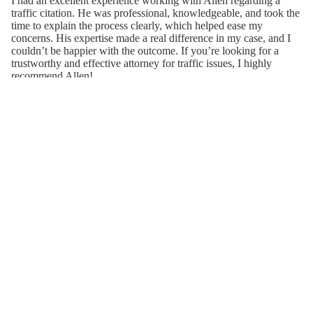
I had an excellent experience working with Allen regarding a
traffic citation. He was professional, knowledgeable, and took the
time to explain the process clearly, which helped ease my
concerns. His expertise made a real difference in my case, and I
couldn’t be happier with the outcome. If you’re looking for a
trustworthy and effective attorney for traffic issues, I highly
recommend Allen!
Sep 07, 2024 · Haoyu Chen
When a complaint against me threatened my career and
livelihood, I contacted a friend who is a highly respected attorney
and typically represents school boards and state agencies. He
advised me to contact Allen Lightcap of Atlanta, and I will
forever be thankful for his recommendation. Allen Lightcap is
extremely intelligent, hard-working and dedicated to obtaining the
very best outcome for his clients. You will not find an attorney
who will better prepare for your case— he will know AND
remember even the smallest details. He will contact you as
needed, but will always be available if you have questions or
concerns. He has even stayed in contact w me after my case was
successfully concluded! I could not be more pleased with the way
Allen handled my case— which ended without the need for a