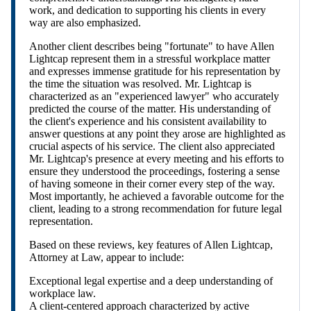
work, and dedication to supporting his clients in every
way are also emphasized.
Another client describes being "fortunate" to have Allen
Lightcap represent them in a stressful workplace matter
and expresses immense gratitude for his representation by
the time the situation was resolved. Mr. Lightcap is
characterized as an "experienced lawyer" who accurately
predicted the course of the matter. His understanding of
the client's experience and his consistent availability to
answer questions at any point they arose are highlighted as
crucial aspects of his service. The client also appreciated
Mr. Lightcap's presence at every meeting and his efforts to
ensure they understood the proceedings, fostering a sense
of having someone in their corner every step of the way.
Most importantly, he achieved a favorable outcome for the
client, leading to a strong recommendation for future legal
representation.
Based on these reviews, key features of Allen Lightcap,
Attorney at Law, appear to include:
Exceptional legal expertise and a deep understanding of
workplace law.
A client-centered approach characterized by active