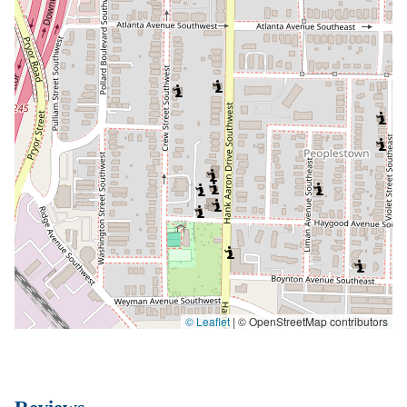
© Leaflet
|
© OpenStreetMap contributors