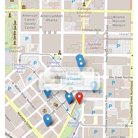
×
Banks
Weaver,
LLC