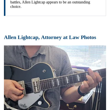
battles, Allen Lightcap appears to be an outstanding
choice.
Allen Lightcap, Attorney at Law Photos