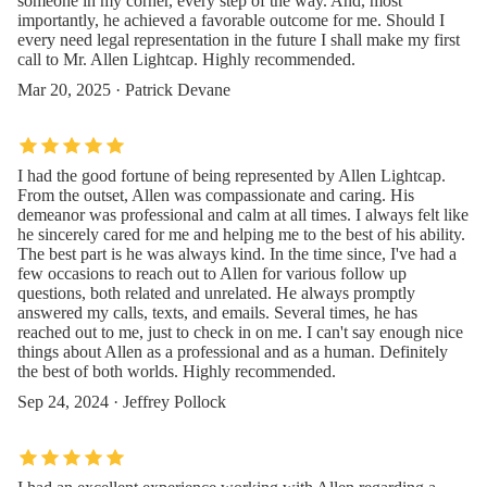
someone in my corner, every step of the way. And, most
importantly, he achieved a favorable outcome for me. Should I
every need legal representation in the future I shall make my first
call to Mr. Allen Lightcap. Highly recommended.
Mar 20, 2025 · Patrick Devane
I had the good fortune of being represented by Allen Lightcap.
From the outset, Allen was compassionate and caring. His
demeanor was professional and calm at all times. I always felt like
he sincerely cared for me and helping me to the best of his ability.
The best part is he was always kind. In the time since, I've had a
few occasions to reach out to Allen for various follow up
questions, both related and unrelated. He always promptly
answered my calls, texts, and emails. Several times, he has
reached out to me, just to check in on me. I can't say enough nice
things about Allen as a professional and as a human. Definitely
the best of both worlds. Highly recommended.
Sep 24, 2024 · Jeffrey Pollock