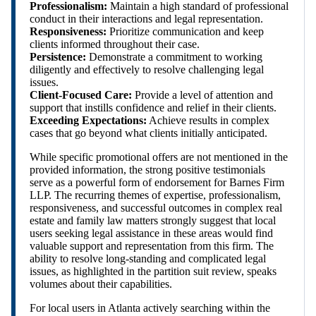
Professionalism:
Maintain a high standard of professional
conduct in their interactions and legal representation.
Responsiveness:
Prioritize communication and keep
clients informed throughout their case.
Persistence:
Demonstrate a commitment to working
diligently and effectively to resolve challenging legal
issues.
Client-Focused Care:
Provide a level of attention and
support that instills confidence and relief in their clients.
Exceeding Expectations:
Achieve results in complex
cases that go beyond what clients initially anticipated.
While specific promotional offers are not mentioned in the
provided information, the strong positive testimonials
serve as a powerful form of endorsement for Barnes Firm
LLP. The recurring themes of expertise, professionalism,
responsiveness, and successful outcomes in complex real
estate and family law matters strongly suggest that local
users seeking legal assistance in these areas would find
valuable support and representation from this firm. The
ability to resolve long-standing and complicated legal
issues, as highlighted in the partition suit review, speaks
volumes about their capabilities.
For local users in Atlanta actively searching within the