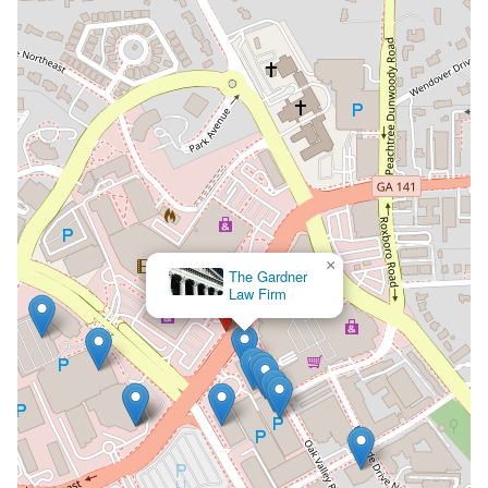
×
The Law Offices of Richard
S. Lawson