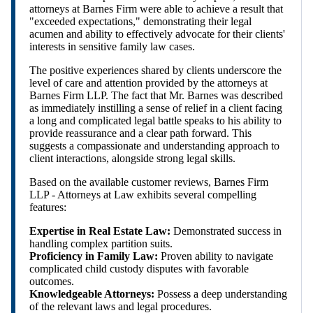
attorneys at Barnes Firm were able to achieve a result that
"exceeded expectations," demonstrating their legal
acumen and ability to effectively advocate for their clients'
interests in sensitive family law cases.
The positive experiences shared by clients underscore the
level of care and attention provided by the attorneys at
Barnes Firm LLP. The fact that Mr. Barnes was described
as immediately instilling a sense of relief in a client facing
a long and complicated legal battle speaks to his ability to
provide reassurance and a clear path forward. This
suggests a compassionate and understanding approach to
client interactions, alongside strong legal skills.
Based on the available customer reviews, Barnes Firm
LLP - Attorneys at Law exhibits several compelling
features:
Expertise in Real Estate Law:
Demonstrated success in
handling complex partition suits.
Proficiency in Family Law:
Proven ability to navigate
complicated child custody disputes with favorable
outcomes.
Knowledgeable Attorneys:
Possess a deep understanding
of the relevant laws and legal procedures.