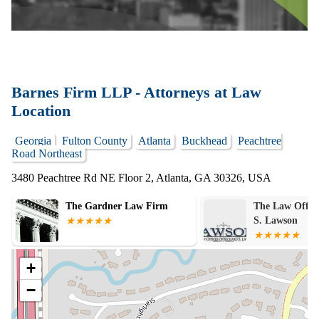
Barnes Firm LLP - Attorneys at Law
Location
Georgia
Fulton County
Atlanta
Buckhead
Peachtree
Road Northeast
3480 Peachtree Rd NE Floor 2, Atlanta, GA 30326, USA
The Law Offices of Richard
Scott McMillen
S. Lawson
Specialist
+
−