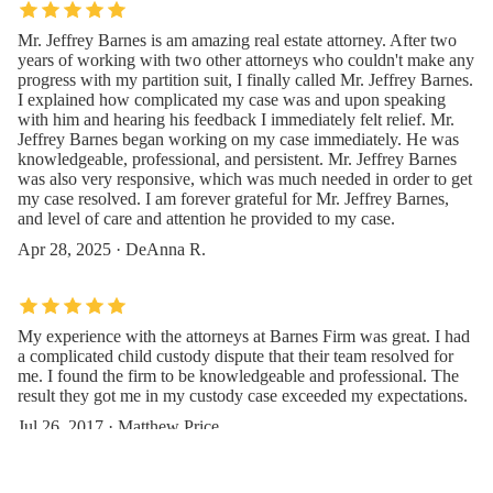
Mr. Jeffrey Barnes is am amazing real estate attorney. After two
years of working with two other attorneys who couldn't make any
progress with my partition suit, I finally called Mr. Jeffrey Barnes.
I explained how complicated my case was and upon speaking
with him and hearing his feedback I immediately felt relief. Mr.
Jeffrey Barnes began working on my case immediately. He was
knowledgeable, professional, and persistent. Mr. Jeffrey Barnes
was also very responsive, which was much needed in order to get
my case resolved. I am forever grateful for Mr. Jeffrey Barnes,
and level of care and attention he provided to my case.
Apr 28, 2025 · DeAnna R.
My experience with the attorneys at Barnes Firm was great. I had
a complicated child custody dispute that their team resolved for
me. I found the firm to be knowledgeable and professional. The
result they got me in my custody case exceeded my expectations.
Jul 26, 2017 · Matthew Price