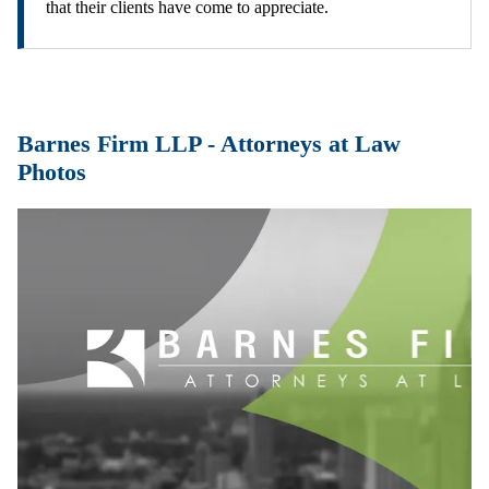
that their clients have come to appreciate.
Barnes Firm LLP - Attorneys at Law
Photos