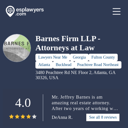
Barnes Firm LLP -
Attorneys at Law
Lawyers Near Me
Georgia
Fulton County
Atlanta
Buckhead
Peachtree Road Northeast
3480 Peachtree Rd NE Floor 2, Atlanta, GA
30326, USA
Mr. Jeffrey Barnes is am
4.0
amazing real estate attorney.
After two years of working with
two other attorneys who
DeAnna R.
See all 8 reviews
couldn't make any progress with
my partition suit, I finally called