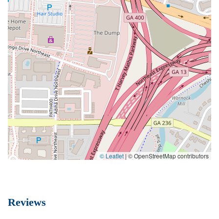
© Leaflet
|
© OpenStreetMap contributors
Reviews