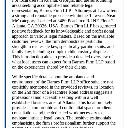
For local users in Atlanta, Georgia, and the surrounding
areas seeking accomplished and reliable legal
representation, Barnes Firm LLP - Attorneys at Law offers
a strong and reputable presence within the 'Lawyers Near
Me' category. Located at 3480 Peachtree Rd NE Floor 2,
Atlanta, GA 30326, USA, Barnes Firm LLP has garnered
positive feedback for its knowledgeable and professional
approach to various legal matters. Based on the available
customer reviews, the firm demonstrates particular
strength in real estate law, specifically partition suits, and
family law, including complex child custody disputes.
This introduction aims to provide a detailed overview of
what local users can expect from Barnes Firm LLP based
on the experiences shared by their clients.
While specific details about the ambiance and
environment of the Barnes Firm LLP office suite are not
explicitly mentioned in the provided reviews, its location
on the 2nd floor of a Peachtree Road address suggests a
professional and accessible setting within a well-
established business area of Atlanta. This location likely
provides a comfortable and confidential space for client
consultations and the dedicated work necessary to
navigate intricate legal issues. The positive testimonials
emphasizing the firm's professionalism further support the