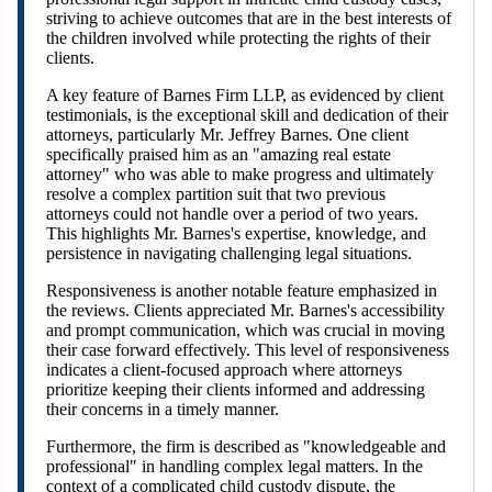
striving to achieve outcomes that are in the best interests of
the children involved while protecting the rights of their
clients.
A key feature of Barnes Firm LLP, as evidenced by client
testimonials, is the exceptional skill and dedication of their
attorneys, particularly Mr. Jeffrey Barnes. One client
specifically praised him as an "amazing real estate
attorney" who was able to make progress and ultimately
resolve a complex partition suit that two previous
attorneys could not handle over a period of two years.
This highlights Mr. Barnes's expertise, knowledge, and
persistence in navigating challenging legal situations.
Responsiveness is another notable feature emphasized in
the reviews. Clients appreciated Mr. Barnes's accessibility
and prompt communication, which was crucial in moving
their case forward effectively. This level of responsiveness
indicates a client-focused approach where attorneys
prioritize keeping their clients informed and addressing
their concerns in a timely manner.
Furthermore, the firm is described as "knowledgeable and
professional" in handling complex legal matters. In the
context of a complicated child custody dispute, the