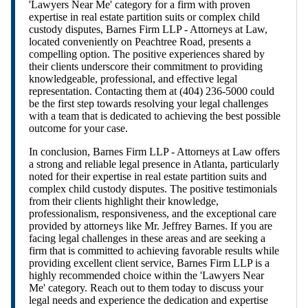
'Lawyers Near Me' category for a firm with proven
expertise in real estate partition suits or complex child
custody disputes, Barnes Firm LLP - Attorneys at Law,
located conveniently on Peachtree Road, presents a
compelling option. The positive experiences shared by
their clients underscore their commitment to providing
knowledgeable, professional, and effective legal
representation. Contacting them at (404) 236-5000 could
be the first step towards resolving your legal challenges
with a team that is dedicated to achieving the best possible
outcome for your case.
In conclusion, Barnes Firm LLP - Attorneys at Law offers
a strong and reliable legal presence in Atlanta, particularly
noted for their expertise in real estate partition suits and
complex child custody disputes. The positive testimonials
from their clients highlight their knowledge,
professionalism, responsiveness, and the exceptional care
provided by attorneys like Mr. Jeffrey Barnes. If you are
facing legal challenges in these areas and are seeking a
firm that is committed to achieving favorable results while
providing excellent client service, Barnes Firm LLP is a
highly recommended choice within the 'Lawyers Near
Me' category. Reach out to them today to discuss your
legal needs and experience the dedication and expertise