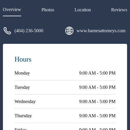
Mr. Jeffrey Barnes. I explained
how complicated my case was
Overview
Photos
Location
Reviews
and upon speaking with him and
hearing his feedback I
immediately felt relief. Mr.
(404) 236-5000
www.barnesattorneys.com
Jeffrey Barnes began working
on my case immediately. He was
knowledgeable, professional,
and persistent. Mr. Jeffrey
Barnes was also very
Hours
responsive, which was much
needed in order to get my case
Monday
resolved. I am forever grateful
9:00 AM - 5:00 PM
for Mr. Jeffrey Barnes, and level
of care and attention he
Tuesday
9:00 AM - 5:00 PM
provided to my case.
Wednesday
9:00 AM - 5:00 PM
Thursday
9:00 AM - 5:00 PM
Friday
9:00 AM - 5:00 PM