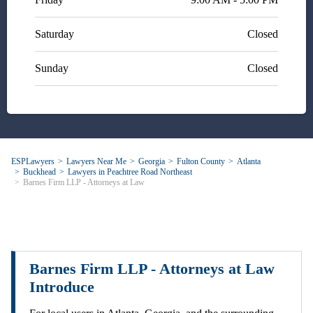
Saturday
Closed
Sunday
Closed
ESPLawyers
Lawyers Near Me
Georgia
Fulton County
Atlanta
Buckhead
Lawyers in Peachtree Road Northeast
Barnes Firm LLP - Attorneys at Law
Barnes Firm LLP - Attorneys at Law
Introduce