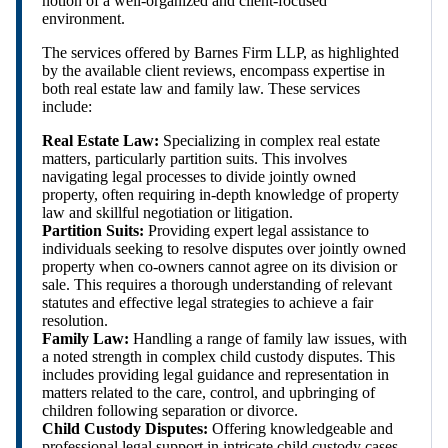
notion of a well-organized and client-focused
environment.
The services offered by Barnes Firm LLP, as highlighted
by the available client reviews, encompass expertise in
both real estate law and family law. These services
include:
Real Estate Law:
Specializing in complex real estate
matters, particularly partition suits. This involves
navigating legal processes to divide jointly owned
property, often requiring in-depth knowledge of property
law and skillful negotiation or litigation.
Partition Suits:
Providing expert legal assistance to
individuals seeking to resolve disputes over jointly owned
property when co-owners cannot agree on its division or
sale. This requires a thorough understanding of relevant
statutes and effective legal strategies to achieve a fair
resolution.
Family Law:
Handling a range of family law issues, with
a noted strength in complex child custody disputes. This
includes providing legal guidance and representation in
matters related to the care, control, and upbringing of
children following separation or divorce.
Child Custody Disputes:
Offering knowledgeable and
professional legal support in intricate child custody cases,