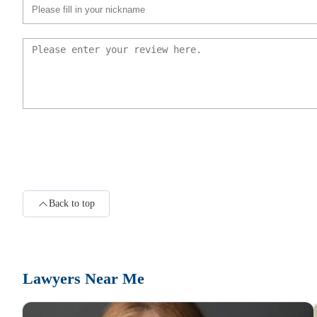
Law Offices of Paolo Conte PLLC
118 N Bedford Rd Suite 100
Riebling & Payton, PLLC
118 N Bedford Rd Suite 100
Harry C. Kaufman
Back to top
118 N Bedford Rd Suite 100
Ivan Alter, Esq.
Lawyers Near Me
118 N Bedford Rd Suite 100