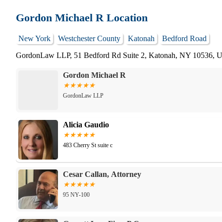
Gordon Michael R Location
New York
Westchester County
Katonah
Bedford Road
GordonLaw LLP, 51 Bedford Rd Suite 2, Katonah, NY 10536,
Gordon Michael R
GordonLaw LLP
Alicia Gaudio
483 Cherry St suite c
Cesar Callan, Attorney
95 NY-100