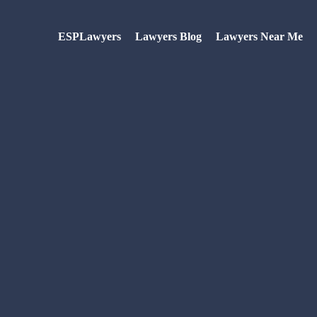
ESPLawyers
Lawyers Blog
Lawyers Near Me