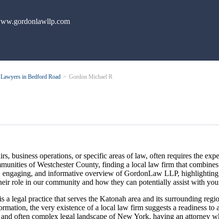
ww.gordonlawllp.com
Lawyers in Bedford Road
Gordon Michael R
rs, business operations, or specific areas of law, often requires the expe
ommunities of Westchester County, finding a local law firm that combin
lear, engaging, and informative overview of GordonLaw LLP, highlightin
heir role in our community and how they can potentially assist with you
 legal practice that serves the Katonah area and its surrounding region
nformation, the very existence of a local law firm suggests a readiness 
 and often complex legal landscape of New York, having an attorney who 