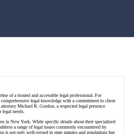
rtise of a trusted and accessible legal professional. For
es comprehensive legal knowledge with a commitment to client
g attorney Michael R. Gordon, a respected legal presence
r legal needs.
s in New York. While specific details about their specialized
to address a range of legal issues commonly encountered by
is not only well-versed in state statutes and regulations but