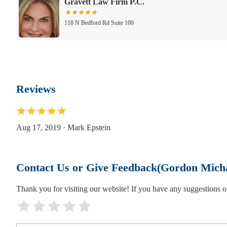
Gravett Law Firm P.C.
118 N Bedford Rd Suite 100
Markus & Sheridan, LLP
118 N Bedford Rd Suite 305
Reviews
Alan D. Lichtenstein - Real Estate Attorney
118 N Bedford Rd Suite 200A
Aug 17, 2019 · Mark Epstein
Gregory J. Tarone, Attorney & Counselor at 
Contact Us or Give Feedback(Gordon Mich
118 North Bedford Road
Thank you for visiting our website! If you have any suggestions
Law Offices of Peter K. Nardone
118 N Bedford Rd Suite 100