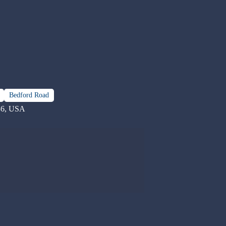
Bedford Road
36, USA