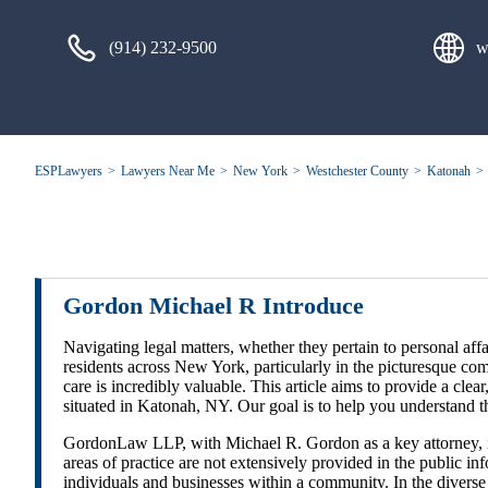
(914) 232-9500
w
ESPLawyers
Lawyers Near Me
New York
Westchester County
Katonah
Gordon Michael R Introduce
Navigating legal matters, whether they pertain to personal affai
residents across New York, particularly in the picturesque c
care is incredibly valuable. This article aims to provide a c
situated in Katonah, NY. Our goal is to help you understand t
GordonLaw LLP, with Michael R. Gordon as a key attorney, is a
areas of practice are not extensively provided in the public i
individuals and businesses within a community. In the diverse