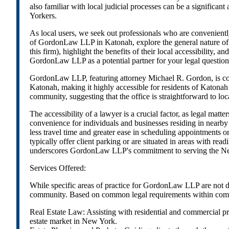
also familiar with local judicial processes can be a significa
Yorkers.
As local users, we seek out professionals who are convenientl
of GordonLaw LLP in Katonah, explore the general nature of ser
this firm), highlight the benefits of their local accessibility
GordonLaw LLP as a potential partner for your legal questions 
GordonLaw LLP, featuring attorney Michael R. Gordon, is con
Katonah, making it highly accessible for residents of Katon
community, suggesting that the office is straightforward to lo
The accessibility of a lawyer is a crucial factor, as legal ma
convenience for individuals and businesses residing in near
less travel time and greater ease in scheduling appointments o
typically offer client parking or are situated in areas with read
underscores GordonLaw LLP's commitment to serving the New Yo
Services Offered:
While specific areas of practice for GordonLaw LLP are not det
community. Based on common legal requirements within commun
Real Estate Law: Assisting with residential and commercial pro
estate market in New York.