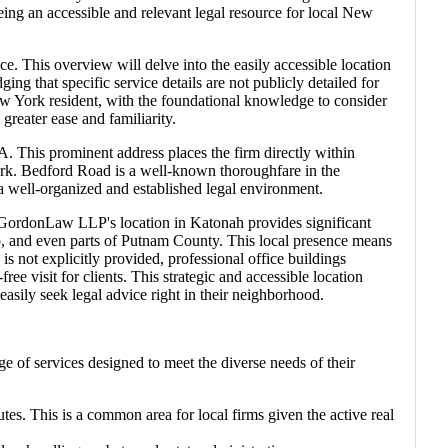
eing an accessible and relevant legal resource for local New
e. This overview will delve into the easily accessible location
g that specific service details are not publicly detailed for
a New York resident, with the foundational knowledge to consider
greater ease and familiarity.
This prominent address places the firm directly within
ork. Bedford Road is a well-known thoroughfare in the
s a well-organized and established legal environment.
ns. GordonLaw LLP's location in Katonah provides significant
, and even parts of Putnam County. This local presence means
s not explicitly provided, professional office buildings
ree visit for clients. This strategic and accessible location
sily seek legal advice right in their neighborhood.
ge of services designed to meet the diverse needs of their
tes. This is a common area for local firms given the active real