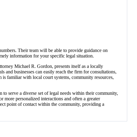
numbers. Their team will be able to provide guidance on
mely information for your specific legal situation.
orney Michael R. Gordon, presents itself as a locally
ls and businesses can easily reach the firm for consultations,
rm is familiar with local court systems, community resources,
m to serve a diverse set of legal needs within their community,
r more personalized interactions and often a greater
ect point of contact within the community, providing a