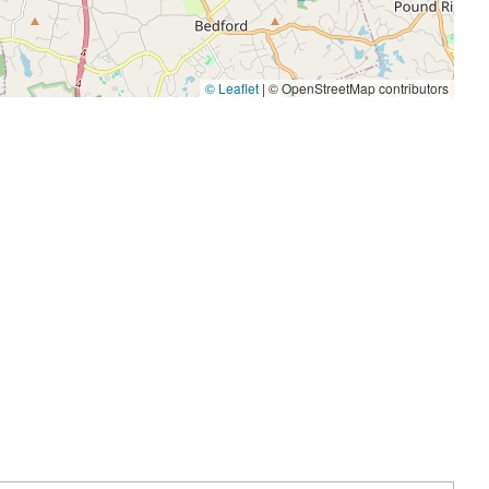
© Leaflet
|
© OpenStreetMap contributors