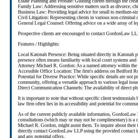
Estate Planning and Probate: Guiding clients through the creati
Family Law: Addressing sensitive matters such as divorce, chi
Business Law: Providing legal advice for small to medium-size
Civil Litigation: Representing clients in various non-criminal 
General Legal Counsel: Offering advice on a wide array of legal 
Prospective clients are encouraged to contact GordonLaw LLP dir
Features / Highlights:
Local Katonah Presence: Being situated directly in Katonah p
presence often means familiarity with local court systems a
Attorney Michael R. Gordon: As a named attorney within the LLP
Accessible Office Location: The firm's address on Bedford Road
Potential for Diverse Practice: While specific details are not p
community, offering a versatile approach to various legal issue
Direct Communication Channels: The availability of direct phone
It is important to note that without specific client testimonia
law firm often lies in its accessibility and potential for commu
As of the current publicly available information, GordonLaw LLP
consultations (which may or may not be complimentary) is a co
Michael R. Gordon, might assist them. To inquire about their fe
directly contact GordonLaw LLP using the provided contact inf
and any potential offers.