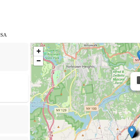
 USA
+
−
Cesar