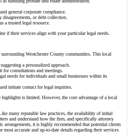
ll as handling probate and estate administration.
, and general corporate compliance.
y disagreements, or debt collection.
as a trusted legal resource.
e if their services align with your particular legal needs.
nd surrounding Westchester County communities. This local
, suggesting a personalized approach.
it for consultations and meetings.
egal needs for individuals and small businesses within its
d initiate contact for legal inquiries.
e highlights is limited. However, the core advantage of a local
ke many reputable law practices, the availability of initial
tters and understand how the firm, and specifically attorney
fic arrangements, it is highly recommended that potential clients
 most accurate and up-to-date details regarding their services