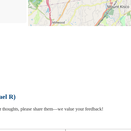
Law
ael R)
 or thoughts, please share them—we value your feedback!