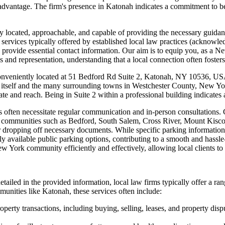
nt advantage. The firm's presence in Katonah indicates a commitment to b
y located, approachable, and capable of providing the necessary guidanc
vices typically offered by established local law practices (acknowledgin
, and provide essential contact information. Our aim is to equip you, as 
and representation, understanding that a local connection often fosters 
veniently located at 51 Bedford Rd Suite 2, Katonah, NY 10536, USA. 
ah itself and the many surrounding towns in Westchester County, New Y
cate and reach. Being in Suite 2 within a professional building indicate
tters often necessitate regular communication and in-person consultatio
by communities such as Bedford, South Salem, Cross River, Mount Kisco
r dropping off necessary documents. While specific parking information i
ily available public parking options, contributing to a smooth and hassle-f
rk community efficiently and effectively, allowing local clients to ea
ailed in the provided information, local law firms typically offer a ran
ities like Katonah, these services often include:
perty transactions, including buying, selling, leases, and property dispu