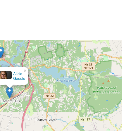
×
 Callan, Attorney