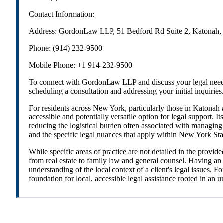
Contact Information:
Address: GordonLaw LLP, 51 Bedford Rd Suite 2, Katonah
Phone: (914) 232-9500
Mobile Phone: +1 914-232-9500
To connect with GordonLaw LLP and discuss your legal needs, 
scheduling a consultation and addressing your initial inquiries
For residents across New York, particularly those in Katonah
accessible and potentially versatile option for legal support. 
reducing the logistical burden often associated with managing l
and the specific legal nuances that apply within New York St
While specific areas of practice are not detailed in the provi
from real estate to family law and general counsel. Having an
understanding of the local context of a client's legal issues
foundation for local, accessible legal assistance rooted in an 