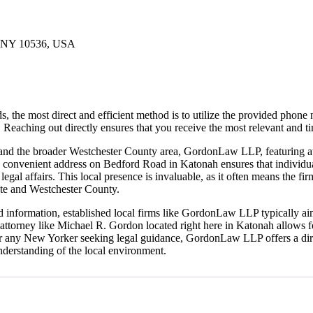
, NY 10536, USA
the most direct and efficient method is to utilize the provided phone 
. Reaching out directly ensures that you receive the most relevant and ti
 and the broader Westchester County area, GordonLaw LLP, featuring att
Its convenient address on Bedford Road in Katonah ensures that individua
egal affairs. This local presence is invaluable, as it often means the fi
ate and Westchester County.
ded information, established local firms like GordonLaw LLP typically ai
 attorney like Michael R. Gordon located right here in Katonah allows fo
. For any New Yorker seeking legal guidance, GordonLaw LLP offers a dir
understanding of the local environment.