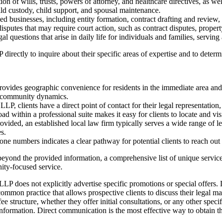
on of wills, trusts, powers of attorney, and healthcare directives, as we
ld custody, child support, and spousal maintenance.
d businesses, including entity formation, contract drafting and review
disputes that may require court action, such as contract disputes, propert
questions that arise in daily life for individuals and families, serving 
ectly to inquire about their specific areas of expertise and to determin
rovides geographic convenience for residents in the immediate area a
nd community dynamics.
, clients have a direct point of contact for their legal representation
 within a professional suite makes it easy for clients to locate and vis
rovided, an established local law firm typically serves a wide range of l
s.
 numbers indicates a clear pathway for potential clients to reach out an
ls beyond the provided information, a comprehensive list of unique servic
nity-focused service.
 does not explicitly advertise specific promotions or special offers. Li
mmon practice that allows prospective clients to discuss their legal ma
e structure, whether they offer initial consultations, or any other speci
ormation. Direct communication is the most effective way to obtain the