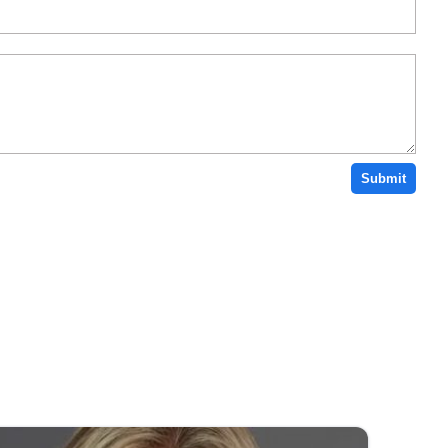
Submit