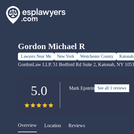
Gordon Michael R
Lawyers Near Me
New York
Westchester County
Katonah
GordonLaw LLP, 51 Bedford Rd Suite 2, Katonah, NY 105
5.0
Mark Epstein
See all 1 reviews
Overview
Location
Reviews