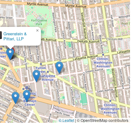
×
Natasha H. Applewhite, P.C.
© Leaflet
|
© OpenStreetMap contributors