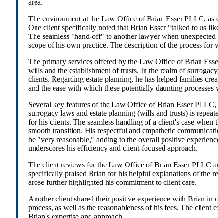
area.
The environment at the Law Office of Brian Esser PLLC, as dep
One client specifically noted that Brian Esser "talked to us li
The seamless "hand-off" to another lawyer when unexpected ci
scope of his own practice. The description of the process for w
The primary services offered by the Law Office of Brian Esser 
wills and the establishment of trusts. In the realm of surroga
clients. Regarding estate planning, he has helped families crea
and the ease with which these potentially daunting processes
Several key features of the Law Office of Brian Esser PLLC, pa
surrogacy laws and estate planning (wills and trusts) is repeat
for his clients. The seamless handling of a client's case when
smooth transition. His respectful and empathetic communication s
be "very reasonable," adding to the overall positive experienc
underscores his efficiency and client-focused approach.
The client reviews for the Law Office of Brian Esser PLLC ar
specifically praised Brian for his helpful explanations of the
arose further highlighted his commitment to client care.
Another client shared their positive experience with Brian in 
process, as well as the reasonableness of his fees. The client 
Brian's expertise and approach.