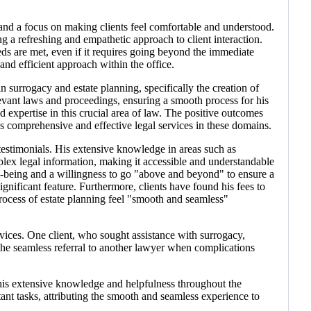
 and a focus on making clients feel comfortable and understood.
ng a refreshing and empathetic approach to client interaction.
s are met, even if it requires going beyond the immediate
and efficient approach within the office.
 surrogacy and estate planning, specifically the creation of
elevant laws and proceedings, ensuring a smooth process for his
d expertise in this crucial area of law. The positive outcomes
 comprehensive and effective legal services in these domains.
 testimonials. His extensive knowledge in areas such as
omplex legal information, making it accessible and understandable
ell-being and a willingness to go "above and beyond" to ensure a
ignificant feature. Furthermore, clients have found his fees to
process of estate planning feel "smooth and seamless"
ices. One client, who sought assistance with surrogacy,
 The seamless referral to another lawyer when complications
d his extensive knowledge and helpfulness throughout the
tant tasks, attributing the smooth and seamless experience to