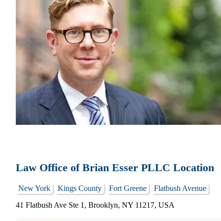
Law Office of Brian Esser PLLC Location
New York
Kings County
Fort Greene
Flatbush Avenue
41 Flatbush Ave Ste 1, Brooklyn, NY 11217, USA