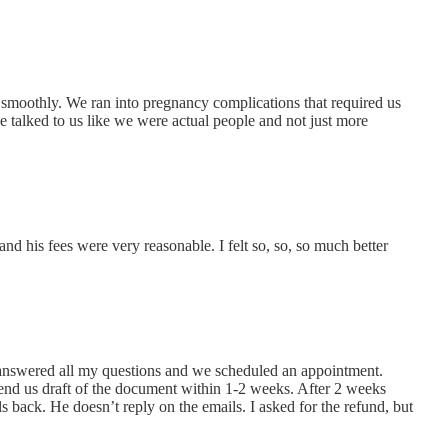
 smoothly. We ran into pregnancy complications that required us
e talked to us like we were actual people and not just more
d his fees were very reasonable. I felt so, so, so much better
e answered all my questions and we scheduled an appointment.
 send us draft of the document within 1-2 weeks. After 2 weeks
lls back. He doesn’t reply on the emails. I asked for the refund, but