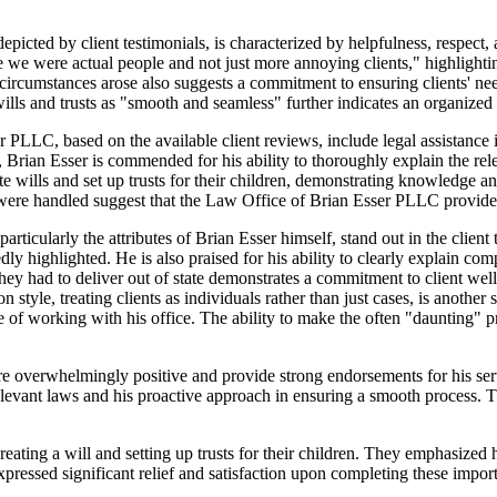
icted by client testimonials, is characterized by helpfulness, respect,
ke we were actual people and not just more annoying clients," highlighti
rcumstances arose also suggests a commitment to ensuring clients' need
ills and trusts as "smooth and seamless" further indicates an organized 
PLLC, based on the available client reviews, include legal assistance in
cy, Brian Esser is commended for his ability to thoroughly explain the r
te wills and set up trusts for their children, demonstrating knowledge an
 were handled suggest that the Law Office of Brian Esser PLLC provides
rticularly the attributes of Brian Esser himself, stand out in the client
edly highlighted. He is also praised for his ability to clearly explain c
 they had to deliver out of state demonstrates a commitment to client w
tyle, treating clients as individuals rather than just cases, is another s
e of working with his office. The ability to make the often "daunting" 
e overwhelmingly positive and provide strong endorsements for his serv
 relevant laws and his proactive approach in ensuring a smooth process.
creating a will and setting up trusts for their children. They emphasize
expressed significant relief and satisfaction upon completing these impor