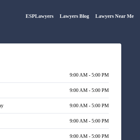
ESPLawyers
Lawyers Blog
Lawyers Near Me
9:00 AM - 5:00 PM
9:00 AM - 5:00 PM
ay
9:00 AM - 5:00 PM
9:00 AM - 5:00 PM
9:00 AM - 5:00 PM