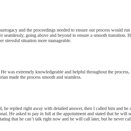
LLC
g surrogacy and the proceedings needed to ensure our process would run
yer seamlessly, going above and beyond to ensure a smooth transition. H
er stressful situation more manageable.
s. He was extremely knowledgeable and helpful throughout the process, an
d Brian made the process smooth and seamless.
 P.C.
, he replied right away with detailed answer, then I called him and h
nal. He asked to pay in full at the appointment and stated that he will
ating that he can’t talk right now and he will call later, but he never ca