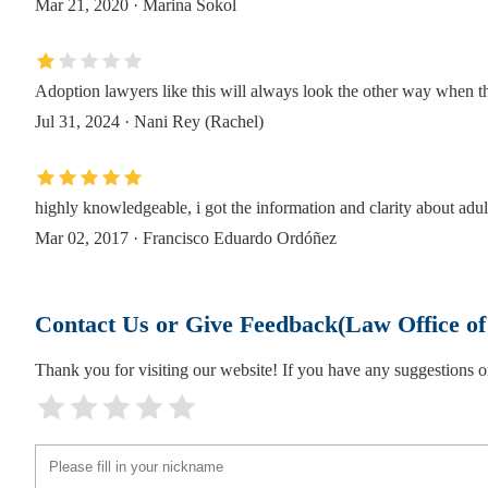
Mar 21, 2020 · Marina Sokol
Eviction Legally Landlord & Tenant Lawyers
147 Prince St
Adoption lawyers like this will always look the other way when th
Jul 31, 2024 · Nani Rey (Rachel)
Law Office Of Mary Katherine Brown
147 Prince St
highly knowledgeable, i got the information and clarity about adul
Redmond Law PLLC
Mar 02, 2017 · Francisco Eduardo Ordóñez
189 Schermerhorn St Suite 14C
Contact Us or Give Feedback(Law Office o
Pasternack Tilker Ziegler Walsh Stanton & R
Thank you for visiting our website! If you have any suggestions
180 Livingston St Suite 2