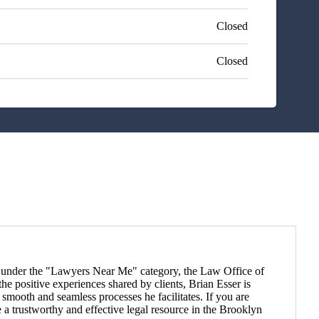
Closed
Closed
ts) under the "Lawyers Near Me" category, the Law Office of
 positive experiences shared by clients, Brian Esser is
e smooth and seamless processes he facilitates. If you are
 a trustworthy and effective legal resource in the Brooklyn