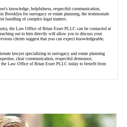
sser's knowledge, helpfulness, respectful communication,
 in Brooklyn for surrogacy or estate planning, the testimonials
ent handling of complex legal matters.
trusts), the Law Office of Brian Esser PLLC can be contacted at
aching out to him directly will allow you to discuss your
revious clients suggest that you can expect knowledgeable,
nate lawyer specializing in surrogacy and estate planning
expertise, clear communication, respectful demeanor,
ct the Law Office of Brian Esser PLLC today to benefit from