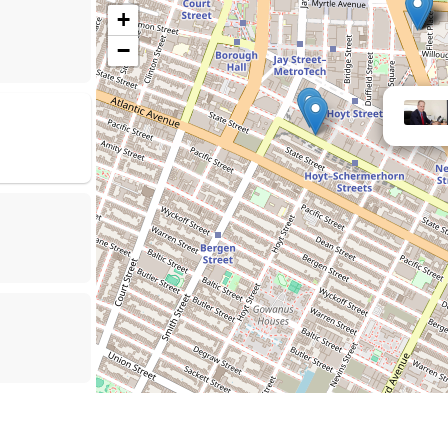
+
−
Law Offices of 