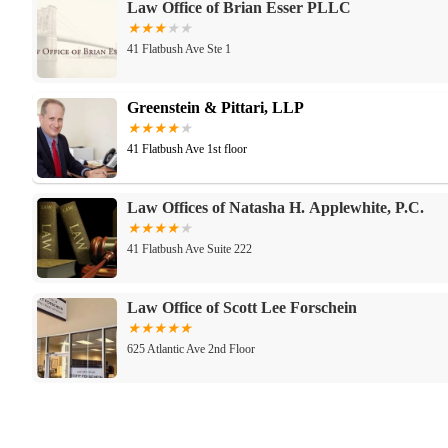
Law Office of Brian Esser PLLC
41 Flatbush Ave Ste 1
Greenstein & Pittari, LLP
41 Flatbush Ave 1st floor
Law Offices of Natasha H. Applewhite, P.C.
41 Flatbush Ave Suite 222
Law Office of Scott Lee Forschein
625 Atlantic Ave 2nd Floor
Law Office of Elwaleed Ahmed, PLLC