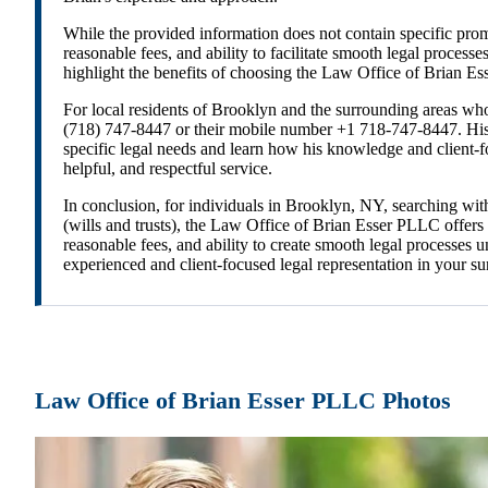
While the provided information does not contain specific prom
reasonable fees, and ability to facilitate smooth legal process
highlight the benefits of choosing the Law Office of Brian Es
For local residents of Brooklyn and the surrounding areas who
(718) 747-8447 or their mobile number +1 718-747-8447. His o
specific legal needs and learn how his knowledge and client-
helpful, and respectful service.
In conclusion, for individuals in Brooklyn, NY, searching wi
(wills and trusts), the Law Office of Brian Esser PLLC offers
reasonable fees, and ability to create smooth legal processes
experienced and client-focused legal representation in your s
Law Office of Brian Esser PLLC Photos