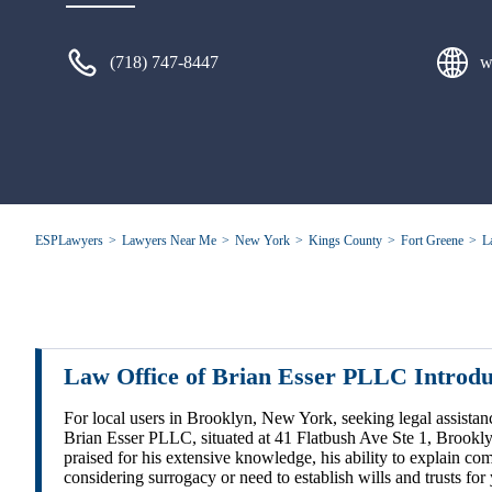
(718) 747-8447
w
ESPLawyers
Lawyers Near Me
New York
Kings County
Fort Greene
L
Law Office of Brian Esser PLLC Introd
For local users in Brooklyn, New York, seeking legal assistan
Brian Esser PLLC, situated at 41 Flatbush Ave Ste 1, Brookl
praised for his extensive knowledge, his ability to explain com
considering surrogacy or need to establish wills and trusts fo