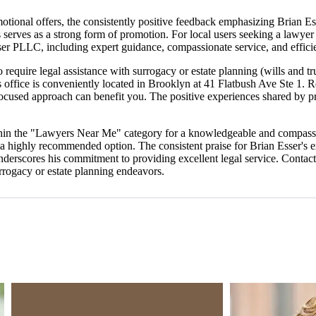
otional offers, the consistently positive feedback emphasizing Brian E
es serves as a strong form of promotion. For local users seeking a lawyer
ser PLLC, including expert guidance, compassionate service, and effici
 require legal assistance with surrogacy or estate planning (wills and 
ffice is conveniently located in Brooklyn at 41 Flatbush Ave Ste 1. Re
focused approach can benefit you. The positive experiences shared by p
thin the "Lawyers Near Me" category for a knowledgeable and compassio
 a highly recommended option. The consistent praise for Brian Esser's 
 underscores his commitment to providing excellent legal service. Conta
urrogacy or estate planning endeavors.