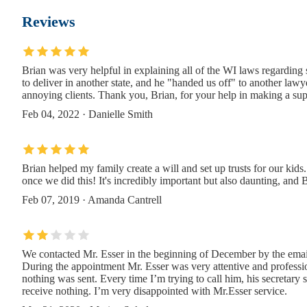
45 4th Ave #2FL
Reviews
The Law Office of Michael Anthony Sargo P
Brian was very helpful in explaining all of the WI laws regardin
592 Pacific St 1st Floor
to deliver in another state, and he "handed us off" to another law
annoying clients. Thank you, Brian, for your help in making a sup
Philip J. Lavender
Feb 04, 2022 · Danielle Smith
13 Greene Ave
Brian helped my family create a will and set up trusts for our kid
JZ Law Group, PLLC
once we did this! It's incredibly important but also daunting, an
Feb 07, 2019 · Amanda Cantrell
147 Prince St #2-51
The Law Office Of McCarthy A. Hawkins Esq.,
We contacted Mr. Esser in the beginning of December by the email
During the appointment Mr. Esser was very attentive and professio
147 Prince St 2nd Floor #52
nothing was sent. Every time I’m trying to call him, his secretary st
receive nothing. I’m very disappointed with Mr.Esser service.