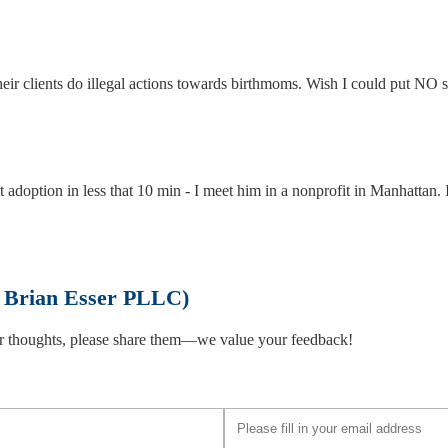
eir clients do illegal actions towards birthmoms. Wish I could put NO s
t adoption in less that 10 min - I meet him in a nonprofit in Manhattan. 
f Brian Esser PLLC)
omano L.L.P.
 or thoughts, please share them—we value your feedback!