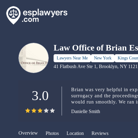
Law Office of Brian E
Lawyers Near Me
New York
Kings Coun
41 Flatbush Ave Ste 1, Brooklyn, NY 112
Brian was very helpful in exp
3.0
surrogacy and the proceeding
would run smoothly. We ran into pregnancy complications that
required us to deliver in anot
Danielle Smith
another lawyer seamlessly, g
smooth transition. He talked to us like we were actual people and
not just more annoying clients. Thank you, Brian, for your hel
making a super stressful situ
Overview
Photos
Location
Reviews