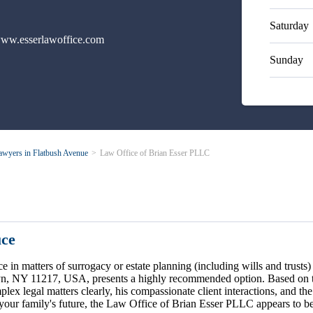
Saturday
ww.esserlawoffice.com
Sunday
awyers in Flatbush Avenue
Law Office of Brian Esser PLLC
uce
ce in matters of surrogacy or estate planning (including wills and trus
yn, NY 11217, USA, presents a highly recommended option. Based on the
plex legal matters clearly, his compassionate client interactions, and th
r your family's future, the Law Office of Brian Esser PLLC appears to be