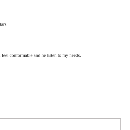
tars.
I feel conformable and he listen to my needs.