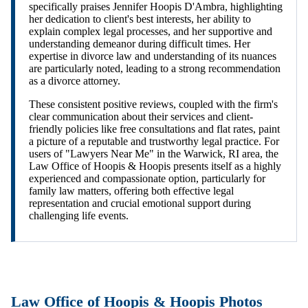
specifically praises Jennifer Hoopis D'Ambra, highlighting
her dedication to client's best interests, her ability to
explain complex legal processes, and her supportive and
understanding demeanor during difficult times. Her
expertise in divorce law and understanding of its nuances
are particularly noted, leading to a strong recommendation
as a divorce attorney.
These consistent positive reviews, coupled with the firm's
clear communication about their services and client-
friendly policies like free consultations and flat rates, paint
a picture of a reputable and trustworthy legal practice. For
users of "Lawyers Near Me" in the Warwick, RI area, the
Law Office of Hoopis & Hoopis presents itself as a highly
experienced and compassionate option, particularly for
family law matters, offering both effective legal
representation and crucial emotional support during
challenging life events.
Law Office of Hoopis & Hoopis Photos