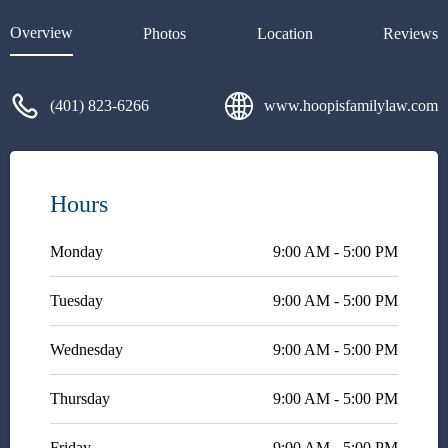
Overview
Photos
Location
Reviews
(401) 823-6266
www.hoopisfamilylaw.com
Hours
Monday
9:00 AM - 5:00 PM
Tuesday
9:00 AM - 5:00 PM
Wednesday
9:00 AM - 5:00 PM
Thursday
9:00 AM - 5:00 PM
Friday
9:00 AM - 5:00 PM