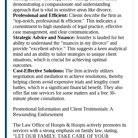
demonstrating a compassionate and understanding
approach that is vital in sensitive areas like divorce.
Professional and Efficient:
Clients describe the firm as
"top-notch, professional & efficient." This indicates a
commitment to high standards of legal practice, effective
case management, and clear communication.
Strategic Advice and Nuance:
Jennifer is lauded for her
ability to understand the "nuances in my divorce" and
provide "excellent advice." This suggests a keen analytical
mind and an ability to tailor strategies to unique client
situations, which is crucial for achieving optimal
outcomes.
Cost-Effective Solutions:
The firm actively utilizes
negotiation and mediation to achieve resolutions, thereby
helping clients avoid expensive trials and lengthy court
battles, which is a significant financial benefit. They also
offer flat rate services for some matters and a free 30-
minute phone consultation.
Promotional Information and Client Testimonials: A
Resounding Endorsement
The Law Office of Hoopis & Hoopis actively promotes its
services with a strong emphasis on family law, stating,
"LET OUR FAMILY, TAKE CARE OF YOUR