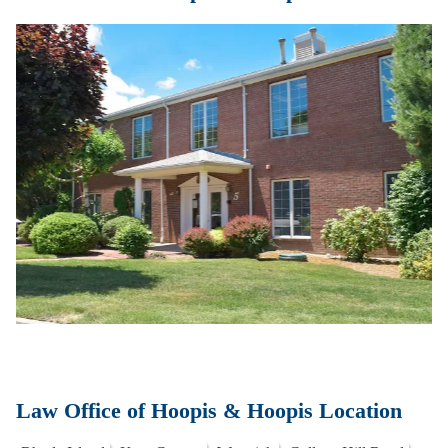
Law Office of Hoopis & Hoopis Location