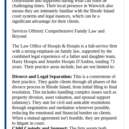
comfortable and supported during what can often be
challenging times. Their local presence in Warwick also
means they are intimately familiar with the Rhode Island
court systems and legal nuances, which can be a
significant advantage for their clients.
Services Offered: Comprehensive Family Law and
Beyond
The Law Office of Hoopis & Hoopis is a full-service firm
with a strong emphasis on family law, supported by the
combined legal experience of a father and daughter team,
Harry Hoopis and Jennifer Hoopis D'Ambra, totaling 73
years. Their practice areas include, but are not limited to:
Divorce and Legal Separation:
This is a cornerstone of
their practice. They guide clients through all phases of the
divorce process in Rhode Island, from initial filing to final
resolution. This includes handling complex issues such as
property division, asset valuation, and spousal support
(alimony). They aim for civil and amicable resolutions
through negotiation and mediation whenever possible,
reducing the emotional and financial burden on clients.
When a mutual agreement isn't feasible, they are prepared
to litigate in court.
Child Custody and Support:
The firm assists both