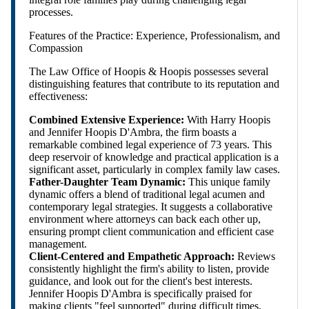
processes.
Features of the Practice: Experience, Professionalism, and
Compassion
The Law Office of Hoopis & Hoopis possesses several
distinguishing features that contribute to its reputation and
effectiveness:
Combined Extensive Experience:
With Harry Hoopis
and Jennifer Hoopis D'Ambra, the firm boasts a
remarkable combined legal experience of 73 years. This
deep reservoir of knowledge and practical application is a
significant asset, particularly in complex family law cases.
Father-Daughter Team Dynamic:
This unique family
dynamic offers a blend of traditional legal acumen and
contemporary legal strategies. It suggests a collaborative
environment where attorneys can back each other up,
ensuring prompt client communication and efficient case
management.
Client-Centered and Empathetic Approach:
Reviews
consistently highlight the firm's ability to listen, provide
guidance, and look out for the client's best interests.
Jennifer Hoopis D'Ambra is specifically praised for
making clients "feel supported" during difficult times,