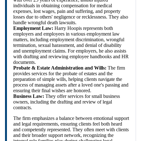
individuals in obtaining compensation for medical
expenses, lost wages, pain and suffering, and property
losses due to others' negligence or recklessness. They also
handle wrongful death lawsuits.
Employment Law:
Harry Hoopis represents both
employers and employees in various employment law
matters, including employment discrimination, wrongful
termination, sexual harassment, and denial of disability
and unemployment claims. For employers, he also assists
with drafting and reviewing employee handbooks and HR
documents.
Probate & Estate Administration and Wills:
The firm
provides services for the probate of estates and the
preparation of simple wills, helping clients navigate the
process of managing assets after a loved one's passing and
ensuring their final wishes are honored.
Business Law:
They offer services for small business
owners, including the drafting and review of legal
contracts.
The firm emphasizes a balance between emotional support
and legal requirements, ensuring clients feel both heard
and competently represented. They often meet with clients
and their broader support network, recognizing the
integral role families play during challenging legal