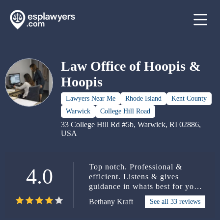
Law Office of Hoopis &
Hoopis
Lawyers Near Me
Rhode Island
Kent County
Warwick
College Hill Road
33 College Hill Rd #5b, Warwick, RI 02886,
USA
Top notch. Professional &
4.0
efficient. Listens & gives
guidance in whats best for your
situation. She has been so
Bethany Kraft
See all 33 reviews
helpful to my husband & a
pleasure to work with.