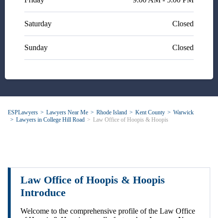
Saturday
Closed
Sunday
Closed
ESPLawyers
Lawyers Near Me
Rhode Island
Kent County
Warwick
Lawyers in College Hill Road
Law Office of Hoopis & Hoopis
Law Office of Hoopis & Hoopis
Introduce
Welcome to the comprehensive profile of the Law Office