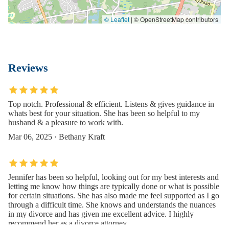
© Leaflet
|
© OpenStreetMap contributors
Reviews
Top notch. Professional & efficient. Listens & gives guidance in
whats best for your situation. She has been so helpful to my
husband & a pleasure to work with.
Mar 06, 2025 · Bethany Kraft
Jennifer has been so helpful, looking out for my best interests and
letting me know how things are typically done or what is possible
for certain situations. She has also made me feel supported as I go
through a difficult time. She knows and understands the nuances
in my divorce and has given me excellent advice. I highly
recommend her as a divorce attorney.