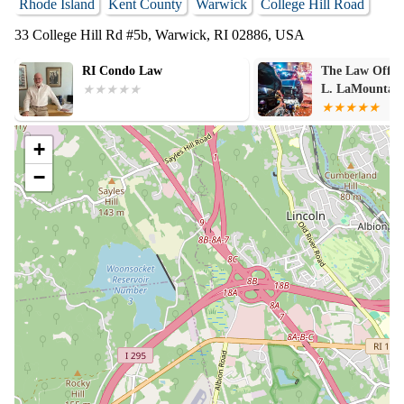
Rhode Island
Kent County
Warwick
College Hill Road
33 College Hill Rd #5b, Warwick, RI 02886, USA
The Law Office of Matthew
Paul J. Ferns,
L. LaMountain
Law
+
−