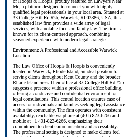
of Hoopis & Hoopis, proudly featured on Lawyers Near
Me, a platform designed to connect you with highly
qualified legal professionals in your local area. Situated at
33 College Hill Rd #5b, Warwick, RI 02886, USA, this
established law firm provides a wide array of legal
services, with a notable focus on family law. The firm is
known for its client-centered approach, combining
seasoned experience with modern legal strategies.
Environment: A Professional and Accessible Warwick
Location
The Law Office of Hoopis & Hoopis is conveniently
located in Warwick, Rhode Island, an ideal position for
serving clients throughout Kent County and the broader
Rhode Island area. Their office at 33 College Hill Rd #5b
suggests a presence within a professional office building,
offering a conducive and confidential environment for
legal consultations. This central location ensures ease of
access for individuals and families seeking legal assistance
within the community. The firm operates with consistent
availability, reachable via phone at (401) 823-6266 and
mobile at +1 401-823-6266, emphasizing their
commitment to client communication and accessibility.
The professional setting is designed to make clients feel