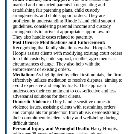
married and unmarried parents in negotiating and
establishing fair parenting plans, child custody
arrangements, and child support orders. They are
proficient in understanding Rhode Island child support
guidelines, considering parental income and custody
arrangements to arrive at appropriate support awards.
They also handle cases related to paternity.
Post-Divorce Modifications and Enforcement:
Recognizing that family situations evolve, Hoopis &
Hoopis assists clients with modifying existing court orders
for child custody, child support, or other agreements as
circumstances change. They also help with the
enforcement of existing orders.
Mediation:
As highlighted by client testimonials, the firm
effectively utilizes mediation to resolve disputes, aiming to
avoid expensive and lengthy trials. This approach
underscores their commitment to cost-effective and less
adversarial solutions for their clients.
Domestic Violence:
They handle sensitive domestic
violence issues, assisting clients with restraining orders
and complaints for protection from abuse, demonstrating
their commitment to client safety and well-being during
difficult times.
Personal Injury and Wrongful Death:
Harry Hoopis,
with over 25 years of experience, assists injured