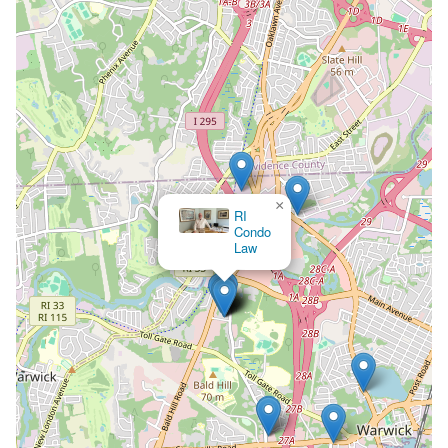
×
The Law Office of Matthew L. LaMountain