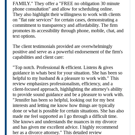
FAMILY." They offer a "FREE no obligation 30 minute
phone consultation" and allow for scheduling online.
They also highlight their willingness to work with clients
on "flat rate services" for certain cases, demonstrating a
commitment to transparency and affordability. The firm
promotes its accessibility through phone, mobile, chat, and
text options.
The client testimonials provided are overwhelmingly
positive and serve as a powerful endorsement of the firm's
capabilities and client care:
"Top notch. Professional & efficient. Listens & gives
guidance in whats best for your situation. She has been so
helpful to my husband & a pleasure to work with." This
review emphasizes professionalism, efficiency, and a
client-focused approach, highlighting the attorney's ability
to provide sound guidance and be a pleasure to work with.
"Jennifer has been so helpful, looking out for my best
interests and letting me know how things are typically
done or what is possible for certain situations. She has also
made me feel supported as I go through a difficult time.
She knows and understands the nuances in my divorce
and has given me excellent advice. I highly recommend
her as a divorce attorney." This detailed review