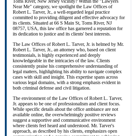
Toms River, New Jersey vicinity? Within the "Lawyers
Near Me" category, we spotlight the Law Offices of
Robert L. Tarver, Jr., a well-regarded legal practice
committed to providing diligent and effective advocacy for
its clients. Situated at 66 S Main St, Toms River, NJ
08757, USA, this law office has garnered a reputation for
its dedication to justice and its clients' best interests.
The Law Offices of Robert L. Tarver, Jr. is helmed by Mr.
Robert L. Tarver, Jr., an attorney who, based on client
testimonials, is highly experienced and deeply
knowledgeable in the intricacies of the law. Clients
consistently praise his comprehensive understanding of
legal matters, highlighting his ability to navigate complex
cases with skill and insight. This expertise spans across
various legal domains, with a strong emphasis evident in
both criminal defense and civil litigation.
The environment of the Law Offices of Robert L. Tarver,
Jr. appears to be one of professionalism and client focus.
While specific details about the office ambiance are not
available online, the overwhelmingly positive reviews
suggest a supportive and communicative environment
where clients feel heard and understood. Mr. Tarver's
approach, as described by his clients, emphasizes open