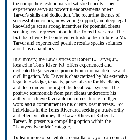
the compelling testimonials of satisfied clients. Their
experiences serve as powerful endorsements of Mr.
Tarver's skills and dedication. The recurring themes of
successful outcomes, unwavering support, and deep legal
knowledge act as strong incentives for potential clients
seeking legal representation in the Toms River area. The
fact that clients felt confident entrusting their future to Mr.
Tarver and experienced positive results speaks volumes
about his capabilities.
In summary, the Law Offices of Robert L. Tarver, Jr.,
located in Toms River, NJ, offers experienced and
dedicated legal services primarily in criminal defense and
civil litigation. Mr. Tarver is characterized by his extensive
legal knowledge, tenacity, personal care for his clients,
and deep understanding of the local legal system. The
positive testimonials from past clients underscore his
ability to achieve favorable outcomes through diligent
work and a commitment to his clients' best interests. For
individuals in the Toms River area seeking a trustworthy
and effective attorney, the Law Offices of Robert L.
Tarver, Jr. presents a compelling option within the
"Lawyers Near Me" category.
To learn more or schedule a consultation, you can contact