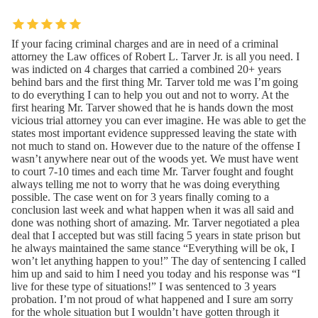
If your facing criminal charges and are in need of a criminal
attorney the Law offices of Robert L. Tarver Jr. is all you need. I
was indicted on 4 charges that carried a combined 20+ years
behind bars and the first thing Mr. Tarver told me was I’m going
to do everything I can to help you out and not to worry. At the
first hearing Mr. Tarver showed that he is hands down the most
vicious trial attorney you can ever imagine. He was able to get the
states most important evidence suppressed leaving the state with
not much to stand on. However due to the nature of the offense I
wasn’t anywhere near out of the woods yet. We must have went
to court 7-10 times and each time Mr. Tarver fought and fought
always telling me not to worry that he was doing everything
possible. The case went on for 3 years finally coming to a
conclusion last week and what happen when it was all said and
done was nothing short of amazing. Mr. Tarver negotiated a plea
deal that I accepted but was still facing 5 years in state prison but
he always maintained the same stance “Everything will be ok, I
won’t let anything happen to you!” The day of sentencing I called
him up and said to him I need you today and his response was “I
live for these type of situations!” I was sentenced to 3 years
probation. I’m not proud of what happened and I sure am sorry
for the whole situation but I wouldn’t have gotten through it