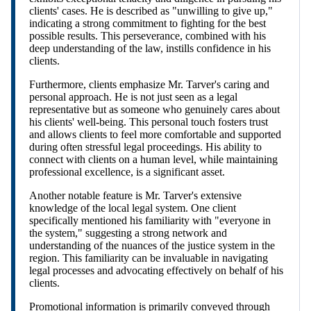
clients' cases. He is described as "unwilling to give up,"
indicating a strong commitment to fighting for the best
possible results. This perseverance, combined with his
deep understanding of the law, instills confidence in his
clients.
Furthermore, clients emphasize Mr. Tarver's caring and
personal approach. He is not just seen as a legal
representative but as someone who genuinely cares about
his clients' well-being. This personal touch fosters trust
and allows clients to feel more comfortable and supported
during often stressful legal proceedings. His ability to
connect with clients on a human level, while maintaining
professional excellence, is a significant asset.
Another notable feature is Mr. Tarver's extensive
knowledge of the local legal system. One client
specifically mentioned his familiarity with "everyone in
the system," suggesting a strong network and
understanding of the nuances of the justice system in the
region. This familiarity can be invaluable in navigating
legal processes and advocating effectively on behalf of his
clients.
Promotional information is primarily conveyed through