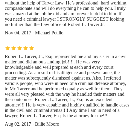
without the help of Tarver Law. He’s professional, hard working,
compassionate and will do everything he can to help you. I truly
was amazed at the job he did and am forever in debt to him. If
you need a criminal lawyer I STRONGLY SUGGEST looking
no further than the Law office of Robert L. Tarver Jr.
Nov 04, 2017 · Michael Petillo
Robert L. Tarver, Jr., Esq. represented me and my sister in a civil
matter and did an outstanding job!!!!. He was very
knowledgeable and well prepared at each and every court
proceeding. As a result of his diligence and perseverance, the
matter was subsequently dismissed against us. Also, I referred
various people, who were in need of a criminal defense attorney,
to Mr. Tarver and he performed equally as well for them. They
were all very pleased with the way he handled their matters and
their outcomes. Robert. L. Tarver, Jr., Esq. is an excellent
attorney!!! He is very capable and highly qualified to handle cases
in the civil and criminal arenas!!!! Any time I am in need of a
lawyer, Robert L. Tarver, Esq. is the attorney for me!!!
Aug 02, 2017 · Billie Moore