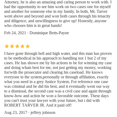
Attorney, he is also an amazing and caring person to work with. I
had the opportunity to see him work on two cases one for myself
and another for someone else in my family. In both, Mr. Tarver
went above and beyond and won both cases through his tenacity
and diligence, and unwillingness to give up! Honestly, anyone
who chooses him is in great hands!
Feb 24, 2021 · Dominique Betts-Payne
I have gone through hell and high water, and this man has proven
to be methodical in his approach to handling not 1 but 2 of my
cases. He has shown me by his actions to be for winning my case
and doing whats best for me, not just getting my money, working
for/with the prosecutor and clearing his caseload. He knows
everyone in the system,personally or through affiliation, exactly
what you need in a grey Justice System. For reference one case
was criminal and he did his best, and it eventually went our way
to a dismissal, the second case was a civil case and again through
know-how and action he won a favorable outcome. These days
you can't trust your lawyer with your future, but i did with
ROBERT TARVER JR. And it paid off!
Aug 23, 2017 · jeffery johnson