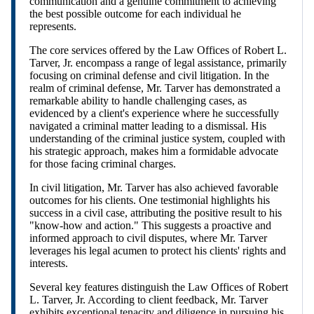
communication and a genuine commitment to achieving
the best possible outcome for each individual he
represents.
The core services offered by the Law Offices of Robert L.
Tarver, Jr. encompass a range of legal assistance, primarily
focusing on criminal defense and civil litigation. In the
realm of criminal defense, Mr. Tarver has demonstrated a
remarkable ability to handle challenging cases, as
evidenced by a client's experience where he successfully
navigated a criminal matter leading to a dismissal. His
understanding of the criminal justice system, coupled with
his strategic approach, makes him a formidable advocate
for those facing criminal charges.
In civil litigation, Mr. Tarver has also achieved favorable
outcomes for his clients. One testimonial highlights his
success in a civil case, attributing the positive result to his
"know-how and action." This suggests a proactive and
informed approach to civil disputes, where Mr. Tarver
leverages his legal acumen to protect his clients' rights and
interests.
Several key features distinguish the Law Offices of Robert
L. Tarver, Jr. According to client feedback, Mr. Tarver
exhibits exceptional tenacity and diligence in pursuing his