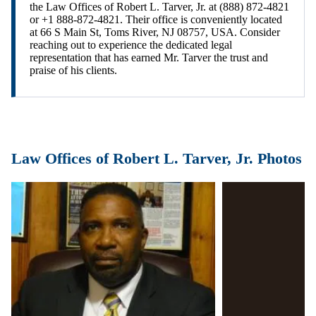
the Law Offices of Robert L. Tarver, Jr. at (888) 872-4821
or +1 888-872-4821. Their office is conveniently located
at 66 S Main St, Toms River, NJ 08757, USA. Consider
reaching out to experience the dedicated legal
representation that has earned Mr. Tarver the trust and
praise of his clients.
Law Offices of Robert L. Tarver, Jr. Photos