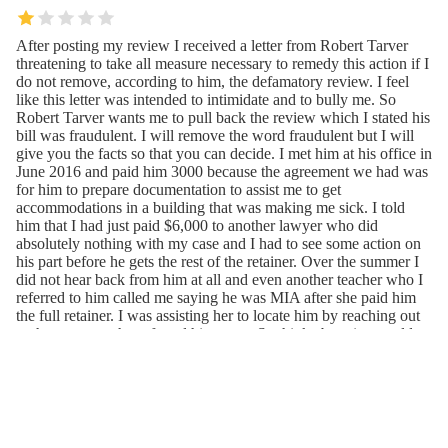
After posting my review I received a letter from Robert Tarver
threatening to take all measure necessary to remedy this action if I
do not remove, according to him, the defamatory review. I feel
like this letter was intended to intimidate and to bully me. So
Robert Tarver wants me to pull back the review which I stated his
bill was fraudulent. I will remove the word fraudulent but I will
give you the facts so that you can decide. I met him at his office in
June 2016 and paid him 3000 because the agreement we had was
for him to prepare documentation to assist me to get
accommodations in a building that was making me sick. I told
him that I had just paid $6,000 to another lawyer who did
absolutely nothing with my case and I had to see some action on
his part before he gets the rest of the retainer. Over the summer I
did not hear back from him at all and even another teacher who I
referred to him called me saying he was MIA after she paid him
the full retainer. I was assisting her to locate him by reaching out
to the woman who referred him to us. So think about it...would
you as a client pay the rest of the retainer if you were told that he
was not providing services to another client who paid him in full?
Would you give your money to someone who was MIA? My
emails and phone data show I did not receive any communication
from Robert Tarver. She said when she told him she had the
money he conveniently met with her but after that she would