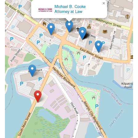
×
Michael B. Cooke
Attorney at Law