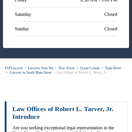
Saturday
Closed
Sunday
Closed
ESPLawyers
Lawyers Near Me
New Jersey
Ocean County
Toms River
Lawyers in South Main Street
Law Offices of Robert L. Tarver, Jr.
Law Offices of Robert L. Tarver, Jr.
Introduce
Are you seeking exceptional legal representation in the