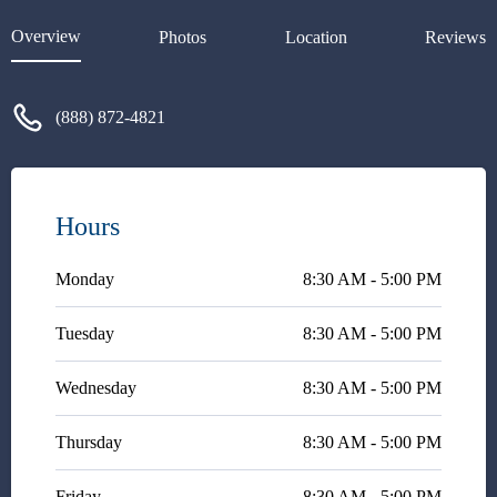
to see him work on two cases
Overview
Photos
one for myself and another for
Location
Reviews
someone else in my family. In
both, Mr. Tarver went above
and beyond and won both cases
(888) 872-4821
through his tenacity and
diligence, and unwillingness to
give up! Honestly, anyone who
chooses him is in great hands!
Hours
Monday
8:30 AM - 5:00 PM
Tuesday
8:30 AM - 5:00 PM
Wednesday
8:30 AM - 5:00 PM
Thursday
8:30 AM - 5:00 PM
Friday
8:30 AM - 5:00 PM