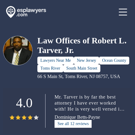
Law Offices of Robert L.
Tarver, Jr.
Lawyers Near Me
New Jersey
Ocean County
Toms River
South Main Street
66 S Main St, Toms River, NJ 08757, USA
Mr. Tarver is by far the best
4.0
attorney I have ever worked
with! He is very well versed in
the Law. Not only is he an
Dominique Betts-Payne
outstanding Attorney, he is also
See all 12 reviews
an amazing and caring person to
work with. I had the opportunity