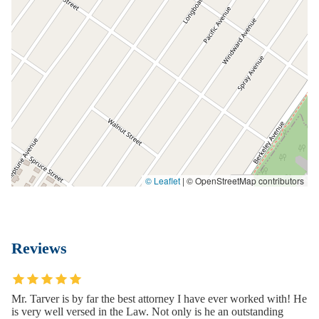
© Leaflet
|
© OpenStreetMap contributors
Reviews
Mr. Tarver is by far the best attorney I have ever worked with! He
is very well versed in the Law. Not only is he an outstanding