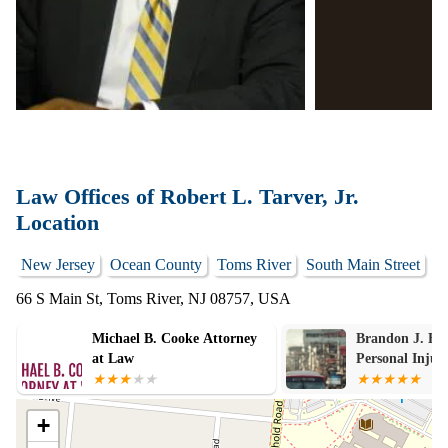
Law Offices of Robert L. Tarver, Jr.
Location
New Jersey
Ocean County
Toms River
South Main Street
66 S Main St, Toms River, NJ 08757, USA
Michael B. Cooke Attorney
Brandon J. Bro
at Law
Personal Injur
Law
+