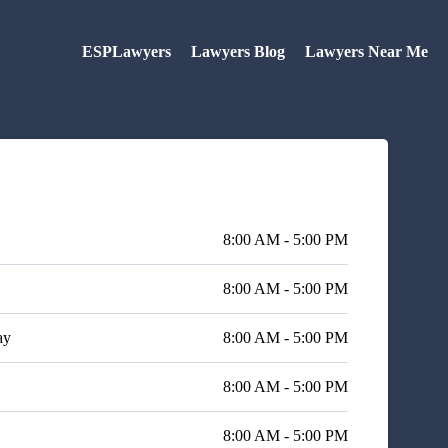
ESPLawyers
Lawyers Blog
Lawyers Near Me
8:00 AM - 5:00 PM
8:00 AM - 5:00 PM
ay
8:00 AM - 5:00 PM
8:00 AM - 5:00 PM
8:00 AM - 5:00 PM