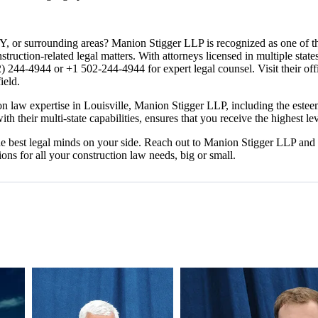
KY, or surrounding areas? Manion Stigger LLP is recognized as one of the
onstruction-related legal matters. With attorneys licensed in multiple sta
) 244-4944 or +1 502-244-4944 for expert legal counsel. Visit their of
ield.
law expertise in Louisville, Manion Stigger LLP, including the esteeme
h their multi-state capabilities, ensures that you receive the highest lev
he best legal minds on your side. Reach out to Manion Stigger LLP and 
ons for all your construction law needs, big or small.