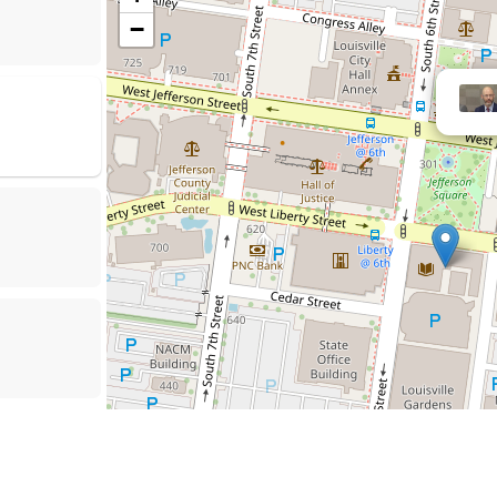
−
Ni
rson County