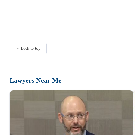
231 S 5th St #200
Adams Legal Group, PLLC
223 S 5th St 2nd floor
Back to top
Kevin M. Adams, Attorney at Law
Title Bldg
Lawyers Near Me
Obi Law Group, PLLC
312 S 4th St Suite Number 700