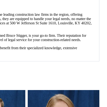
 leading construction law firms in the region, offering
tes, they are equipped to handle your legal needs, no matter the
fices at 500 W Jefferson St Suite 1610, Louisville, KY 40202,
d Bruce Stigger, is your go-to firm. Their reputation for
el of legal service for your construction-related needs.
benefit from their specialized knowledge, extensive