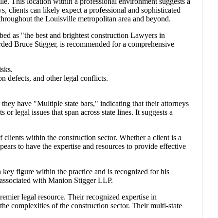
le. This location within a professional environment suggests a
s, clients can likely expect a professional and sophisticated
 throughout the Louisville metropolitan area and beyond.
bed as "the best and brightest construction Lawyers in
regarded Bruce Stigger, is recommended for a comprehensive
isks.
n defects, and other legal conflicts.
they have "Multiple state bars," indicating that their attorneys
s or legal issues that span across state lines. It suggests a
clients within the construction sector. Whether a client is a
pears to have the expertise and resources to provide effective
 key figure within the practice and is recognized for his
ls associated with Manion Stigger LLP.
remier legal resource. Their recognized expertise in
he complexities of the construction sector. Their multi-state