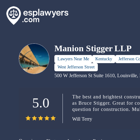
Manion Stigger LLP
Lawyers Near Me
Kentucky
Jefferson C
West Jefferson Street
500 W Jefferson St Suite 1610, Louisvill
The best and brightest constr
5.0
as Bruce Stigger. Great for co
question for construction. Mul
problem big or small.
Will Terry