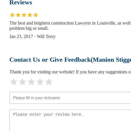
Reviews
Pfeiffer Law Office
The best and brightest construction Lawyers in Louisville, as well 
235 S 5th St 2nd floor
problem big or small.
Jan 23, 2017 · Will Terry
Timothy Denison Esq
235 S 5th St
Contact Us or Give Feedback(Manion Stigg
HP Law, PLLC
Thank you for visiting our website! If you have any suggestions
231 South Fifth Street Third Floor Suite
Alan S. Rubin Attorney at Law
231 S 5th St
Purnell Law Office Allen Purnell, Jr.