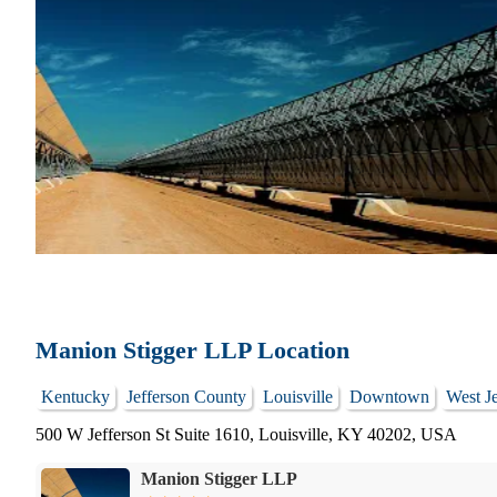
Manion Stigger LLP Location
Kentucky
Jefferson County
Louisville
Downtown
West Je
500 W Jefferson St Suite 1610, Louisville, KY 40202, USA
Manion Stigger LLP