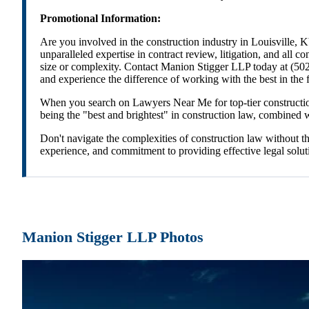
Promotional Information:
Are you involved in the construction industry in Louisville, 
unparalleled expertise in contract review, litigation, and all c
size or complexity. Contact Manion Stigger LLP today at (502
and experience the difference of working with the best in the f
When you search on Lawyers Near Me for top-tier construction 
being the "best and brightest" in construction law, combined wit
Don't navigate the complexities of construction law without t
experience, and commitment to providing effective legal soluti
Manion Stigger LLP Photos