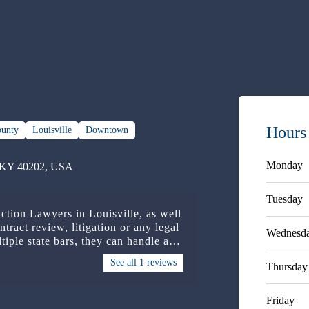
Hours
ounty
Louisville
Downtown
Monday
e, KY 40202, USA
Tuesday
uction Lawyers in Louisville, as well
ntract review, litigation or any legal
Wednesd
tiple state bars, they can handle any
See all 1 reviews
Thursday
Friday