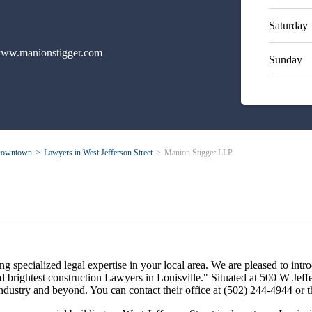
Saturday
ww.manionstigger.com
Sunday
owntown
Lawyers in West Jefferson Street
Manion Stigger LLP
 specialized legal expertise in your local area. We are pleased to int
 brightest construction Lawyers in Louisville." Situated at 500 W Jef
on industry and beyond. You can contact their office at (502) 244-4944 o