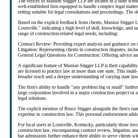
The offices of Manion Stigger LLP are located in a suite with
well-established firm equipped to handle complex legal matters.
setting suitable for legal consultations and proceedings. The
Based on the explicit feedback from clients, Manion Stigger L
Louisville," indicating a high level of skill, knowledge, and 
range of construction-related legal needs, including:
Contract Review: Providing expert analysis and guidance on cons
Litigation: Representing clients in construction disputes, inclu
General Legal Questions for Construction: Offering advice and
A significant feature of Manion Stigger LLP is their capability 
are licensed to practice law in more than one state. This multi-ju
broader reach and a deeper understanding of varying state laws
The firm's ability to handle "any problem big or small" further
large corporation involved in a major construction project or 
legal solutions.
The explicit mention of Bruce Stigger alongside the firm's name
expertise in construction law. This personal endorsement adds t
For local users in Louisville, Kentucky, particularly those in
construction law, encompassing contract review, litigation, and
bar admissions further enhance their ability to serve clients w