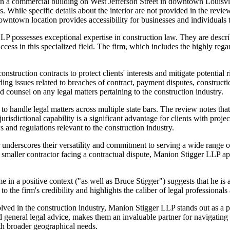
in a commercial building on West Jefferson Street in downtown Louisvil
 While specific details about the interior are not provided in the review
 downtown location provides accessibility for businesses and individuals
LP possesses exceptional expertise in construction law. They are descri
success in this specialized field. The firm, which includes the highly 
truction contracts to protect clients' interests and mitigate potential r
ding issues related to breaches of contract, payment disputes, constructio
 counsel on any legal matters pertaining to the construction industry.
to handle legal matters across multiple state bars. The review notes that 
risdictional capability is a significant advantage for clients with project
 and regulations relevant to the construction industry.
 underscores their versatility and commitment to serving a wide range of 
a smaller contractor facing a contractual dispute, Manion Stigger LLP ap
 in a positive context ("as well as Bruce Stigger") suggests that he is a
o the firm's credibility and highlights the caliber of legal professiona
volved in the construction industry, Manion Stigger LLP stands out as a p
 general legal advice, makes them an invaluable partner for navigating t
ith broader geographical needs.