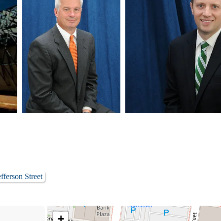
fferson Street
+