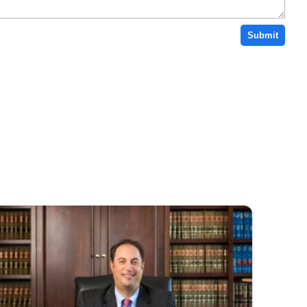
Submit