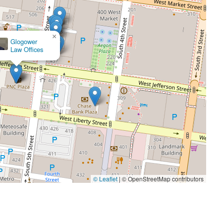
×
ck Boggs Law
© Leaflet
|
© OpenStreetMap contributors