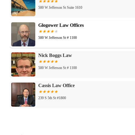
500 W Jefferson St Suite 1610
Glogower Law Offices
500 W Jefferson St # 1100
Nick Boggs Law
500 W Jefferson St # 1100
Cassis Law Office
239 S 5th St #1800
Office of the Commonwealth's Attorney, Jeffe
514 W Liberty St #200