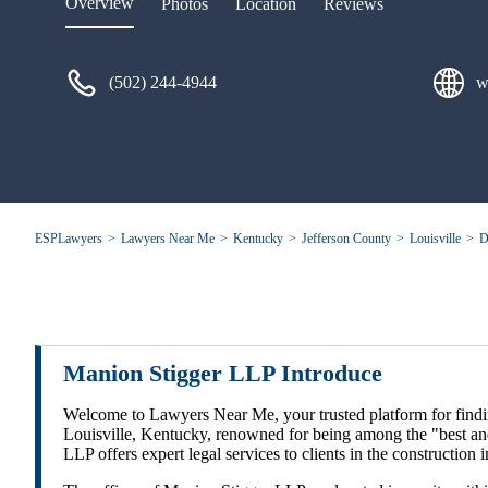
Overview
Photos
Location
Reviews
(502) 244-4944
w
ESPLawyers
Lawyers Near Me
Kentucky
Jefferson County
Louisville
D
Manion Stigger LLP Introduce
Welcome to Lawyers Near Me, your trusted platform for finding
Louisville, Kentucky, renowned for being among the "best and
LLP offers expert legal services to clients in the constructi