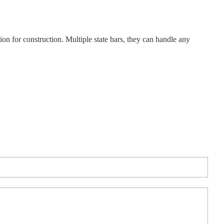
tion for construction. Multiple state bars, they can handle any