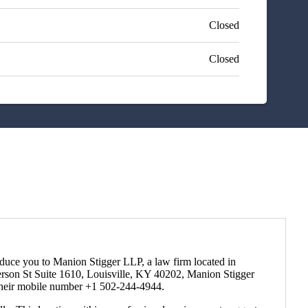
Closed
Closed
roduce you to Manion Stigger LLP, a law firm located in
ferson St Suite 1610, Louisville, KY 40202, Manion Stigger
r their mobile number +1 502-244-4944.