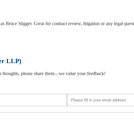
as Bruce Stigger. Great for contract review, litigation or any legal ques
er LLP)
 or thoughts, please share them—we value your feedback!