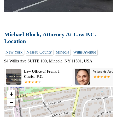
Michael Block, Attorney At Law P.C.
Location
New York
Nassau County
Mineola
Willis Avenue
94 Willis Ave SUITE 100, Mineola, NY 11501, USA
Wiese & Aydiner, PLLC
The R.M.L. La
PLLC
+
−