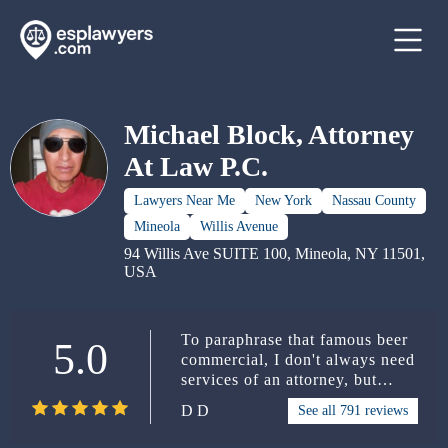
Michael Block, Attorney
At Law P.C.
Lawyers Near Me
New York
Nassau County
Mineola
Willis Avenue
94 Willis Ave SUITE 100, Mineola, NY 11501,
USA
To paraphrase that famous beer
5.0
commercial, I don't always need
services of an attorney, but
when I do, I use the services of
D D
See all 791 reviews
Michael Block, Attorney At
Law. My son got a ticket in