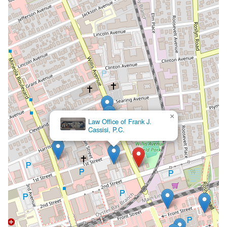
×
Wiese & Aydiner, PLLC