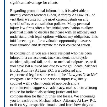
significant advantage for clients.
Regarding promotional information, it is advisable to
directly contact Michael Block, Attorney At Law P.C. or
visit their website for the most current details on any
special offers or consultation policies. Many personal
injury law firms offer a free initial consultation to allow
potential clients to discuss their case with an attorney and
understand their legal options without any obligation. This
initial meeting can be a valuable opportunity to assess
your situation and determine the best course of action.
In conclusion, if you are a local resident who has been
injured in a car accident, truck accident, motorcycle
accident, slip and fall, or due to medical malpractice, or if
you have lost a loved one due to wrongful death, Michael
Block, Attorney At Law P.C. is a dedicated and
experienced legal resource within the "Lawyers Near Me"
category. Their focus on personal injury law, likely
coupled with a client-centered approach and a
commitment to aggressive advocacy, makes them a strong
choice for individuals seeking justice and fair
compensation for their injuries and losses. We encourage
you to reach out to Michael Block, Attorney At Law P.C.
to discuss your specific situation and learn how they can