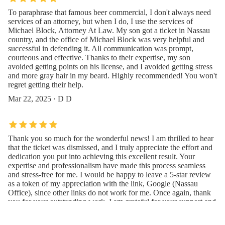
To paraphrase that famous beer commercial, I don't always need
services of an attorney, but when I do, I use the services of
Michael Block, Attorney At Law. My son got a ticket in Nassau
country, and the office of Michael Block was very helpful and
successful in defending it. All communication was prompt,
courteous and effective. Thanks to their expertise, my son
avoided getting points on his license, and I avoided getting stress
and more gray hair in my beard. Highly recommended! You won't
regret getting their help.
Mar 22, 2025 · D D
Thank you so much for the wonderful news! I am thrilled to hear
that the ticket was dismissed, and I truly appreciate the effort and
dedication you put into achieving this excellent result. Your
expertise and professionalism have made this process seamless
and stress-free for me. I would be happy to leave a 5-star review
as a token of my appreciation with the link, Google (Nassau
Office), since other links do not work for me. Once again, thank
you for your outstanding work. I am grateful for your support and
guidance throughout this matter. Best Regards
Jan 20, 2025 · IDBCMC MICHAEL