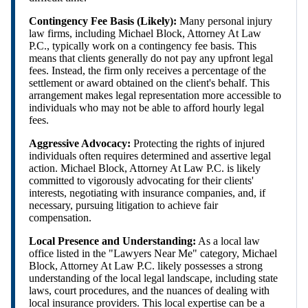
Contingency Fee Basis (Likely):
Many personal injury
law firms, including Michael Block, Attorney At Law
P.C., typically work on a contingency fee basis. This
means that clients generally do not pay any upfront legal
fees. Instead, the firm only receives a percentage of the
settlement or award obtained on the client's behalf. This
arrangement makes legal representation more accessible to
individuals who may not be able to afford hourly legal
fees.
Aggressive Advocacy:
Protecting the rights of injured
individuals often requires determined and assertive legal
action. Michael Block, Attorney At Law P.C. is likely
committed to vigorously advocating for their clients'
interests, negotiating with insurance companies, and, if
necessary, pursuing litigation to achieve fair
compensation.
Local Presence and Understanding:
As a local law
office listed in the "Lawyers Near Me" category, Michael
Block, Attorney At Law P.C. likely possesses a strong
understanding of the local legal landscape, including state
laws, court procedures, and the nuances of dealing with
local insurance providers. This local expertise can be a