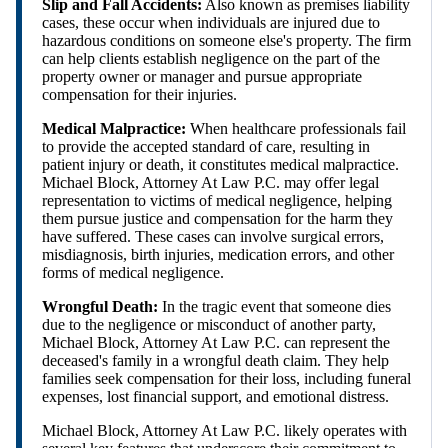
Slip and Fall Accidents:
Also known as premises liability
cases, these occur when individuals are injured due to
hazardous conditions on someone else's property. The firm
can help clients establish negligence on the part of the
property owner or manager and pursue appropriate
compensation for their injuries.
Medical Malpractice:
When healthcare professionals fail
to provide the accepted standard of care, resulting in
patient injury or death, it constitutes medical malpractice.
Michael Block, Attorney At Law P.C. may offer legal
representation to victims of medical negligence, helping
them pursue justice and compensation for the harm they
have suffered. These cases can involve surgical errors,
misdiagnosis, birth injuries, medication errors, and other
forms of medical negligence.
Wrongful Death:
In the tragic event that someone dies
due to the negligence or misconduct of another party,
Michael Block, Attorney At Law P.C. can represent the
deceased's family in a wrongful death claim. They help
families seek compensation for their loss, including funeral
expenses, lost financial support, and emotional distress.
Michael Block, Attorney At Law P.C. likely operates with