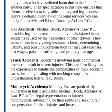
individuals who have suffered harm due to the fault of
another party. Their specialization in this field ensures that
clients receive knowledgeable and targeted legal counsel.
Here's a detailed overview of the legal services you can
likely find at Michael Block, Attorney At Law P.C.:
Car Accidents:
Michael Block, Attorney At Law P.C.
provides legal representation to individuals injured in car
accidents caused by the negligence of other drivers. They
assist clients in navigating insurance claims, determining
liability, and pursuing compensation for medical expenses,
lost wages, pain and suffering, and property damage.
Truck Accidents:
Accidents involving large commercial
trucks can result in severe injuries. This law firm likely has
the experience to handle the complexities of truck accident
cases, including dealing with trucking companies and
understanding federal regulations.
Motorcycle Accidents:
Motorcyclists are particularly
vulnerable in traffic accidents. Michael Block, Attorney At
Law P.C. offers legal representation to injured
motorcyclists, advocating for their rights and seeking fair
compensation for their injuries and losses.