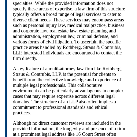
specialties. While the provided information does not
specify these areas of expertise, a law firm of this structure
typically offers a broad range of legal services to cater to
diverse client needs. These services may encompass areas
such as personal injury law, medical malpractice, business
and corporate law, real estate law, estate planning and
administration, employment law, criminal defense, and
various forms of civil litigation. To ascertain the specific
practice areas handled by Rothberg, Straus & Contrubis,
LLP, interested individuals are encouraged to contact the
firm directly.
A key feature of a multi-attorney law firm like Rothberg,
Straus & Contrubis, LLP, is the potential for clients to
benefit from the collective knowledge and experience of
multiple legal professionals. This collaborative
environment can be particularly advantageous in complex
cases that may require expertise across different legal
domains. The structure of an LLP also often implies a
commitment to professional standards and ethical
practices.
Although no direct customer reviews are included in the
provided information, the longevity and presence of a firm
at a prominent legal address like 16 Court Street often