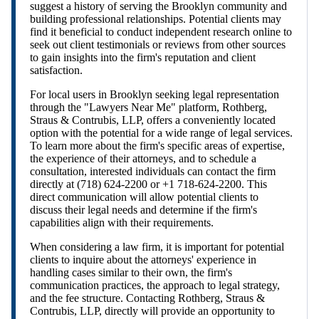
suggest a history of serving the Brooklyn community and
building professional relationships. Potential clients may
find it beneficial to conduct independent research online to
seek out client testimonials or reviews from other sources
to gain insights into the firm's reputation and client
satisfaction.
For local users in Brooklyn seeking legal representation
through the "Lawyers Near Me" platform, Rothberg,
Straus & Contrubis, LLP, offers a conveniently located
option with the potential for a wide range of legal services.
To learn more about the firm's specific areas of expertise,
the experience of their attorneys, and to schedule a
consultation, interested individuals can contact the firm
directly at (718) 624-2200 or +1 718-624-2200. This
direct communication will allow potential clients to
discuss their legal needs and determine if the firm's
capabilities align with their requirements.
When considering a law firm, it is important for potential
clients to inquire about the attorneys' experience in
handling cases similar to their own, the firm's
communication practices, the approach to legal strategy,
and the fee structure. Contacting Rothberg, Straus &
Contrubis, LLP, directly will provide an opportunity to