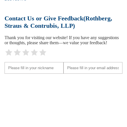
Contact Us or Give Feedback(Rothberg,
Straus & Contrubis, LLP)
Thank you for visiting our website! If you have any suggestions
or thoughts, please share them—we value your feedback!
Submit