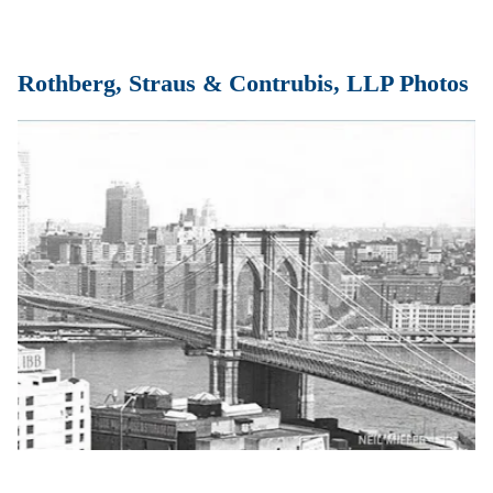
Rothberg, Straus & Contrubis, LLP Photos