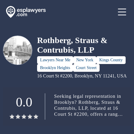
Rothberg, Straus &
Contrubis, LLP
Lawyers Near Me
New York
Kings County
Brooklyn Heights
Court Street
16 Court St #2200, Brooklyn, NY 11241, USA
Seeking legal representation in
0.0
Brooklyn? Rothberg, Straus &
Contrubis, LLP, located at 16
Court St #2200, offers a range
of legal services. Contact them
at (718) 624-2200.