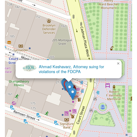
×
Ahmad Keshavarz, Attorney suing for
violations of the FDCPA