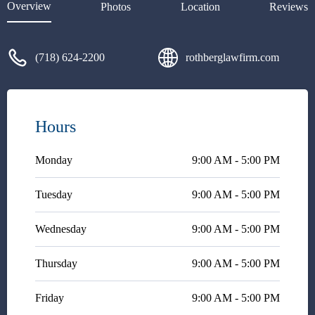
Overview
Photos
Location
Reviews
(718) 624-2200
rothberglawfirm.com
Hours
Monday
9:00 AM - 5:00 PM
Tuesday
9:00 AM - 5:00 PM
Wednesday
9:00 AM - 5:00 PM
Thursday
9:00 AM - 5:00 PM
Friday
9:00 AM - 5:00 PM