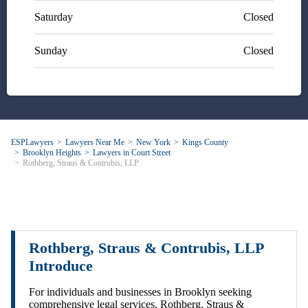
Saturday
Closed
Sunday
Closed
ESPLawyers
Lawyers Near Me
New York
Kings County
Brooklyn Heights
Lawyers in Court Street
Rothberg, Straus & Contrubis, LLP
Rothberg, Straus & Contrubis, LLP
Introduce
For individuals and businesses in Brooklyn seeking
comprehensive legal services, Rothberg, Straus &