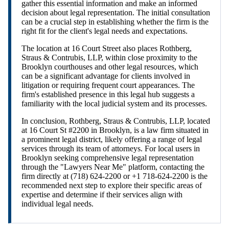
gather this essential information and make an informed
decision about legal representation. The initial consultation
can be a crucial step in establishing whether the firm is the
right fit for the client's legal needs and expectations.
The location at 16 Court Street also places Rothberg,
Straus & Contrubis, LLP, within close proximity to the
Brooklyn courthouses and other legal resources, which
can be a significant advantage for clients involved in
litigation or requiring frequent court appearances. The
firm's established presence in this legal hub suggests a
familiarity with the local judicial system and its processes.
In conclusion, Rothberg, Straus & Contrubis, LLP, located
at 16 Court St #2200 in Brooklyn, is a law firm situated in
a prominent legal district, likely offering a range of legal
services through its team of attorneys. For local users in
Brooklyn seeking comprehensive legal representation
through the "Lawyers Near Me" platform, contacting the
firm directly at (718) 624-2200 or +1 718-624-2200 is the
recommended next step to explore their specific areas of
expertise and determine if their services align with
individual legal needs.