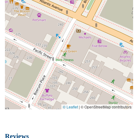
© Leaflet
|
© OpenStreetMap contributors
Reviews