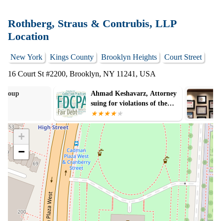
Rothberg, Straus & Contrubis, LLP
Location
New York
Kings County
Brooklyn Heights
Court Street
16 Court St #2200, Brooklyn, NY 11241, USA
Ahmad Keshavarz, Attorney
Schwartzapfel 
suing for violations of the
FDCPA
+
−