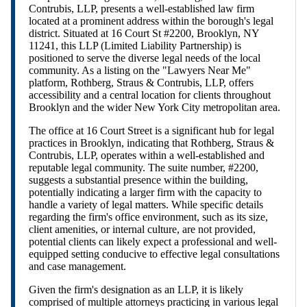
Contrubis, LLP, presents a well-established law firm
located at a prominent address within the borough's legal
district. Situated at 16 Court St #2200, Brooklyn, NY
11241, this LLP (Limited Liability Partnership) is
positioned to serve the diverse legal needs of the local
community. As a listing on the "Lawyers Near Me"
platform, Rothberg, Straus & Contrubis, LLP, offers
accessibility and a central location for clients throughout
Brooklyn and the wider New York City metropolitan area.
The office at 16 Court Street is a significant hub for legal
practices in Brooklyn, indicating that Rothberg, Straus &
Contrubis, LLP, operates within a well-established and
reputable legal community. The suite number, #2200,
suggests a substantial presence within the building,
potentially indicating a larger firm with the capacity to
handle a variety of legal matters. While specific details
regarding the firm's office environment, such as its size,
client amenities, or internal culture, are not provided,
potential clients can likely expect a professional and well-
equipped setting conducive to effective legal consultations
and case management.
Given the firm's designation as an LLP, it is likely
comprised of multiple attorneys practicing in various legal