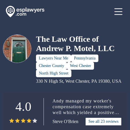
The Law Office of
Andrew P. Motel, LLC
Lawyers Near Me
Pennsylvania
Chester County
West Chester
North High Street
330 N High St, West Chester, PA 19380, USA
Andy managed my worker's
4.0
compensation case extremely
well which yielded a positive
outcome for me. He's very
Steve O'Brien
See all 23 reviews
knowledgeable and a down to
earth guy who always took time