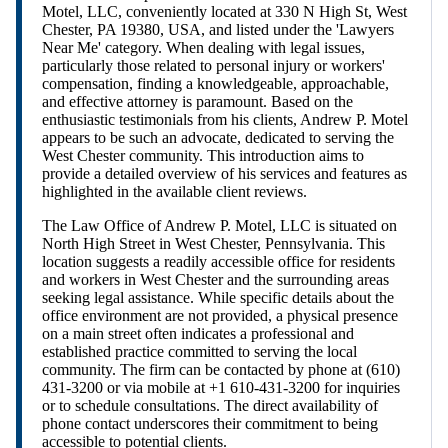
Motel, LLC, conveniently located at 330 N High St, West
Chester, PA 19380, USA, and listed under the 'Lawyers
Near Me' category. When dealing with legal issues,
particularly those related to personal injury or workers'
compensation, finding a knowledgeable, approachable,
and effective attorney is paramount. Based on the
enthusiastic testimonials from his clients, Andrew P. Motel
appears to be such an advocate, dedicated to serving the
West Chester community. This introduction aims to
provide a detailed overview of his services and features as
highlighted in the available client reviews.
The Law Office of Andrew P. Motel, LLC is situated on
North High Street in West Chester, Pennsylvania. This
location suggests a readily accessible office for residents
and workers in West Chester and the surrounding areas
seeking legal assistance. While specific details about the
office environment are not provided, a physical presence
on a main street often indicates a professional and
established practice committed to serving the local
community. The firm can be contacted by phone at (610)
431-3200 or via mobile at +1 610-431-3200 for inquiries
or to schedule consultations. The direct availability of
phone contact underscores their commitment to being
accessible to potential clients.