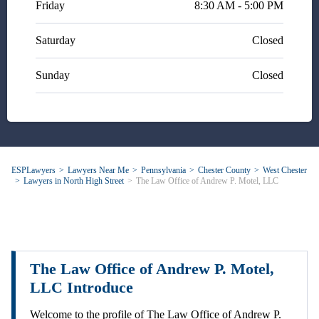
Friday
8:30 AM - 5:00 PM
Saturday
Closed
Sunday
Closed
ESPLawyers
Lawyers Near Me
Pennsylvania
Chester County
West Chester
Lawyers in North High Street
The Law Office of Andrew P. Motel, LLC
The Law Office of Andrew P. Motel,
LLC Introduce
Welcome to the profile of The Law Office of Andrew P.