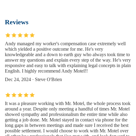
Reviews
Andy managed my worker's compensation case extremely well
which yielded a positive outcome for me. He's very
knowledgeable and a down to earth guy who always took time to
answer my questions and explain every step of the way. He's very
responsive and easy to talk with explaining legal concepts in plain
English. I highly recommend Andy Motel!!
Dec 24, 2024 · Steve O'Brien
It was a pleasure working with Mr. Motel, the whole process took
around a year. Despite only meeting a handful of times Mr. Motel
showed sympathy and professionalism the entire time while also
getting a job done. Mr. Motel stayed in contact via phone for the
long gaps in between meetings and made sure I received the best
possible settlement. I would choose to work with Mr. Motel over