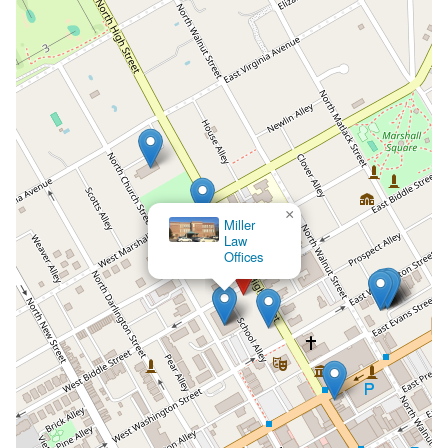
×
Miller
Law
Offices