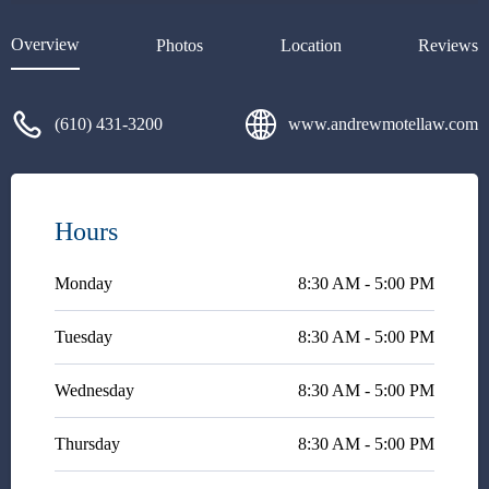
to answer my questions and
explain every step of the way.
Overview
Photos
Location
Reviews
He's very responsive and easy
to talk with explaining legal
concepts in plain English. I
(610) 431-3200
www.andrewmotellaw.com
highly recommend Andy
Motel!!
Hours
Monday
8:30 AM - 5:00 PM
Tuesday
8:30 AM - 5:00 PM
Wednesday
8:30 AM - 5:00 PM
Thursday
8:30 AM - 5:00 PM