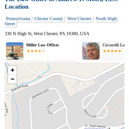
Location
Pennsylvania
Chester County
West Chester
North High
Street
330 N High St, West Chester, PA 19380, USA
Miller Law Offices
Ciccarelli Law 
+
−