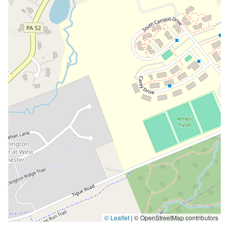
© Leaflet
|
© OpenStreetMap contributors