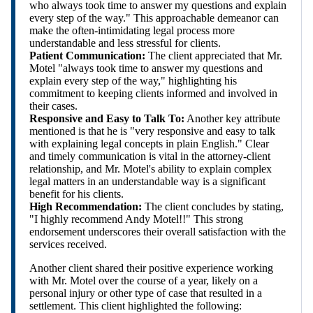
who always took time to answer my questions and explain
every step of the way." This approachable demeanor can
make the often-intimidating legal process more
understandable and less stressful for clients.
Patient Communication:
The client appreciated that Mr.
Motel "always took time to answer my questions and
explain every step of the way," highlighting his
commitment to keeping clients informed and involved in
their cases.
Responsive and Easy to Talk To:
Another key attribute
mentioned is that he is "very responsive and easy to talk
with explaining legal concepts in plain English." Clear
and timely communication is vital in the attorney-client
relationship, and Mr. Motel's ability to explain complex
legal matters in an understandable way is a significant
benefit for his clients.
High Recommendation:
The client concludes by stating,
"I highly recommend Andy Motel!!" This strong
endorsement underscores their overall satisfaction with the
services received.
Another client shared their positive experience working
with Mr. Motel over the course of a year, likely on a
personal injury or other type of case that resulted in a
settlement. This client highlighted the following: