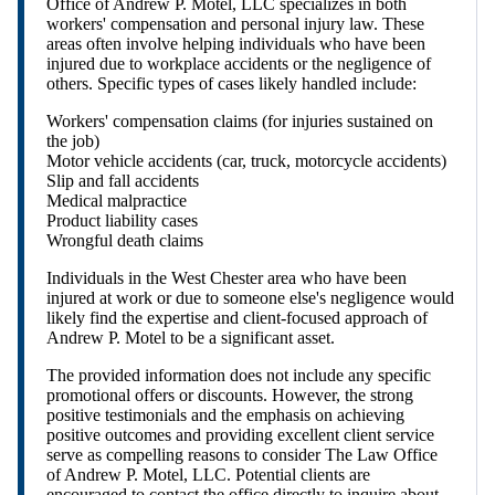
Office of Andrew P. Motel, LLC specializes in both
workers' compensation and personal injury law. These
areas often involve helping individuals who have been
injured due to workplace accidents or the negligence of
others. Specific types of cases likely handled include:
Workers' compensation claims (for injuries sustained on
the job)
Motor vehicle accidents (car, truck, motorcycle accidents)
Slip and fall accidents
Medical malpractice
Product liability cases
Wrongful death claims
Individuals in the West Chester area who have been
injured at work or due to someone else's negligence would
likely find the expertise and client-focused approach of
Andrew P. Motel to be a significant asset.
The provided information does not include any specific
promotional offers or discounts. However, the strong
positive testimonials and the emphasis on achieving
positive outcomes and providing excellent client service
serve as compelling reasons to consider The Law Office
of Andrew P. Motel, LLC. Potential clients are
encouraged to contact the office directly to inquire about