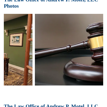
Photos
The Law Office of Andrew P. Motel, LLC