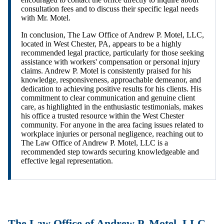
consultation fees and to discuss their specific legal needs
with Mr. Motel.
In conclusion, The Law Office of Andrew P. Motel, LLC,
located in West Chester, PA, appears to be a highly
recommended legal practice, particularly for those seeking
assistance with workers' compensation or personal injury
claims. Andrew P. Motel is consistently praised for his
knowledge, responsiveness, approachable demeanor, and
dedication to achieving positive results for his clients. His
commitment to clear communication and genuine client
care, as highlighted in the enthusiastic testimonials, makes
his office a trusted resource within the West Chester
community. For anyone in the area facing issues related to
workplace injuries or personal negligence, reaching out to
The Law Office of Andrew P. Motel, LLC is a
recommended step towards securing knowledgeable and
effective legal representation.
The Law Office of Andrew P. Motel, LLC