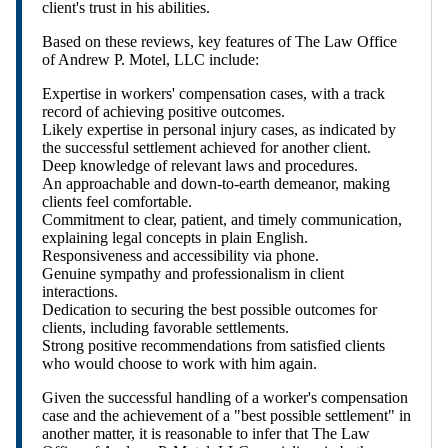
client's trust in his abilities.
Based on these reviews, key features of The Law Office
of Andrew P. Motel, LLC include:
Expertise in workers' compensation cases, with a track
record of achieving positive outcomes.
Likely expertise in personal injury cases, as indicated by
the successful settlement achieved for another client.
Deep knowledge of relevant laws and procedures.
An approachable and down-to-earth demeanor, making
clients feel comfortable.
Commitment to clear, patient, and timely communication,
explaining legal concepts in plain English.
Responsiveness and accessibility via phone.
Genuine sympathy and professionalism in client
interactions.
Dedication to securing the best possible outcomes for
clients, including favorable settlements.
Strong positive recommendations from satisfied clients
who would choose to work with him again.
Given the successful handling of a worker's compensation
case and the achievement of a "best possible settlement" in
another matter, it is reasonable to infer that The Law