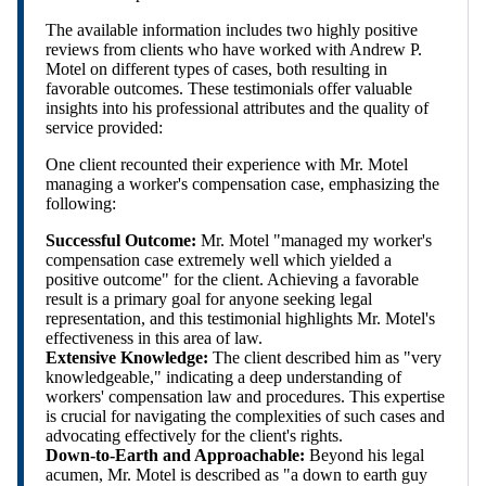
The available information includes two highly positive
reviews from clients who have worked with Andrew P.
Motel on different types of cases, both resulting in
favorable outcomes. These testimonials offer valuable
insights into his professional attributes and the quality of
service provided:
One client recounted their experience with Mr. Motel
managing a worker's compensation case, emphasizing the
following:
Successful Outcome:
Mr. Motel "managed my worker's
compensation case extremely well which yielded a
positive outcome" for the client. Achieving a favorable
result is a primary goal for anyone seeking legal
representation, and this testimonial highlights Mr. Motel's
effectiveness in this area of law.
Extensive Knowledge:
The client described him as "very
knowledgeable," indicating a deep understanding of
workers' compensation law and procedures. This expertise
is crucial for navigating the complexities of such cases and
advocating effectively for the client's rights.
Down-to-Earth and Approachable:
Beyond his legal
acumen, Mr. Motel is described as "a down to earth guy