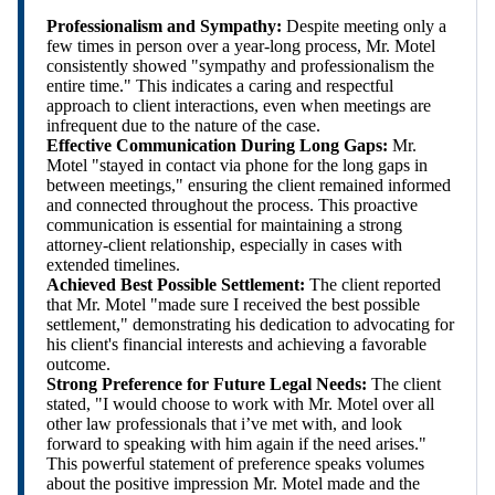
Professionalism and Sympathy:
Despite meeting only a
few times in person over a year-long process, Mr. Motel
consistently showed "sympathy and professionalism the
entire time." This indicates a caring and respectful
approach to client interactions, even when meetings are
infrequent due to the nature of the case.
Effective Communication During Long Gaps:
Mr.
Motel "stayed in contact via phone for the long gaps in
between meetings," ensuring the client remained informed
and connected throughout the process. This proactive
communication is essential for maintaining a strong
attorney-client relationship, especially in cases with
extended timelines.
Achieved Best Possible Settlement:
The client reported
that Mr. Motel "made sure I received the best possible
settlement," demonstrating his dedication to advocating for
his client's financial interests and achieving a favorable
outcome.
Strong Preference for Future Legal Needs:
The client
stated, "I would choose to work with Mr. Motel over all
other law professionals that i’ve met with, and look
forward to speaking with him again if the need arises."
This powerful statement of preference speaks volumes
about the positive impression Mr. Motel made and the