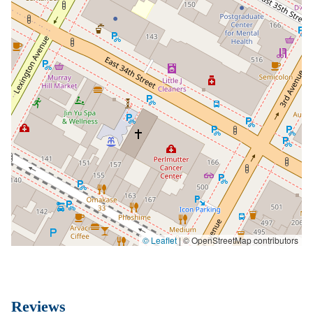
© Leaflet
|
© OpenStreetMap contributors
Reviews