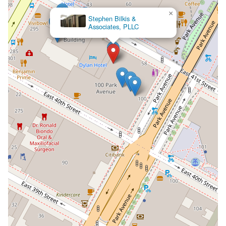
×
McCallion &
Associates LLP