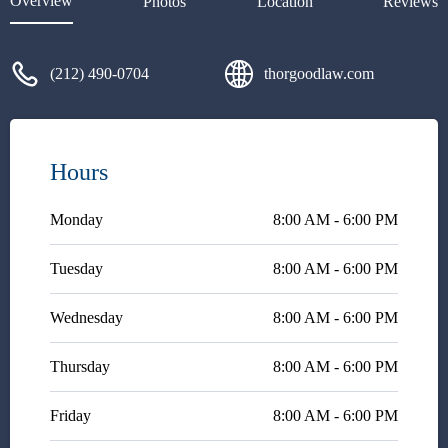
Overview
Photos
Location
Reviews
(212) 490-0704
thorgoodlaw.com
Hours
Monday
8:00 AM - 6:00 PM
Tuesday
8:00 AM - 6:00 PM
Wednesday
8:00 AM - 6:00 PM
Thursday
8:00 AM - 6:00 PM
Friday
8:00 AM - 6:00 PM