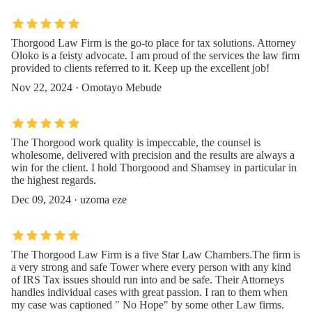
Thorgood Law Firm is the go-to place for tax solutions. Attorney
Oloko is a feisty advocate. I am proud of the services the law firm
provided to clients referred to it. Keep up the excellent job!
Nov 22, 2024 · Omotayo Mebude
The Thorgood work quality is impeccable, the counsel is
wholesome, delivered with precision and the results are always a
win for the client. I hold Thorgoood and Shamsey in particular in
the highest regards.
Dec 09, 2024 · uzoma eze
The Thorgood Law Firm is a five Star Law Chambers.The firm is
a very strong and safe Tower where every person with any kind
of IRS Tax issues should run into and be safe. Their Attorneys
handles individual cases with great passion. I ran to them when
my case was captioned " No Hope" by some other Law firms.