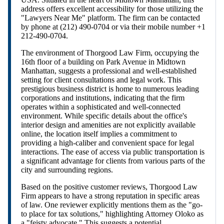
address offers excellent accessibility for those utilizing the
"Lawyers Near Me" platform. The firm can be contacted
by phone at (212) 490-0704 or via their mobile number +1
212-490-0704.
The environment of Thorgood Law Firm, occupying the
16th floor of a building on Park Avenue in Midtown
Manhattan, suggests a professional and well-established
setting for client consultations and legal work. This
prestigious business district is home to numerous leading
corporations and institutions, indicating that the firm
operates within a sophisticated and well-connected
environment. While specific details about the office's
interior design and amenities are not explicitly available
online, the location itself implies a commitment to
providing a high-caliber and convenient space for legal
interactions. The ease of access via public transportation is
a significant advantage for clients from various parts of the
city and surrounding regions.
Based on the positive customer reviews, Thorgood Law
Firm appears to have a strong reputation in specific areas
of law. One reviewer explicitly mentions them as the "go-
to place for tax solutions," highlighting Attorney Oloko as
a "feisty advocate." This suggests a potential