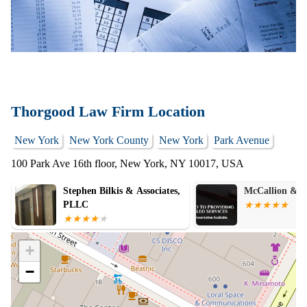
Thorgood Law Firm Location
New York
New York County
New York
Park Avenue
100 Park Ave 16th floor, New York, NY 10017, USA
McCallion & Associates LLP
SABAJ LAW 
+
−