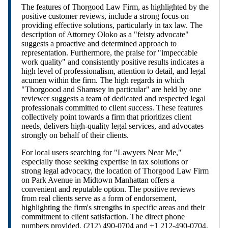
The features of Thorgood Law Firm, as highlighted by the
positive customer reviews, include a strong focus on
providing effective solutions, particularly in tax law. The
description of Attorney Oloko as a "feisty advocate"
suggests a proactive and determined approach to
representation. Furthermore, the praise for "impeccable
work quality" and consistently positive results indicates a
high level of professionalism, attention to detail, and legal
acumen within the firm. The high regards in which
"Thorgoood and Shamsey in particular" are held by one
reviewer suggests a team of dedicated and respected legal
professionals committed to client success. These features
collectively point towards a firm that prioritizes client
needs, delivers high-quality legal services, and advocates
strongly on behalf of their clients.
For local users searching for "Lawyers Near Me,"
especially those seeking expertise in tax solutions or
strong legal advocacy, the location of Thorgood Law Firm
on Park Avenue in Midtown Manhattan offers a
convenient and reputable option. The positive reviews
from real clients serve as a form of endorsement,
highlighting the firm's strengths in specific areas and their
commitment to client satisfaction. The direct phone
numbers provided, (212) 490-0704 and +1 212-490-0704,