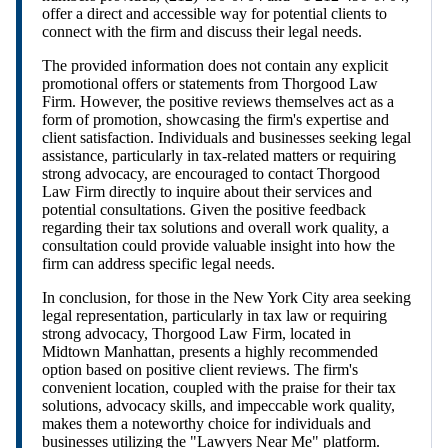
offer a direct and accessible way for potential clients to
connect with the firm and discuss their legal needs.
The provided information does not contain any explicit
promotional offers or statements from Thorgood Law
Firm. However, the positive reviews themselves act as a
form of promotion, showcasing the firm's expertise and
client satisfaction. Individuals and businesses seeking legal
assistance, particularly in tax-related matters or requiring
strong advocacy, are encouraged to contact Thorgood
Law Firm directly to inquire about their services and
potential consultations. Given the positive feedback
regarding their tax solutions and overall work quality, a
consultation could provide valuable insight into how the
firm can address specific legal needs.
In conclusion, for those in the New York City area seeking
legal representation, particularly in tax law or requiring
strong advocacy, Thorgood Law Firm, located in
Midtown Manhattan, presents a highly recommended
option based on positive client reviews. The firm's
convenient location, coupled with the praise for their tax
solutions, advocacy skills, and impeccable work quality,
makes them a noteworthy choice for individuals and
businesses utilizing the "Lawyers Near Me" platform.