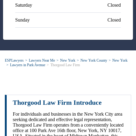
Saturday
Closed
Sunday
Closed
ESPLawyers
Lawyers Near Me
New York
New York County
New York
Lawyers in Park Avenue
Thorgood Law Firm
Thorgood Law Firm Introduce
For individuals and businesses in the New York City area
seeking dedicated and effective legal representation,
Thorgood Law Firm operates from a conveniently located
office at 100 Park Ave 16th floor, New York, NY 10017,
USA. Situated in the heart of Midtown Manhattan, this