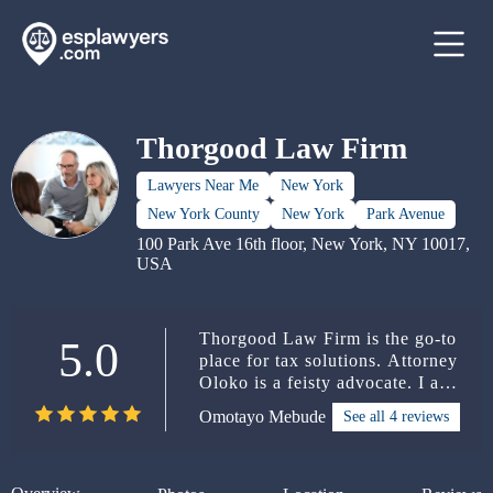
Thorgood Law Firm
Lawyers Near Me
New York
New York County
New York
Park Avenue
100 Park Ave 16th floor, New York, NY 10017,
USA
Thorgood Law Firm is the go-to
5.0
place for tax solutions. Attorney
Oloko is a feisty advocate. I am
proud of the services the law
Omotayo Mebude
See all 4 reviews
firm provided to clients referred
to it. Keep up the excellent job!