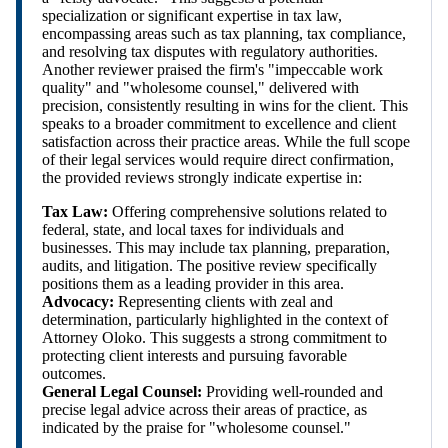
specialization or significant expertise in tax law,
encompassing areas such as tax planning, tax compliance,
and resolving tax disputes with regulatory authorities.
Another reviewer praised the firm's "impeccable work
quality" and "wholesome counsel," delivered with
precision, consistently resulting in wins for the client. This
speaks to a broader commitment to excellence and client
satisfaction across their practice areas. While the full scope
of their legal services would require direct confirmation,
the provided reviews strongly indicate expertise in:
Tax Law:
Offering comprehensive solutions related to
federal, state, and local taxes for individuals and
businesses. This may include tax planning, preparation,
audits, and litigation. The positive review specifically
positions them as a leading provider in this area.
Advocacy:
Representing clients with zeal and
determination, particularly highlighted in the context of
Attorney Oloko. This suggests a strong commitment to
protecting client interests and pursuing favorable
outcomes.
General Legal Counsel:
Providing well-rounded and
precise legal advice across their areas of practice, as
indicated by the praise for "wholesome counsel."