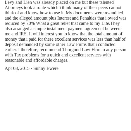
Levy and Lien was already placed on me but these talented
Attorneys took a route which i think many of their peers cannot
think of and know how to use it. My documents were re-audited
and the alleged amount plus Interest and Penalties that i owed was
reduced by 70% What a great relief that came to my Life.They
also arranged a simple installment payment agreement between
me and IRS. It will interest you to know that the total amount of
money that i paid for these excellent services was less than half of
deposit demanded by some other Law Firms that i contacted
earlier. I therefore, recommend Thorgood Law Firm to any person
with Tax problems for a quick and excellent services with
reasonable and affordable charges.
Apr 03, 2015 · Sunny Ewere
Apr 27, 2024 · Jamila Zee
Contact Us or Give Feedback(Thorgood
Law Firm)