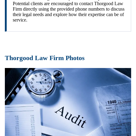
Potential clients are encouraged to contact Thorgood Law
Firm directly using the provided phone numbers to discuss
their legal needs and explore how their expertise can be of
service.
Thorgood Law Firm Photos