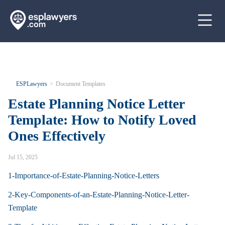
ESPLawyers
Document Templates
Estate Planning Notice Letter
Template: How to Notify Loved
Ones Effectively
Jul 15, 2025
1-Importance-of-Estate-Planning-Notice-Letters
2-Key-Components-of-an-Estate-Planning-Notice-Letter-
Template