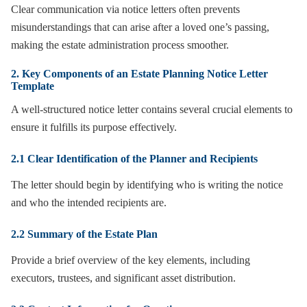
Clear communication via notice letters often prevents
misunderstandings that can arise after a loved one’s passing,
making the estate administration process smoother.
2. Key Components of an Estate Planning Notice Letter
Template
A well-structured notice letter contains several crucial elements to
ensure it fulfills its purpose effectively.
2.1 Clear Identification of the Planner and Recipients
The letter should begin by identifying who is writing the notice
and who the intended recipients are.
2.2 Summary of the Estate Plan
Provide a brief overview of the key elements, including
executors, trustees, and significant asset distribution.