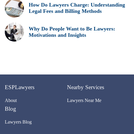
How Do Lawyers Charge: Understanding
Legal Fees and Billing Methods
Why Do People Want to Be Lawyers:
Motivations and Insights
ESPLawyers
Nearby Services
About
Lawyers Near Me
Blog
Lawyers Blog