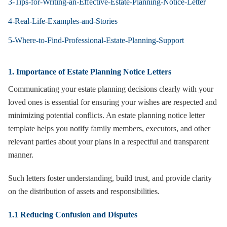
3-Tips-for-Writing-an-Effective-Estate-Planning-Notice-Letter
4-Real-Life-Examples-and-Stories
5-Where-to-Find-Professional-Estate-Planning-Support
1. Importance of Estate Planning Notice Letters
Communicating your estate planning decisions clearly with your
loved ones is essential for ensuring your wishes are respected and
minimizing potential conflicts. An estate planning notice letter
template helps you notify family members, executors, and other
relevant parties about your plans in a respectful and transparent
manner.
Such letters foster understanding, build trust, and provide clarity
on the distribution of assets and responsibilities.
1.1 Reducing Confusion and Disputes