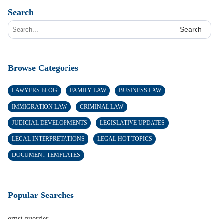
Search
Search
Browse Categories
LAWYERS BLOG
FAMILY LAW
BUSINESS LAW
IMMIGRATION LAW
CRIMINAL LAW
JUDICIAL DEVELOPMENTS
LEGISLATIVE UPDATES
LEGAL INTERPRETATIONS
LEGAL HOT TOPICS
DOCUMENT TEMPLATES
Popular Searches
ernst guerrier