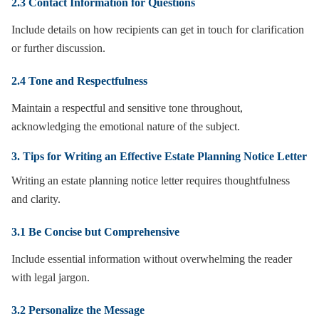
2.3 Contact Information for Questions
Include details on how recipients can get in touch for clarification
or further discussion.
2.4 Tone and Respectfulness
Maintain a respectful and sensitive tone throughout,
acknowledging the emotional nature of the subject.
3. Tips for Writing an Effective Estate Planning Notice Letter
Writing an estate planning notice letter requires thoughtfulness
and clarity.
3.1 Be Concise but Comprehensive
Include essential information without overwhelming the reader
with legal jargon.
3.2 Personalize the Message