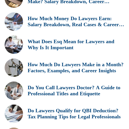
Make? Salary Breakdown, Career
Insights, and Real Earnings Explained
How Much Money Do Lawyers Earn:
Salary Breakdown, Real Cases & Career
Insights
What Does Esq Mean for Lawyers and
Why Is It Important
How Much Do Lawyers Make in a Month?
Factors, Examples, and Career Insights
Do You Call Lawyers Doctor? A Guide to
Professional Titles and Etiquette
Do Lawyers Qualify for QBI Deduction?
Tax Planning Tips for Legal Professionals