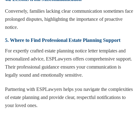
Conversely, families lacking clear communication sometimes face
prolonged disputes, highlighting the importance of proactive
notice.
5. Where to Find Professional Estate Planning Support
For expertly crafted estate planning notice letter templates and
personalized advice, ESPLawyers offers comprehensive support.
Their professional guidance ensures your communication is
legally sound and emotionally sensitive.
Partnering with ESPLawyers helps you navigate the complexities
of estate planning and provide clear, respectful notifications to
your loved ones.