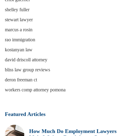
shelley fuller
stewart lawyer
marcus a rosin
rao immigration
kostanyan law
david driscoll attorney
bliss law group reviews
deron freeman ct
workers comp attorney pomona
Featured Articles
How Much Do Employment Lawyers