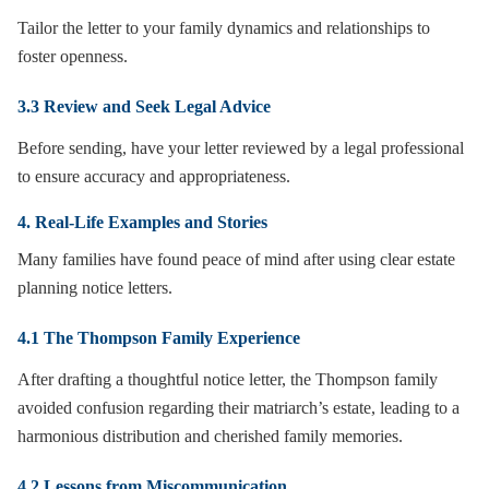
Tailor the letter to your family dynamics and relationships to
foster openness.
3.3 Review and Seek Legal Advice
Before sending, have your letter reviewed by a legal professional
to ensure accuracy and appropriateness.
4. Real-Life Examples and Stories
Many families have found peace of mind after using clear estate
planning notice letters.
4.1 The Thompson Family Experience
After drafting a thoughtful notice letter, the Thompson family
avoided confusion regarding their matriarch’s estate, leading to a
harmonious distribution and cherished family memories.
4.2 Lessons from Miscommunication