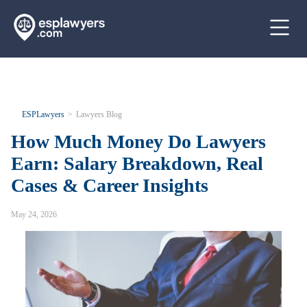
ESPLawyers
Lawyers Blog
How Much Money Do Lawyers
Earn: Salary Breakdown, Real
Cases & Career Insights
May 24, 2026