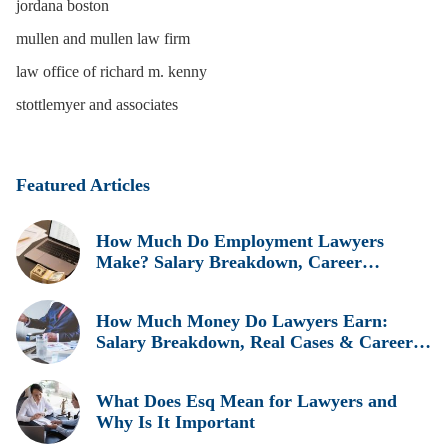
jordana boston
mullen and mullen law firm
law office of richard m. kenny
stottlemyer and associates
Featured Articles
How Much Do Employment Lawyers
Make? Salary Breakdown, Career
Insights, and Real Earnings Explained
How Much Money Do Lawyers Earn:
Salary Breakdown, Real Cases & Career
Insights
What Does Esq Mean for Lawyers and
Why Is It Important