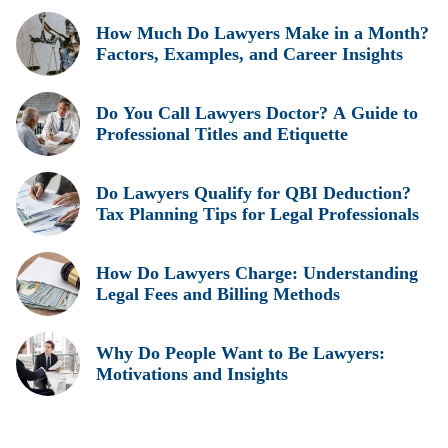
How Much Do Lawyers Make in a Month?
Factors, Examples, and Career Insights
Do You Call Lawyers Doctor? A Guide to
Professional Titles and Etiquette
Do Lawyers Qualify for QBI Deduction?
Tax Planning Tips for Legal Professionals
How Do Lawyers Charge: Understanding
Legal Fees and Billing Methods
Why Do People Want to Be Lawyers:
Motivations and Insights