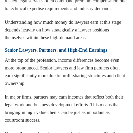
related legal services often command premium compensation due
to technical expertise requirements and industry demand.
Understanding how much money do lawyers earn at this stage
depends heavily on how strategically a lawyer positions
themselves within these high-demand areas.
Senior Lawyers, Partners, and High-End Earnings
At the top of the profession, income differences become even
more pronounced. Senior lawyers and law firm partners often
earn significantly more due to profit-sharing structures and client
ownership.
In major firms, partners may earn incomes that reflect both their
legal work and business development efforts. This means that
bringing in high-value clients can be just as important as
courtroom success.