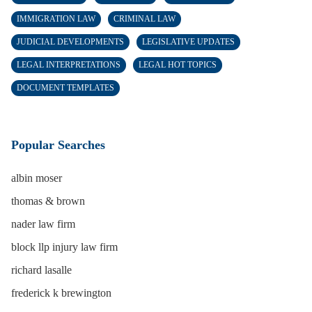
IMMIGRATION LAW
CRIMINAL LAW
JUDICIAL DEVELOPMENTS
LEGISLATIVE UPDATES
LEGAL INTERPRETATIONS
LEGAL HOT TOPICS
DOCUMENT TEMPLATES
Popular Searches
albin moser
thomas & brown
nader law firm
block llp injury law firm
richard lasalle
frederick k brewington