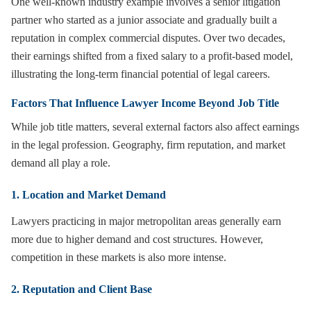
One well-known industry example involves a senior litigation
partner who started as a junior associate and gradually built a
reputation in complex commercial disputes. Over two decades,
their earnings shifted from a fixed salary to a profit-based model,
illustrating the long-term financial potential of legal careers.
Factors That Influence Lawyer Income Beyond Job Title
While job title matters, several external factors also affect earnings
in the legal profession. Geography, firm reputation, and market
demand all play a role.
1. Location and Market Demand
Lawyers practicing in major metropolitan areas generally earn
more due to higher demand and cost structures. However,
competition in these markets is also more intense.
2. Reputation and Client Base