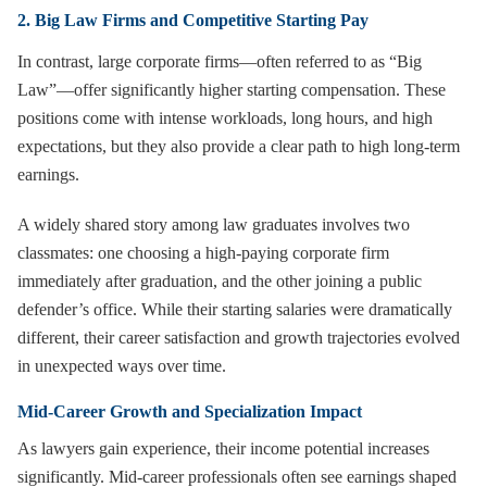
2. Big Law Firms and Competitive Starting Pay
In contrast, large corporate firms—often referred to as “Big
Law”—offer significantly higher starting compensation. These
positions come with intense workloads, long hours, and high
expectations, but they also provide a clear path to high long-term
earnings.
A widely shared story among law graduates involves two
classmates: one choosing a high-paying corporate firm
immediately after graduation, and the other joining a public
defender’s office. While their starting salaries were dramatically
different, their career satisfaction and growth trajectories evolved
in unexpected ways over time.
Mid-Career Growth and Specialization Impact
As lawyers gain experience, their income potential increases
significantly. Mid-career professionals often see earnings shaped