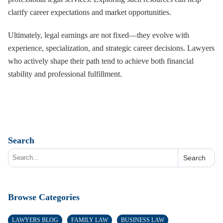
clarify career expectations and market opportunities.
Ultimately, legal earnings are not fixed—they evolve with
experience, specialization, and strategic career decisions. Lawyers
who actively shape their path tend to achieve both financial
stability and professional fulfillment.
Search
Search
Browse Categories
LAWYERS BLOG
FAMILY LAW
BUSINESS LAW