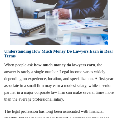
Understanding How Much Money Do Lawyers Earn in Real
Terms
When people ask
how much money do lawyers earn
, the
answer is rarely a single number. Legal income varies widely
depending on experience, location, and specialization. A first-year
associate in a small firm may earn a modest salary, while a senior
partner in a major corporate law firm can make several times more
than the average professional salary.
The legal profession has long been associated with financial