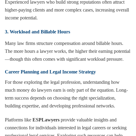
Experienced lawyers who build strong reputations often attract
higher-paying clients and more complex cases, increasing overall
income potential.
3. Workload and Billable Hours
Many law firms structure compensation around billable hours.
The more hours a lawyer works, the higher their earning potential
—though this often comes with significant workload pressure.
Career Planning and Legal Income Strategy
For those exploring the legal profession, understanding how
much money do lawyers earn is only part of the equation. Long-
term success depends on choosing the right specialization,
building expertise, and developing professional networks.
Platforms like
ESPLawyers
provide valuable insights and
connections for individuals interested in legal careers or seeking
professional legal services. Exploring such resources can help