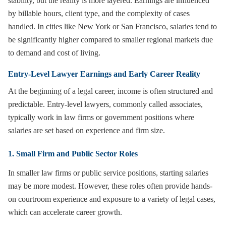
stability, but the reality is more layered. Earnings are influenced
by billable hours, client type, and the complexity of cases
handled. In cities like New York or San Francisco, salaries tend to
be significantly higher compared to smaller regional markets due
to demand and cost of living.
Entry-Level Lawyer Earnings and Early Career Reality
At the beginning of a legal career, income is often structured and
predictable. Entry-level lawyers, commonly called associates,
typically work in law firms or government positions where
salaries are set based on experience and firm size.
1. Small Firm and Public Sector Roles
In smaller law firms or public service positions, starting salaries
may be more modest. However, these roles often provide hands-
on courtroom experience and exposure to a variety of legal cases,
which can accelerate career growth.