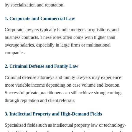
by specialization and reputation.
1. Corporate and Commercial Law
Corporate lawyers typically handle mergers, acquisitions, and
business contracts. These roles often come with higher-than-
average salaries, especially in large firms or multinational
companies.
2. Criminal Defense and Family Law
Criminal defense attorneys and family lawyers may experience
more variable income depending on case volume and location.
Successful private practitioners can still achieve strong earnings
through reputation and client referrals.
3. Intellectual Property and High-Demand Fields
Specialized fields such as intellectual property law or technology-