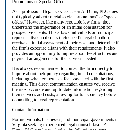
Promotions or Special Offers
As a professional legal service, Jason A. Dunn, PLC does
not typically advertise retail-style "promotions" or "special
offers." However, like many reputable law firms, they
understand the importance of an initial consultation for
prospective clients. This allows individuals or municipal
representatives to discuss their specific legal situation,
receive an initial assessment of their case, and determine if
the firm's expertise aligns with their requirements. It also
provides an opportunity to inquire about fee structures and
payment arrangements for the services needed.
It is always recommended to contact the firm directly to
inquire about their policy regarding initial consultations,
including whether there is a fee associated with the first
meeting. This direct communication ensures you receive
the most accurate and up-to-date information regarding
their services and costs, allowing for transparency before
committing to legal representation.
Contact Information
For individuals, businesses, and municipal governments in
Virginia seeking experienced legal counsel, Jason A.
Dunn, PLC can be reached at the following contact