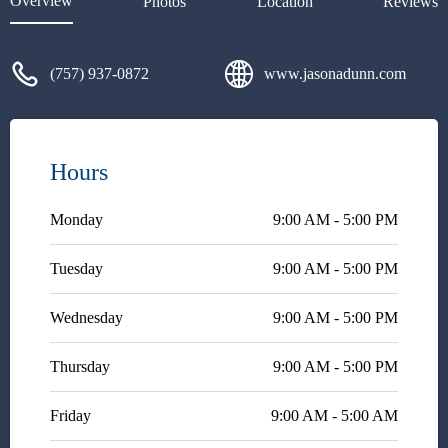
Overview
Photos
Location
Reviews
information is very
unacceptable.
(757) 937-0872
www.jasonadunn.com
Hours
Monday
9:00 AM - 5:00 PM
Tuesday
9:00 AM - 5:00 PM
Wednesday
9:00 AM - 5:00 PM
Thursday
9:00 AM - 5:00 PM
Friday
9:00 AM - 5:00 AM