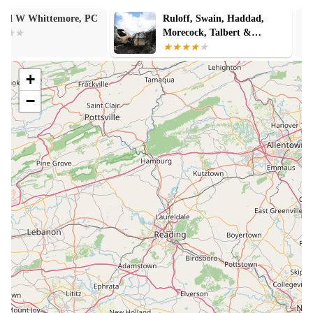
Ruloff, Swain, Haddad,
Stephen Swain
Morecock, Talbert &
Woodward PC
+
−