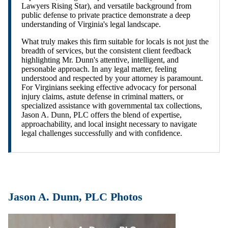
Lawyers Rising Star), and versatile background from
public defense to private practice demonstrate a deep
understanding of Virginia's legal landscape.
What truly makes this firm suitable for locals is not just the
breadth of services, but the consistent client feedback
highlighting Mr. Dunn's attentive, intelligent, and
personable approach. In any legal matter, feeling
understood and respected by your attorney is paramount.
For Virginians seeking effective advocacy for personal
injury claims, astute defense in criminal matters, or
specialized assistance with governmental tax collections,
Jason A. Dunn, PLC offers the blend of expertise,
approachability, and local insight necessary to navigate
legal challenges successfully and with confidence.
Jason A. Dunn, PLC Photos