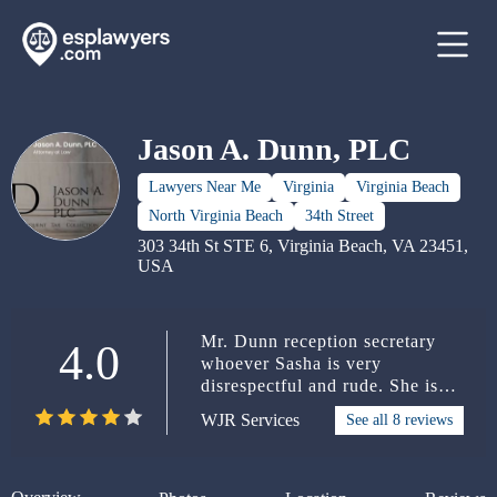
Jason A. Dunn, PLC
Lawyers Near Me
Virginia
Virginia Beach
North Virginia Beach
34th Street
303 34th St STE 6, Virginia Beach, VA 23451,
USA
Mr. Dunn reception secretary
4.0
whoever Sasha is very
disrespectful and rude. She is
not in the right place for the line
WJR Services
See all 8 reviews
of business that Mr. Dunn have
to offer hanging up on clients
her customer service Very
unprofessionalnot giving correct