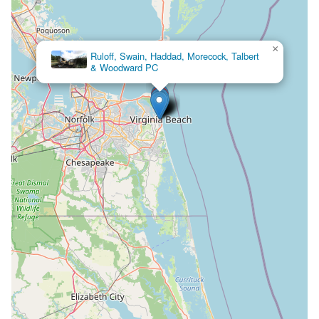
×
Ruloff, Swain, Haddad, Morecock, Talbert
& Woodward PC