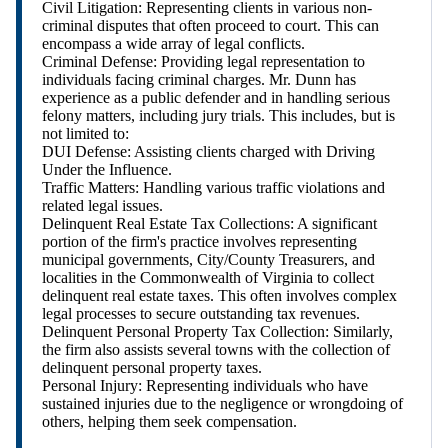
Civil Litigation: Representing clients in various non-
criminal disputes that often proceed to court. This can
encompass a wide array of legal conflicts.
Criminal Defense: Providing legal representation to
individuals facing criminal charges. Mr. Dunn has
experience as a public defender and in handling serious
felony matters, including jury trials. This includes, but is
not limited to:
DUI Defense: Assisting clients charged with Driving
Under the Influence.
Traffic Matters: Handling various traffic violations and
related legal issues.
Delinquent Real Estate Tax Collections: A significant
portion of the firm's practice involves representing
municipal governments, City/County Treasurers, and
localities in the Commonwealth of Virginia to collect
delinquent real estate taxes. This often involves complex
legal processes to secure outstanding tax revenues.
Delinquent Personal Property Tax Collection: Similarly,
the firm also assists several towns with the collection of
delinquent personal property taxes.
Personal Injury: Representing individuals who have
sustained injuries due to the negligence or wrongdoing of
others, helping them seek compensation.