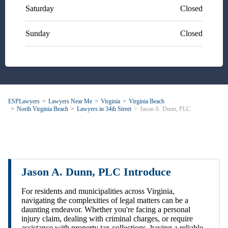
Saturday
Closed
Sunday
Closed
ESPLawyers
Lawyers Near Me
Virginia
Virginia Beach
North Virginia Beach
Lawyers in 34th Street
Jason A. Dunn, PLC
Jason A. Dunn, PLC Introduce
For residents and municipalities across Virginia,
navigating the complexities of legal matters can be a
daunting endeavor. Whether you're facing a personal
injury claim, dealing with criminal charges, or require
assistance with property tax collections, having a reliable,