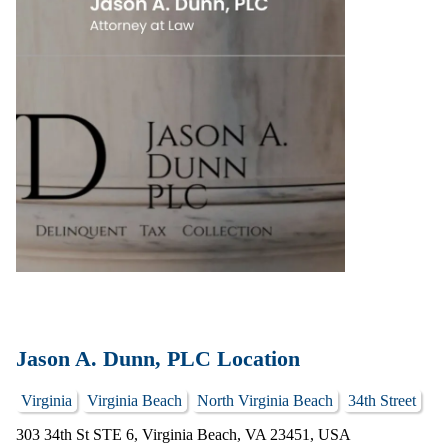
Jason A. Dunn, PLC Location
Virginia
Virginia Beach
North Virginia Beach
34th Street
303 34th St STE 6, Virginia Beach, VA 23451, USA