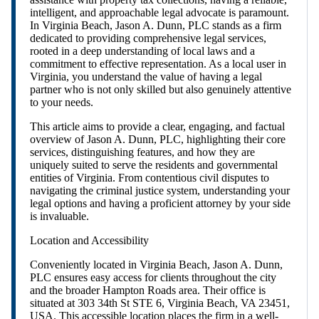
intelligent, and approachable legal advocate is paramount.
In Virginia Beach, Jason A. Dunn, PLC stands as a firm
dedicated to providing comprehensive legal services,
rooted in a deep understanding of local laws and a
commitment to effective representation. As a local user in
Virginia, you understand the value of having a legal
partner who is not only skilled but also genuinely attentive
to your needs.
This article aims to provide a clear, engaging, and factual
overview of Jason A. Dunn, PLC, highlighting their core
services, distinguishing features, and how they are
uniquely suited to serve the residents and governmental
entities of Virginia. From contentious civil disputes to
navigating the criminal justice system, understanding your
legal options and having a proficient attorney by your side
is invaluable.
Location and Accessibility
Conveniently located in Virginia Beach, Jason A. Dunn,
PLC ensures easy access for clients throughout the city
and the broader Hampton Roads area. Their office is
situated at 303 34th St STE 6, Virginia Beach, VA 23451,
USA. This accessible location places the firm in a well-