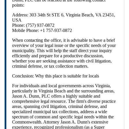
points:
Address: 303 34th St STE 6, Virginia Beach, VA 23451,
USA
Phone: (757) 937-0872
Mobile Phone: +1 757-937-0872
When contacting the office, it is advisable to have a brief
overview of your legal issue or the specific needs of your
municipality. This will help the staff direct your inquiry
efficiently and prepare for a productive discussion,
whether you are seeking assistance with civil litigation,
criminal defense, or tax collection matters.
Conclusion: Why this place is suitable for locals
For individuals and local governments across Virginia,
particularly in Virginia Beach and the surrounding areas,
Jason A. Dunn, PLC offers a highly suitable and
comprehensive legal resource. The firm's diverse practice
areas, spanning civil litigation, criminal defense, and
specialized municipal tax collections, address a wide
spectrum of common and specific legal needs within the
Commonwealth. Attorney Jason A. Dunn's extensive
experience, recognized professionalism (as a Super