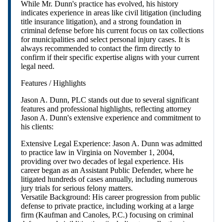
While Mr. Dunn's practice has evolved, his history
indicates experience in areas like civil litigation (including
title insurance litigation), and a strong foundation in
criminal defense before his current focus on tax collections
for municipalities and select personal injury cases. It is
always recommended to contact the firm directly to
confirm if their specific expertise aligns with your current
legal need.
Features / Highlights
Jason A. Dunn, PLC stands out due to several significant
features and professional highlights, reflecting attorney
Jason A. Dunn's extensive experience and commitment to
his clients:
Extensive Legal Experience: Jason A. Dunn was admitted
to practice law in Virginia on November 1, 2004,
providing over two decades of legal experience. His
career began as an Assistant Public Defender, where he
litigated hundreds of cases annually, including numerous
jury trials for serious felony matters.
Versatile Background: His career progression from public
defense to private practice, including working at a large
firm (Kaufman and Canoles, P.C.) focusing on criminal