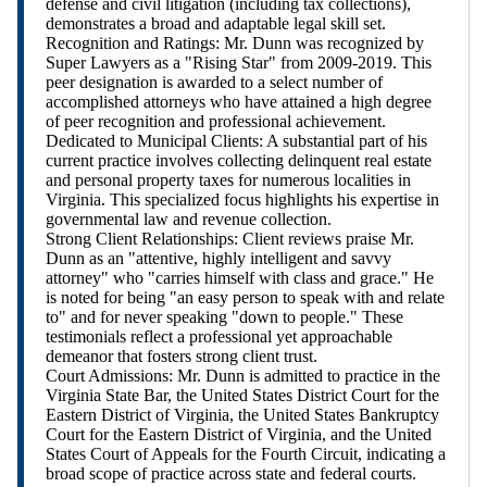
defense and civil litigation (including tax collections),
demonstrates a broad and adaptable legal skill set.
Recognition and Ratings: Mr. Dunn was recognized by
Super Lawyers as a "Rising Star" from 2009-2019. This
peer designation is awarded to a select number of
accomplished attorneys who have attained a high degree
of peer recognition and professional achievement.
Dedicated to Municipal Clients: A substantial part of his
current practice involves collecting delinquent real estate
and personal property taxes for numerous localities in
Virginia. This specialized focus highlights his expertise in
governmental law and revenue collection.
Strong Client Relationships: Client reviews praise Mr.
Dunn as an "attentive, highly intelligent and savvy
attorney" who "carries himself with class and grace." He
is noted for being "an easy person to speak with and relate
to" and for never speaking "down to people." These
testimonials reflect a professional yet approachable
demeanor that fosters strong client trust.
Court Admissions: Mr. Dunn is admitted to practice in the
Virginia State Bar, the United States District Court for the
Eastern District of Virginia, the United States Bankruptcy
Court for the Eastern District of Virginia, and the United
States Court of Appeals for the Fourth Circuit, indicating a
broad scope of practice across state and federal courts.