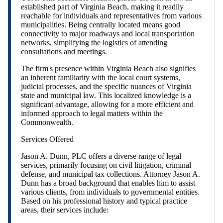
established part of Virginia Beach, making it readily
reachable for individuals and representatives from various
municipalities. Being centrally located means good
connectivity to major roadways and local transportation
networks, simplifying the logistics of attending
consultations and meetings.
The firm's presence within Virginia Beach also signifies
an inherent familiarity with the local court systems,
judicial processes, and the specific nuances of Virginia
state and municipal law. This localized knowledge is a
significant advantage, allowing for a more efficient and
informed approach to legal matters within the
Commonwealth.
Services Offered
Jason A. Dunn, PLC offers a diverse range of legal
services, primarily focusing on civil litigation, criminal
defense, and municipal tax collections. Attorney Jason A.
Dunn has a broad background that enables him to assist
various clients, from individuals to governmental entities.
Based on his professional history and typical practice
areas, their services include: