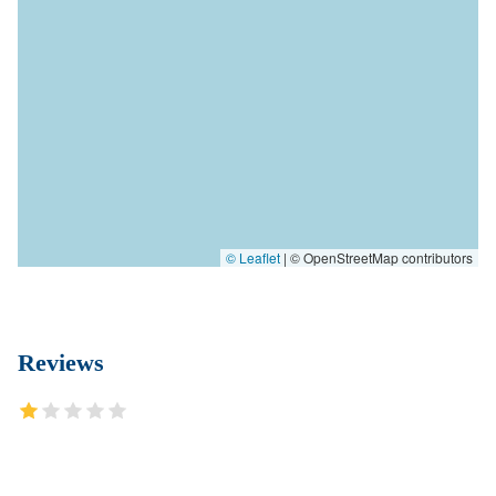
© Leaflet
|
© OpenStreetMap contributors
Reviews
Mr. Dunn reception secretary whoever Sasha is very disrespectful
and rude. She is not in the right place for the line of business that
Mr. Dunn have to offer hanging up on clients her customer