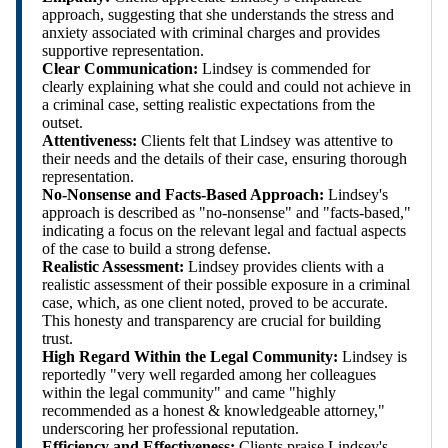
approach, suggesting that she understands the stress and
anxiety associated with criminal charges and provides
supportive representation.
Clear Communication:
Lindsey is commended for
clearly explaining what she could and could not achieve in
a criminal case, setting realistic expectations from the
outset.
Attentiveness:
Clients felt that Lindsey was attentive to
their needs and the details of their case, ensuring thorough
representation.
No-Nonsense and Facts-Based Approach:
Lindsey's
approach is described as "no-nonsense" and "facts-based,"
indicating a focus on the relevant legal and factual aspects
of the case to build a strong defense.
Realistic Assessment:
Lindsey provides clients with a
realistic assessment of their possible exposure in a criminal
case, which, as one client noted, proved to be accurate.
This honesty and transparency are crucial for building
trust.
High Regard Within the Legal Community:
Lindsey is
reportedly "very well regarded among her colleagues
within the legal community" and came "highly
recommended as a honest & knowledgeable attorney,"
underscoring her professional reputation.
Efficiency and Effectiveness:
Clients praise Lindsey's