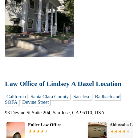
Law Office of Lindsey A Dazel Location
California
Santa Clara County
San Jose
Ballbach and
SOFA
Devine Street
93 Devine St Suite 204, San Jose, CA 95110, USA
Fuller Law Office
Ahluwalia Law