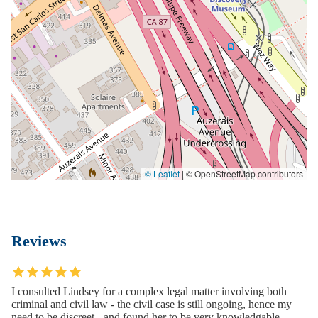
© Leaflet
|
© OpenStreetMap contributors
Reviews
I consulted Lindsey for a complex legal matter involving both
criminal and civil law - the civil case is still ongoing, hence my
need to be discreet - and found her to be very knowledgable,