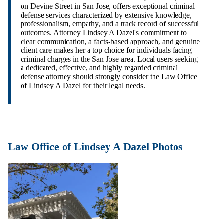
on Devine Street in San Jose, offers exceptional criminal
defense services characterized by extensive knowledge,
professionalism, empathy, and a track record of successful
outcomes. Attorney Lindsey A Dazel's commitment to
clear communication, a facts-based approach, and genuine
client care makes her a top choice for individuals facing
criminal charges in the San Jose area. Local users seeking
a dedicated, effective, and highly regarded criminal
defense attorney should strongly consider the Law Office
of Lindsey A Dazel for their legal needs.
Law Office of Lindsey A Dazel Photos