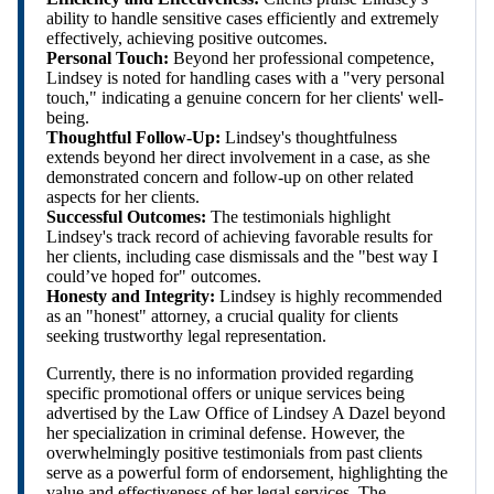
ability to handle sensitive cases efficiently and extremely
effectively, achieving positive outcomes.
Personal Touch:
Beyond her professional competence,
Lindsey is noted for handling cases with a "very personal
touch," indicating a genuine concern for her clients' well-
being.
Thoughtful Follow-Up:
Lindsey's thoughtfulness
extends beyond her direct involvement in a case, as she
demonstrated concern and follow-up on other related
aspects for her clients.
Successful Outcomes:
The testimonials highlight
Lindsey's track record of achieving favorable results for
her clients, including case dismissals and the "best way I
could’ve hoped for" outcomes.
Honesty and Integrity:
Lindsey is highly recommended
as an "honest" attorney, a crucial quality for clients
seeking trustworthy legal representation.
Currently, there is no information provided regarding
specific promotional offers or unique services being
advertised by the Law Office of Lindsey A Dazel beyond
her specialization in criminal defense. However, the
overwhelmingly positive testimonials from past clients
serve as a powerful form of endorsement, highlighting the
value and effectiveness of her legal services. The