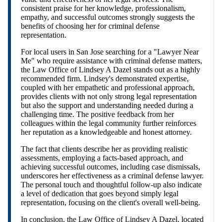
consistent praise for her knowledge, professionalism,
empathy, and successful outcomes strongly suggests the
benefits of choosing her for criminal defense
representation.
For local users in San Jose searching for a "Lawyer Near
Me" who require assistance with criminal defense matters,
the Law Office of Lindsey A Dazel stands out as a highly
recommended firm. Lindsey's demonstrated expertise,
coupled with her empathetic and professional approach,
provides clients with not only strong legal representation
but also the support and understanding needed during a
challenging time. The positive feedback from her
colleagues within the legal community further reinforces
her reputation as a knowledgeable and honest attorney.
The fact that clients describe her as providing realistic
assessments, employing a facts-based approach, and
achieving successful outcomes, including case dismissals,
underscores her effectiveness as a criminal defense lawyer.
The personal touch and thoughtful follow-up also indicate
a level of dedication that goes beyond simply legal
representation, focusing on the client's overall well-being.
In conclusion, the Law Office of Lindsey A Dazel, located