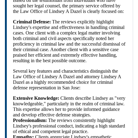
Based on the testimonials from individuals who have
sought her legal counsel, the primary service offered by
the Law Office of Lindsey A Dazel is clearly focused on:
Criminal Defense:
The reviews explicitly highlight
Lindsey's expertise and effectiveness in handling criminal
cases. One client with a complex legal matter involving
both criminal and civil aspects specifically noted her
proficiency in criminal law and the successful dismissal of
their criminal case. Another client with a sensitive case
praised her efficient and extremely effective handling,
resulting in the best possible outcome.
Several key features and characteristics distinguish the
Law Office of Lindsey A Dazel and attorney Lindsey A
Dazel as a highly recommended choice for criminal
defense representation in San Jose:
Extensive Knowledge:
Clients describe Lindsey as "very
knowledgeable," particularly in the realm of criminal law.
This expertise allows her to provide informed guidance
and develop effective defense strategies.
Professionalism:
The reviews consistently highlight
Lindsey's professional conduct, indicating a high standard
of ethical and competent legal practice.
Empathy:
Clients appreciate Lindsey's empathetic