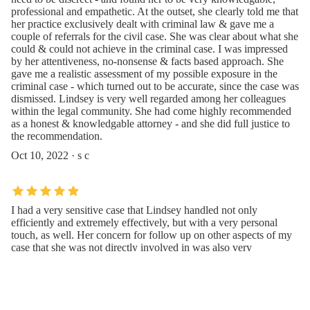
professional and empathetic. At the outset, she clearly told me that
her practice exclusively dealt with criminal law & gave me a
couple of referrals for the civil case. She was clear about what she
could & could not achieve in the criminal case. I was impressed
by her attentiveness, no-nonsense & facts based approach. She
gave me a realistic assessment of my possible exposure in the
criminal case - which turned out to be accurate, since the case was
dismissed. Lindsey is very well regarded among her colleagues
within the legal community. She had come highly recommended
as a honest & knowledgable attorney - and she did full justice to
the recommendation.
Oct 10, 2022 · s c
I had a very sensitive case that Lindsey handled not only
efficiently and extremely effectively, but with a very personal
touch, as well. Her concern for follow up on other aspects of my
case that she was not directly involved in was also very
thoughtful and thorough. My case ended in the best way I
could’ve hoped for and there’s no way that would’ve happened
without Lindsey!
May 10, 2021 · Michael Champlin