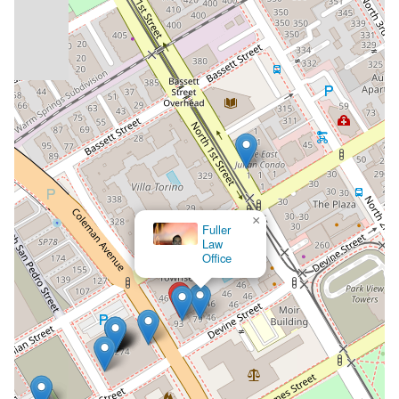
×
Fuller
Law
Office