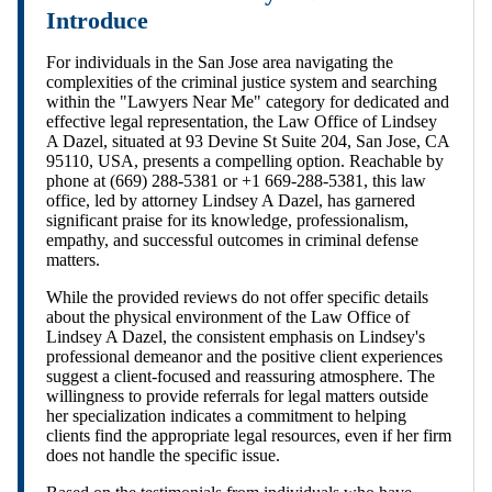
Introduce
For individuals in the San Jose area navigating the
complexities of the criminal justice system and searching
within the "Lawyers Near Me" category for dedicated and
effective legal representation, the Law Office of Lindsey
A Dazel, situated at 93 Devine St Suite 204, San Jose, CA
95110, USA, presents a compelling option. Reachable by
phone at (669) 288-5381 or +1 669-288-5381, this law
office, led by attorney Lindsey A Dazel, has garnered
significant praise for its knowledge, professionalism,
empathy, and successful outcomes in criminal defense
matters.
While the provided reviews do not offer specific details
about the physical environment of the Law Office of
Lindsey A Dazel, the consistent emphasis on Lindsey's
professional demeanor and the positive client experiences
suggest a client-focused and reassuring atmosphere. The
willingness to provide referrals for legal matters outside
her specialization indicates a commitment to helping
clients find the appropriate legal resources, even if her firm
does not handle the specific issue.