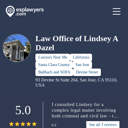
Law Office of Lindsey A
Dazel
Lawyers Near Me
California
Santa Clara County
San Jose
Ballbach and SOFA
Devine Street
93 Devine St Suite 204, San Jose, CA 95110,
USA
I consulted Lindsey for a
5.0
complex legal matter involving
both criminal and civil law - the
civil case is still ongoing, hence
s c
See all 3 reviews
my need to be discreet - and