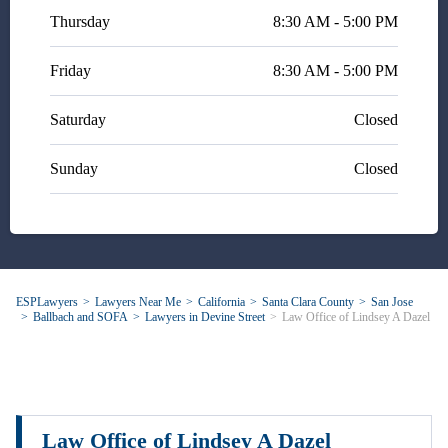
& knowledgable attorney - and
Thursday
8:30 AM - 5:00 PM
she did full justice to the
recommendation.
Friday
8:30 AM - 5:00 PM
Saturday
Closed
Sunday
Closed
ESPLawyers
Lawyers Near Me
California
Santa Clara County
San Jose
Ballbach and SOFA
Lawyers in Devine Street
Law Office of Lindsey A Dazel
Law Office of Lindsey A Dazel