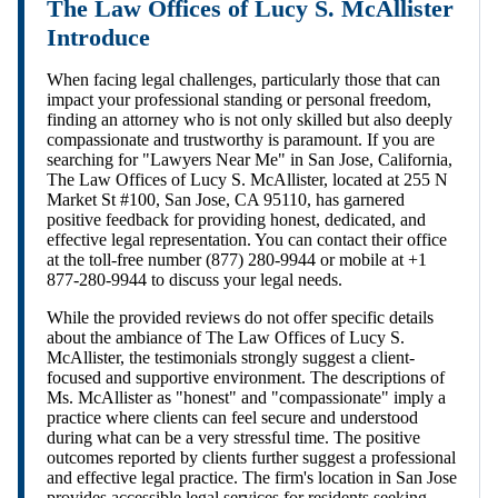
The Law Offices of Lucy S. McAllister
Introduce
When facing legal challenges, particularly those that can
impact your professional standing or personal freedom,
finding an attorney who is not only skilled but also deeply
compassionate and trustworthy is paramount. If you are
searching for "Lawyers Near Me" in San Jose, California,
The Law Offices of Lucy S. McAllister, located at 255 N
Market St #100, San Jose, CA 95110, has garnered
positive feedback for providing honest, dedicated, and
effective legal representation. You can contact their office
at the toll-free number (877) 280-9944 or mobile at +1
877-280-9944 to discuss your legal needs.
While the provided reviews do not offer specific details
about the ambiance of The Law Offices of Lucy S.
McAllister, the testimonials strongly suggest a client-
focused and supportive environment. The descriptions of
Ms. McAllister as "honest" and "compassionate" imply a
practice where clients can feel secure and understood
during what can be a very stressful time. The positive
outcomes reported by clients further suggest a professional
and effective legal practice. The firm's location in San Jose
provides accessible legal services for residents seeking