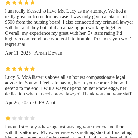
I am really blessed to have Ms. Lucy as my attorney. We had a
really great outcome for my case. I was only given a citation of
$500 from the nursing board. I also connected my criminal lawyer
with her and they both did an amazing job working together.
Overall, my experience my great with her. 5+ stars rating.I’d
highly recommend one who got into trouble. Trust me- you won’t
regret at all.
Apr 11, 2025 · Arpan Dewan
Lucy S. McAllister is above all an honest compassionate legal
advocate. You will feel safe having her in your corner. She will
defend to the end. I will always depend on her knowledge, her
dedication when I need a good lawyer! Thank you and your staff!
Apr 26, 2025 · GFA Abat
I would strongly advise against wasting your money and time
with this attorney. My experience was nothing short of frustrating.
She overcharged me for her services, and I had to go through the