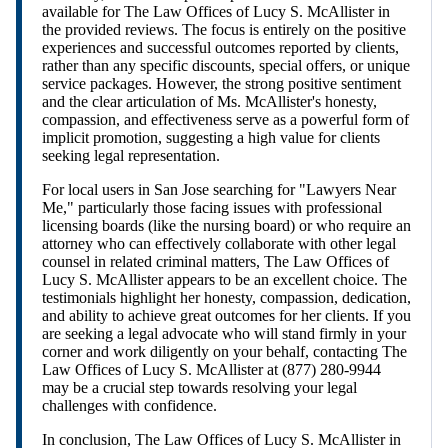
available for The Law Offices of Lucy S. McAllister in
the provided reviews. The focus is entirely on the positive
experiences and successful outcomes reported by clients,
rather than any specific discounts, special offers, or unique
service packages. However, the strong positive sentiment
and the clear articulation of Ms. McAllister's honesty,
compassion, and effectiveness serve as a powerful form of
implicit promotion, suggesting a high value for clients
seeking legal representation.
For local users in San Jose searching for "Lawyers Near
Me," particularly those facing issues with professional
licensing boards (like the nursing board) or who require an
attorney who can effectively collaborate with other legal
counsel in related criminal matters, The Law Offices of
Lucy S. McAllister appears to be an excellent choice. The
testimonials highlight her honesty, compassion, dedication,
and ability to achieve great outcomes for her clients. If you
are seeking a legal advocate who will stand firmly in your
corner and work diligently on your behalf, contacting The
Law Offices of Lucy S. McAllister at (877) 280-9944
may be a crucial step towards resolving your legal
challenges with confidence.
In conclusion, The Law Offices of Lucy S. McAllister in