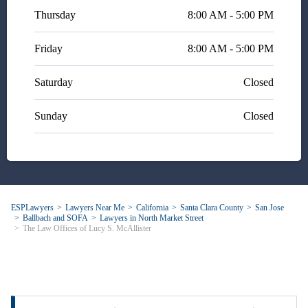
Thursday
8:00 AM - 5:00 PM
Friday
8:00 AM - 5:00 PM
Saturday
Closed
Sunday
Closed
ESPLawyers
Lawyers Near Me
California
Santa Clara County
San Jose
Ballbach and SOFA
Lawyers in North Market Street
The Law Offices of Lucy S. McAllister