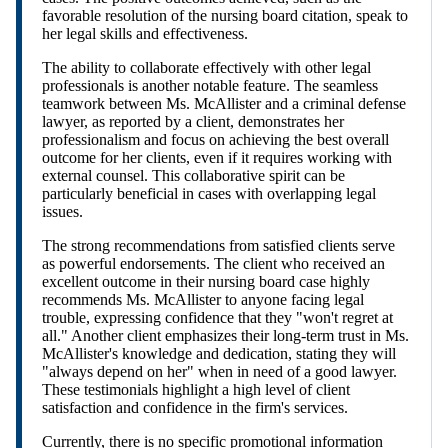
favorable resolution of the nursing board citation, speak to
her legal skills and effectiveness.
The ability to collaborate effectively with other legal
professionals is another notable feature. The seamless
teamwork between Ms. McAllister and a criminal defense
lawyer, as reported by a client, demonstrates her
professionalism and focus on achieving the best overall
outcome for her clients, even if it requires working with
external counsel. This collaborative spirit can be
particularly beneficial in cases with overlapping legal
issues.
The strong recommendations from satisfied clients serve
as powerful endorsements. The client who received an
excellent outcome in their nursing board case highly
recommends Ms. McAllister to anyone facing legal
trouble, expressing confidence that they "won't regret at
all." Another client emphasizes their long-term trust in Ms.
McAllister's knowledge and dedication, stating they will
"always depend on her" when in need of a good lawyer.
These testimonials highlight a high level of client
satisfaction and confidence in the firm's services.
Currently, there is no specific promotional information