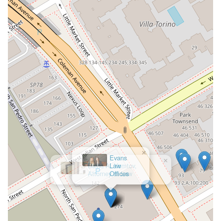
×
Evans
Law
Offices