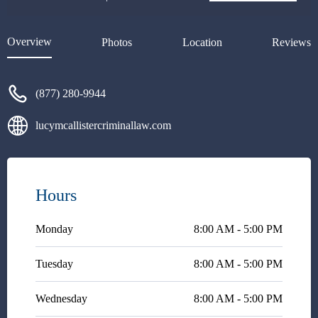
I also connected my criminal
lawyer with her and they both
did an amazing job working
Overview
Photos
Location
Reviews
together. Overall, my experience
my great with her. 5+ stars
rating.I’d highly recommend
(877) 280-9944
one who got into trouble. Trust
me- you won’t regret at all.
lucymcallistercriminallaw.com
Hours
Monday
8:00 AM - 5:00 PM
Tuesday
8:00 AM - 5:00 PM
Wednesday
8:00 AM - 5:00 PM