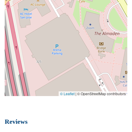
© Leaflet
|
© OpenStreetMap contributors
Reviews