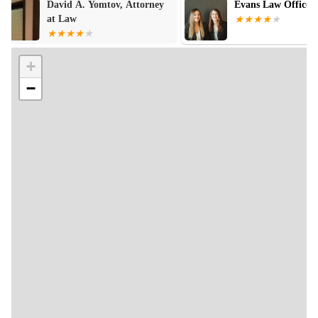
Evans Law Offices
Law Office of 
Baldwin
+
−