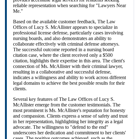
reliable representation when searching for "Lawyers Near
Me."
Based on the available customer feedback, The Law
Offices of Lucy S. McAllister appears to specialize in
professional license defense, particularly cases involving
nursing boards, and also demonstrates an ability to
collaborate effectively with criminal defense attorneys.
The successful outcome reported in a nursing board
citation case, where the client received only a $500
citation, highlights their expertise in this area. The client's
connection of Ms. McAllister with their criminal lawyer,
resulting in a collaborative and successful defense,
indicates a willingness and ability to work across different
legal domains to achieve the best possible results for their
clients.
Several key features of The Law Offices of Lucy S.
McAllister emerge from the customer testimonials. The
most prominent is Ms. McAllister's reputation for honesty
and compassion. Clients express a sense of safety and trust
in her representation, highlighting her integrity as a legal
advocate. The willingness to "defend to the end"
underscores her dedication and commitment to her clients'
cases. The positive outcomes achieved, such as the