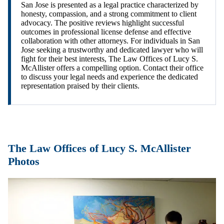
San Jose is presented as a legal practice characterized by
honesty, compassion, and a strong commitment to client
advocacy. The positive reviews highlight successful
outcomes in professional license defense and effective
collaboration with other attorneys. For individuals in San
Jose seeking a trustworthy and dedicated lawyer who will
fight for their best interests, The Law Offices of Lucy S.
McAllister offers a compelling option. Contact their office
to discuss your legal needs and experience the dedicated
representation praised by their clients.
The Law Offices of Lucy S. McAllister
Photos