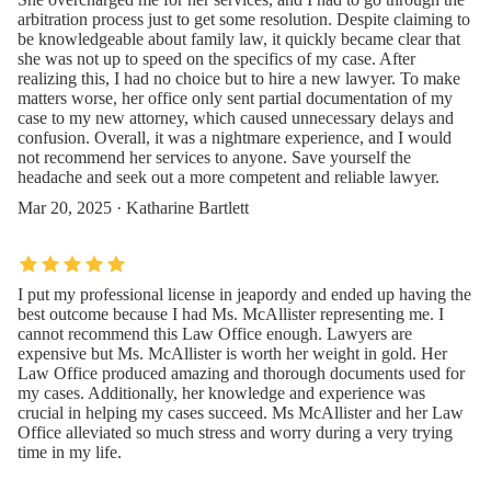
arbitration process just to get some resolution. Despite claiming to
be knowledgeable about family law, it quickly became clear that
she was not up to speed on the specifics of my case. After
realizing this, I had no choice but to hire a new lawyer. To make
matters worse, her office only sent partial documentation of my
case to my new attorney, which caused unnecessary delays and
confusion. Overall, it was a nightmare experience, and I would
not recommend her services to anyone. Save yourself the
headache and seek out a more competent and reliable lawyer.
Mar 20, 2025 · Katharine Bartlett
I put my professional license in jeapordy and ended up having the
best outcome because I had Ms. McAllister representing me. I
cannot recommend this Law Office enough. Lawyers are
expensive but Ms. McAllister is worth her weight in gold. Her
Law Office produced amazing and thorough documents used for
my cases. Additionally, her knowledge and experience was
crucial in helping my cases succeed. Ms McAllister and her Law
Office alleviated so much stress and worry during a very trying
time in my life.
Oct 22, 2024 · Joshua Betancur