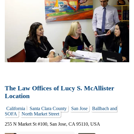
The Law Offices of Lucy S. McAllister
Location
California
Santa Clara County
San Jose
Ballbach and
SOFA
North Market Street
255 N Market St #100, San Jose, CA 95110, USA