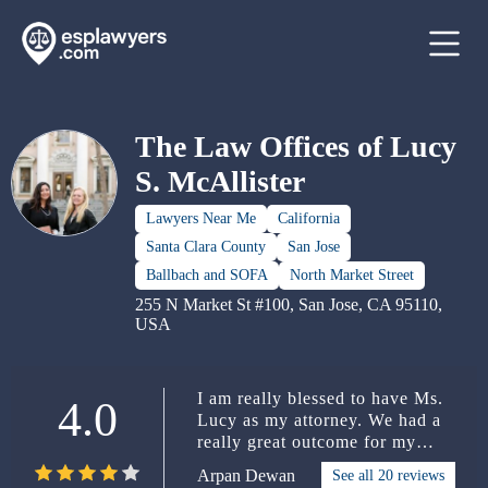
The Law Offices of Lucy
S. McAllister
Lawyers Near Me
California
Santa Clara County
San Jose
Ballbach and SOFA
North Market Street
255 N Market St #100, San Jose, CA 95110,
USA
I am really blessed to have Ms.
4.0
Lucy as my attorney. We had a
really great outcome for my
case. I was only given a citation
Arpan Dewan
See all 20 reviews
of $500 from the nursing board.