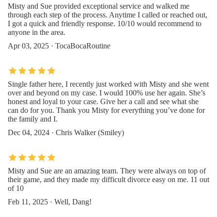
Misty and Sue provided exceptional service and walked me
through each step of the process. Anytime I called or reached out,
I got a quick and friendly response. 10/10 would recommend to
anyone in the area.
Apr 03, 2025 · TocaBocaRoutine
Single father here, I recently just worked with Misty and she went
over and beyond on my case. I would 100% use her again. She’s
honest and loyal to your case. Give her a call and see what she
can do for you. Thank you Misty for everything you’ve done for
the family and I.
Dec 04, 2024 · Chris Walker (Smiley)
Misty and Sue are an amazing team. They were always on top of
their game, and they made my difficult divorce easy on me. 11 out
of 10
Feb 11, 2025 · Well, Dang!