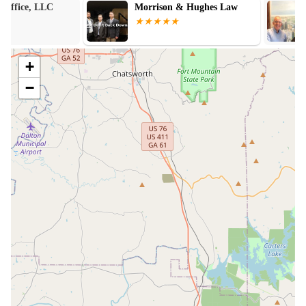
Morrison & Hughes Law
Murphy Law Ge
Accident Lawy
+
−