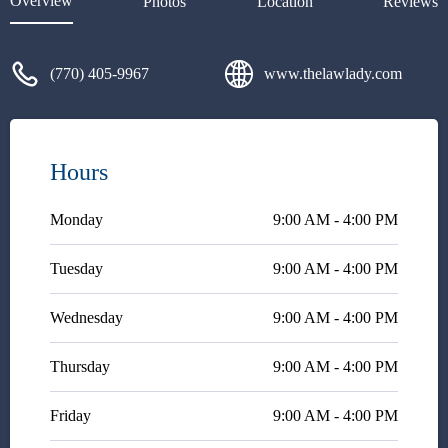
Overview
Photos
Location
Reviews
was very honest and blunt with
me. She is very down to earth
and was very honest about my
(770) 405-9967
www.thelawlady.com
case. She is not money hungry,
or doing it for the money. She
was very compassionate and
made me feel at ease. Her
receptionist is so sweet also.
Hours
Please call for a consult if you
want an honest opinion.
Monday
9:00 AM - 4:00 PM
Tuesday
9:00 AM - 4:00 PM
Wednesday
9:00 AM - 4:00 PM
Thursday
9:00 AM - 4:00 PM
Friday
9:00 AM - 4:00 PM