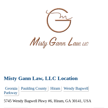
Misty Gann Law, LLC Location
Georgia
Paulding County
Hiram
Wendy Bagwell
Parkway
5745 Wendy Bagwell Pkwy #6, Hiram, GA 30141, USA