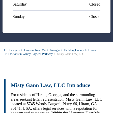
Saturday
Closed
Sunday
Closed
ESPLawyers
Lawyers Near Me
Georgia
Paulding County
Hiram
Lawyers in Wendy Bagwell Parkway
Misty Gann Law, LLC
Misty Gann Law, LLC Introduce
For residents of Hiram, Georgia, and the surrounding
areas seeking legal representation, Misty Gann Law, LLC,
located at 5745 Wendy Bagwell Pkwy #6, Hiram, GA
30141, USA, offers legal services with a reputation for
honesty and compassion. Within the "Lawyers Near Me"