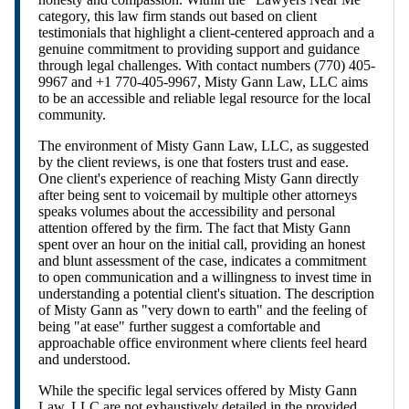
category, this law firm stands out based on client
testimonials that highlight a client-centered approach and a
genuine commitment to providing support and guidance
through legal challenges. With contact numbers (770) 405-
9967 and +1 770-405-9967, Misty Gann Law, LLC aims
to be an accessible and reliable legal resource for the local
community.
The environment of Misty Gann Law, LLC, as suggested
by the client reviews, is one that fosters trust and ease.
One client's experience of reaching Misty Gann directly
after being sent to voicemail by multiple other attorneys
speaks volumes about the accessibility and personal
attention offered by the firm. The fact that Misty Gann
spent over an hour on the initial call, providing an honest
and blunt assessment of the case, indicates a commitment
to open communication and a willingness to invest time in
understanding a potential client's situation. The description
of Misty Gann as "very down to earth" and the feeling of
being "at ease" further suggest a comfortable and
approachable office environment where clients feel heard
and understood.
While the specific legal services offered by Misty Gann
Law, LLC are not exhaustively detailed in the provided