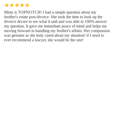
Misty is TOPNOTCH! I had a simple question about my
brother's estate post divorce. She took the time to look up the
divorce decree to see what it said and was able to 100% answer
my question. It gave me immediate peace of mind and helps me
moving forward in handling my brother's affairs. Her compassion
was genuine as she truly cared about my situation! if I need to
ever recommend a lawyer, she would be the one!
Feb 09, 2024 · VE Blessed
Contact Us or Give Feedback(Misty Gann
Law, LLC)
Thank you for visiting our website! If you have any suggestions
or thoughts, please share them—we value your feedback!