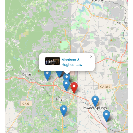
×
Morrison &
Hughes Law