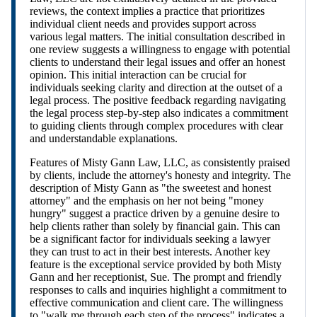
reviews, the context implies a practice that prioritizes
individual client needs and provides support across
various legal matters. The initial consultation described in
one review suggests a willingness to engage with potential
clients to understand their legal issues and offer an honest
opinion. This initial interaction can be crucial for
individuals seeking clarity and direction at the outset of a
legal process. The positive feedback regarding navigating
the legal process step-by-step also indicates a commitment
to guiding clients through complex procedures with clear
and understandable explanations.
Features of Misty Gann Law, LLC, as consistently praised
by clients, include the attorney's honesty and integrity. The
description of Misty Gann as "the sweetest and honest
attorney" and the emphasis on her not being "money
hungry" suggest a practice driven by a genuine desire to
help clients rather than solely by financial gain. This can
be a significant factor for individuals seeking a lawyer
they can trust to act in their best interests. Another key
feature is the exceptional service provided by both Misty
Gann and her receptionist, Sue. The prompt and friendly
responses to calls and inquiries highlight a commitment to
effective communication and client care. The willingness
to "walk me through each step of the process" indicates a