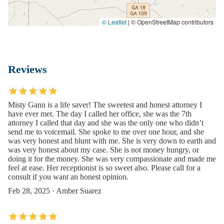
© Leaflet
|
© OpenStreetMap contributors
Reviews
Misty Gann is a life saver! The sweetest and honest attorney I
have ever met. The day I called her office, she was the 7th
attorney I called that day and she was the only one who didn’t
send me to voicemail. She spoke to me over one hour, and she
was very honest and blunt with me. She is very down to earth and
was very honest about my case. She is not money hungry, or
doing it for the money. She was very compassionate and made me
feel at ease. Her receptionist is so sweet also. Please call for a
consult if you want an honest opinion.
Feb 28, 2025 · Amber Suarez