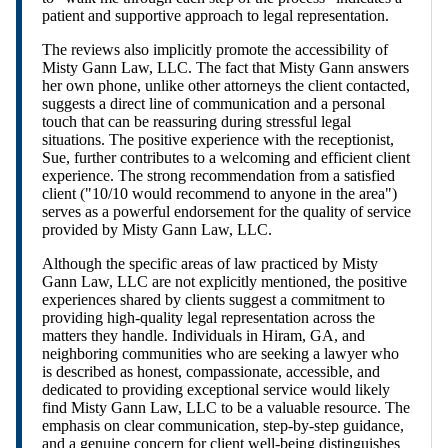
patient and supportive approach to legal representation.
The reviews also implicitly promote the accessibility of
Misty Gann Law, LLC. The fact that Misty Gann answers
her own phone, unlike other attorneys the client contacted,
suggests a direct line of communication and a personal
touch that can be reassuring during stressful legal
situations. The positive experience with the receptionist,
Sue, further contributes to a welcoming and efficient client
experience. The strong recommendation from a satisfied
client ("10/10 would recommend to anyone in the area")
serves as a powerful endorsement for the quality of service
provided by Misty Gann Law, LLC.
Although the specific areas of law practiced by Misty
Gann Law, LLC are not explicitly mentioned, the positive
experiences shared by clients suggest a commitment to
providing high-quality legal representation across the
matters they handle. Individuals in Hiram, GA, and
neighboring communities who are seeking a lawyer who
is described as honest, compassionate, accessible, and
dedicated to providing exceptional service would likely
find Misty Gann Law, LLC to be a valuable resource. The
emphasis on clear communication, step-by-step guidance,
and a genuine concern for client well-being distinguishes