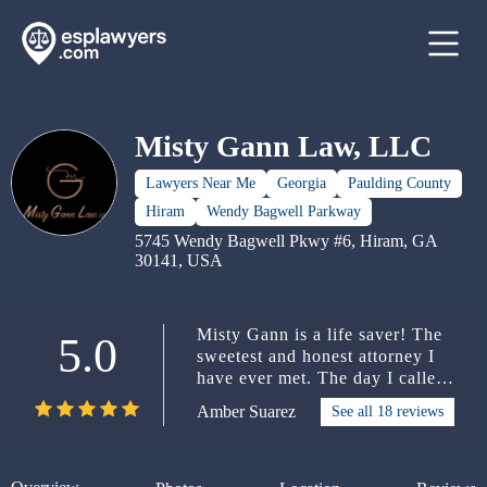
Misty Gann Law, LLC
Lawyers Near Me
Georgia
Paulding County
Hiram
Wendy Bagwell Parkway
5745 Wendy Bagwell Pkwy #6, Hiram, GA
30141, USA
Misty Gann is a life saver! The
5.0
sweetest and honest attorney I
have ever met. The day I called
her office, she was the 7th
Amber Suarez
See all 18 reviews
attorney I called that day and
she was the only one who didn’t
send me to voicemail. She spoke
to me over one hour, and she