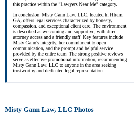
this practice within the "Lawyers Near Me" category.
In conclusion, Misty Gann Law, LLC, located in Hiram,
GA, offers legal services characterized by honesty,
compassion, and exceptional client care. The environment
is described as welcoming and supportive, with direct
attorney access and a friendly staff. Key features include
Misty Gann's integrity, her commitment to open
communication, and the prompt and helpful service
provided by the entire team. The strong positive reviews
serve as effective promotional information, recommending
Misty Gann Law, LLC to anyone in the area seeking
trustworthy and dedicated legal representation.
Misty Gann Law, LLC Photos