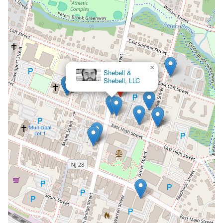
×
Shebell &
Shebell, LLC