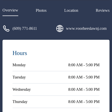
answer so they can move on to
their next client and cash the
Overview
Photos
Location
Reviews
check. Craig gives you all
factors to consider including
cause and effect so you can
(609) 771-8611
www.voorheeslawnj.com
make a true informed decision
based on his advice and
knowledge of the law. He cares
about his clientele and I highly
recommend him.
Hours
Monday
8:00 AM - 5:00 PM
Tuesday
8:00 AM - 5:00 PM
Wednesday
8:00 AM - 5:00 PM
Thursday
8:00 AM - 5:00 PM