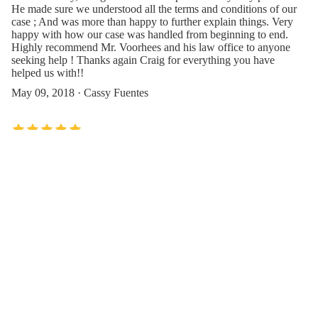
He made sure we understood all the terms and conditions of our
case ; And was more than happy to further explain things. Very
happy with how our case was handled from beginning to end.
Highly recommend Mr. Voorhees and his law office to anyone
seeking help ! Thanks again Craig for everything you have
helped us with!!
May 09, 2018 · Cassy Fuentes
Wonderful experience. Mr. Craig was the first attorney I spoke
with, to handle my case. Was impressed right away!!! He is a
gentleman and handled my case very well. No nonsense, very
understanding and very supportive. Would recommend him
100%.
Oct 19, 2019 · Krish KV
Contact Us or Give Feedback(Szaferman
Lakind Attorneys at Law)