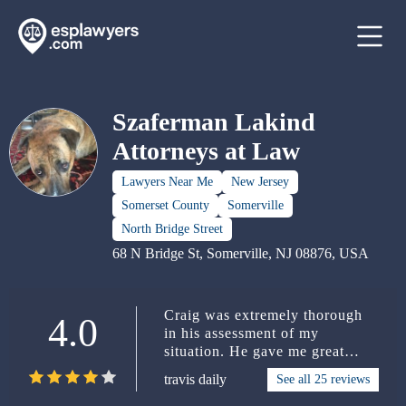
Szaferman Lakind
Attorneys at Law
Lawyers Near Me
New Jersey
Somerset County
Somerville
North Bridge Street
68 N Bridge St, Somerville, NJ 08876, USA
Craig was extremely thorough
4.0
in his assessment of my
situation. He gave me great
legal counsel/advice including
travis daily
See all 25 reviews
all sides of my issue. A lot of
Attorneys give you one quick