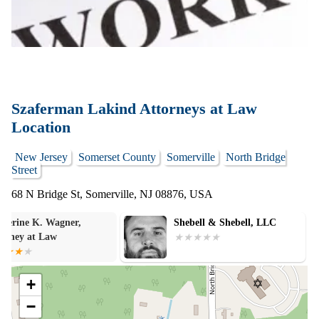
Szaferman Lakind Attorneys at Law
Location
New Jersey
Somerset County
Somerville
North Bridge
Street
68 N Bridge St, Somerville, NJ 08876, USA
Shebell & Shebell, LLC
Brian M Cige L
+
−