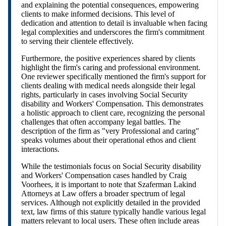
and explaining the potential consequences, empowering
clients to make informed decisions. This level of
dedication and attention to detail is invaluable when facing
legal complexities and underscores the firm's commitment
to serving their clientele effectively.
Furthermore, the positive experiences shared by clients
highlight the firm's caring and professional environment.
One reviewer specifically mentioned the firm's support for
clients dealing with medical needs alongside their legal
rights, particularly in cases involving Social Security
disability and Workers' Compensation. This demonstrates
a holistic approach to client care, recognizing the personal
challenges that often accompany legal battles. The
description of the firm as "very Professional and caring"
speaks volumes about their operational ethos and client
interactions.
While the testimonials focus on Social Security disability
and Workers' Compensation cases handled by Craig
Voorhees, it is important to note that Szaferman Lakind
Attorneys at Law offers a broader spectrum of legal
services. Although not explicitly detailed in the provided
text, law firms of this stature typically handle various legal
matters relevant to local users. These often include areas