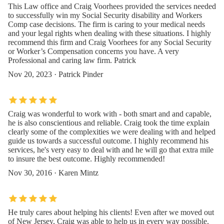
This Law office and Craig Voorhees provided the services needed
to successfully win my Social Security disability and Workers
Comp case decisions. The firm is caring to your medical needs
and your legal rights when dealing with these situations. I highly
recommend this firm and Craig Voorhees for any Social Security
or Worker’s Compensation concerns you have. A very
Professional and caring law firm. Patrick
Nov 20, 2023 · Patrick Pinder
Craig was wonderful to work with - both smart and and capable,
he is also conscientious and reliable. Craig took the time explain
clearly some of the complexities we were dealing with and helped
guide us towards a successful outcome. I highly recommend his
services, he's very easy to deal with and he will go that extra mile
to insure the best outcome. Highly recommended!
Nov 30, 2016 · Karen Mintz
He truly cares about helping his clients! Even after we moved out
of New Jersey, Craig was able to help us in every way possible.