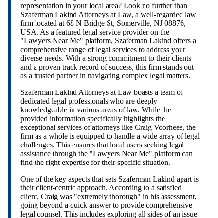
representation in your local area? Look no further than
Szaferman Lakind Attorneys at Law, a well-regarded law
firm located at 68 N Bridge St, Somerville, NJ 08876,
USA. As a featured legal service provider on the
"Lawyers Near Me" platform, Szaferman Lakind offers a
comprehensive range of legal services to address your
diverse needs. With a strong commitment to their clients
and a proven track record of success, this firm stands out
as a trusted partner in navigating complex legal matters.
Szaferman Lakind Attorneys at Law boasts a team of
dedicated legal professionals who are deeply
knowledgeable in various areas of law. While the
provided information specifically highlights the
exceptional services of attorneys like Craig Voorhees, the
firm as a whole is equipped to handle a wide array of legal
challenges. This ensures that local users seeking legal
assistance through the "Lawyers Near Me" platform can
find the right expertise for their specific situation.
One of the key aspects that sets Szaferman Lakind apart is
their client-centric approach. According to a satisfied
client, Craig was "extremely thorough" in his assessment,
going beyond a quick answer to provide comprehensive
legal counsel. This includes exploring all sides of an issue