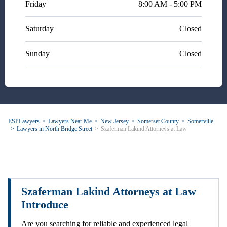
Friday
8:00 AM - 5:00 PM
Saturday
Closed
Sunday
Closed
ESPLawyers
Lawyers Near Me
New Jersey
Somerset County
Somerville
Lawyers in North Bridge Street
Szaferman Lakind Attorneys at Law
Szaferman Lakind Attorneys at Law
Introduce
Are you searching for reliable and experienced legal