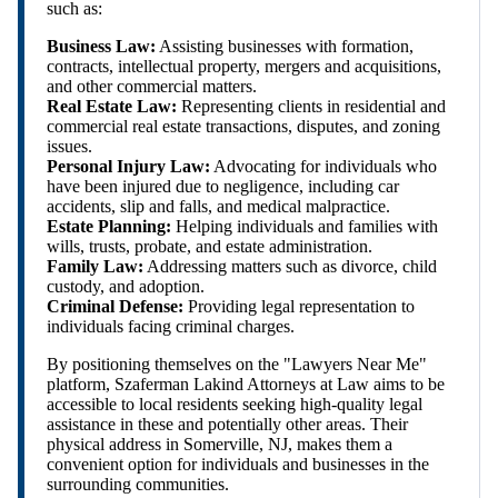
such as:
Business Law:
Assisting businesses with formation,
contracts, intellectual property, mergers and acquisitions,
and other commercial matters.
Real Estate Law:
Representing clients in residential and
commercial real estate transactions, disputes, and zoning
issues.
Personal Injury Law:
Advocating for individuals who
have been injured due to negligence, including car
accidents, slip and falls, and medical malpractice.
Estate Planning:
Helping individuals and families with
wills, trusts, probate, and estate administration.
Family Law:
Addressing matters such as divorce, child
custody, and adoption.
Criminal Defense:
Providing legal representation to
individuals facing criminal charges.
By positioning themselves on the "Lawyers Near Me"
platform, Szaferman Lakind Attorneys at Law aims to be
accessible to local residents seeking high-quality legal
assistance in these and potentially other areas. Their
physical address in Somerville, NJ, makes them a
convenient option for individuals and businesses in the
surrounding communities.