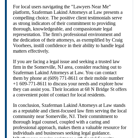
For local users navigating the "Lawyers Near Me"
platform, Szaferman Lakind Attorneys at Law presents a
compelling choice. The positive client testimonials serve
as strong indicators of their commitment to providing
thorough, knowledgeable, and compassionate legal
representation. The firm's professional environment and
the dedication of their attorneys, as exemplified by Craig
Voorhees, instill confidence in their ability to handle legal
matters effectively.
If you are facing a legal issue and seeking a trusted law
firm in the Somerville, NJ area, consider reaching out to
Szaferman Lakind Attorneys at Law. You can contact
them by phone at (609) 771-8611 or their mobile number
+1 609-771-8611 to discuss your needs and explore how
they can assist you. Their location at 68 N Bridge St offers
a convenient point of contact for local residents.
In conclusion, Szaferman Lakind Attorneys at Law stands
as a reputable and client-focused law firm serving the local
community near Somerville, NJ. Their commitment to
thorough legal counsel, coupled with a caring and
professional approach, makes them a valuable resource for
individuals and businesses seeking legal guidance.