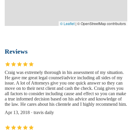
© Leaflet
|
© OpenStreetMap contributors
Reviews
Craig was extremely thorough in his assessment of my situation.
He gave me great legal counsel/advice including all sides of my
issue. A lot of Attorneys give you one quick answer so they can
move on to their next client and cash the check. Craig gives you
all factors to consider including cause and effect so you can make
a true informed decision based on his advice and knowledge of
the law. He cares about his clientele and I highly recommend him.
Apr 13, 2018 · travis daily