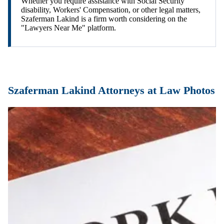
Whether you require assistance with Social Security
disability, Workers' Compensation, or other legal matters,
Szaferman Lakind is a firm worth considering on the
"Lawyers Near Me" platform.
Szaferman Lakind Attorneys at Law Photos