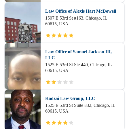
Law Office of Alexis Hart McDowell
1507 E 53rd St #163, Chicago, IL
60615, USA
Law Office of Samuel Jackson III,
LLC
1525 E 53rd St Ste 440, Chicago, IL
60615, USA
Kadzai Law Group, LLC
1525 E 53rd St Suite 832, Chicago, IL
60615, USA