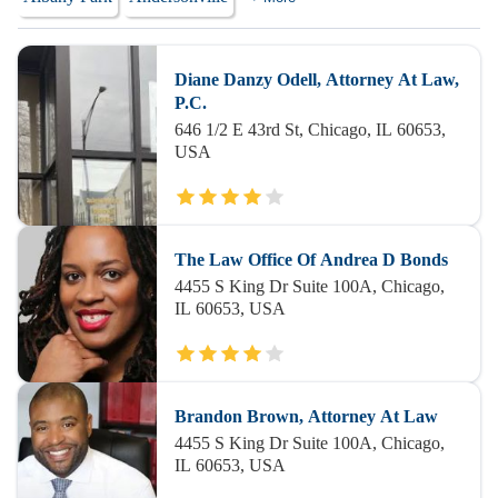
Diane Danzy Odell, Attorney At Law,
P.C.
646 1/2 E 43rd St, Chicago, IL 60653,
USA
The Law Office Of Andrea D Bonds
4455 S King Dr Suite 100A, Chicago,
IL 60653, USA
Brandon Brown, Attorney At Law
4455 S King Dr Suite 100A, Chicago,
IL 60653, USA