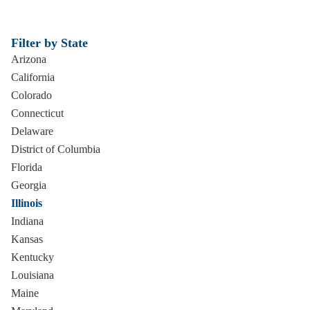
Filter by State
Arizona
California
Colorado
Connecticut
Delaware
District of Columbia
Florida
Georgia
Illinois
Indiana
Kansas
Kentucky
Louisiana
Maine