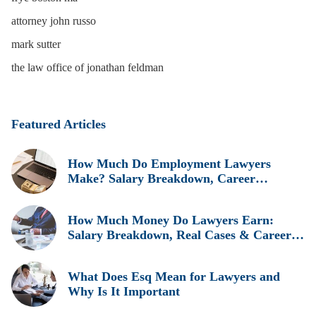
attorney john russo
mark sutter
the law office of jonathan feldman
Featured Articles
How Much Do Employment Lawyers
Make? Salary Breakdown, Career
Insights, and Real Earnings Explained
How Much Money Do Lawyers Earn:
Salary Breakdown, Real Cases & Career
Insights
What Does Esq Mean for Lawyers and
Why Is It Important