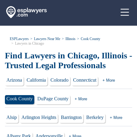
ESPLawyers
Lawyers Near Me
Illinois
Cook County
Lawyers in Chicago
Find Lawyers in Chicago, Illinois -
Trusted Legal Professionals
Arizona
California
Colorado
Connecticut
+ More
Cook County
DuPage County
+ More
Alsip
Arlington Heights
Barrington
Berkeley
+ More
Albany Park
Andersonville
+ More