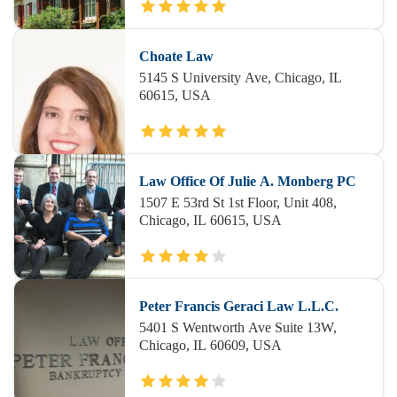
Choate Law
5145 S University Ave, Chicago, IL
60615, USA
Law Office Of Julie A. Monberg PC
1507 E 53rd St 1st Floor, Unit 408,
Chicago, IL 60615, USA
Peter Francis Geraci Law L.L.C.
5401 S Wentworth Ave Suite 13W,
Chicago, IL 60609, USA