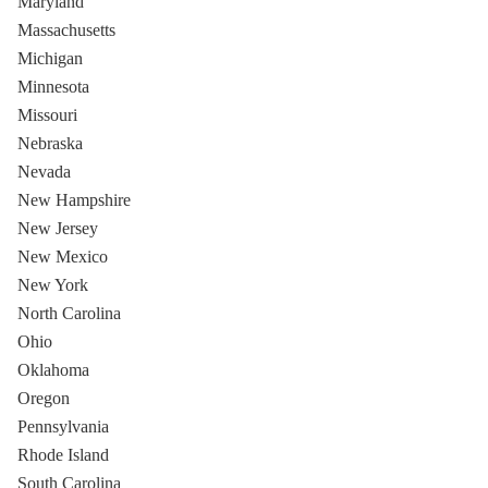
Maryland
Massachusetts
Michigan
Minnesota
Missouri
Nebraska
Nevada
New Hampshire
New Jersey
New Mexico
New York
North Carolina
Ohio
Oklahoma
Oregon
Pennsylvania
Rhode Island
South Carolina