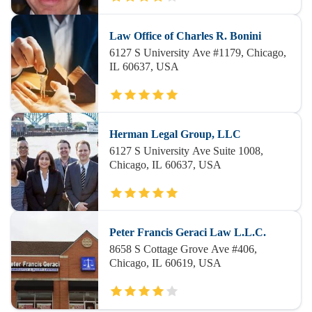
Law Office of Charles R. Bonini
6127 S University Ave #1179, Chicago,
IL 60637, USA
Herman Legal Group, LLC
6127 S University Ave Suite 1008,
Chicago, IL 60637, USA
Peter Francis Geraci Law L.L.C.
8658 S Cottage Grove Ave #406,
Chicago, IL 60619, USA