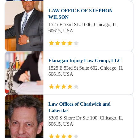
LAW OFFICE OF STEPHON
WILSON
1525 E 53rd St #1006, Chicago, IL
60615, USA
Flanagan Injury Law Group, LLC
1525 E 53rd St Suite 602, Chicago, IL
60615, USA
Law Offices of Chadwick and
Lakerdas
5300 S Shore Dr Ste 100, Chicago, IL
60615, USA