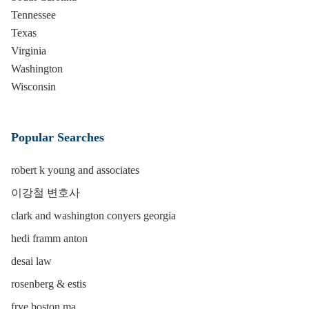
Tennessee
Texas
Virginia
Washington
Wisconsin
Popular Searches
robert k young and associates
이강철 변호사
clark and washington conyers georgia
hedi framm anton
desai law
rosenberg & estis
frye boston ma