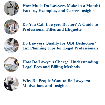
How Much Do Lawyers Make in a Month?
Factors, Examples, and Career Insights
Do You Call Lawyers Doctor? A Guide to
Professional Titles and Etiquette
Do Lawyers Qualify for QBI Deduction?
Tax Planning Tips for Legal Professionals
How Do Lawyers Charge: Understanding
Legal Fees and Billing Methods
Why Do People Want to Be Lawyers:
Motivations and Insights