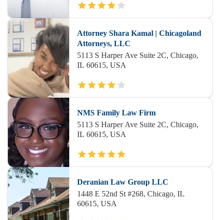
Attorney Shara Kamal | Chicagoland
Attorneys, LLC
5113 S Harper Ave Suite 2C, Chicago,
IL 60615, USA
NMS Family Law Firm
5113 S Harper Ave Suite 2C, Chicago,
IL 60615, USA
Deranian Law Group LLC
1448 E 52nd St #268, Chicago, IL
60615, USA