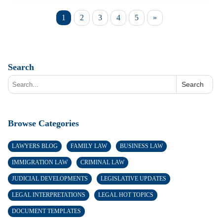
1
2
3
4
5
»
Search
Search
Browse Categories
LAWYERS BLOG
FAMILY LAW
BUSINESS LAW
IMMIGRATION LAW
CRIMINAL LAW
JUDICIAL DEVELOPMENTS
LEGISLATIVE UPDATES
LEGAL INTERPRETATIONS
LEGAL HOT TOPICS
DOCUMENT TEMPLATES