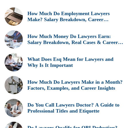
How Much Do Employment Lawyers
Make? Salary Breakdown, Career
Insights, and Real Earnings Explained
How Much Money Do Lawyers Earn:
Salary Breakdown, Real Cases & Career
Insights
What Does Esq Mean for Lawyers and
Why Is It Important
How Much Do Lawyers Make in a Month?
Factors, Examples, and Career Insights
Do You Call Lawyers Doctor? A Guide to
Professional Titles and Etiquette
Do Lawyers Qualify for QBI Deduction?