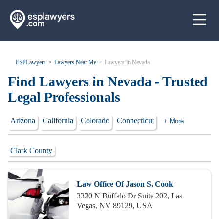
ESPLawyers
Lawyers Near Me
Lawyers in Nevada
Find Lawyers in Nevada - Trusted
Legal Professionals
Arizona
California
Colorado
Connecticut
+ More
Clark County
Law Office Of Jason S. Cook
3320 N Buffalo Dr Suite 202, Las
Vegas, NV 89129, USA