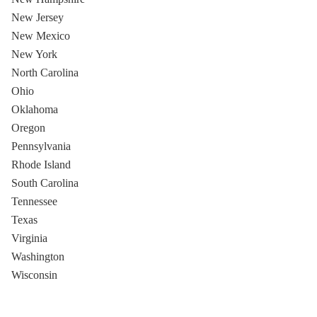
New Jersey
New Mexico
New York
North Carolina
Ohio
Oklahoma
Oregon
Pennsylvania
Rhode Island
South Carolina
Tennessee
Texas
Virginia
Washington
Wisconsin