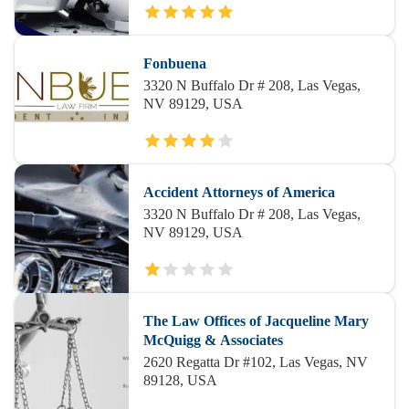
Fonbuena
3320 N Buffalo Dr # 208, Las Vegas,
NV 89129, USA
Accident Attorneys of America
3320 N Buffalo Dr # 208, Las Vegas,
NV 89129, USA
The Law Offices of Jacqueline Mary
McQuigg & Associates
2620 Regatta Dr #102, Las Vegas, NV
89128, USA