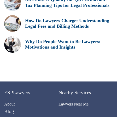
Tax Planning Tips for Legal Professionals
How Do Lawyers Charge: Understanding
Legal Fees and Billing Methods
Why Do People Want to Be Lawyers:
Motivations and Insights
ESPLawyers
Nearby Services
About
Lawyers Near Me
Blog