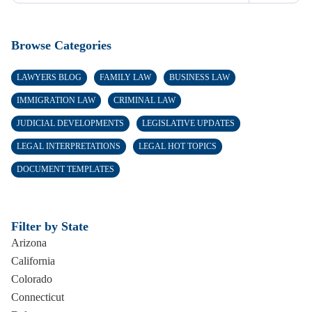
Browse Categories
LAWYERS BLOG
FAMILY LAW
BUSINESS LAW
IMMIGRATION LAW
CRIMINAL LAW
JUDICIAL DEVELOPMENTS
LEGISLATIVE UPDATES
LEGAL INTERPRETATIONS
LEGAL HOT TOPICS
DOCUMENT TEMPLATES
Filter by State
Arizona
California
Colorado
Connecticut