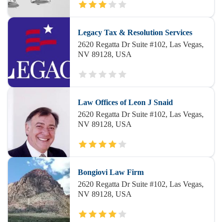
Legacy Tax & Resolution Services
2620 Regatta Dr Suite #102, Las Vegas,
NV 89128, USA
Law Offices of Leon J Snaid
2620 Regatta Dr Suite #102, Las Vegas,
NV 89128, USA
Bongiovi Law Firm
2620 Regatta Dr Suite #102, Las Vegas,
NV 89128, USA