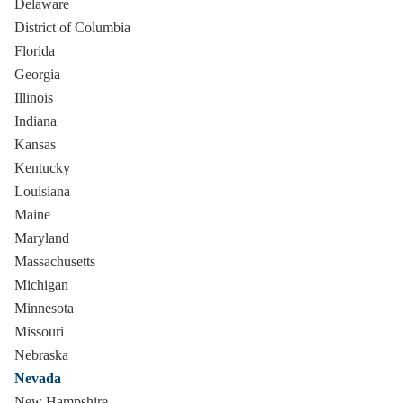
Delaware
District of Columbia
Florida
Georgia
Illinois
Indiana
Kansas
Kentucky
Louisiana
Maine
Maryland
Massachusetts
Michigan
Minnesota
Missouri
Nebraska
Nevada
New Hampshire