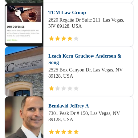
TCM Law Group
2620 Regatta Dr Suite 211, Las Vegas,
NV 89128, USA
Leach Kern Gruchow Anderson &
Song
2525 Box Canyon Dr, Las Vegas, NV
89128, USA
Bendavid Jeffrey A
7301 Peak Dr # 150, Las Vegas, NV
89128, USA