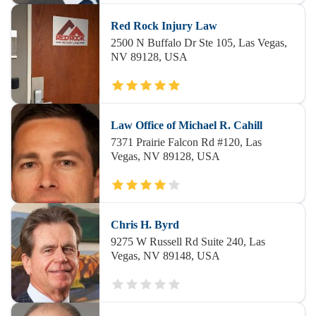
Red Rock Injury Law
2500 N Buffalo Dr Ste 105, Las Vegas,
NV 89128, USA
Law Office of Michael R. Cahill
7371 Prairie Falcon Rd #120, Las
Vegas, NV 89128, USA
Chris H. Byrd
9275 W Russell Rd Suite 240, Las
Vegas, NV 89148, USA