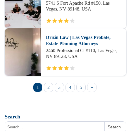
5741 S Fort Apache Rd #150, Las
Vegas, NV 89148, USA
Drizin Law | Las Vegas Probate,
Estate Planning Attorneys
2460 Professional Ct #110, Las Vegas,
NV 89128, USA
1
2
3
4
5
»
Search
Search