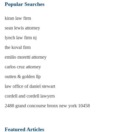
Popular Searches
kiran law firm
sean lewis attorney
lynch law firm nj
the koval firm
emilio moretti attorney
carlos cruz attorney
outten & golden llp
law office of daniel stewart
cordell and cordell lawyers
2488 grand concourse bronx new york 10458
Featured Articles