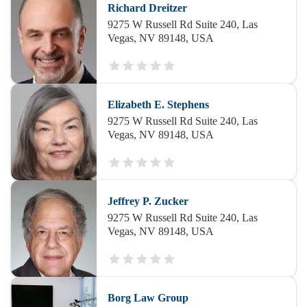
Richard Dreitzer
9275 W Russell Rd Suite 240, Las
Vegas, NV 89148, USA
Elizabeth E. Stephens
9275 W Russell Rd Suite 240, Las
Vegas, NV 89148, USA
Jeffrey P. Zucker
9275 W Russell Rd Suite 240, Las
Vegas, NV 89148, USA
Borg Law Group