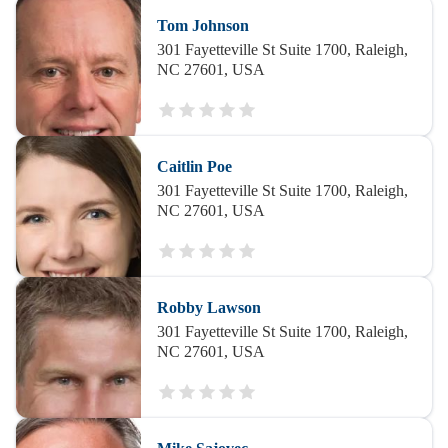
Tom Johnson
301 Fayetteville St Suite 1700, Raleigh,
NC 27601, USA
Caitlin Poe
301 Fayetteville St Suite 1700, Raleigh,
NC 27601, USA
Robby Lawson
301 Fayetteville St Suite 1700, Raleigh,
NC 27601, USA