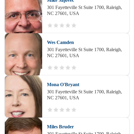
Mike Sajovec
301 Fayetteville St Suite 1700, Raleigh,
NC 27601, USA
Wes Camden
301 Fayetteville St Suite 1700, Raleigh,
NC 27601, USA
Mona O'Bryant
301 Fayetteville St Suite 1700, Raleigh,
NC 27601, USA
Miles Bruder
301 Fayetteville St Suite 1700, Raleigh,