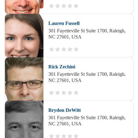
Lauren Fussell
301 Fayetteville St Suite 1700, Raleigh,
NC 27601, USA
Rick Zechini
301 Fayetteville St Suite 1700, Raleigh,
NC 27601, USA
Brydon DeWitt
301 Fayetteville St Suite 1700, Raleigh,
NC 27601, USA