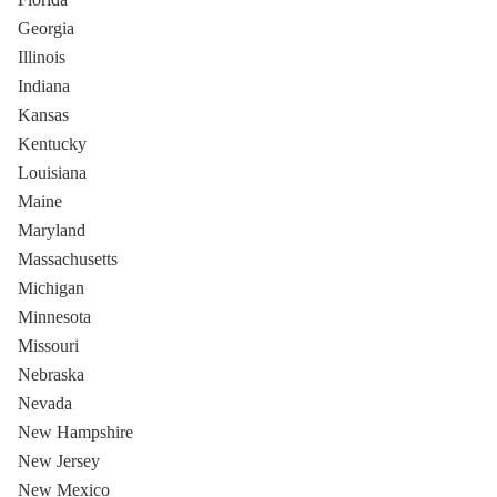
Georgia
Illinois
Indiana
Kansas
Kentucky
Louisiana
Maine
Maryland
Massachusetts
Michigan
Minnesota
Missouri
Nebraska
Nevada
New Hampshire
New Jersey
New Mexico