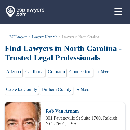
ESPLawyers
Lawyers Near Me
Lawyers in North Carolina
Find Lawyers in North Carolina -
Trusted Legal Professionals
Arizona
California
Colorado
Connecticut
+ More
Catawba County
Durham County
+ More
Rob Van Arnam
301 Fayetteville St Suite 1700, Raleigh,
NC 27601, USA