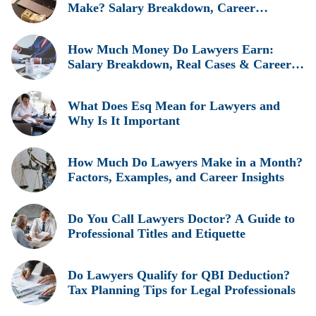
Make? Salary Breakdown, Career
Insights, and Real Earnings Explained
How Much Money Do Lawyers Earn:
Salary Breakdown, Real Cases & Career
Insights
What Does Esq Mean for Lawyers and
Why Is It Important
How Much Do Lawyers Make in a Month?
Factors, Examples, and Career Insights
Do You Call Lawyers Doctor? A Guide to
Professional Titles and Etiquette
Do Lawyers Qualify for QBI Deduction?
Tax Planning Tips for Legal Professionals