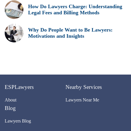
How Do Lawyers Charge: Understanding
Legal Fees and Billing Methods
Why Do People Want to Be Lawyers:
Motivations and Insights
ESPLawyers
Nearby Services
About
Lawyers Near Me
Blog
Lawyers Blog