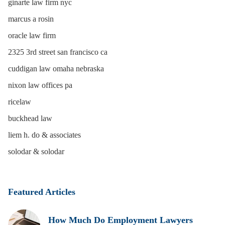
ginarte law firm nyc
marcus a rosin
oracle law firm
2325 3rd street san francisco ca
cuddigan law omaha nebraska
nixon law offices pa
ricelaw
buckhead law
liem h. do & associates
solodar & solodar
Featured Articles
How Much Do Employment Lawyers