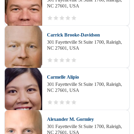
NC 27601, USA
Carrick Brooke-Davidson
301 Fayetteville St Suite 1700, Raleigh,
NC 27601, USA
Carmelle Alipio
301 Fayetteville St Suite 1700, Raleigh,
NC 27601, USA
Alexander M. Gormley
301 Fayetteville St Suite 1700, Raleigh,
NC 27601, USA