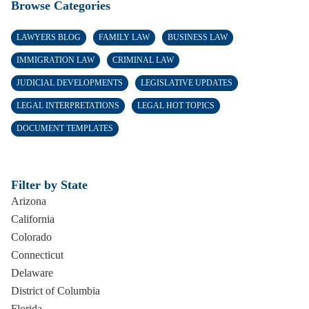
Browse Categories
LAWYERS BLOG
FAMILY LAW
BUSINESS LAW
IMMIGRATION LAW
CRIMINAL LAW
JUDICIAL DEVELOPMENTS
LEGISLATIVE UPDATES
LEGAL INTERPRETATIONS
LEGAL HOT TOPICS
DOCUMENT TEMPLATES
Filter by State
Arizona
California
Colorado
Connecticut
Delaware
District of Columbia
Florida