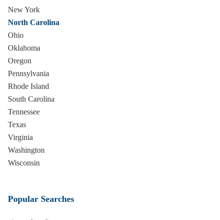
New York
North Carolina
Ohio
Oklahoma
Oregon
Pennsylvania
Rhode Island
South Carolina
Tennessee
Texas
Virginia
Washington
Wisconsin
Popular Searches