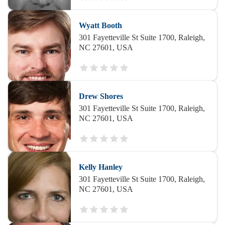
Wyatt Booth
301 Fayetteville St Suite 1700, Raleigh,
NC 27601, USA
Drew Shores
301 Fayetteville St Suite 1700, Raleigh,
NC 27601, USA
Kelly Hanley
301 Fayetteville St Suite 1700, Raleigh,
NC 27601, USA