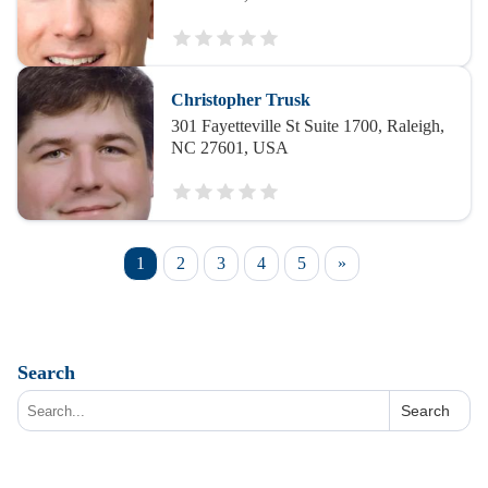
Christopher Trusk
301 Fayetteville St Suite 1700, Raleigh,
NC 27601, USA
1
2
3
4
5
»
Search
Search