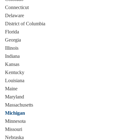
Connecticut
Delaware
District of Columbia
Florida
Georgia
Illinois
Indiana
Kansas
Kentucky
Louisiana
Maine
Maryland
Massachusetts
Michigan
Minnesota
Missouri
Nebraska