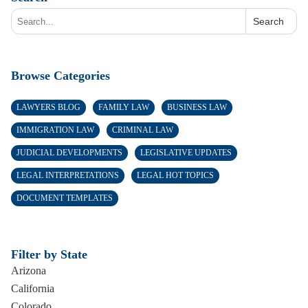
Search
Browse Categories
LAWYERS BLOG
FAMILY LAW
BUSINESS LAW
IMMIGRATION LAW
CRIMINAL LAW
JUDICIAL DEVELOPMENTS
LEGISLATIVE UPDATES
LEGAL INTERPRETATIONS
LEGAL HOT TOPICS
DOCUMENT TEMPLATES
Filter by State
Arizona
California
Colorado