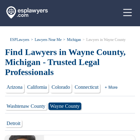
ESPLawyers
Lawyers Near Me
Michigan
Lawyers in Wayne County
Find Lawyers in Wayne County,
Michigan - Trusted Legal
Professionals
Arizona
California
Colorado
Connecticut
+ More
Washtenaw County
Wayne County
Detroit