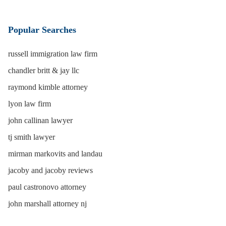
Popular Searches
russell immigration law firm
chandler britt & jay llc
raymond kimble attorney
lyon law firm
john callinan lawyer
tj smith lawyer
mirman markovits and landau
jacoby and jacoby reviews
paul castronovo attorney
john marshall attorney nj