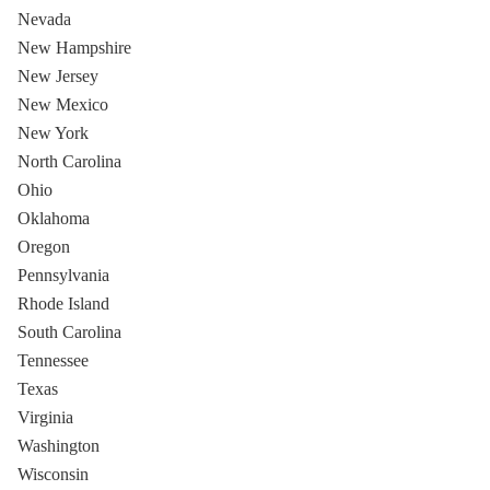
Nevada
New Hampshire
New Jersey
New Mexico
New York
North Carolina
Ohio
Oklahoma
Oregon
Pennsylvania
Rhode Island
South Carolina
Tennessee
Texas
Virginia
Washington
Wisconsin