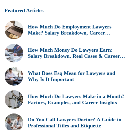
Featured Articles
How Much Do Employment Lawyers
Make? Salary Breakdown, Career
Insights, and Real Earnings Explained
How Much Money Do Lawyers Earn:
Salary Breakdown, Real Cases & Career
Insights
What Does Esq Mean for Lawyers and
Why Is It Important
How Much Do Lawyers Make in a Month?
Factors, Examples, and Career Insights
Do You Call Lawyers Doctor? A Guide to
Professional Titles and Etiquette