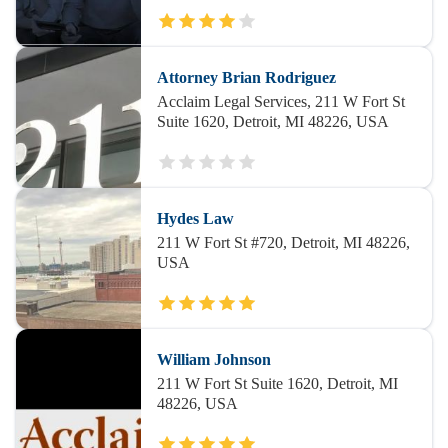
Attorney Brian Rodriguez
Acclaim Legal Services, 211 W Fort St
Suite 1620, Detroit, MI 48226, USA
Hydes Law
211 W Fort St #720, Detroit, MI 48226,
USA
William Johnson
211 W Fort St Suite 1620, Detroit, MI
48226, USA