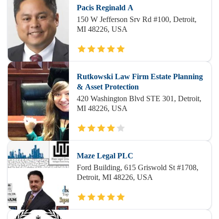
Pacis Reginald A
150 W Jefferson Srv Rd #100, Detroit,
MI 48226, USA
Rutkowski Law Firm Estate Planning
& Asset Protection
420 Washington Blvd STE 301, Detroit,
MI 48226, USA
Maze Legal PLC
Ford Building, 615 Griswold St #1708,
Detroit, MI 48226, USA