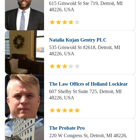
615 Griswold St Ste 719, Detroit, MI
48226, USA
Natalia Kujan Gentry PLC
535 Griswold St #2618, Detroit, MI
48226, USA
The Law Offices of Holland Locklear
607 Shelby St Suite 725, Detroit, MI
48226, USA
The Probate Pro
220 W Congress St, Detroit, MI 48226,