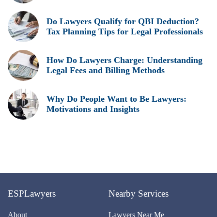
Do Lawyers Qualify for QBI Deduction?
Tax Planning Tips for Legal Professionals
How Do Lawyers Charge: Understanding
Legal Fees and Billing Methods
Why Do People Want to Be Lawyers:
Motivations and Insights
ESPLawyers
Nearby Services
About
Lawyers Near Me