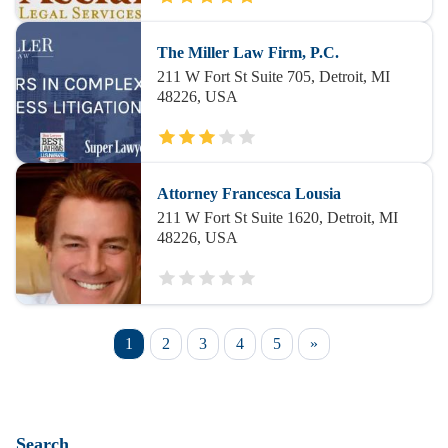
The Miller Law Firm, P.C.
211 W Fort St Suite 705, Detroit, MI
48226, USA
Attorney Francesca Lousia
211 W Fort St Suite 1620, Detroit, MI
48226, USA
1
2
3
4
5
»
Search