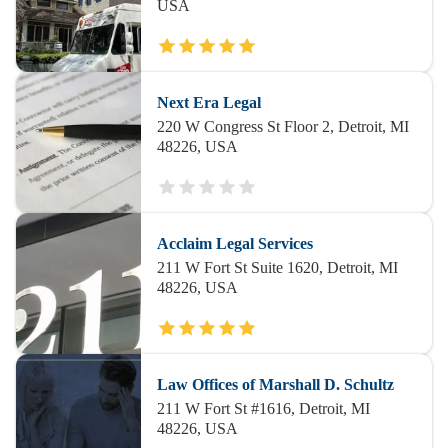
USA
Next Era Legal
220 W Congress St Floor 2, Detroit, MI
48226, USA
Acclaim Legal Services
211 W Fort St Suite 1620, Detroit, MI
48226, USA
Law Offices of Marshall D. Schultz
211 W Fort St #1616, Detroit, MI
48226, USA