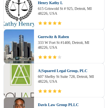
Henry Kathy L
615 Griswold St # 925, Detroit, MI
48226, USA
Gurewitz & Raben
333 W Fort St #1400, Detroit, MI
48226, USA
A|Squared Legal Group, PLC
607 Shelby St Suite 728, Detroit, MI
48226, USA
Davis Law Group PLLC