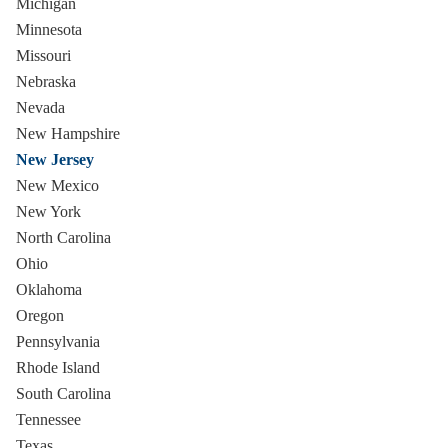
Michigan
Minnesota
Missouri
Nebraska
Nevada
New Hampshire
New Jersey
New Mexico
New York
North Carolina
Ohio
Oklahoma
Oregon
Pennsylvania
Rhode Island
South Carolina
Tennessee
Texas