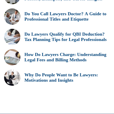
Do You Call Lawyers Doctor? A Guide to
Professional Titles and Etiquette
Do Lawyers Qualify for QBI Deduction?
Tax Planning Tips for Legal Professionals
How Do Lawyers Charge: Understanding
Legal Fees and Billing Methods
Why Do People Want to Be Lawyers:
Motivations and Insights