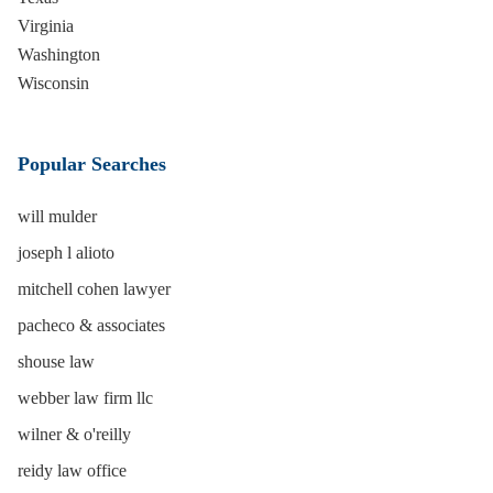
Virginia
Washington
Wisconsin
Popular Searches
will mulder
joseph l alioto
mitchell cohen lawyer
pacheco & associates
shouse law
webber law firm llc
wilner & o'reilly
reidy law office