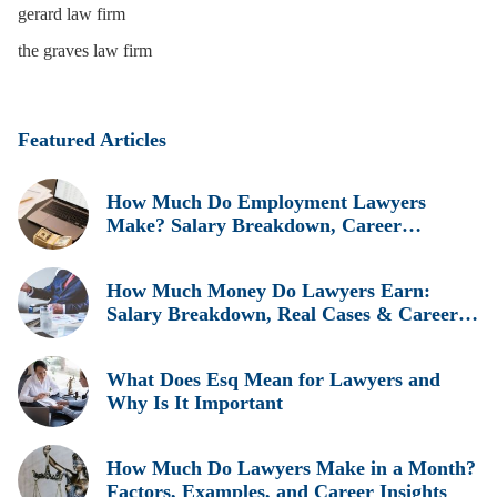
gerard law firm
the graves law firm
Featured Articles
How Much Do Employment Lawyers
Make? Salary Breakdown, Career
Insights, and Real Earnings Explained
How Much Money Do Lawyers Earn:
Salary Breakdown, Real Cases & Career
Insights
What Does Esq Mean for Lawyers and
Why Is It Important
How Much Do Lawyers Make in a Month?
Factors, Examples, and Career Insights