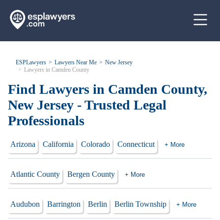
ESPLawyers
Lawyers Near Me
New Jersey
Lawyers in Camden County
Find Lawyers in Camden County,
New Jersey - Trusted Legal
Professionals
Arizona
California
Colorado
Connecticut
+ More
Atlantic County
Bergen County
+ More
Audubon
Barrington
Berlin
Berlin Township
+ More