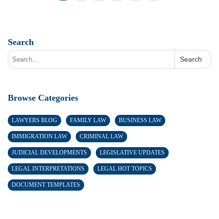
Search
Search
Browse Categories
LAWYERS BLOG
FAMILY LAW
BUSINESS LAW
IMMIGRATION LAW
CRIMINAL LAW
JUDICIAL DEVELOPMENTS
LEGISLATIVE UPDATES
LEGAL INTERPRETATIONS
LEGAL HOT TOPICS
DOCUMENT TEMPLATES