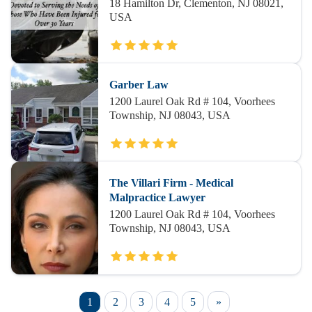
18 Hamilton Dr, Clementon, NJ 08021,
USA
Garber Law
1200 Laurel Oak Rd # 104, Voorhees
Township, NJ 08043, USA
The Villari Firm - Medical
Malpractice Lawyer
1200 Laurel Oak Rd # 104, Voorhees
Township, NJ 08043, USA
1
2
3
4
5
»