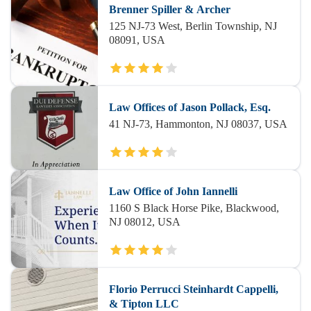
Brenner Spiller & Archer
125 NJ-73 West, Berlin Township, NJ
08091, USA
Law Offices of Jason Pollack, Esq.
41 NJ-73, Hammonton, NJ 08037, USA
Law Office of John Iannelli
1160 S Black Horse Pike, Blackwood,
NJ 08012, USA
Florio Perrucci Steinhardt Cappelli,
& Tipton LLC