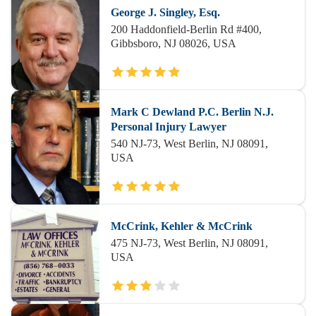
George J. Singley, Esq.
200 Haddonfield-Berlin Rd #400,
Gibbsboro, NJ 08026, USA
Mark C Dewland P.C. Berlin N.J.
Personal Injury Lawyer
540 NJ-73, West Berlin, NJ 08091,
USA
McCrink, Kehler & McCrink
475 NJ-73, West Berlin, NJ 08091,
USA