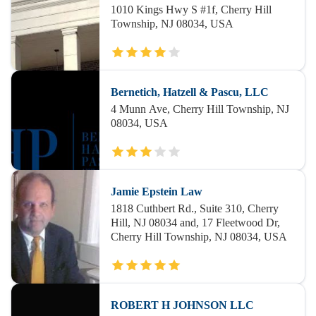
1010 Kings Hwy S #1f, Cherry Hill
Township, NJ 08034, USA
Bernetich, Hatzell & Pascu, LLC
4 Munn Ave, Cherry Hill Township, NJ
08034, USA
Jamie Epstein Law
1818 Cuthbert Rd., Suite 310, Cherry
Hill, NJ 08034 and, 17 Fleetwood Dr,
Cherry Hill Township, NJ 08034, USA
ROBERT H JOHNSON LLC