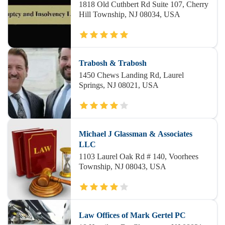
1818 Old Cuthbert Rd Suite 107, Cherry
Hill Township, NJ 08034, USA
Trabosh & Trabosh
1450 Chews Landing Rd, Laurel
Springs, NJ 08021, USA
Michael J Glassman & Associates
LLC
1103 Laurel Oak Rd # 140, Voorhees
Township, NJ 08043, USA
Law Offices of Mark Gertel PC