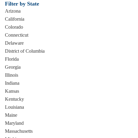
Filter by State
Arizona
California
Colorado
Connecticut
Delaware
District of Columbia
Florida
Georgia
Illinois
Indiana
Kansas
Kentucky
Louisiana
Maine
Maryland
Massachusetts