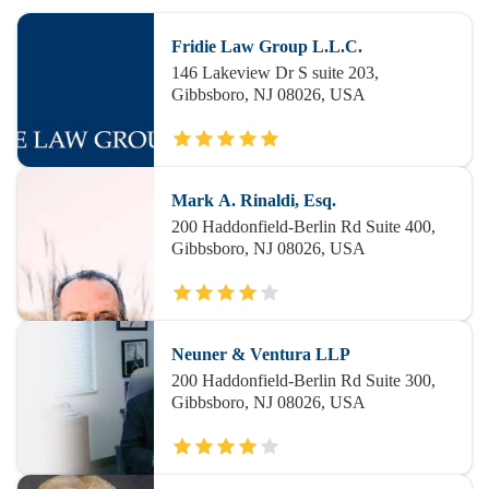
Fridie Law Group L.L.C.
146 Lakeview Dr S suite 203,
Gibbsboro, NJ 08026, USA
Mark A. Rinaldi, Esq.
200 Haddonfield-Berlin Rd Suite 400,
Gibbsboro, NJ 08026, USA
Neuner & Ventura LLP
200 Haddonfield-Berlin Rd Suite 300,
Gibbsboro, NJ 08026, USA