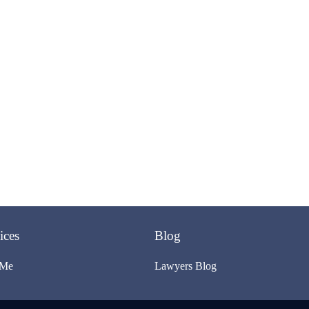
ices
Blog
 Me
Lawyers Blog