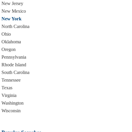
New Jersey
New Mexico
New York
North Carolina
Ohio
Oklahoma
Oregon
Pennsylvania
Rhode Island
South Carolina
Tennessee
Texas
Virginia
Washington
Wisconsin