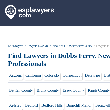
ESPLawyers
Lawyers Near Me
New York
Westchester County
Lawyers in
Find Lawyers in Dobbs Ferry, New
Professionals
Arizona
California
Colorado
Connecticut
Delaware
Dist
Bergen County
Bronx County
Essex County
Kings County
Ardsley
Bedford
Bedford Hills
Briarcliff Manor
Bronxvil