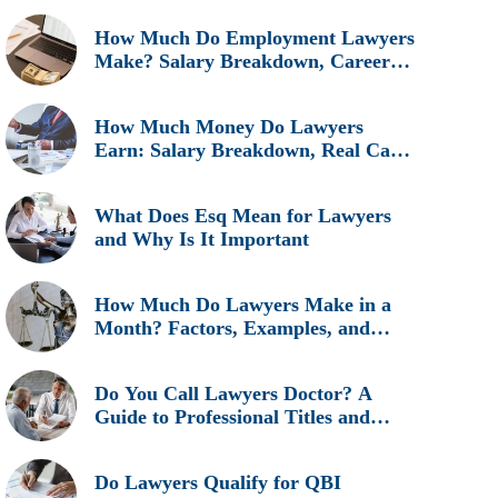
How Much Do Employment Lawyers
Make? Salary Breakdown, Career
Insights, and Real Earnings
Explained
How Much Money Do Lawyers
Earn: Salary Breakdown, Real Cases
& Career Insights
What Does Esq Mean for Lawyers
and Why Is It Important
How Much Do Lawyers Make in a
Month? Factors, Examples, and
Career Insights
Do You Call Lawyers Doctor? A
Guide to Professional Titles and
Etiquette
Do Lawyers Qualify for QBI