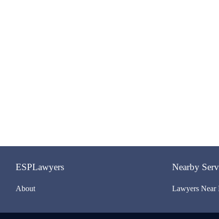
ESPLawyers
Nearby Serv
About
Lawyers Near