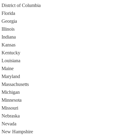
District of Columbia
Florida
Georgia
Illinois
Indiana
Kansas
Kentucky
Louisiana
Maine
Maryland
Massachusetts
Michigan
Minnesota
Missouri
Nebraska
Nevada
New Hampshire