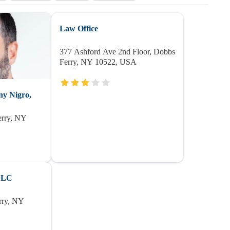
Law Office
377 Ashford Ave 2nd Floor, Dobbs
Ferry, NY 10522, USA
ny Nigro,
erry, NY
PLLC
rry, NY