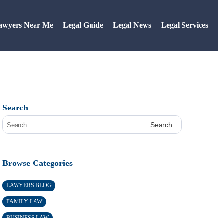
awyers Near Me
Legal Guide
Legal News
Legal Services
Search
Search
Browse Categories
LAWYERS BLOG
FAMILY LAW
BUSINESS LAW