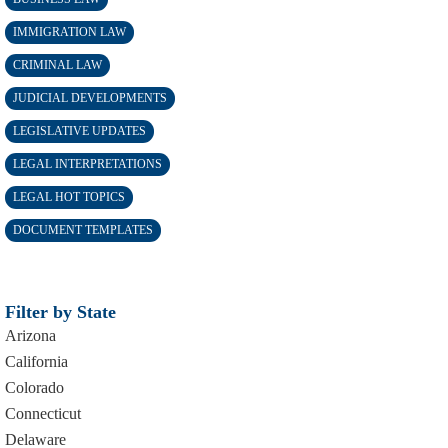
IMMIGRATION LAW
CRIMINAL LAW
JUDICIAL DEVELOPMENTS
LEGISLATIVE UPDATES
LEGAL INTERPRETATIONS
LEGAL HOT TOPICS
DOCUMENT TEMPLATES
Filter by State
Arizona
California
Colorado
Connecticut
Delaware