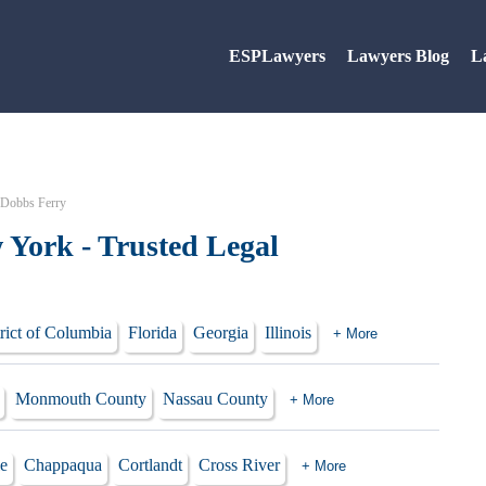
ESPLawyers
Lawyers Blog
L
 Dobbs Ferry
 York - Trusted Legal
rict of Columbia
Florida
Georgia
Illinois
+ More
Monmouth County
Nassau County
+ More
le
Chappaqua
Cortlandt
Cross River
+ More