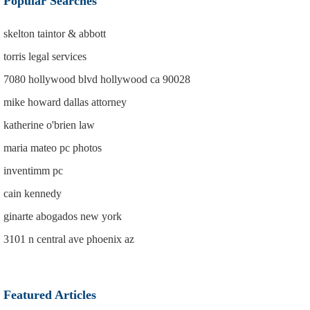
Popular Searches
skelton taintor & abbott
torris legal services
7080 hollywood blvd hollywood ca 90028
mike howard dallas attorney
katherine o'brien law
maria mateo pc photos
inventimm pc
cain kennedy
ginarte abogados new york
3101 n central ave phoenix az
Featured Articles