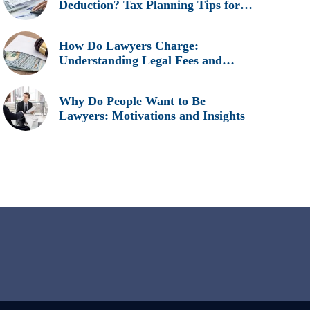
Deduction? Tax Planning Tips for
Legal Professionals
How Do Lawyers Charge:
Understanding Legal Fees and
Billing Methods
Why Do People Want to Be
Lawyers: Motivations and Insights