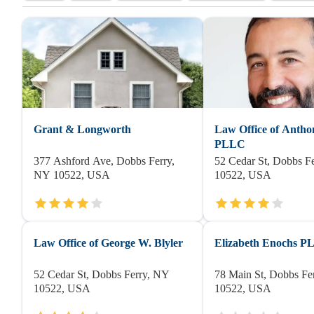
Grant & Longworth
Law Office of Antho
PLLC
377 Ashford Ave, Dobbs Ferry,
52 Cedar St, Dobbs F
NY 10522, USA
10522, USA
Law Office of George W. Blyler
Elizabeth Enochs 
52 Cedar St, Dobbs Ferry, NY
78 Main St, Dobbs Fe
10522, USA
10522, USA