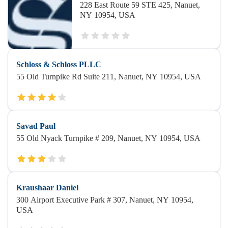
228 East Route 59 STE 425, Nanuet,
NY 10954, USA
Schloss & Schloss PLLC
55 Old Turnpike Rd Suite 211, Nanuet, NY 10954, USA
Savad Paul
55 Old Nyack Turnpike # 209, Nanuet, NY 10954, USA
Kraushaar Daniel
300 Airport Executive Park # 307, Nanuet, NY 10954,
USA