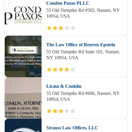
Condon Paxos PLLC
55 Old Turnpike Rd #502, Nanuet, NY
10954, USA
The Law Office of Reuven Epstein
55 Old Turnpike Rd Suite 101, Nanuet,
NY 10954, USA
Licata & Conklin
55 Old Turnpike Rd #606, Nanuet, NY
10954, USA
Strauss Law Offices, LLC