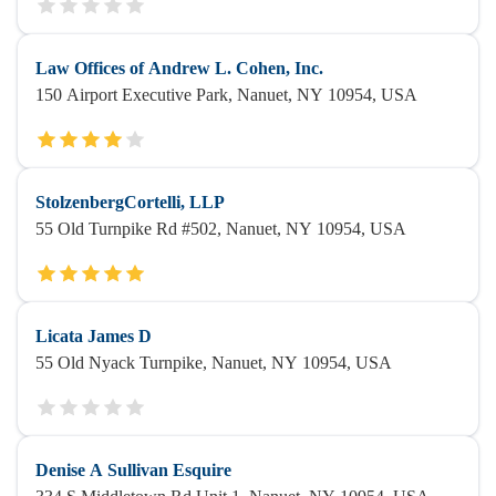
Law Offices of Andrew L. Cohen, Inc.
150 Airport Executive Park, Nanuet, NY 10954, USA
StolzenbergCortelli, LLP
55 Old Turnpike Rd #502, Nanuet, NY 10954, USA
Licata James D
55 Old Nyack Turnpike, Nanuet, NY 10954, USA
Denise A Sullivan Esquire