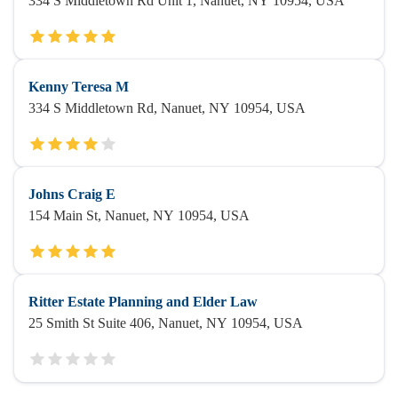
334 S Middletown Rd Unit 1, Nanuet, NY 10954, USA
Kenny Teresa M
334 S Middletown Rd, Nanuet, NY 10954, USA
Johns Craig E
154 Main St, Nanuet, NY 10954, USA
Ritter Estate Planning and Elder Law
25 Smith St Suite 406, Nanuet, NY 10954, USA