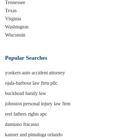
Tennessee
Texas
Virginia
Washington
Wisconsin
Popular Searches
yonkers auto accident attorney
ojala-barbour law firm pllc
buckhead family law
johnston personal injury law firm
reel fathers rights apc
damiano fracasso
kanner and pintaluga orlando