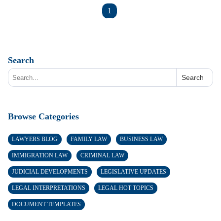
1
Search
Search
Browse Categories
LAWYERS BLOG
FAMILY LAW
BUSINESS LAW
IMMIGRATION LAW
CRIMINAL LAW
JUDICIAL DEVELOPMENTS
LEGISLATIVE UPDATES
LEGAL INTERPRETATIONS
LEGAL HOT TOPICS
DOCUMENT TEMPLATES