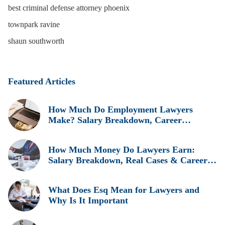
best criminal defense attorney phoenix
townpark ravine
shaun southworth
Featured Articles
How Much Do Employment Lawyers
Make? Salary Breakdown, Career
Insights, and Real Earnings Explained
How Much Money Do Lawyers Earn:
Salary Breakdown, Real Cases & Career
Insights
What Does Esq Mean for Lawyers and
Why Is It Important