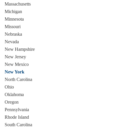
Massachusetts
Michigan
Minnesota
Missouri
Nebraska
Nevada
New Hampshire
New Jersey
New Mexico
New York
North Carolina
Ohio
Oklahoma
Oregon
Pennsylvania
Rhode Island
South Carolina