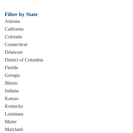
Filter by State
Arizona
California
Colorado
Connecticut
Delaware
District of Columbia
Florida
Georgia
Illinois
Indiana
Kansas
Kentucky
Louisiana
Maine
Maryland