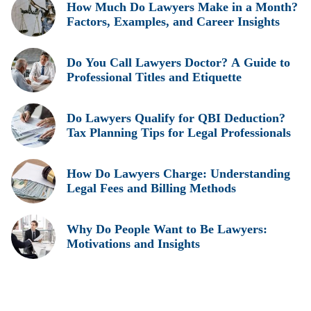
How Much Do Lawyers Make in a Month?
Factors, Examples, and Career Insights
Do You Call Lawyers Doctor? A Guide to
Professional Titles and Etiquette
Do Lawyers Qualify for QBI Deduction?
Tax Planning Tips for Legal Professionals
How Do Lawyers Charge: Understanding
Legal Fees and Billing Methods
Why Do People Want to Be Lawyers:
Motivations and Insights