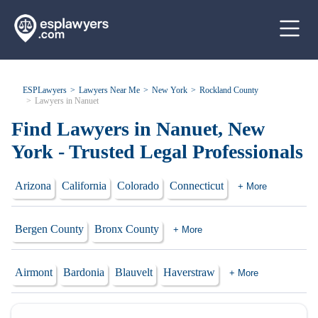
ESPLawyers
Lawyers Near Me
New York
Rockland County
Lawyers in Nanuet
Find Lawyers in Nanuet, New
York - Trusted Legal Professionals
Arizona
California
Colorado
Connecticut
+ More
Bergen County
Bronx County
+ More
Airmont
Bardonia
Blauvelt
Haverstraw
+ More