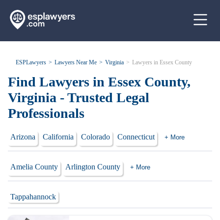
ESPLawyers
Lawyers Near Me
Virginia
Lawyers in Essex County
Find Lawyers in Essex County,
Virginia - Trusted Legal
Professionals
Arizona
California
Colorado
Connecticut
+ More
Amelia County
Arlington County
+ More
Tappahannock