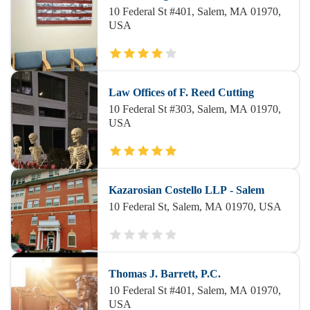
10 Federal St #401, Salem, MA 01970,
USA
Law Offices of F. Reed Cutting
10 Federal St #303, Salem, MA 01970,
USA
Kazarosian Costello LLP - Salem
10 Federal St, Salem, MA 01970, USA
Thomas J. Barrett, P.C.
10 Federal St #401, Salem, MA 01970,
USA