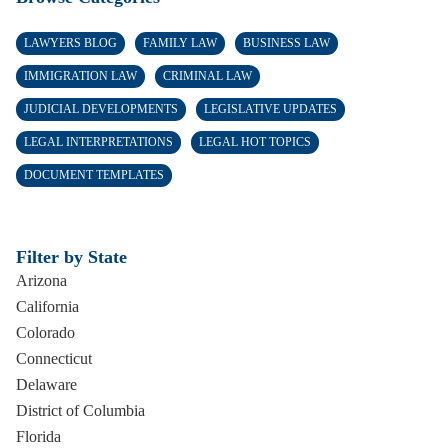
LAWYERS BLOG
FAMILY LAW
BUSINESS LAW
IMMIGRATION LAW
CRIMINAL LAW
JUDICIAL DEVELOPMENTS
LEGISLATIVE UPDATES
LEGAL INTERPRETATIONS
LEGAL HOT TOPICS
DOCUMENT TEMPLATES
Filter by State
Arizona
California
Colorado
Connecticut
Delaware
District of Columbia
Florida