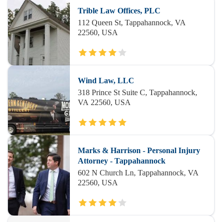
Trible Law Offices, PLC
112 Queen St, Tappahannock, VA
22560, USA
Wind Law, LLC
318 Prince St Suite C, Tappahannock,
VA 22560, USA
Marks & Harrison - Personal Injury
Attorney - Tappahannock
602 N Church Ln, Tappahannock, VA
22560, USA