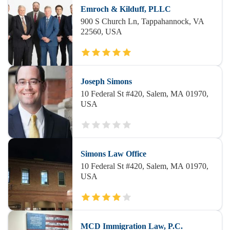
Emroch & Kilduff, PLLC
900 S Church Ln, Tappahannock, VA
22560, USA
Joseph Simons
10 Federal St #420, Salem, MA 01970,
USA
Simons Law Office
10 Federal St #420, Salem, MA 01970,
USA
MCD Immigration Law, P.C.