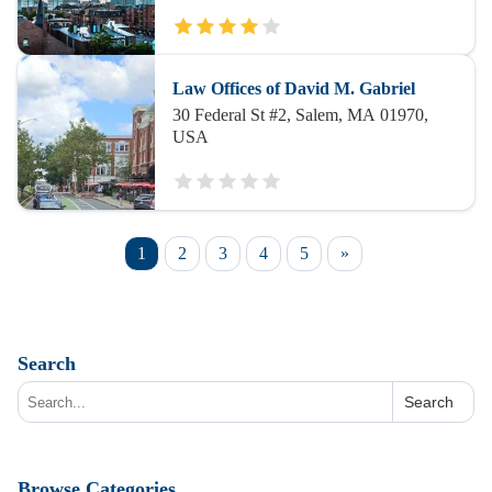
Law Offices of David M. Gabriel
30 Federal St #2, Salem, MA 01970,
USA
1
2
3
4
5
»
Search
Search
Browse Categories