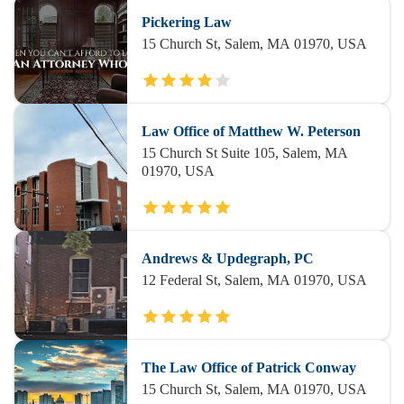
Pickering Law
15 Church St, Salem, MA 01970, USA
Law Office of Matthew W. Peterson
15 Church St Suite 105, Salem, MA
01970, USA
Andrews & Updegraph, PC
12 Federal St, Salem, MA 01970, USA
The Law Office of Patrick Conway
15 Church St, Salem, MA 01970, USA