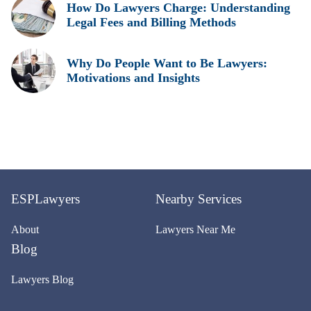
How Do Lawyers Charge: Understanding
Legal Fees and Billing Methods
Why Do People Want to Be Lawyers:
Motivations and Insights
ESPLawyers
Nearby Services
About
Lawyers Near Me
Blog
Lawyers Blog