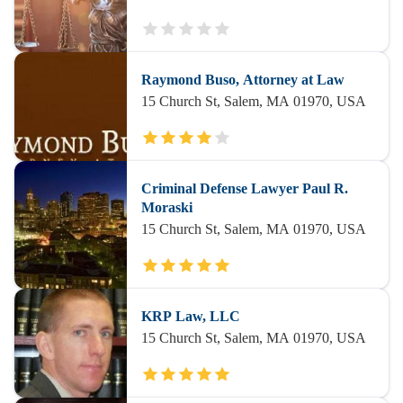
Raymond Buso, Attorney at Law
15 Church St, Salem, MA 01970, USA
Criminal Defense Lawyer Paul R.
Moraski
15 Church St, Salem, MA 01970, USA
KRP Law, LLC
15 Church St, Salem, MA 01970, USA