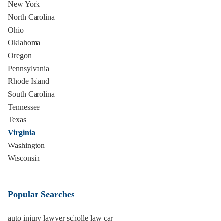
New York
North Carolina
Ohio
Oklahoma
Oregon
Pennsylvania
Rhode Island
South Carolina
Tennessee
Texas
Virginia
Washington
Wisconsin
Popular Searches
auto injury lawyer scholle law car