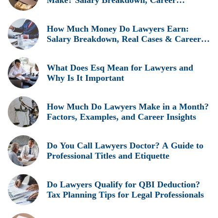
Make? Salary Breakdown, Career
Insights, and Real Earnings Explained
How Much Money Do Lawyers Earn:
Salary Breakdown, Real Cases & Career
Insights
What Does Esq Mean for Lawyers and
Why Is It Important
How Much Do Lawyers Make in a Month?
Factors, Examples, and Career Insights
Do You Call Lawyers Doctor? A Guide to
Professional Titles and Etiquette
Do Lawyers Qualify for QBI Deduction?
Tax Planning Tips for Legal Professionals