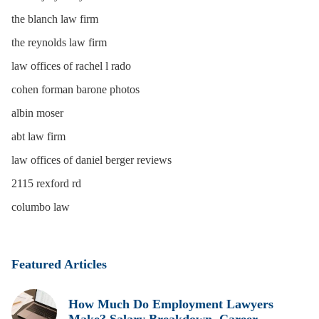
the blanch law firm
the reynolds law firm
law offices of rachel l rado
cohen forman barone photos
albin moser
abt law firm
law offices of daniel berger reviews
2115 rexford rd
columbo law
Featured Articles
How Much Do Employment Lawyers