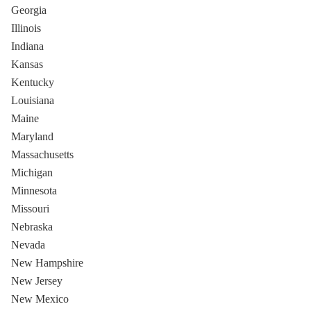
Georgia
Illinois
Indiana
Kansas
Kentucky
Louisiana
Maine
Maryland
Massachusetts
Michigan
Minnesota
Missouri
Nebraska
Nevada
New Hampshire
New Jersey
New Mexico