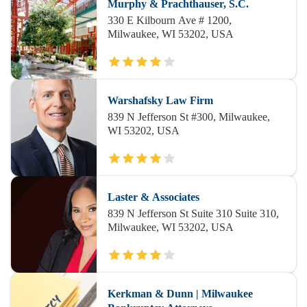
Murphy & Prachthauser, S.C.
330 E Kilbourn Ave # 1200,
Milwaukee, WI 53202, USA
Warshafsky Law Firm
839 N Jefferson St #300, Milwaukee,
WI 53202, USA
Laster & Associates
839 N Jefferson St Suite 310 Suite 310,
Milwaukee, WI 53202, USA
Kerkman & Dunn | Milwaukee