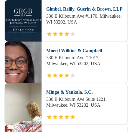
Gimbel, Reilly, Guerin & Brown, LLP
330 E Kilbourn Ave #1170, Milwaukee,
WI 53202, USA
Moertl Wilkins & Campbell
330 E Kilbourn Ave # 1017,
Milwaukee, WI 53202, USA
Mingo & Yankala, S.C.
330 E Kilbourn Ave Suite 1221,
Milwaukee, WI 53202, USA