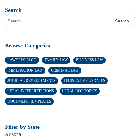
Search
Search
Browse Categories
LAWYERS BLOG
FAMILY LAW
BUSINESS LAW
IMMIGRATION LAW
CRIMINAL LAW
JUDICIAL DEVELOPMENTS
LEGISLATIVE UPDATES
LEGAL INTERPRETATIONS
LEGAL HOT TOPICS
DOCUMENT TEMPLATES
Filter by State
Arizona