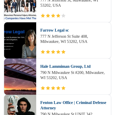
777 N Jefferson St, Milwaukee, WI
53202, USA
Farrow Legal sc
777 N Jefferson St Suite 408,
Milwaukee, WI 53202, USA
Hale Lammiman Group, Ltd
790 N Milwaukee St #200, Milwaukee,
WI 53202, USA
Fenton Law Office | Criminal Defense
Attorney
790 N Milwaukee St UNIT 342,