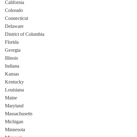
California
Colorado
Connecticut
Delaware
District of Columbia
Florida
Georgia
Illinois
Indiana
Kansas
Kentucky
Louisiana
Maine
Maryland
Massachusetts
Michigan
Minnesota