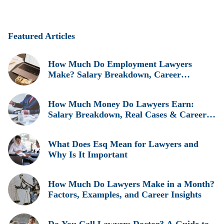
Featured Articles
How Much Do Employment Lawyers
Make? Salary Breakdown, Career
Insights, and Real Earnings Explained
How Much Money Do Lawyers Earn:
Salary Breakdown, Real Cases & Career
Insights
What Does Esq Mean for Lawyers and
Why Is It Important
How Much Do Lawyers Make in a Month?
Factors, Examples, and Career Insights