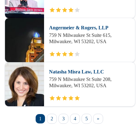
Angermeier & Rogers, LLP
759 N Milwaukee St Suite 615,
Milwaukee, WI 53202, USA
Natasha Misra Law, LLC
759 N Milwaukee St Suite 208,
Milwaukee, WI 53202, USA
1
2
3
4
5
»