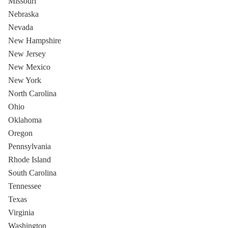
Missouri
Nebraska
Nevada
New Hampshire
New Jersey
New Mexico
New York
North Carolina
Ohio
Oklahoma
Oregon
Pennsylvania
Rhode Island
South Carolina
Tennessee
Texas
Virginia
Washington