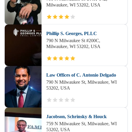
Milwaukee, WI 53202, USA
Phillip S. Georges, PLLC
790 N Milwaukee St #200C,
Milwaukee, WI 53202, USA
Law Offices of C. Antonio Delgado
790 N Milwaukee St, Milwaukee, WI
53202, USA
Jacobson, Schrinsky & Houck
759 N Milwaukee St, Milwaukee, WI
53202, USA