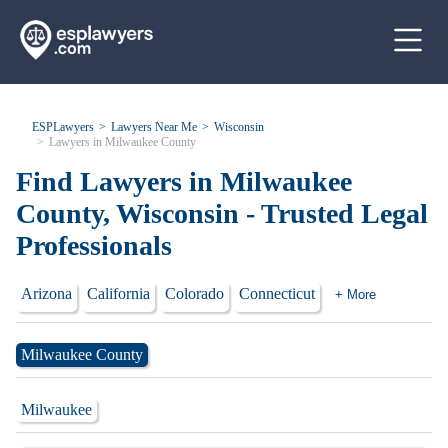
ESPLawyers
Lawyers Near Me
Wisconsin
Lawyers in Milwaukee County
Find Lawyers in Milwaukee
County, Wisconsin - Trusted Legal
Professionals
Arizona
California
Colorado
Connecticut
+ More
Milwaukee County
Milwaukee