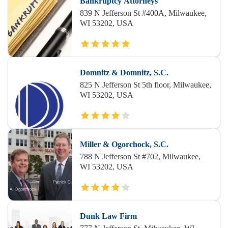
Bankruptcy Attorneys
839 N Jefferson St #400A, Milwaukee,
WI 53202, USA
Domnitz & Domnitz, S.C.
825 N Jefferson St 5th floor, Milwaukee,
WI 53202, USA
Miller & Ogorchock, S.C.
788 N Jefferson St #702, Milwaukee,
WI 53202, USA
Dunk Law Firm