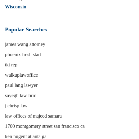
Wisconsin
Popular Searches
james wang attorney
phoenix fresh start
tkt rep
walkuplawoffice
paul lang lawyer
sayegh law firm
j chrisp law
law offices of majeed samara
1700 montgomery street san francisco ca
ken nugent atlanta ga