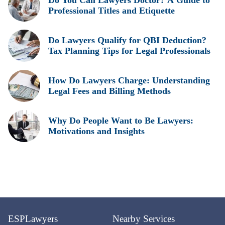
Do You Call Lawyers Doctor? A Guide to
Professional Titles and Etiquette
Do Lawyers Qualify for QBI Deduction?
Tax Planning Tips for Legal Professionals
How Do Lawyers Charge: Understanding
Legal Fees and Billing Methods
Why Do People Want to Be Lawyers:
Motivations and Insights
ESPLawyers
Nearby Services