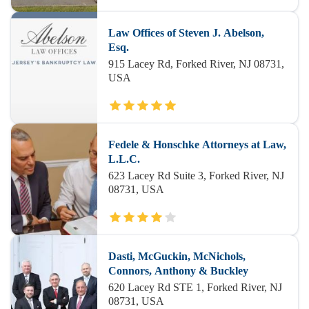
Law Offices of Steven J. Abelson,
Esq.
915 Lacey Rd, Forked River, NJ 08731,
USA
Fedele & Honschke Attorneys at Law,
L.L.C.
623 Lacey Rd Suite 3, Forked River, NJ
08731, USA
Dasti, McGuckin, McNichols,
Connors, Anthony & Buckley
620 Lacey Rd STE 1, Forked River, NJ
08731, USA