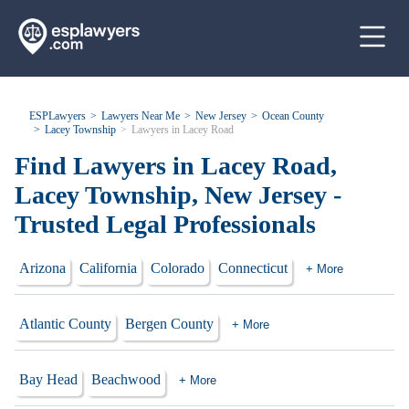
ESPLawyers
Lawyers Near Me
New Jersey
Ocean County
Lacey Township
Lawyers in Lacey Road
Find Lawyers in Lacey Road,
Lacey Township, New Jersey -
Trusted Legal Professionals
Arizona
California
Colorado
Connecticut
+ More
Atlantic County
Bergen County
+ More
Bay Head
Beachwood
+ More