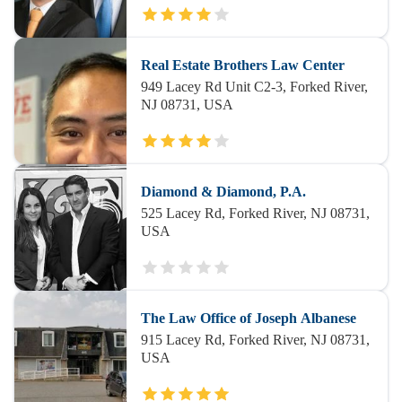
Real Estate Brothers Law Center
949 Lacey Rd Unit C2-3, Forked River,
NJ 08731, USA
Diamond & Diamond, P.A.
525 Lacey Rd, Forked River, NJ 08731,
USA
The Law Office of Joseph Albanese
915 Lacey Rd, Forked River, NJ 08731,
USA