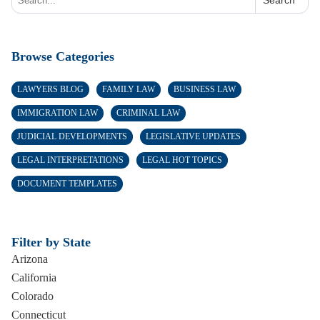
Search
Browse Categories
LAWYERS BLOG
FAMILY LAW
BUSINESS LAW
IMMIGRATION LAW
CRIMINAL LAW
JUDICIAL DEVELOPMENTS
LEGISLATIVE UPDATES
LEGAL INTERPRETATIONS
LEGAL HOT TOPICS
DOCUMENT TEMPLATES
Filter by State
Arizona
California
Colorado
Connecticut