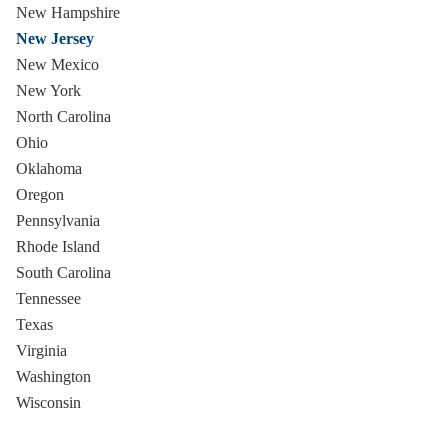
New Hampshire
New Jersey
New Mexico
New York
North Carolina
Ohio
Oklahoma
Oregon
Pennsylvania
Rhode Island
South Carolina
Tennessee
Texas
Virginia
Washington
Wisconsin