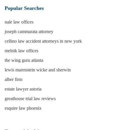
Popular Searches
nale law offices
joseph cammarata attorney
cellino law accident attorneys in new york
melnik law offices
the wing guru atlanta
lewis marenstein wicke and sherwin
alber firm
estate lawyer astoria
greathouse trial law reviews
esquire law phoenix