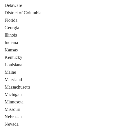
Delaware
District of Columbia
Florida
Georgia
Illinois
Indiana
Kansas
Kentucky
Louisiana
Maine
Maryland
Massachusetts
Michigan
Minnesota
Missouri
Nebraska
Nevada