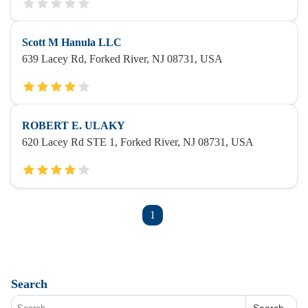
Scott M Hanula LLC
639 Lacey Rd, Forked River, NJ 08731, USA
ROBERT E. ULAKY
620 Lacey Rd STE 1, Forked River, NJ 08731, USA
1
Search