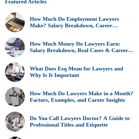
Featured Articles
How Much Do Employment Lawyers
Make? Salary Breakdown, Career
Insights, and Real Earnings Explained
How Much Money Do Lawyers Earn:
Salary Breakdown, Real Cases & Career
Insights
What Does Esq Mean for Lawyers and
Why Is It Important
How Much Do Lawyers Make in a Month?
Factors, Examples, and Career Insights
Do You Call Lawyers Doctor? A Guide to
Professional Titles and Etiquette