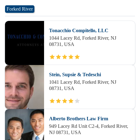
Forked River
Tonacchio Compitello, LLC
1044 Lacey Rd, Forked River, NJ
08731, USA
Stein, Supsie & Tedeschi
1041 Lacey Rd, Forked River, NJ
08731, USA
Alberto Brothers Law Firm
949 Lacey Rd Unit C2-4, Forked River,
NJ 08731, USA