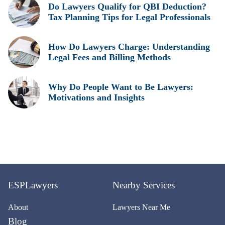
Do Lawyers Qualify for QBI Deduction?
Tax Planning Tips for Legal Professionals
How Do Lawyers Charge: Understanding
Legal Fees and Billing Methods
Why Do People Want to Be Lawyers:
Motivations and Insights
ESPLawyers
Nearby Services
About
Lawyers Near Me
Blog