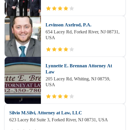
Levinson Axelrod, P.A.
654 Lacey Rd, Forked River, NJ 08731,
USA
Lynnette E. Brennan Attorney At
Law
205 Lacey Rd, Whiting, NJ 08759,
USA
Silvio M.Silvi, Attorney at Law, LLC
623 Lacey Rd Suite 3, Forked River, NJ 08731, USA