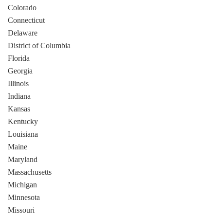
Colorado
Connecticut
Delaware
District of Columbia
Florida
Georgia
Illinois
Indiana
Kansas
Kentucky
Louisiana
Maine
Maryland
Massachusetts
Michigan
Minnesota
Missouri