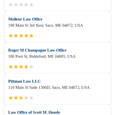
Molleur Law Office
190 Main St 3rd floor, Saco, ME 04072, USA
Roger M Champagne Law Office
180 Pool St, Biddeford, ME 04005, USA
Pittman Law LLC
110 Main St Suite 1306D, Saco, ME 04072, USA
Law Office of Scott M. Houde