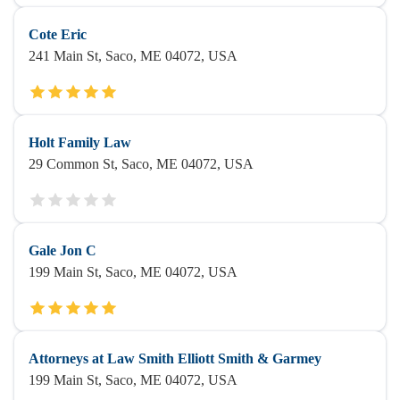
Cote Eric
241 Main St, Saco, ME 04072, USA
Holt Family Law
29 Common St, Saco, ME 04072, USA
Gale Jon C
199 Main St, Saco, ME 04072, USA
Attorneys at Law Smith Elliott Smith & Garmey‎
199 Main St, Saco, ME 04072, USA