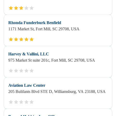
Rhonda Funderburk Benfield
1171 Market St, Fort Mill, SC 29708, USA
Harvey & Vallini, LLC
975 Market St suite 201c, Fort Mill, SC 29708, USA
Aviation Law Center
205 Bulifants Blvd STE D, Williamsburg, VA 23188, USA