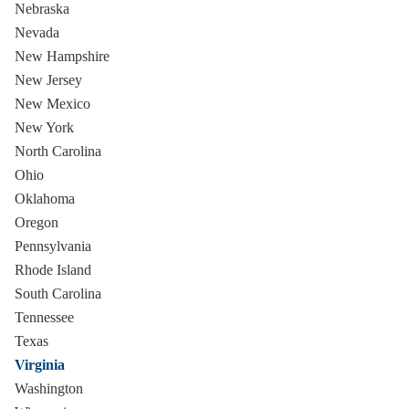
Nebraska
Nevada
New Hampshire
New Jersey
New Mexico
New York
North Carolina
Ohio
Oklahoma
Oregon
Pennsylvania
Rhode Island
South Carolina
Tennessee
Texas
Virginia
Washington