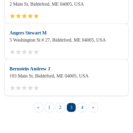
2 Main St, Biddeford, ME 04005, USA
Angers Stewart M
5 Washington St # 27, Biddeford, ME 04005, USA
Bernstein Andrew J
193 Main St, Biddeford, ME 04005, USA
«
1
2
3
4
»