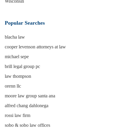
Wisconsin
Popular Searches
blacha law
cooper levenson attorneys at law
michael sepe
brill legal group pc
law thompson
orenn llc
moore law group santa ana
alfred chang dahlonega
rossi law firm
sobo & sobo law offices