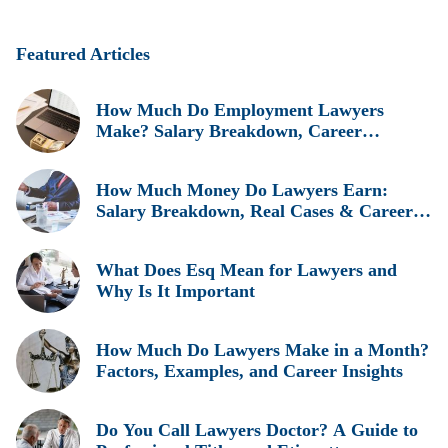
Featured Articles
How Much Do Employment Lawyers
Make? Salary Breakdown, Career
Insights, and Real Earnings Explained
How Much Money Do Lawyers Earn:
Salary Breakdown, Real Cases & Career
Insights
What Does Esq Mean for Lawyers and
Why Is It Important
How Much Do Lawyers Make in a Month?
Factors, Examples, and Career Insights
Do You Call Lawyers Doctor? A Guide to