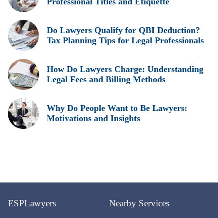
Professional Titles and Etiquette
Do Lawyers Qualify for QBI Deduction?
Tax Planning Tips for Legal Professionals
How Do Lawyers Charge: Understanding
Legal Fees and Billing Methods
Why Do People Want to Be Lawyers:
Motivations and Insights
ESPLawyers
Nearby Services