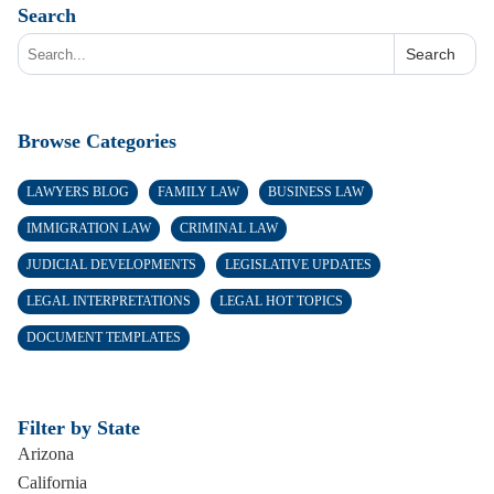
Search
Search
Browse Categories
LAWYERS BLOG
FAMILY LAW
BUSINESS LAW
IMMIGRATION LAW
CRIMINAL LAW
JUDICIAL DEVELOPMENTS
LEGISLATIVE UPDATES
LEGAL INTERPRETATIONS
LEGAL HOT TOPICS
DOCUMENT TEMPLATES
Filter by State
Arizona
California