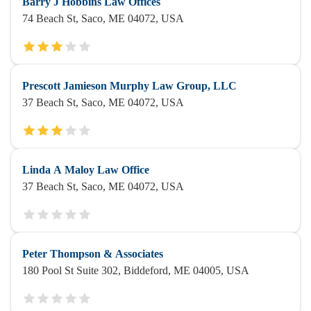
Barry J Hobbins Law Offices
74 Beach St, Saco, ME 04072, USA
Prescott Jamieson Murphy Law Group, LLC
37 Beach St, Saco, ME 04072, USA
Linda A Maloy Law Office
37 Beach St, Saco, ME 04072, USA
Peter Thompson & Associates
180 Pool St Suite 302, Biddeford, ME 04005, USA