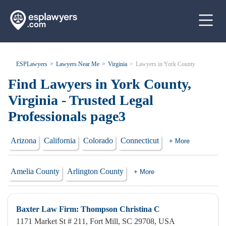
ESPLawyers
Lawyers Near Me
Virginia
Lawyers in York County
Find Lawyers in York County,
Virginia - Trusted Legal
Professionals page3
Arizona
California
Colorado
Connecticut
+ More
Amelia County
Arlington County
+ More
Baxter Law Firm: Thompson Christina C
1171 Market St # 211, Fort Mill, SC 29708, USA