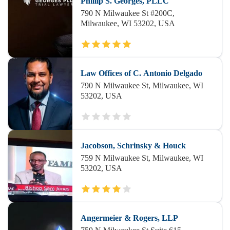
Phillip S. Georges, PLLC
790 N Milwaukee St #200C,
Milwaukee, WI 53202, USA
Law Offices of C. Antonio Delgado
790 N Milwaukee St, Milwaukee, WI
53202, USA
Jacobson, Schrinsky & Houck
759 N Milwaukee St, Milwaukee, WI
53202, USA
Angermeier & Rogers, LLP