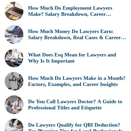
How Much Do Employment Lawyers
Make? Salary Breakdown, Career
Insights, and Real Earnings Explained
How Much Money Do Lawyers Earn:
Salary Breakdown, Real Cases & Career
Insights
What Does Esq Mean for Lawyers and
Why Is It Important
How Much Do Lawyers Make in a Month?
Factors, Examples, and Career Insights
Do You Call Lawyers Doctor? A Guide to
Professional Titles and Etiquette
Do Lawyers Qualify for QBI Deduction?