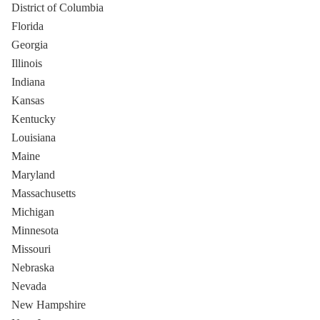
District of Columbia
Florida
Georgia
Illinois
Indiana
Kansas
Kentucky
Louisiana
Maine
Maryland
Massachusetts
Michigan
Minnesota
Missouri
Nebraska
Nevada
New Hampshire