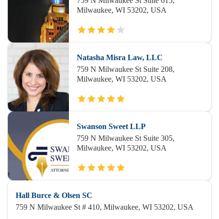
759 N Milwaukee St Suite 615,
Milwaukee, WI 53202, USA
Natasha Misra Law, LLC
759 N Milwaukee St Suite 208,
Milwaukee, WI 53202, USA
Swanson Sweet LLP
759 N Milwaukee St Suite 305,
Milwaukee, WI 53202, USA
Hall Burce & Olsen SC
759 N Milwaukee St # 410, Milwaukee, WI 53202, USA