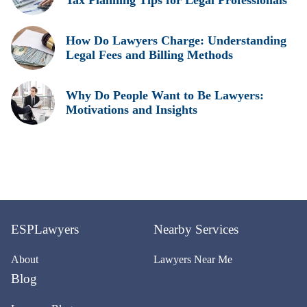
Tax Planning Tips for Legal Professionals
How Do Lawyers Charge: Understanding
Legal Fees and Billing Methods
Why Do People Want to Be Lawyers:
Motivations and Insights
ESPLawyers
Nearby Services
About
Lawyers Near Me
Blog