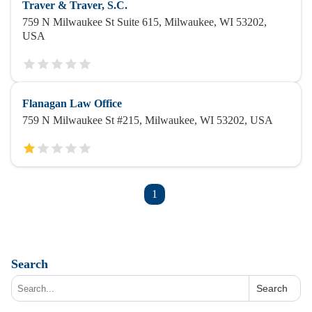
Traver & Traver, S.C.
759 N Milwaukee St Suite 615, Milwaukee, WI 53202,
USA
Flanagan Law Office
759 N Milwaukee St #215, Milwaukee, WI 53202, USA
1
Search
Search