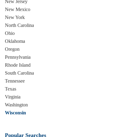
New Jersey
New Mexico
New York
North Carolina
Ohio
Oklahoma
Oregon
Pennsylvania
Rhode Island
South Carolina
Tennessee
Texas
Virginia
Washington
Wisconsin
Popular Searches