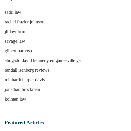
sadri law
rachel frazier johnson
jlf law firm
savage law
gilbert barbosa
abogado david kennedy en gainesville ga
randall isenberg reviews
reinhardt harper davis
jonathan brockman
kolman law
Featured Articles