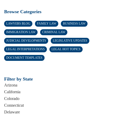
Browse Categories
LAWYERS BLOG
FAMILY LAW
BUSINESS LAW
IMMIGRATION LAW
CRIMINAL LAW
JUDICIAL DEVELOPMENTS
LEGISLATIVE UPDATES
LEGAL INTERPRETATIONS
LEGAL HOT TOPICS
DOCUMENT TEMPLATES
Filter by State
Arizona
California
Colorado
Connecticut
Delaware