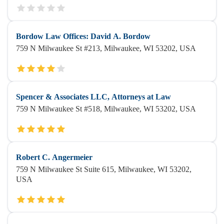
Bordow Law Offices: David A. Bordow
759 N Milwaukee St #213, Milwaukee, WI 53202, USA
Spencer & Associates LLC, Attorneys at Law
759 N Milwaukee St #518, Milwaukee, WI 53202, USA
Robert C. Angermeier
759 N Milwaukee St Suite 615, Milwaukee, WI 53202,
USA