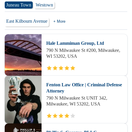
Juneau Town
Westown
East Kilbourn Avenue
+ More
Hale Lammiman Group, Ltd
790 N Milwaukee St #200, Milwaukee,
WI 53202, USA
Fenton Law Office | Criminal Defense
Attorney
790 N Milwaukee St UNIT 342,
Milwaukee, WI 53202, USA