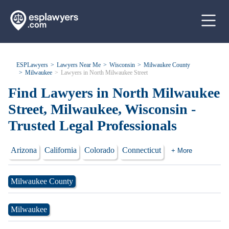
ESPLawyers
Lawyers Near Me
Wisconsin
Milwaukee County
Milwaukee
Lawyers in North Milwaukee Street
Find Lawyers in North Milwaukee
Street, Milwaukee, Wisconsin -
Trusted Legal Professionals
Arizona
California
Colorado
Connecticut
+ More
Milwaukee County
Milwaukee