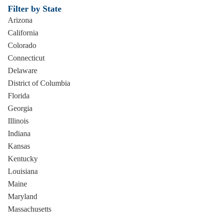
Filter by State
Arizona
California
Colorado
Connecticut
Delaware
District of Columbia
Florida
Georgia
Illinois
Indiana
Kansas
Kentucky
Louisiana
Maine
Maryland
Massachusetts