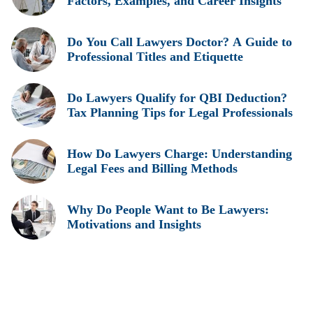
Factors, Examples, and Career Insights
Do You Call Lawyers Doctor? A Guide to
Professional Titles and Etiquette
Do Lawyers Qualify for QBI Deduction?
Tax Planning Tips for Legal Professionals
How Do Lawyers Charge: Understanding
Legal Fees and Billing Methods
Why Do People Want to Be Lawyers:
Motivations and Insights