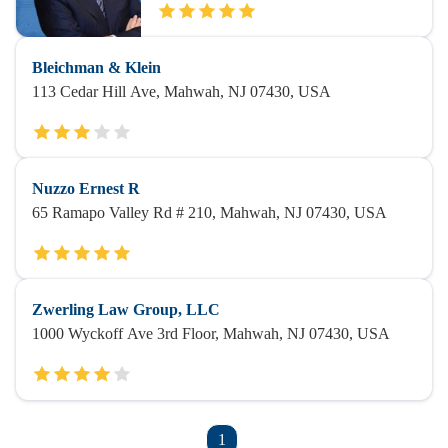
Bleichman & Klein
113 Cedar Hill Ave, Mahwah, NJ 07430, USA
Nuzzo Ernest R
65 Ramapo Valley Rd # 210, Mahwah, NJ 07430, USA
Zwerling Law Group, LLC
1000 Wyckoff Ave 3rd Floor, Mahwah, NJ 07430, USA
1