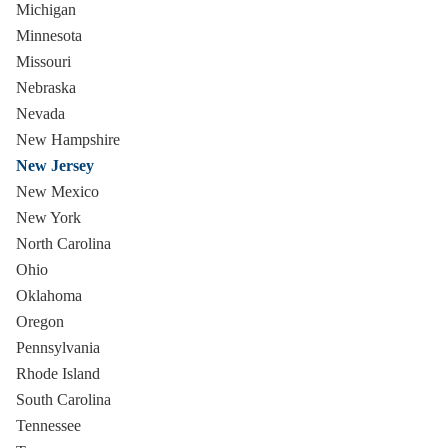
Michigan
Minnesota
Missouri
Nebraska
Nevada
New Hampshire
New Jersey
New Mexico
New York
North Carolina
Ohio
Oklahoma
Oregon
Pennsylvania
Rhode Island
South Carolina
Tennessee