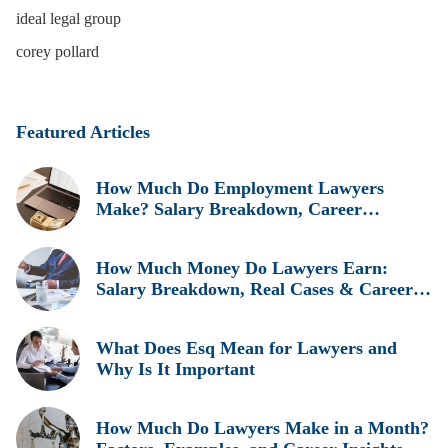
ideal legal group
corey pollard
Featured Articles
How Much Do Employment Lawyers
Make? Salary Breakdown, Career
Insights, and Real Earnings Explained
How Much Money Do Lawyers Earn:
Salary Breakdown, Real Cases & Career
Insights
What Does Esq Mean for Lawyers and
Why Is It Important
How Much Do Lawyers Make in a Month?