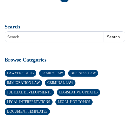
Search
Search
Browse Categories
LAWYERS BLOG
FAMILY LAW
BUSINESS LAW
IMMIGRATION LAW
CRIMINAL LAW
JUDICIAL DEVELOPMENTS
LEGISLATIVE UPDATES
LEGAL INTERPRETATIONS
LEGAL HOT TOPICS
DOCUMENT TEMPLATES