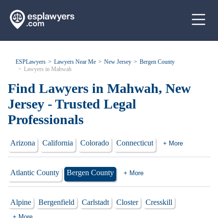
ESPLawyers
Lawyers Near Me
New Jersey
Bergen County
Lawyers in Mahwah
Find Lawyers in Mahwah, New
Jersey - Trusted Legal
Professionals
Arizona
California
Colorado
Connecticut
+ More
Atlantic County
Bergen County
+ More
Alpine
Bergenfield
Carlstadt
Closter
Cresskill
+ More