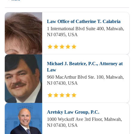
Law Office of Catherine T. Calabria
1 International Blvd Suite 400, Mahwah,
NJ 07495, USA
Michael J. Beatrice, P.C., Attorney at
Law
960 MacArthur Blvd Ste. 100, Mahwah,
NJ 07430, USA
Aretsky Law Group, P.C.
1000 Wyckoff Ave 3rd Floor, Mahwah,
NJ 07430, USA