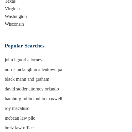
Texas
Virginia
Washington
Wisconsin
Popular Searches
john liguori attorney
norris mclaughlin allentown pa
black mann and graham
david stoller attorney orlando
hamburg rubin mullin maxwell
roy macaluso
mcbean law pllc
bretz law office