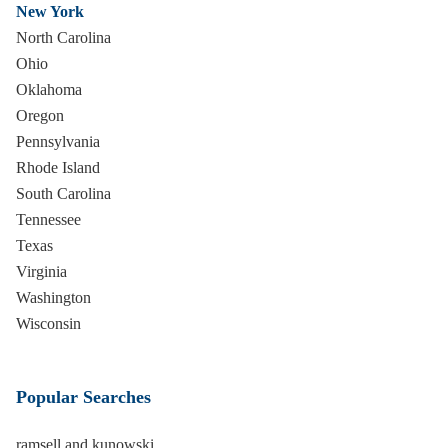
New York
North Carolina
Ohio
Oklahoma
Oregon
Pennsylvania
Rhode Island
South Carolina
Tennessee
Texas
Virginia
Washington
Wisconsin
Popular Searches
ramsell and kunowski