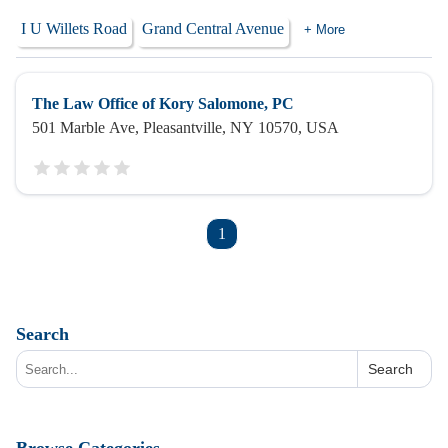
I U Willets Road
Grand Central Avenue
+ More
The Law Office of Kory Salomone, PC
501 Marble Ave, Pleasantville, NY 10570, USA
1
Search
Search