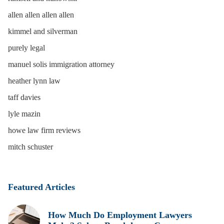
allen allen allen allen
kimmel and silverman
purely legal
manuel solis immigration attorney
heather lynn law
taff davies
lyle mazin
howe law firm reviews
mitch schuster
Featured Articles
How Much Do Employment Lawyers