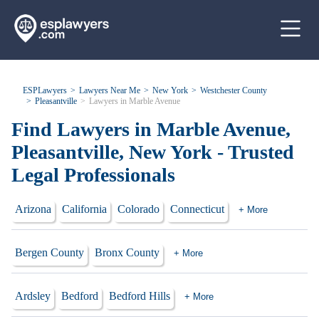
ESPLawyers
Lawyers Near Me
New York
Westchester County
Pleasantville
Lawyers in Marble Avenue
Find Lawyers in Marble Avenue,
Pleasantville, New York - Trusted
Legal Professionals
Arizona
California
Colorado
Connecticut
+ More
Bergen County
Bronx County
+ More
Ardsley
Bedford
Bedford Hills
+ More