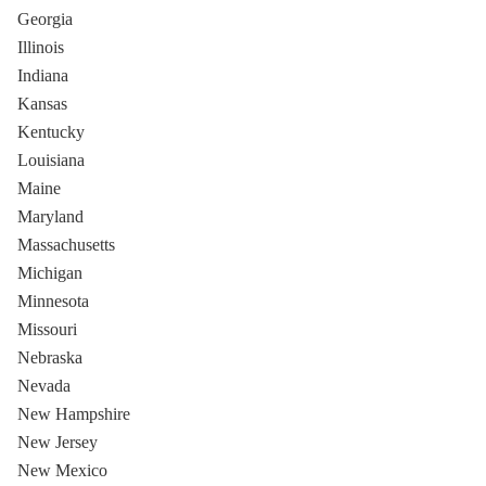
Georgia
Illinois
Indiana
Kansas
Kentucky
Louisiana
Maine
Maryland
Massachusetts
Michigan
Minnesota
Missouri
Nebraska
Nevada
New Hampshire
New Jersey
New Mexico