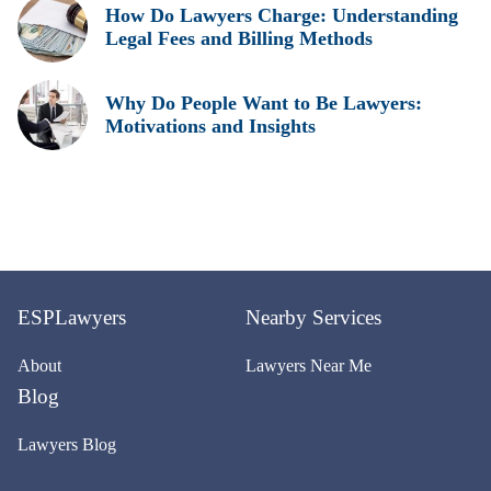
How Do Lawyers Charge: Understanding
Legal Fees and Billing Methods
Why Do People Want to Be Lawyers:
Motivations and Insights
ESPLawyers
Nearby Services
About
Lawyers Near Me
Blog
Lawyers Blog