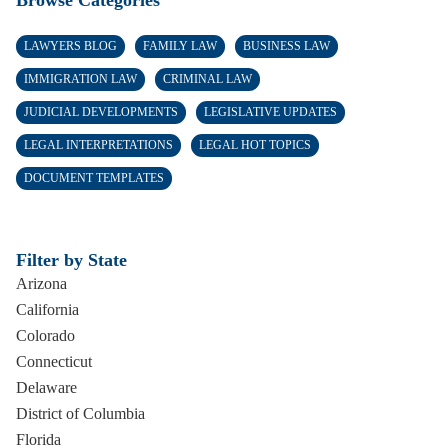
Browse Categories
LAWYERS BLOG
FAMILY LAW
BUSINESS LAW
IMMIGRATION LAW
CRIMINAL LAW
JUDICIAL DEVELOPMENTS
LEGISLATIVE UPDATES
LEGAL INTERPRETATIONS
LEGAL HOT TOPICS
DOCUMENT TEMPLATES
Filter by State
Arizona
California
Colorado
Connecticut
Delaware
District of Columbia
Florida