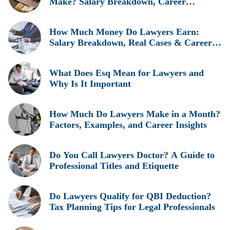
Make? Salary Breakdown, Career
Insights, and Real Earnings Explained
How Much Money Do Lawyers Earn:
Salary Breakdown, Real Cases & Career
Insights
What Does Esq Mean for Lawyers and
Why Is It Important
How Much Do Lawyers Make in a Month?
Factors, Examples, and Career Insights
Do You Call Lawyers Doctor? A Guide to
Professional Titles and Etiquette
Do Lawyers Qualify for QBI Deduction?
Tax Planning Tips for Legal Professionals