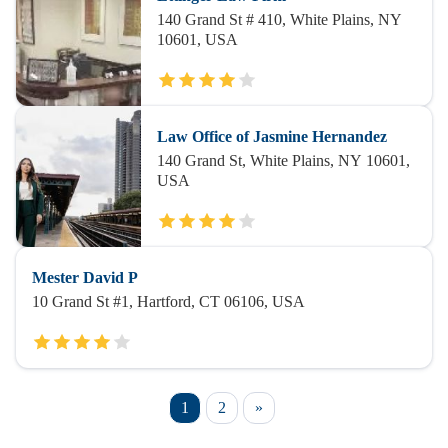
140 Grand St # 410, White Plains, NY
10601, USA
Law Office of Jasmine Hernandez
140 Grand St, White Plains, NY 10601,
USA
Mester David P
10 Grand St #1, Hartford, CT 06106, USA
1
2
»