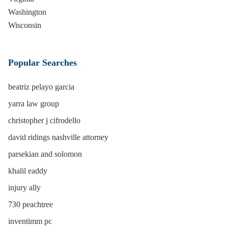
Washington
Wisconsin
Popular Searches
beatriz pelayo garcia
yarra law group
christopher j cifrodello
david ridings nashville attorney
parsekian and solomon
khalil eaddy
injury ally
730 peachtree
inventimm pc