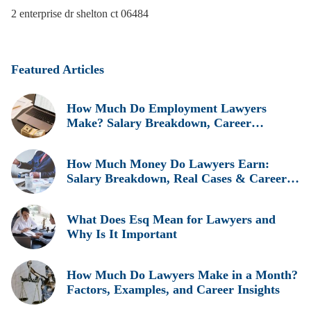
2 enterprise dr shelton ct 06484
Featured Articles
How Much Do Employment Lawyers
Make? Salary Breakdown, Career
Insights, and Real Earnings Explained
How Much Money Do Lawyers Earn:
Salary Breakdown, Real Cases & Career
Insights
What Does Esq Mean for Lawyers and
Why Is It Important
How Much Do Lawyers Make in a Month?
Factors, Examples, and Career Insights