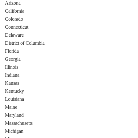
Arizona
California
Colorado
Connecticut
Delaware
District of Columbia
Florida
Georgia
Illinois
Indiana
Kansas
Kentucky
Louisiana
Maine
Maryland
Massachusetts
Michigan