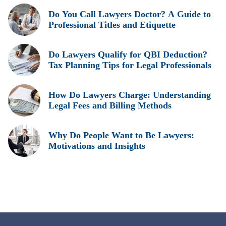
Do You Call Lawyers Doctor? A Guide to
Professional Titles and Etiquette
Do Lawyers Qualify for QBI Deduction?
Tax Planning Tips for Legal Professionals
How Do Lawyers Charge: Understanding
Legal Fees and Billing Methods
Why Do People Want to Be Lawyers:
Motivations and Insights