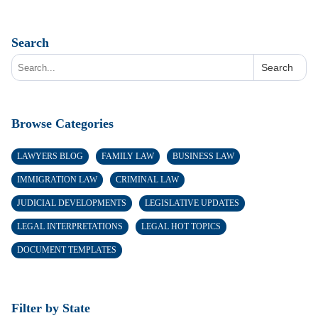
Search
Search
Browse Categories
LAWYERS BLOG
FAMILY LAW
BUSINESS LAW
IMMIGRATION LAW
CRIMINAL LAW
JUDICIAL DEVELOPMENTS
LEGISLATIVE UPDATES
LEGAL INTERPRETATIONS
LEGAL HOT TOPICS
DOCUMENT TEMPLATES
Filter by State