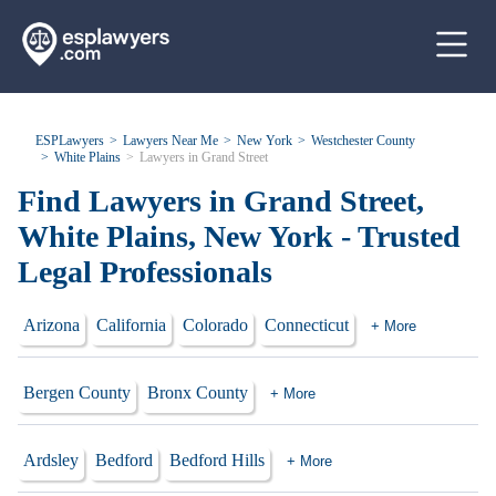
ESPLawyers
Lawyers Near Me
New York
Westchester County
White Plains
Lawyers in Grand Street
Find Lawyers in Grand Street,
White Plains, New York - Trusted
Legal Professionals
Arizona
California
Colorado
Connecticut
+ More
Bergen County
Bronx County
+ More
Ardsley
Bedford
Bedford Hills
+ More