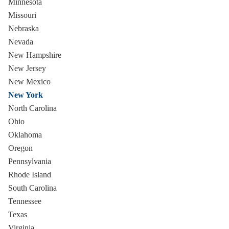
Minnesota
Missouri
Nebraska
Nevada
New Hampshire
New Jersey
New Mexico
New York
North Carolina
Ohio
Oklahoma
Oregon
Pennsylvania
Rhode Island
South Carolina
Tennessee
Texas
Virginia