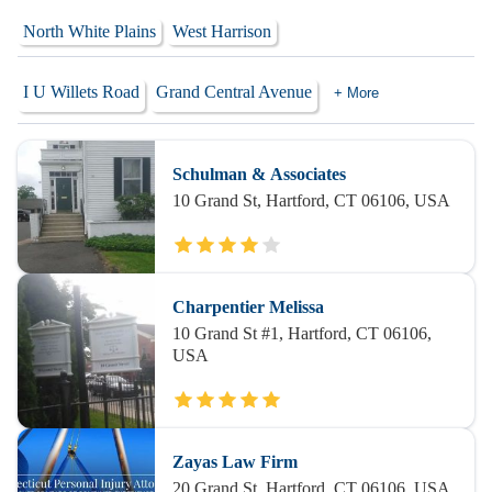
North White Plains
West Harrison
I U Willets Road
Grand Central Avenue
+ More
Schulman & Associates
10 Grand St, Hartford, CT 06106, USA
Charpentier Melissa
10 Grand St #1, Hartford, CT 06106,
USA
Zayas Law Firm
20 Grand St, Hartford, CT 06106, USA