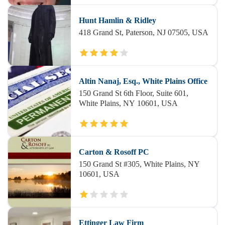
Hunt Hamlin & Ridley
418 Grand St, Paterson, NJ 07505, USA
Altin Nanaj, Esq., White Plains Office
150 Grand St 6th Floor, Suite 601,
White Plains, NY 10601, USA
Carton & Rosoff PC
150 Grand St #305, White Plains, NY
10601, USA
Ettinger Law Firm