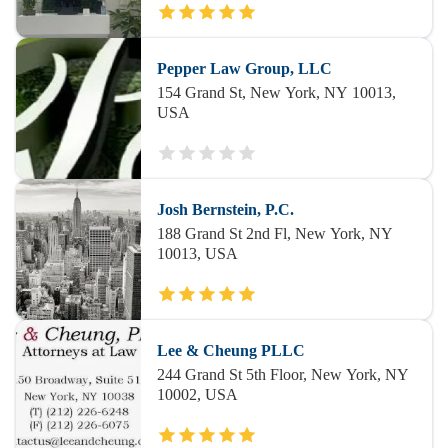
Pepper Law Group, LLC
154 Grand St, New York, NY 10013,
USA
Josh Bernstein, P.C.
188 Grand St 2nd Fl, New York, NY
10013, USA
Lee & Cheung PLLC
244 Grand St 5th Floor, New York, NY
10002, USA