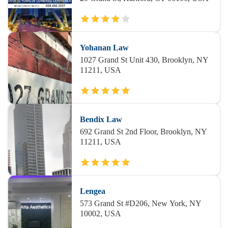
Yohanan Law
1027 Grand St Unit 430, Brooklyn, NY
11211, USA
Bendix Law
692 Grand St 2nd Floor, Brooklyn, NY
11211, USA
Lengea
573 Grand St #D206, New York, NY
10002, USA