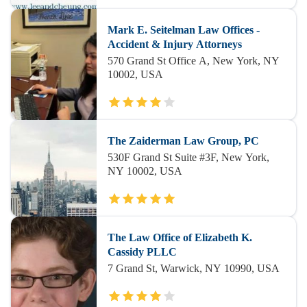
Mark E. Seitelman Law Offices -
Accident & Injury Attorneys
570 Grand St Office A, New York, NY
10002, USA
The Zaiderman Law Group, PC
530F Grand St Suite #3F, New York,
NY 10002, USA
The Law Office of Elizabeth K.
Cassidy PLLC
7 Grand St, Warwick, NY 10990, USA