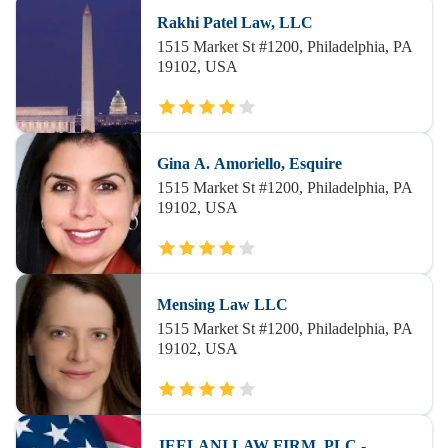
Rakhi Patel Law, LLC
1515 Market St #1200, Philadelphia, PA
19102, USA
Gina A. Amoriello, Esquire
1515 Market St #1200, Philadelphia, PA
19102, USA
Mensing Law LLC
1515 Market St #1200, Philadelphia, PA
19102, USA
JEELANI LAW FIRM, PLC -