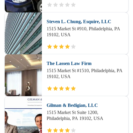
Steven L. Chung, Esquire, LLC
1515 Market St #910, Philadelphia, PA
19102, USA
The Lassen Law Firm
1515 Market St #1510, Philadelphia, PA
19102, USA
Gilman & Bedigian, LLC
1515 Market St Suite 1200,
Philadelphia, PA 19102, USA