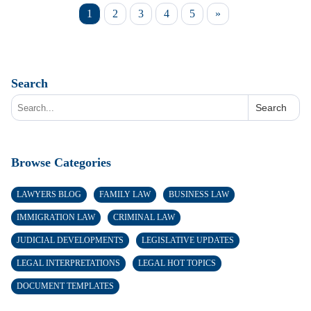
1
2
3
4
5
»
Search
Search
Browse Categories
LAWYERS BLOG
FAMILY LAW
BUSINESS LAW
IMMIGRATION LAW
CRIMINAL LAW
JUDICIAL DEVELOPMENTS
LEGISLATIVE UPDATES
LEGAL INTERPRETATIONS
LEGAL HOT TOPICS
DOCUMENT TEMPLATES