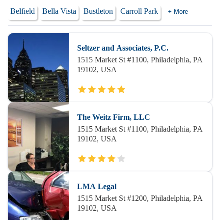
Belfield
Bella Vista
Bustleton
Carroll Park
+ More
Seltzer and Associates, P.C.
1515 Market St #1100, Philadelphia, PA
19102, USA
The Weitz Firm, LLC
1515 Market St #1100, Philadelphia, PA
19102, USA
LMA Legal
1515 Market St #1200, Philadelphia, PA
19102, USA