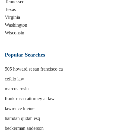
Tennessee
Texas
Virginia
Washington
Wisconsin
Popular Searches
505 howard st san francisco ca
cefalo law
marcus rosin
frank russo attorney at law
lawrence kleiner
hamdan qudah esq
beckerman anderson