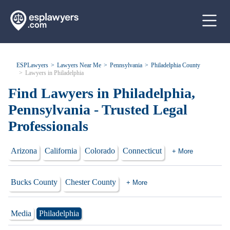
ESPLawyers
Lawyers Near Me
Pennsylvania
Philadelphia County
Lawyers in Philadelphia
Find Lawyers in Philadelphia,
Pennsylvania - Trusted Legal
Professionals
Arizona
California
Colorado
Connecticut
+ More
Bucks County
Chester County
+ More
Media
Philadelphia