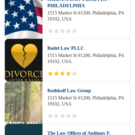
PHILADELPHIA
1515 Market St #1200, Philadelphia, PA
19102, USA
Badet Law PLLC
1515 Market St #1200, Philadelphia, PA
19102, USA
Rothkoff Law Group
1515 Market St #1200, Philadelphia, PA
19102, USA
The Law Offices of Anthony F.