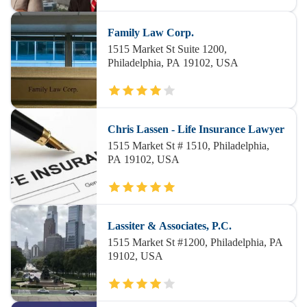
Family Law Corp.
1515 Market St Suite 1200,
Philadelphia, PA 19102, USA
Chris Lassen - Life Insurance Lawyer
1515 Market St # 1510, Philadelphia,
PA 19102, USA
Lassiter & Associates, P.C.
1515 Market St #1200, Philadelphia, PA
19102, USA