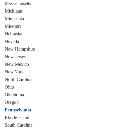
Massachusetts
Michigan
Minnesota
Missouri
Nebraska
Nevada
New Hampshire
New Jersey
New Mexico
New York
North Carolina
Ohio
Oklahoma
Oregon
Pennsylvania
Rhode Island
South Carolina