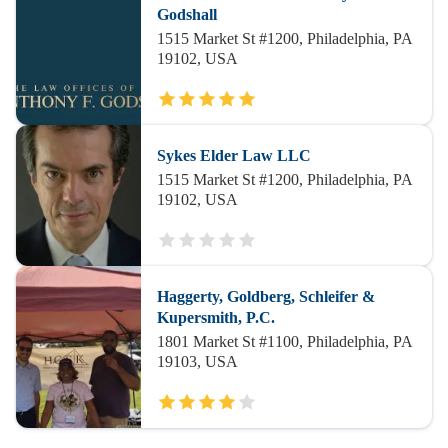
Godshall
1515 Market St #1200, Philadelphia, PA
19102, USA
Sykes Elder Law LLC
1515 Market St #1200, Philadelphia, PA
19102, USA
Haggerty, Goldberg, Schleifer &
Kupersmith, P.C.
1801 Market St #1100, Philadelphia, PA
19103, USA