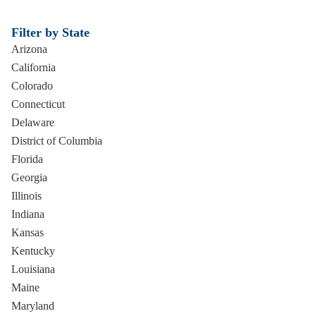
Filter by State
Arizona
California
Colorado
Connecticut
Delaware
District of Columbia
Florida
Georgia
Illinois
Indiana
Kansas
Kentucky
Louisiana
Maine
Maryland