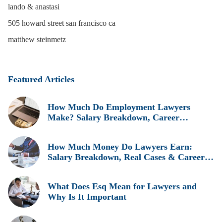
lando & anastasi
505 howard street san francisco ca
matthew steinmetz
Featured Articles
How Much Do Employment Lawyers
Make? Salary Breakdown, Career
Insights, and Real Earnings Explained
How Much Money Do Lawyers Earn:
Salary Breakdown, Real Cases & Career
Insights
What Does Esq Mean for Lawyers and
Why Is It Important