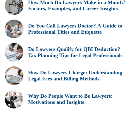
How Much Do Lawyers Make in a Month?
Factors, Examples, and Career Insights
Do You Call Lawyers Doctor? A Guide to
Professional Titles and Etiquette
Do Lawyers Qualify for QBI Deduction?
Tax Planning Tips for Legal Professionals
How Do Lawyers Charge: Understanding
Legal Fees and Billing Methods
Why Do People Want to Be Lawyers:
Motivations and Insights