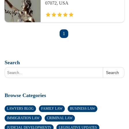
07072, USA
1
Search
Search
Browse Categories
LAWYERS BLOG
FAMILY LAW
BUSINESS LAW
IMMIGRATION LAW
CRIMINAL LAW
JUDICIAL DEVELOPMENTS
LEGISLATIVE UPDATES