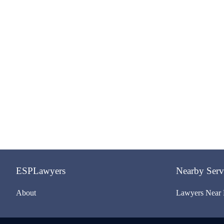
ESPLawyers
Nearby Serv
About
Lawyers Near