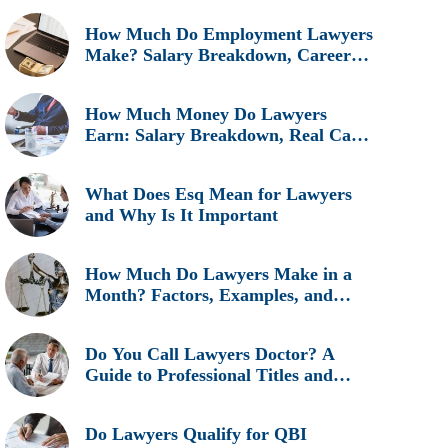
How Much Do Employment Lawyers
Make? Salary Breakdown, Career
Insights, and Real Earnings
Explained
How Much Money Do Lawyers
Earn: Salary Breakdown, Real Cases
& Career Insights
What Does Esq Mean for Lawyers
and Why Is It Important
How Much Do Lawyers Make in a
Month? Factors, Examples, and
Career Insights
Do You Call Lawyers Doctor? A
Guide to Professional Titles and
Etiquette
Do Lawyers Qualify for QBI