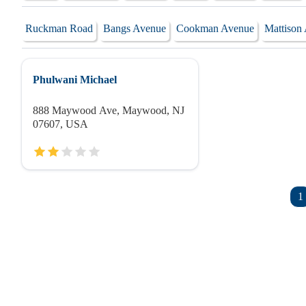
Ruckman Road
Bangs Avenue
Cookman Avenue
Mattison
Phulwani Michael
888 Maywood Ave, Maywood, NJ
07607, USA
1