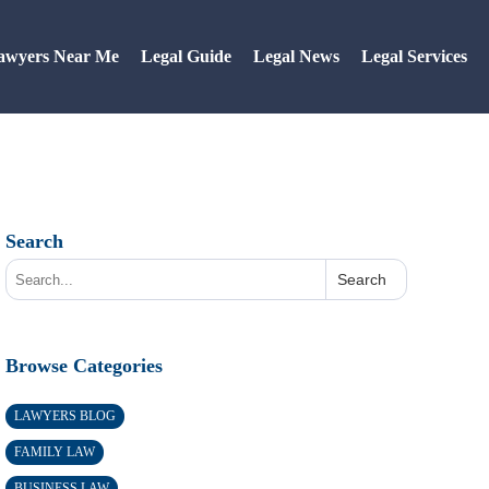
awyers Near Me
Legal Guide
Legal News
Legal Services
Search
Search
Browse Categories
LAWYERS BLOG
FAMILY LAW
BUSINESS LAW