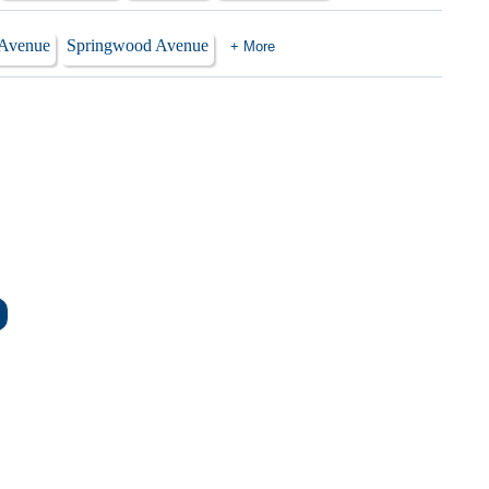
 Avenue
Springwood Avenue
+ More