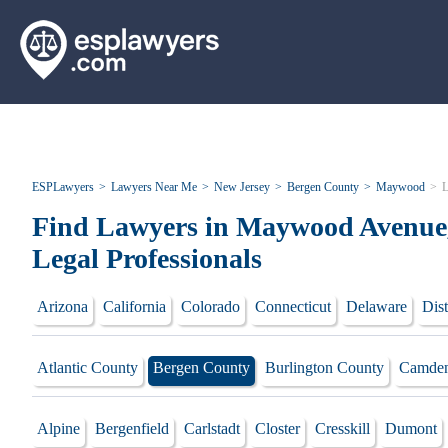
ESPLawyers
Lawyers Near Me
New Jersey
Bergen County
Maywood
L
Find Lawyers in Maywood Avenue,
Legal Professionals
Arizona
California
Colorado
Connecticut
Delaware
Dist
Atlantic County
Bergen County
Burlington County
Camden
Alpine
Bergenfield
Carlstadt
Closter
Cresskill
Dumont