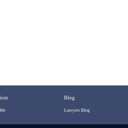
ices
Blog
 Me
Lawyers Blog