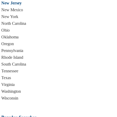
New Jersey
New Mexico
New York
North Carolina
Ohio
Oklahoma
Oregon
Pennsylvania
Rhode Island
South Carolina
Tennessee
Texas
Virginia
Washington
Wisconsin