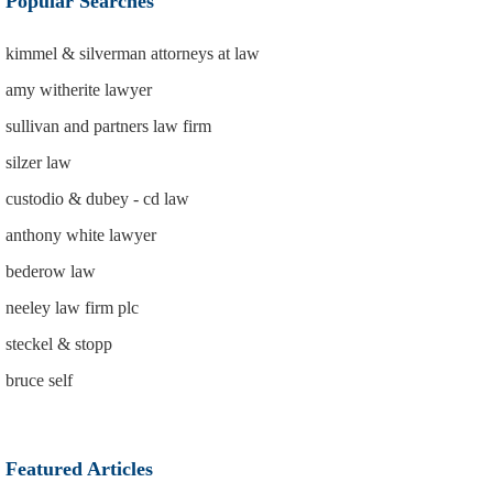
Popular Searches
kimmel & silverman attorneys at law
amy witherite lawyer
sullivan and partners law firm
silzer law
custodio & dubey - cd law
anthony white lawyer
bederow law
neeley law firm plc
steckel & stopp
bruce self
Featured Articles