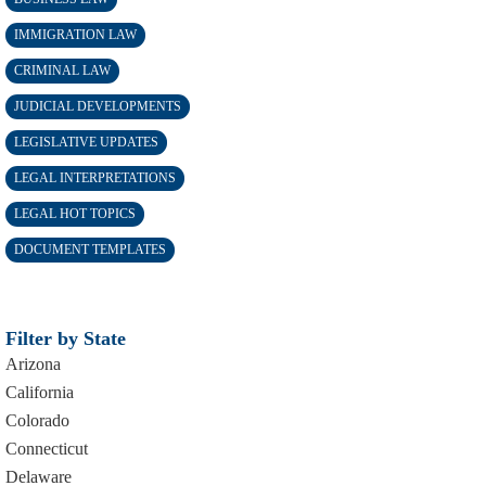
IMMIGRATION LAW
CRIMINAL LAW
JUDICIAL DEVELOPMENTS
LEGISLATIVE UPDATES
LEGAL INTERPRETATIONS
LEGAL HOT TOPICS
DOCUMENT TEMPLATES
Filter by State
Arizona
California
Colorado
Connecticut
Delaware