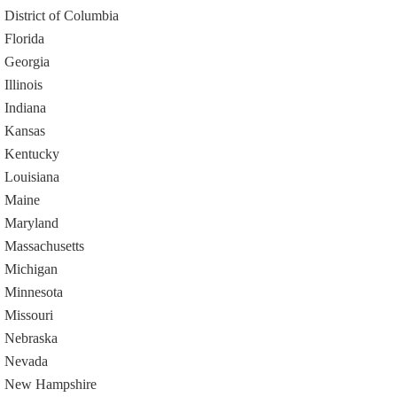
District of Columbia
Florida
Georgia
Illinois
Indiana
Kansas
Kentucky
Louisiana
Maine
Maryland
Massachusetts
Michigan
Minnesota
Missouri
Nebraska
Nevada
New Hampshire