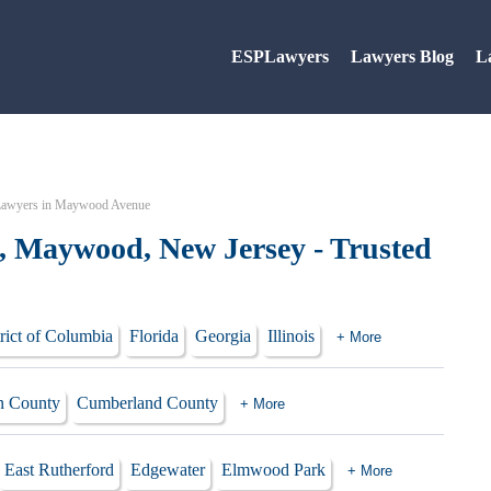
ESPLawyers
Lawyers Blog
L
awyers in Maywood Avenue
 Maywood, New Jersey - Trusted
rict of Columbia
Florida
Georgia
Illinois
+ More
 County
Cumberland County
+ More
East Rutherford
Edgewater
Elmwood Park
+ More