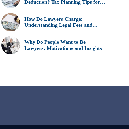
Deduction? Tax Planning Tips for
Legal Professionals
How Do Lawyers Charge:
Understanding Legal Fees and
Billing Methods
Why Do People Want to Be
Lawyers: Motivations and Insights