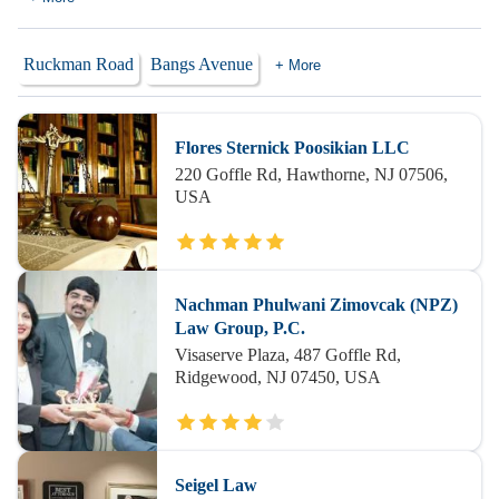
Ruckman Road
Bangs Avenue
+ More
Flores Sternick Poosikian LLC
220 Goffle Rd, Hawthorne, NJ 07506,
USA
Nachman Phulwani Zimovcak (NPZ)
Law Group, P.C.
Visaserve Plaza, 487 Goffle Rd,
Ridgewood, NJ 07450, USA
Seigel Law