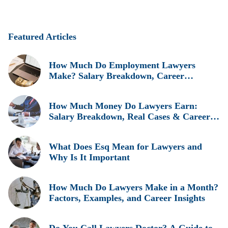
Featured Articles
How Much Do Employment Lawyers
Make? Salary Breakdown, Career
Insights, and Real Earnings Explained
How Much Money Do Lawyers Earn:
Salary Breakdown, Real Cases & Career
Insights
What Does Esq Mean for Lawyers and
Why Is It Important
How Much Do Lawyers Make in a Month?
Factors, Examples, and Career Insights