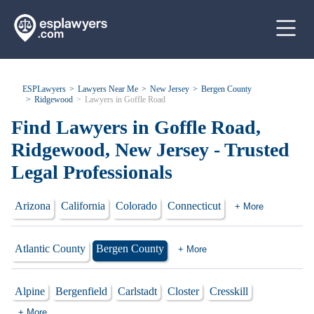
ESPLawyers
Lawyers Near Me
New Jersey
Bergen County
Ridgewood
Lawyers in Goffle Road
Find Lawyers in Goffle Road,
Ridgewood, New Jersey - Trusted
Legal Professionals
Arizona
California
Colorado
Connecticut
+ More
Atlantic County
Bergen County
+ More
Alpine
Bergenfield
Carlstadt
Closter
Cresskill
+ More