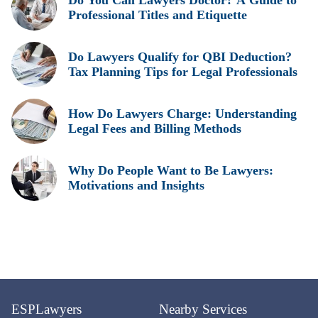
Do You Call Lawyers Doctor? A Guide to
Professional Titles and Etiquette
Do Lawyers Qualify for QBI Deduction?
Tax Planning Tips for Legal Professionals
How Do Lawyers Charge: Understanding
Legal Fees and Billing Methods
Why Do People Want to Be Lawyers:
Motivations and Insights
ESPLawyers
Nearby Services