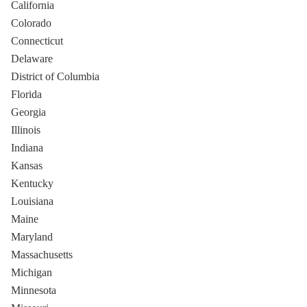
California
Colorado
Connecticut
Delaware
District of Columbia
Florida
Georgia
Illinois
Indiana
Kansas
Kentucky
Louisiana
Maine
Maryland
Massachusetts
Michigan
Minnesota