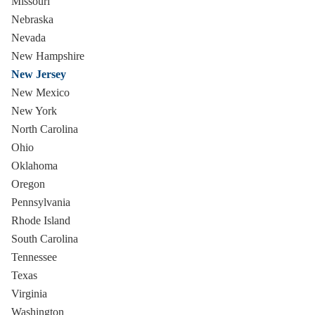
Missouri
Nebraska
Nevada
New Hampshire
New Jersey
New Mexico
New York
North Carolina
Ohio
Oklahoma
Oregon
Pennsylvania
Rhode Island
South Carolina
Tennessee
Texas
Virginia
Washington