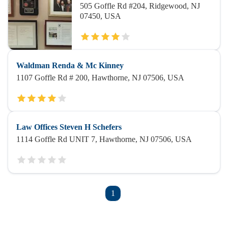
505 Goffle Rd #204, Ridgewood, NJ
07450, USA
Waldman Renda & Mc Kinney
1107 Goffle Rd # 200, Hawthorne, NJ 07506, USA
Law Offices Steven H Schefers
1114 Goffle Rd UNIT 7, Hawthorne, NJ 07506, USA
1