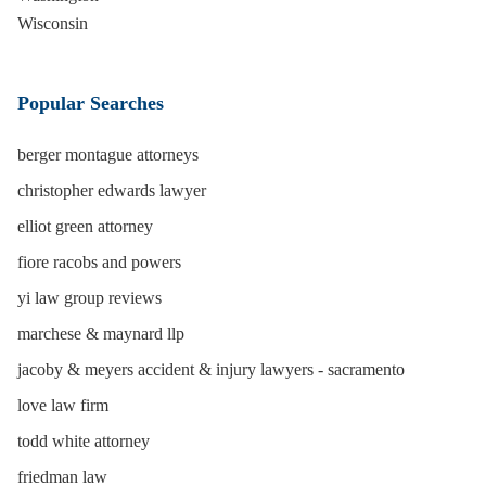
Wisconsin
Popular Searches
berger montague attorneys
christopher edwards lawyer
elliot green attorney
fiore racobs and powers
yi law group reviews
marchese & maynard llp
jacoby & meyers accident & injury lawyers - sacramento
love law firm
todd white attorney
friedman law