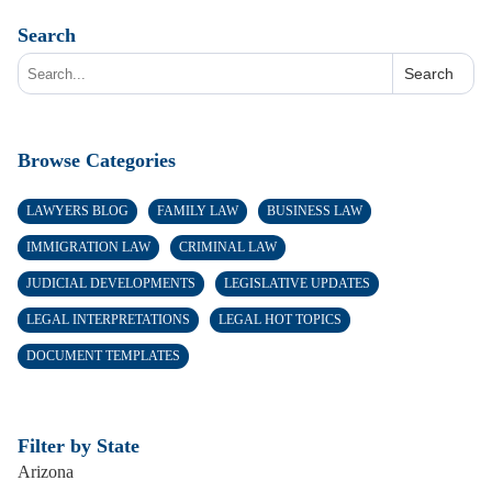
Search
Search
Browse Categories
LAWYERS BLOG
FAMILY LAW
BUSINESS LAW
IMMIGRATION LAW
CRIMINAL LAW
JUDICIAL DEVELOPMENTS
LEGISLATIVE UPDATES
LEGAL INTERPRETATIONS
LEGAL HOT TOPICS
DOCUMENT TEMPLATES
Filter by State
Arizona