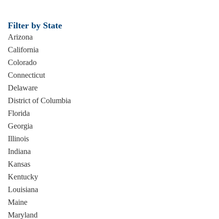
Filter by State
Arizona
California
Colorado
Connecticut
Delaware
District of Columbia
Florida
Georgia
Illinois
Indiana
Kansas
Kentucky
Louisiana
Maine
Maryland