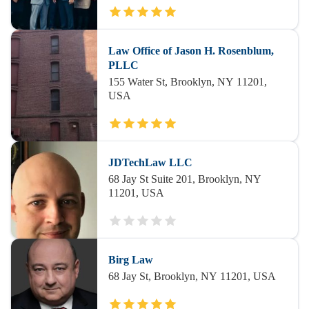
Law Office of Jason H. Rosenblum,
PLLC
155 Water St, Brooklyn, NY 11201,
USA
JDTechLaw LLC
68 Jay St Suite 201, Brooklyn, NY
11201, USA
Birg Law
68 Jay St, Brooklyn, NY 11201, USA