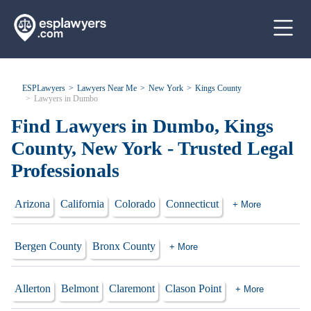
ESPLawyers
Lawyers Near Me
New York
Kings County
Lawyers in Dumbo
Find Lawyers in Dumbo, Kings
County, New York - Trusted Legal
Professionals
Arizona
California
Colorado
Connecticut
+ More
Bergen County
Bronx County
+ More
Allerton
Belmont
Claremont
Clason Point
+ More