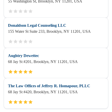
55 Washington St, Brooklyn, NY 11201, USA
Donaldson Legal Counseling LLC
155 Water St Suite 233, Brooklyn, NY 11201, USA
Aughtry Dewettec
68 Jay St #201, Brooklyn, NY 11201, USA
The Law Offices of Jeffrey R. Homapour, PLLC
68 Jay St #420, Brooklyn, NY 11201, USA