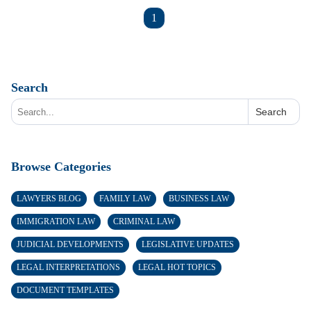
1
Search
Search
Browse Categories
LAWYERS BLOG
FAMILY LAW
BUSINESS LAW
IMMIGRATION LAW
CRIMINAL LAW
JUDICIAL DEVELOPMENTS
LEGISLATIVE UPDATES
LEGAL INTERPRETATIONS
LEGAL HOT TOPICS
DOCUMENT TEMPLATES