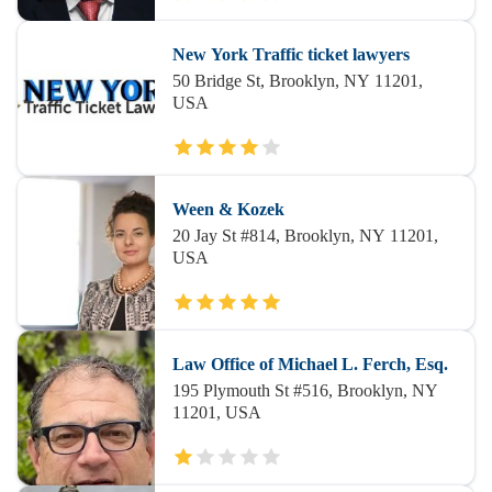
New York Traffic ticket lawyers
50 Bridge St, Brooklyn, NY 11201,
USA
Ween & Kozek
20 Jay St #814, Brooklyn, NY 11201,
USA
Law Office of Michael L. Ferch, Esq.
195 Plymouth St #516, Brooklyn, NY
11201, USA