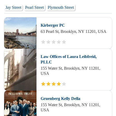
Jay Street
Pearl Street
Plymouth Street
Kirberger PC
63 Pearl St, Brooklyn, NY 11201, USA
Law Offices of Laura Leibfreid,
PLLC
155 Water St, Brooklyn, NY 11201,
USA
Gruenberg Kelly Della
155 Water St, Brooklyn, NY 11201,
USA