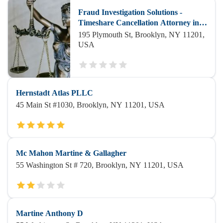
Fraud Investigation Solutions -
Timeshare Cancellation Attorney in
Brooklyn
195 Plymouth St, Brooklyn, NY 11201,
USA
Hernstadt Atlas PLLC
45 Main St #1030, Brooklyn, NY 11201, USA
Mc Mahon Martine & Gallagher
55 Washington St # 720, Brooklyn, NY 11201, USA
Martine Anthony D