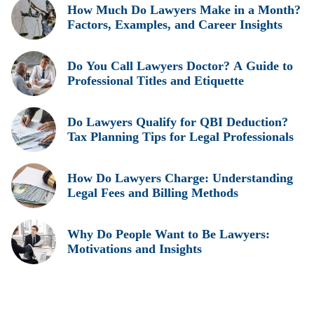
How Much Do Lawyers Make in a Month?
Factors, Examples, and Career Insights
Do You Call Lawyers Doctor? A Guide to
Professional Titles and Etiquette
Do Lawyers Qualify for QBI Deduction?
Tax Planning Tips for Legal Professionals
How Do Lawyers Charge: Understanding
Legal Fees and Billing Methods
Why Do People Want to Be Lawyers:
Motivations and Insights