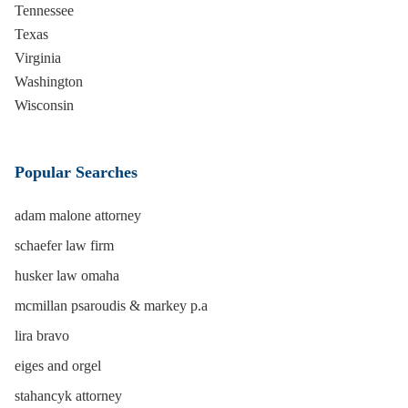
Tennessee
Texas
Virginia
Washington
Wisconsin
Popular Searches
adam malone attorney
schaefer law firm
husker law omaha
mcmillan psaroudis & markey p.a
lira bravo
eiges and orgel
stahancyk attorney