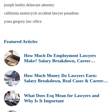
joseph hurley delaware attorney
california motorcycle accident lawyer pasadena
yona gregory law office
Featured Articles
How Much Do Employment Lawyers
Make? Salary Breakdown, Career
Insights, and Real Earnings Explained
How Much Money Do Lawyers Earn:
Salary Breakdown, Real Cases & Career
Insights
What Does Esq Mean for Lawyers and
Why Is It Important