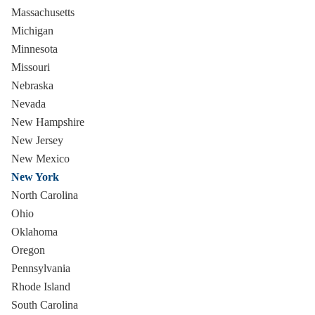
Massachusetts
Michigan
Minnesota
Missouri
Nebraska
Nevada
New Hampshire
New Jersey
New Mexico
New York
North Carolina
Ohio
Oklahoma
Oregon
Pennsylvania
Rhode Island
South Carolina