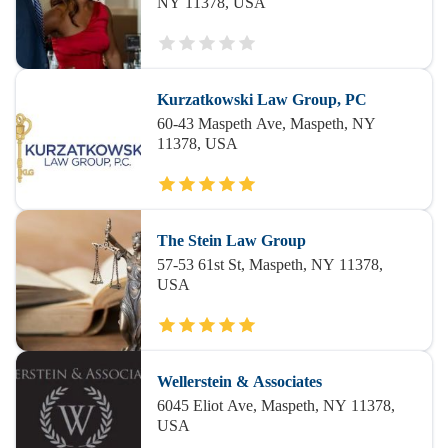
NY 11378, USA
Kurzatkowski Law Group, PC
60-43 Maspeth Ave, Maspeth, NY
11378, USA
The Stein Law Group
57-53 61st St, Maspeth, NY 11378,
USA
Wellerstein & Associates
6045 Eliot Ave, Maspeth, NY 11378,
USA