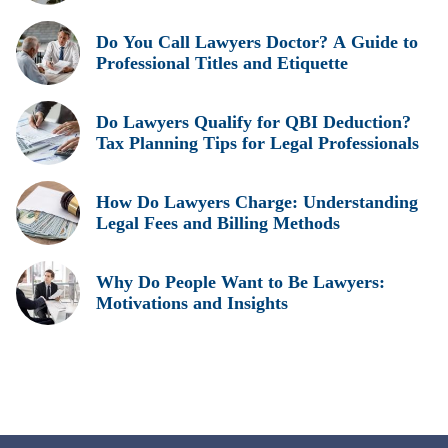
Do You Call Lawyers Doctor? A Guide to
Professional Titles and Etiquette
Do Lawyers Qualify for QBI Deduction?
Tax Planning Tips for Legal Professionals
How Do Lawyers Charge: Understanding
Legal Fees and Billing Methods
Why Do People Want to Be Lawyers:
Motivations and Insights