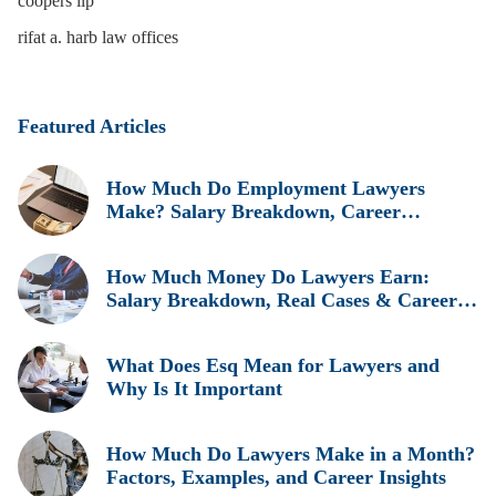
coopers llp
rifat a. harb law offices
Featured Articles
How Much Do Employment Lawyers
Make? Salary Breakdown, Career
Insights, and Real Earnings Explained
How Much Money Do Lawyers Earn:
Salary Breakdown, Real Cases & Career
Insights
What Does Esq Mean for Lawyers and
Why Is It Important
How Much Do Lawyers Make in a Month?
Factors, Examples, and Career Insights