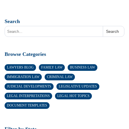
Search
Search
Browse Categories
LAWYERS BLOG
FAMILY LAW
BUSINESS LAW
IMMIGRATION LAW
CRIMINAL LAW
JUDICIAL DEVELOPMENTS
LEGISLATIVE UPDATES
LEGAL INTERPRETATIONS
LEGAL HOT TOPICS
DOCUMENT TEMPLATES