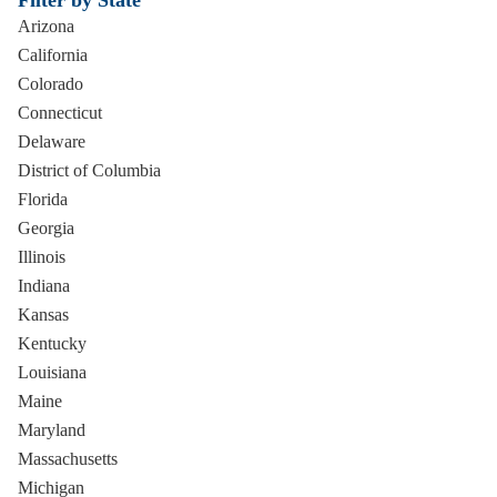
Filter by State
Arizona
California
Colorado
Connecticut
Delaware
District of Columbia
Florida
Georgia
Illinois
Indiana
Kansas
Kentucky
Louisiana
Maine
Maryland
Massachusetts
Michigan