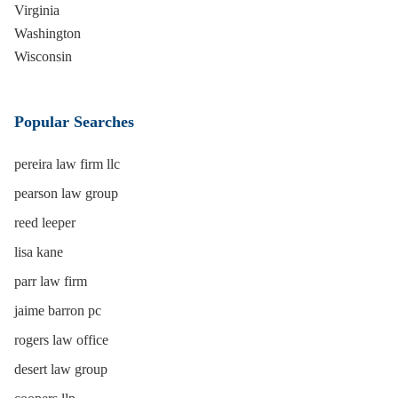
Virginia
Washington
Wisconsin
Popular Searches
pereira law firm llc
pearson law group
reed leeper
lisa kane
parr law firm
jaime barron pc
rogers law office
desert law group