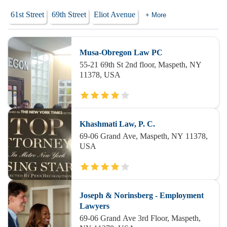
61st Street
69th Street
Eliot Avenue
+ More
Musa-Obregon Law PC
55-21 69th St 2nd floor, Maspeth, NY
11378, USA
Khashmati Law, P. C.
69-06 Grand Ave, Maspeth, NY 11378,
USA
Joseph & Norinsberg - Employment
Lawyers
69-06 Grand Ave 3rd Floor, Maspeth,