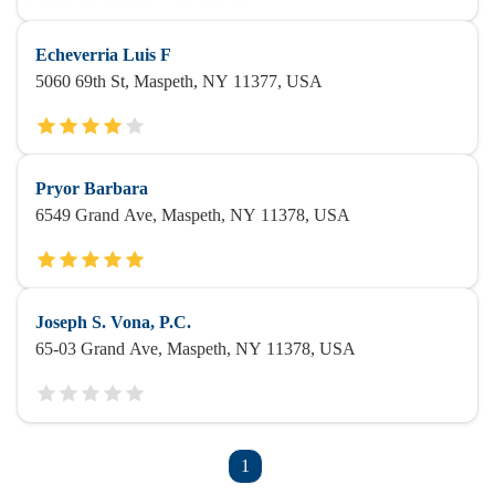
Echeverria Luis F
5060 69th St, Maspeth, NY 11377, USA
Pryor Barbara
6549 Grand Ave, Maspeth, NY 11378, USA
Joseph S. Vona, P.C.
65-03 Grand Ave, Maspeth, NY 11378, USA
1