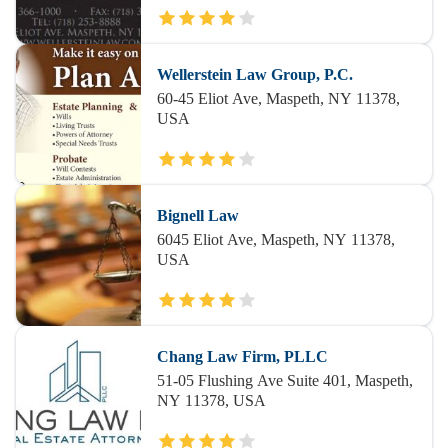
Wellerstein Law Group, P.C.
60-45 Eliot Ave, Maspeth, NY 11378,
USA
Bignell Law
6045 Eliot Ave, Maspeth, NY 11378,
USA
Chang Law Firm, PLLC
51-05 Flushing Ave Suite 401, Maspeth,
NY 11378, USA