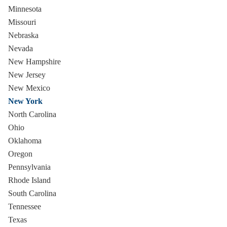
Minnesota
Missouri
Nebraska
Nevada
New Hampshire
New Jersey
New Mexico
New York
North Carolina
Ohio
Oklahoma
Oregon
Pennsylvania
Rhode Island
South Carolina
Tennessee
Texas