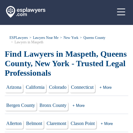
ESPLawyers
Lawyers Near Me
New York
Queens County
Lawyers in Maspeth
Find Lawyers in Maspeth, Queens
County, New York - Trusted Legal
Professionals
Arizona
California
Colorado
Connecticut
+ More
Bergen County
Bronx County
+ More
Allerton
Belmont
Claremont
Clason Point
+ More