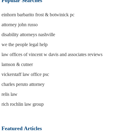
Popular Searches
einhorn barbarito frost & botwinick pc
attorney john russo
disability attorneys nashville
we the people legal help
law offices of vincent w davis and associates reviews
lamson & cutner
vickerstaff law office psc
charles peruto attorney
relis law
rich rochlin law group
Featured Articles