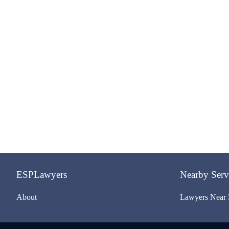
ESPLawyers
Nearby Serv
About
Lawyers Near