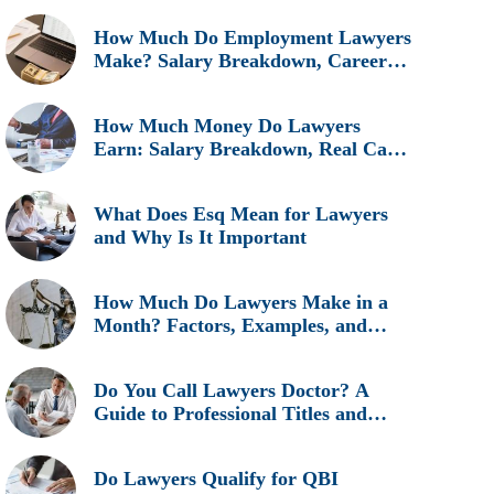
How Much Do Employment Lawyers
Make? Salary Breakdown, Career
Insights, and Real Earnings
Explained
How Much Money Do Lawyers
Earn: Salary Breakdown, Real Cases
& Career Insights
What Does Esq Mean for Lawyers
and Why Is It Important
How Much Do Lawyers Make in a
Month? Factors, Examples, and
Career Insights
Do You Call Lawyers Doctor? A
Guide to Professional Titles and
Etiquette
Do Lawyers Qualify for QBI