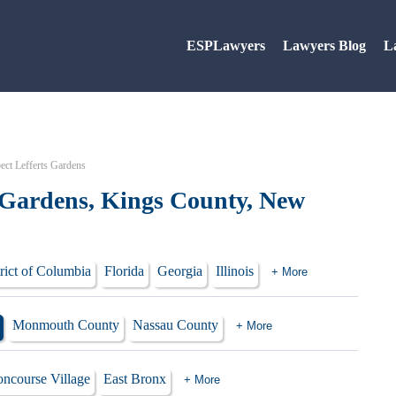
ESPLawyers
Lawyers Blog
L
ect Lefferts Gardens
s Gardens, Kings County, New
rict of Columbia
Florida
Georgia
Illinois
+ More
Monmouth County
Nassau County
+ More
ncourse Village
East Bronx
+ More