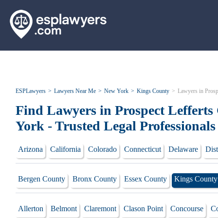
ESPLawyers
Lawyers Near Me
New York
Kings County
Lawyers in Prosp
Find Lawyers in Prospect Leffert
York - Trusted Legal Professionals
Arizona
California
Colorado
Connecticut
Delaware
Dist
Bergen County
Bronx County
Essex County
Kings County
Allerton
Belmont
Claremont
Clason Point
Concourse
Co