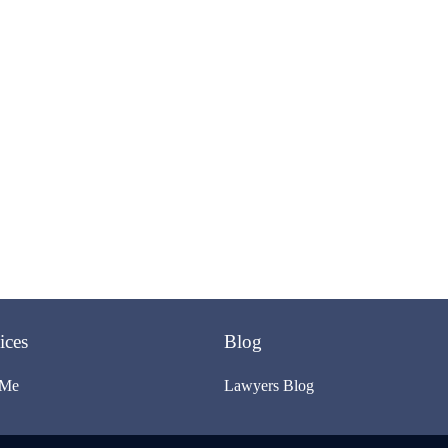
ices
Blog
 Me
Lawyers Blog