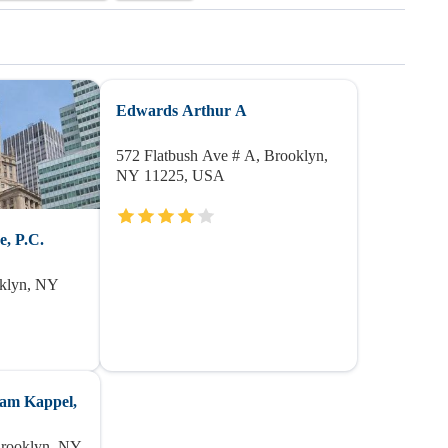
Edwards Arthur A
572 Flatbush Ave # A, Brooklyn,
NY 11225, USA
, P.C.
oklyn, NY
ham Kappel,
Brooklyn, NY