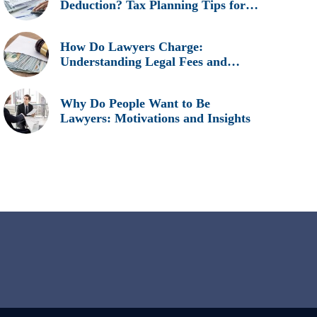
Deduction? Tax Planning Tips for
Legal Professionals
How Do Lawyers Charge:
Understanding Legal Fees and
Billing Methods
Why Do People Want to Be
Lawyers: Motivations and Insights