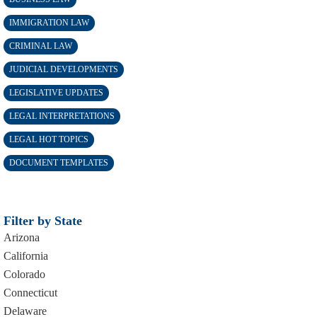
IMMIGRATION LAW
CRIMINAL LAW
JUDICIAL DEVELOPMENTS
LEGISLATIVE UPDATES
LEGAL INTERPRETATIONS
LEGAL HOT TOPICS
DOCUMENT TEMPLATES
Filter by State
Arizona
California
Colorado
Connecticut
Delaware