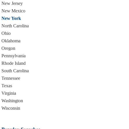
New Jersey
New Mexico
New York
North Carolina
Ohio
Oklahoma
Oregon
Pennsylvania
Rhode Island
South Carolina
Tennessee
Texas
Virginia
Washington
Wisconsin