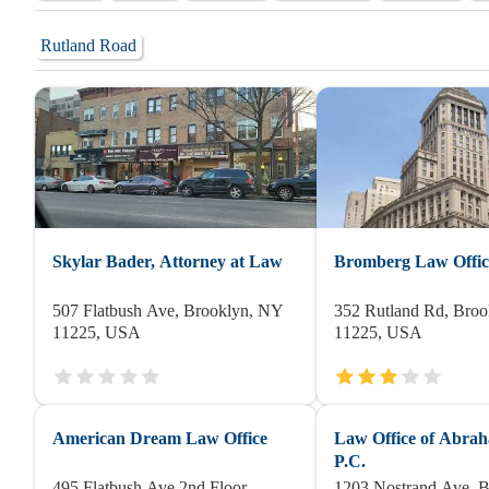
Rutland Road
Skylar Bader, Attorney at Law
Bromberg Law Office
507 Flatbush Ave, Brooklyn, NY
352 Rutland Rd, Bro
11225, USA
11225, USA
American Dream Law Office
Law Office of Abra
P.C.
495 Flatbush Ave 2nd Floor,
1203 Nostrand Ave, 