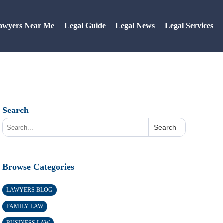
awyers Near Me
Legal Guide
Legal News
Legal Services
Search
Search
Browse Categories
LAWYERS BLOG
FAMILY LAW
BUSINESS LAW