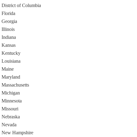
District of Columbia
Florida
Georgia
Illinois
Indiana
Kansas
Kentucky
Louisiana
Maine
Maryland
Massachusetts
Michigan
Minnesota
Missouri
Nebraska
Nevada
New Hampshire