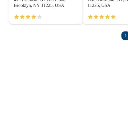
Brooklyn, NY 11225, USA
11225, USA
1