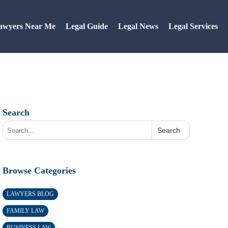
awyers Near Me
Legal Guide
Legal News
Legal Services
Search
Search
Browse Categories
LAWYERS BLOG
FAMILY LAW
BUSINESS LAW