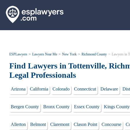
ESPLawyers
Lawyers Near Me
New York
Richmond County
Lawyers in To
Find Lawyers in Tottenville, Ric
Legal Professionals
Arizona
California
Colorado
Connecticut
Delaware
Dist
Bergen County
Bronx County
Essex County
Kings County
Allerton
Belmont
Claremont
Clason Point
Concourse
Co