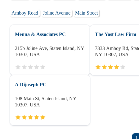
Amboy Road
Joline Avenue
Main Street
Menna & Associates PC
The Yost Law Firm
215b Joline Ave, Staten Island, NY
7333 Amboy Rd, State
10307, USA
NY 10307, USA
A Dijoseph PC
108 Main St, Staten Island, NY
10307, USA
1