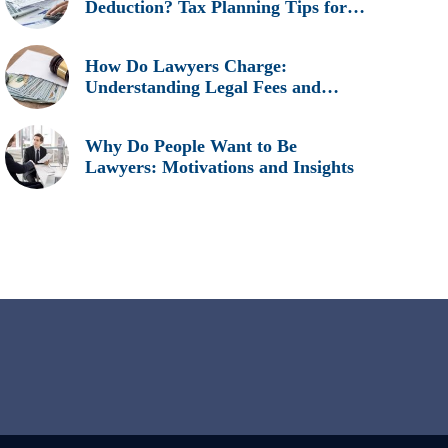
Deduction? Tax Planning Tips for
Legal Professionals
How Do Lawyers Charge:
Understanding Legal Fees and
Billing Methods
Why Do People Want to Be
Lawyers: Motivations and Insights