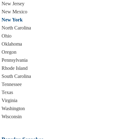
New Jersey
New Mexico
New York
North Carolina
Ohio
Oklahoma
Oregon
Pennsylvania
Rhode Island
South Carolina
Tennessee
Texas
Virginia
Washington
Wisconsin