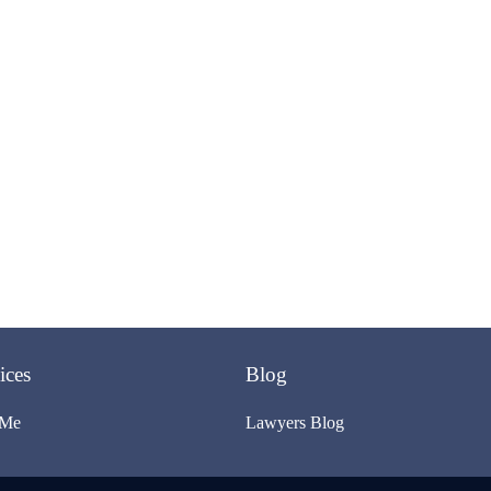
ices
Blog
 Me
Lawyers Blog