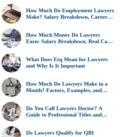
How Much Do Employment Lawyers
Make? Salary Breakdown, Career
Insights, and Real Earnings
Explained
How Much Money Do Lawyers
Earn: Salary Breakdown, Real Cases
& Career Insights
What Does Esq Mean for Lawyers
and Why Is It Important
How Much Do Lawyers Make in a
Month? Factors, Examples, and
Career Insights
Do You Call Lawyers Doctor? A
Guide to Professional Titles and
Etiquette
Do Lawyers Qualify for QBI