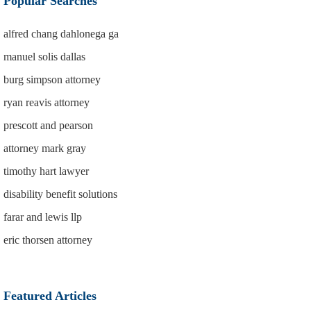
Popular Searches
alfred chang dahlonega ga
manuel solis dallas
burg simpson attorney
ryan reavis attorney
prescott and pearson
attorney mark gray
timothy hart lawyer
disability benefit solutions
farar and lewis llp
eric thorsen attorney
Featured Articles