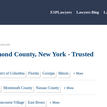
ESPLawyers
Lawyers Blog
L
ttenville
hmond County, New York - Trusted
rict of Columbia
Florida
Georgia
Illinois
+ More
Monmouth County
Nassau County
+ More
ncourse Village
East Bronx
+ More