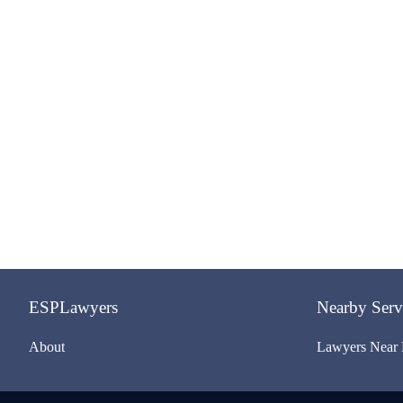
ESPLawyers
Nearby Serv
About
Lawyers Near