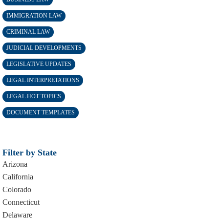
IMMIGRATION LAW
CRIMINAL LAW
JUDICIAL DEVELOPMENTS
LEGISLATIVE UPDATES
LEGAL INTERPRETATIONS
LEGAL HOT TOPICS
DOCUMENT TEMPLATES
Filter by State
Arizona
California
Colorado
Connecticut
Delaware