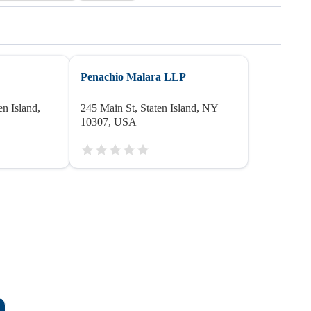
Penachio Malara LLP
n Island,
245 Main St, Staten Island, NY
10307, USA