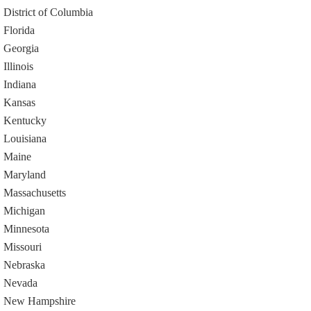
District of Columbia
Florida
Georgia
Illinois
Indiana
Kansas
Kentucky
Louisiana
Maine
Maryland
Massachusetts
Michigan
Minnesota
Missouri
Nebraska
Nevada
New Hampshire