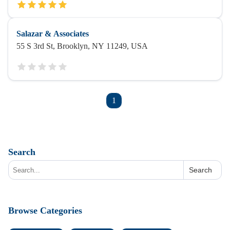
Salazar & Associates
55 S 3rd St, Brooklyn, NY 11249, USA
1
Search
Search
Browse Categories