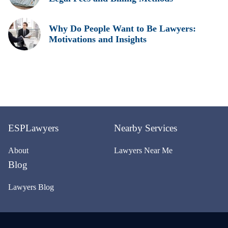
Why Do People Want to Be Lawyers:
Motivations and Insights
ESPLawyers
Nearby Services
About
Lawyers Near Me
Blog
Lawyers Blog