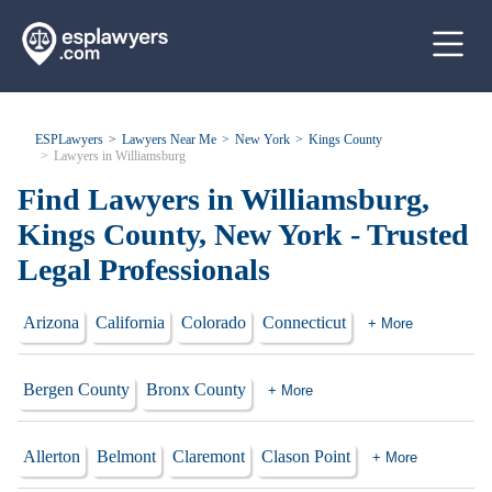
ESPLawyers
Lawyers Near Me
New York
Kings County
Lawyers in Williamsburg
Find Lawyers in Williamsburg,
Kings County, New York - Trusted
Legal Professionals
Arizona
California
Colorado
Connecticut
+ More
Bergen County
Bronx County
+ More
Allerton
Belmont
Claremont
Clason Point
+ More