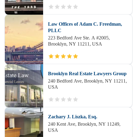
Law Offices of Adam C. Freedman,
PLLC
223 Bedford Ave Ste. A #2005,
Brooklyn, NY 11211, USA
Brooklyn Real Estate Lawyers Group
240 Bedford Ave, Brooklyn, NY 11211,
USA
Zachary J. Liszka, Esq.
240 Kent Ave, Brooklyn, NY 11249,
USA