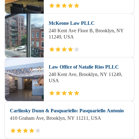
McKeone Law PLLC
240 Kent Ave Floor B, Brooklyn, NY
11249, USA
Law Office of Natalie Rios PLLC
240 Kent Ave, Brooklyn, NY 11249,
USA
Carlinsky Dunn & Pasquariello: Pasquariello Antonio
410 Graham Ave, Brooklyn, NY 11211, USA