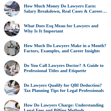
How Much Money Do Lawyers Earn:
Salary Breakdown, Real Cases & Career
Insights
What Does Esq Mean for Lawyers and
Why Is It Important
How Much Do Lawyers Make in a Month?
Factors, Examples, and Career Insights
Do You Call Lawyers Doctor? A Guide to
Professional Titles and Etiquette
Do Lawyers Qualify for QBI Deduction?
Tax Planning Tips for Legal Professionals
How Do Lawyers Charge: Understanding
Legal Fees and Billing Methods