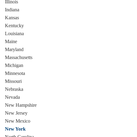
Illinois
Indiana
Kansas
Kentucky
Louisiana
Maine
Maryland
Massachusetts
Michigan
Minnesota
Missouri
Nebraska
Nevada
New Hampshire
New Jersey
New Mexico
New York
North Carolina