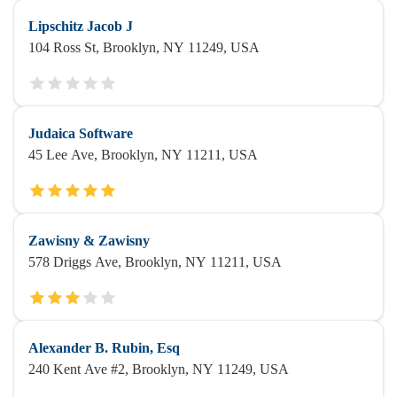
Lipschitz Jacob J
104 Ross St, Brooklyn, NY 11249, USA
Judaica Software
45 Lee Ave, Brooklyn, NY 11211, USA
Zawisny & Zawisny
578 Driggs Ave, Brooklyn, NY 11211, USA
Alexander B. Rubin, Esq
240 Kent Ave #2, Brooklyn, NY 11249, USA