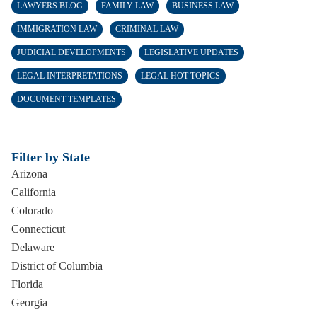
LAWYERS BLOG
FAMILY LAW
BUSINESS LAW
IMMIGRATION LAW
CRIMINAL LAW
JUDICIAL DEVELOPMENTS
LEGISLATIVE UPDATES
LEGAL INTERPRETATIONS
LEGAL HOT TOPICS
DOCUMENT TEMPLATES
Filter by State
Arizona
California
Colorado
Connecticut
Delaware
District of Columbia
Florida
Georgia