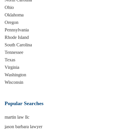
Ohio
Oklahoma
Oregon
Pennsylvania
Rhode Island
South Carolina
Tennessee
Texas
Virginia
Washington
Wisconsin
Popular Searches
martin law llc
jason barbara lawyer