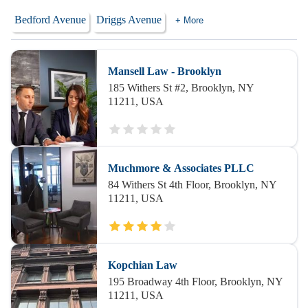
Bedford Avenue
Driggs Avenue
+ More
Mansell Law - Brooklyn
185 Withers St #2, Brooklyn, NY
11211, USA
Muchmore & Associates PLLC
84 Withers St 4th Floor, Brooklyn, NY
11211, USA
Kopchian Law
195 Broadway 4th Floor, Brooklyn, NY
11211, USA