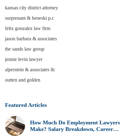
kansas city district attorney
surprenant & beneski p.c
felix gonzalez law firm
jason barbara & associates
the sands law group
jennie levin lawyer
alperstein & associates llc
outten and golden
Featured Articles
How Much Do Employment Lawyers
Make? Salary Breakdown, Career
Insights, and Real Earnings Explained