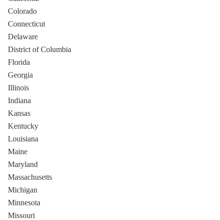
Colorado
Connecticut
Delaware
District of Columbia
Florida
Georgia
Illinois
Indiana
Kansas
Kentucky
Louisiana
Maine
Maryland
Massachusetts
Michigan
Minnesota
Missouri