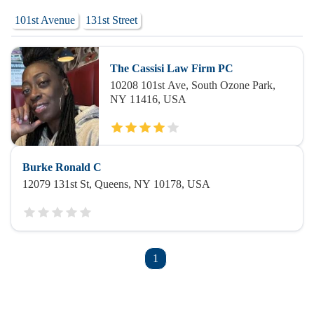
101st Avenue
131st Street
The Cassisi Law Firm PC
10208 101st Ave, South Ozone Park,
NY 11416, USA
Burke Ronald C
12079 131st St, Queens, NY 10178, USA
1