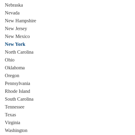
Nebraska
Nevada
New Hampshire
New Jersey
New Mexico
New York
North Carolina
Ohio
Oklahoma
Oregon
Pennsylvania
Rhode Island
South Carolina
Tennessee
Texas
Virginia
Washington