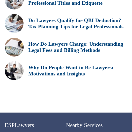
Professional Titles and Etiquette
Do Lawyers Qualify for QBI Deduction?
Tax Planning Tips for Legal Professionals
How Do Lawyers Charge: Understanding
Legal Fees and Billing Methods
Why Do People Want to Be Lawyers:
Motivations and Insights
ESPLawyers
Nearby Services