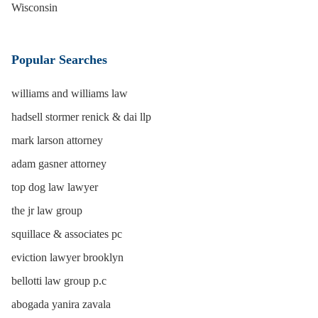
Wisconsin
Popular Searches
williams and williams law
hadsell stormer renick & dai llp
mark larson attorney
adam gasner attorney
top dog law lawyer
the jr law group
squillace & associates pc
eviction lawyer brooklyn
bellotti law group p.c
abogada yanira zavala