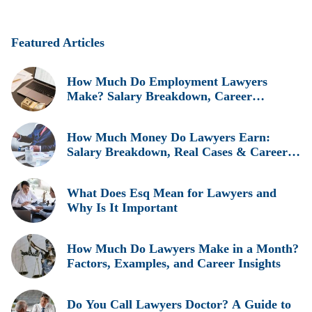
Featured Articles
How Much Do Employment Lawyers
Make? Salary Breakdown, Career
Insights, and Real Earnings Explained
How Much Money Do Lawyers Earn:
Salary Breakdown, Real Cases & Career
Insights
What Does Esq Mean for Lawyers and
Why Is It Important
How Much Do Lawyers Make in a Month?
Factors, Examples, and Career Insights
Do You Call Lawyers Doctor? A Guide to