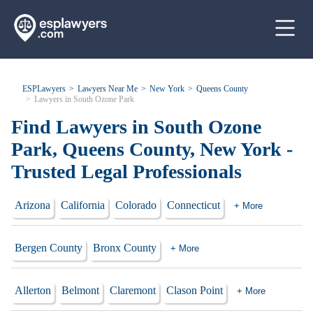
ESPLawyers
Lawyers Near Me
New York
Queens County
Lawyers in South Ozone Park
Find Lawyers in South Ozone
Park, Queens County, New York -
Trusted Legal Professionals
Arizona
California
Colorado
Connecticut
+ More
Bergen County
Bronx County
+ More
Allerton
Belmont
Claremont
Clason Point
+ More