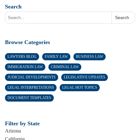
Search
Search
Browse Categories
LAWYERS BLOG
FAMILY LAW
BUSINESS LAW
IMMIGRATION LAW
CRIMINAL LAW
JUDICIAL DEVELOPMENTS
LEGISLATIVE UPDATES
LEGAL INTERPRETATIONS
LEGAL HOT TOPICS
DOCUMENT TEMPLATES
Filter by State
Arizona
California