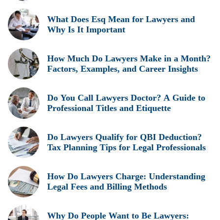
Insights
What Does Esq Mean for Lawyers and
Why Is It Important
How Much Do Lawyers Make in a Month?
Factors, Examples, and Career Insights
Do You Call Lawyers Doctor? A Guide to
Professional Titles and Etiquette
Do Lawyers Qualify for QBI Deduction?
Tax Planning Tips for Legal Professionals
How Do Lawyers Charge: Understanding
Legal Fees and Billing Methods
Why Do People Want to Be Lawyers: