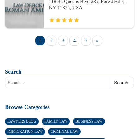
118-35 Queens Blvd #35, Forest Hills,
NY 11375, USA
1
2
3
4
5
»
Search
Search
Browse Categories
LAWYERS BLOG
FAMILY LAW
BUSINESS LAW
IMMIGRATION LAW
CRIMINAL LAW