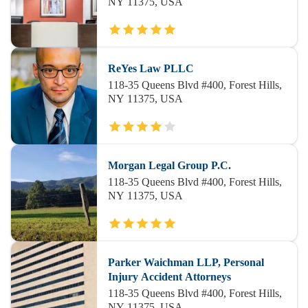
NY 11375, USA
ReYes Law PLLC
118-35 Queens Blvd #400, Forest Hills,
NY 11375, USA
Morgan Legal Group P.C.
118-35 Queens Blvd #400, Forest Hills,
NY 11375, USA
Parker Waichman LLP, Personal
Injury Accident Attorneys
118-35 Queens Blvd #400, Forest Hills,
NY 11375, USA