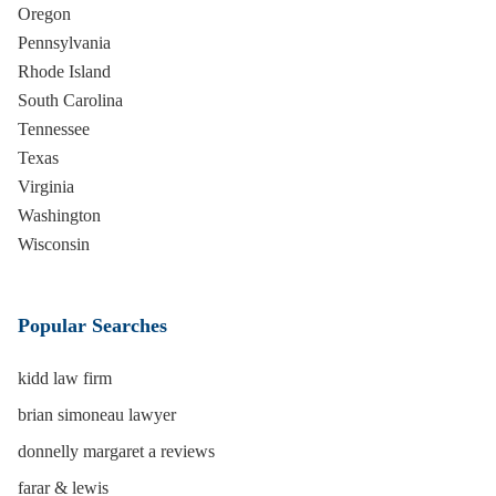
Oregon
Pennsylvania
Rhode Island
South Carolina
Tennessee
Texas
Virginia
Washington
Wisconsin
Popular Searches
kidd law firm
brian simoneau lawyer
donnelly margaret a reviews
farar & lewis