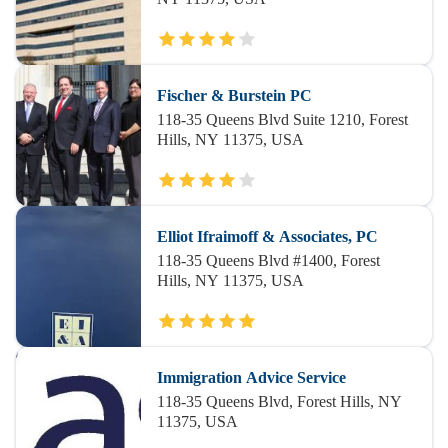
Fischer & Burstein PC
118-35 Queens Blvd Suite 1210, Forest
Hills, NY 11375, USA
Elliot Ifraimoff & Associates, PC
118-35 Queens Blvd #1400, Forest
Hills, NY 11375, USA
Immigration Advice Service
118-35 Queens Blvd, Forest Hills, NY
11375, USA