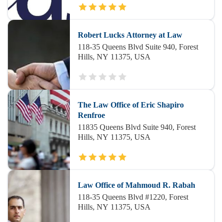
Robert Lucks Attorney at Law
118-35 Queens Blvd Suite 940, Forest
Hills, NY 11375, USA
The Law Office of Eric Shapiro
Renfroe
11835 Queens Blvd Suite 940, Forest
Hills, NY 11375, USA
Law Office of Mahmoud R. Rabah
118-35 Queens Blvd #1220, Forest
Hills, NY 11375, USA