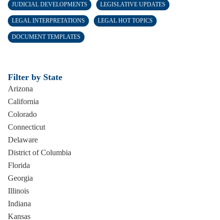
JUDICIAL DEVELOPMENTS
LEGISLATIVE UPDATES
LEGAL INTERPRETATIONS
LEGAL HOT TOPICS
DOCUMENT TEMPLATES
Filter by State
Arizona
California
Colorado
Connecticut
Delaware
District of Columbia
Florida
Georgia
Illinois
Indiana
Kansas