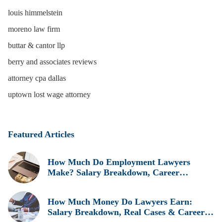
louis himmelstein
moreno law firm
buttar & cantor llp
berry and associates reviews
attorney cpa dallas
uptown lost wage attorney
Featured Articles
How Much Do Employment Lawyers
Make? Salary Breakdown, Career
Insights, and Real Earnings Explained
How Much Money Do Lawyers Earn:
Salary Breakdown, Real Cases & Career