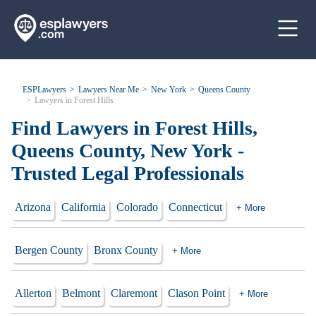
ESPLawyers
Lawyers Near Me
New York
Queens County
Lawyers in Forest Hills
Find Lawyers in Forest Hills,
Queens County, New York -
Trusted Legal Professionals
Arizona
California
Colorado
Connecticut
+ More
Bergen County
Bronx County
+ More
Allerton
Belmont
Claremont
Clason Point
+ More