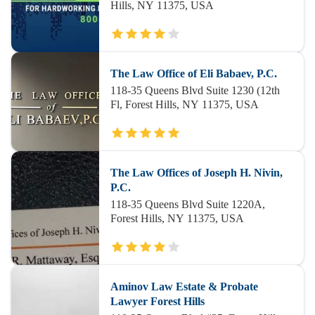
Hills, NY 11375, USA
The Law Office of Eli Babaev, P.C.
118-35 Queens Blvd Suite 1230 (12th
Fl, Forest Hills, NY 11375, USA
The Law Offices of Joseph H. Nivin,
P.C.
118-35 Queens Blvd Suite 1220A,
Forest Hills, NY 11375, USA
Aminov Law Estate & Probate
Lawyer Forest Hills