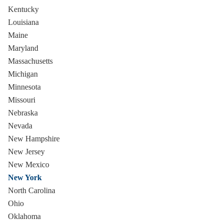
Kentucky
Louisiana
Maine
Maryland
Massachusetts
Michigan
Minnesota
Missouri
Nebraska
Nevada
New Hampshire
New Jersey
New Mexico
New York
North Carolina
Ohio
Oklahoma