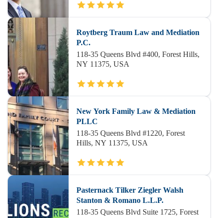
Roytberg Traum Law and Mediation
P.C.
118-35 Queens Blvd #400, Forest Hills,
NY 11375, USA
New York Family Law & Mediation
PLLC
118-35 Queens Blvd #1220, Forest
Hills, NY 11375, USA
Pasternack Tilker Ziegler Walsh
Stanton & Romano L.L.P.
118-35 Queens Blvd Suite 1725, Forest