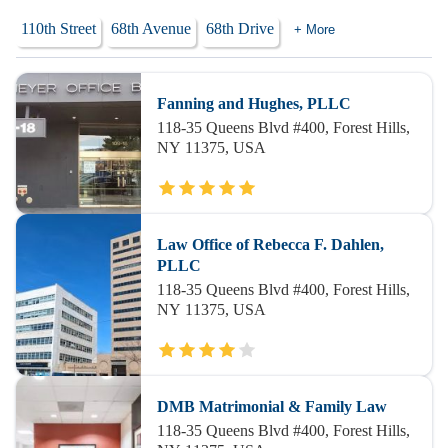
110th Street
68th Avenue
68th Drive
+ More
Fanning and Hughes, PLLC
118-35 Queens Blvd #400, Forest Hills,
NY 11375, USA
Law Office of Rebecca F. Dahlen,
PLLC
118-35 Queens Blvd #400, Forest Hills,
NY 11375, USA
DMB Matrimonial & Family Law
118-35 Queens Blvd #400, Forest Hills,