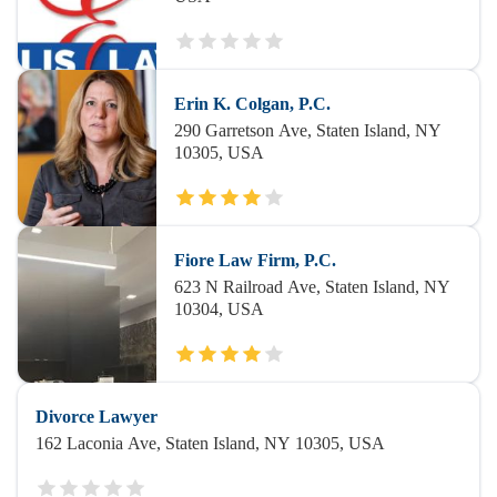
Erin K. Colgan, P.C.
290 Garretson Ave, Staten Island, NY
10305, USA
Fiore Law Firm, P.C.
623 N Railroad Ave, Staten Island, NY
10304, USA
Divorce Lawyer
162 Laconia Ave, Staten Island, NY 10305, USA