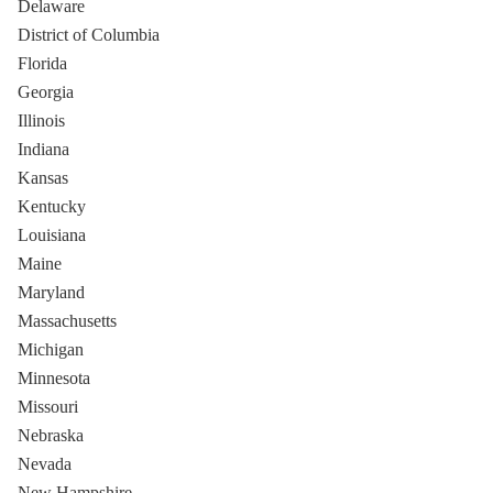
Delaware
District of Columbia
Florida
Georgia
Illinois
Indiana
Kansas
Kentucky
Louisiana
Maine
Maryland
Massachusetts
Michigan
Minnesota
Missouri
Nebraska
Nevada
New Hampshire