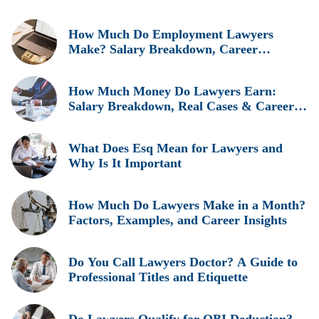
How Much Do Employment Lawyers
Make? Salary Breakdown, Career
Insights, and Real Earnings Explained
How Much Money Do Lawyers Earn:
Salary Breakdown, Real Cases & Career
Insights
What Does Esq Mean for Lawyers and
Why Is It Important
How Much Do Lawyers Make in a Month?
Factors, Examples, and Career Insights
Do You Call Lawyers Doctor? A Guide to
Professional Titles and Etiquette