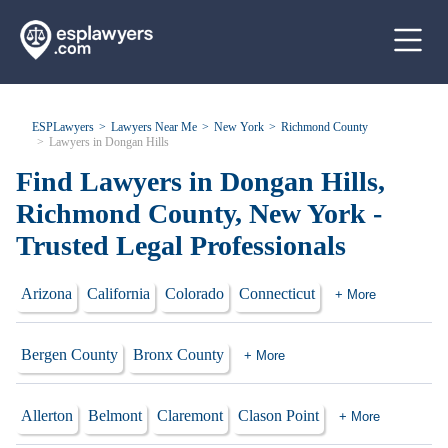
ESPLawyers
Lawyers Near Me
New York
Richmond County
Lawyers in Dongan Hills
Find Lawyers in Dongan Hills,
Richmond County, New York -
Trusted Legal Professionals
Arizona
California
Colorado
Connecticut
+ More
Bergen County
Bronx County
+ More
Allerton
Belmont
Claremont
Clason Point
+ More