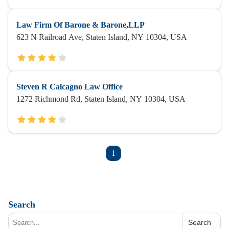
Law Firm Of Barone & Barone,LLP
623 N Railroad Ave, Staten Island, NY 10304, USA
Steven R Calcagno Law Office
1272 Richmond Rd, Staten Island, NY 10304, USA
1
Search
Search