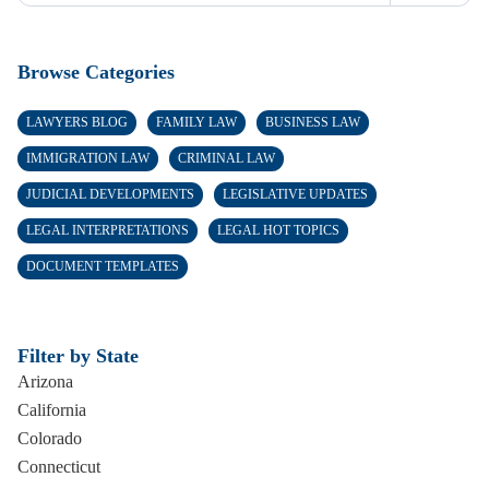
Browse Categories
LAWYERS BLOG
FAMILY LAW
BUSINESS LAW
IMMIGRATION LAW
CRIMINAL LAW
JUDICIAL DEVELOPMENTS
LEGISLATIVE UPDATES
LEGAL INTERPRETATIONS
LEGAL HOT TOPICS
DOCUMENT TEMPLATES
Filter by State
Arizona
California
Colorado
Connecticut