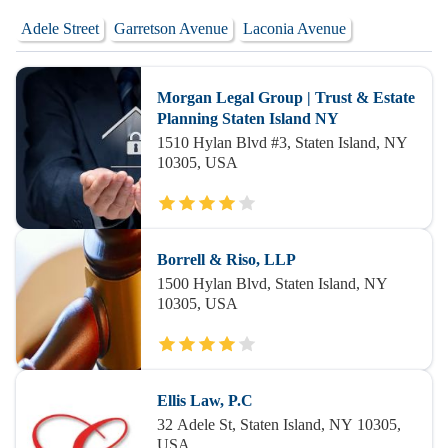
Adele Street
Garretson Avenue
Laconia Avenue
Morgan Legal Group | Trust & Estate
Planning Staten Island NY
1510 Hylan Blvd #3, Staten Island, NY
10305, USA
Borrell & Riso, LLP
1500 Hylan Blvd, Staten Island, NY
10305, USA
Ellis Law, P.C
32 Adele St, Staten Island, NY 10305,
USA