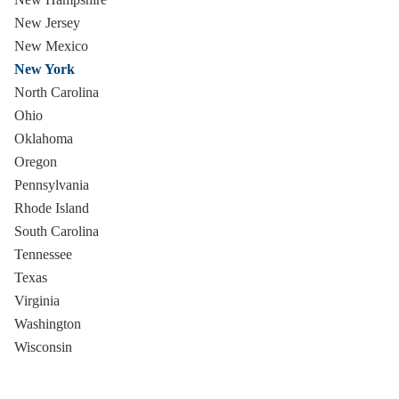
New Jersey
New Mexico
New York
North Carolina
Ohio
Oklahoma
Oregon
Pennsylvania
Rhode Island
South Carolina
Tennessee
Texas
Virginia
Washington
Wisconsin