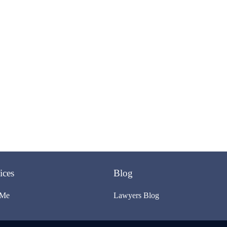
ices
Blog
 Me
Lawyers Blog