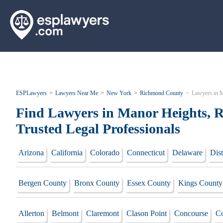
ESPLawyers
Lawyers Near Me
New York
Richmond County
Lawyers in 
Find Lawyers in Manor Heights, 
Trusted Legal Professionals
Arizona
California
Colorado
Connecticut
Delaware
Dist
Bergen County
Bronx County
Essex County
Kings County
Allerton
Belmont
Claremont
Clason Point
Concourse
Co