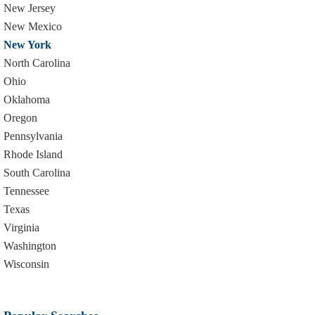
New Jersey
New Mexico
New York
North Carolina
Ohio
Oklahoma
Oregon
Pennsylvania
Rhode Island
South Carolina
Tennessee
Texas
Virginia
Washington
Wisconsin