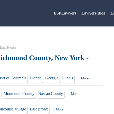
ESPLawyers
Lawyers Blog
L
Manor Heights
Richmond County, New York -
rict of Columbia
Florida
Georgia
Illinois
+ More
Monmouth County
Nassau County
+ More
ncourse Village
East Bronx
+ More