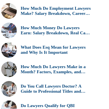
How Much Do Employment Lawyers
Make? Salary Breakdown, Career
Insights, and Real Earnings
Explained
How Much Money Do Lawyers
Earn: Salary Breakdown, Real Cases
& Career Insights
What Does Esq Mean for Lawyers
and Why Is It Important
How Much Do Lawyers Make in a
Month? Factors, Examples, and
Career Insights
Do You Call Lawyers Doctor? A
Guide to Professional Titles and
Etiquette
Do Lawyers Qualify for QBI