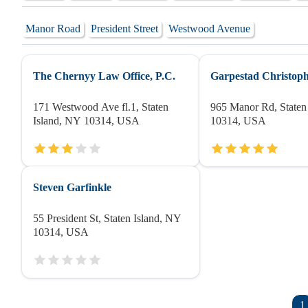
Manor Road
President Street
Westwood Avenue
The Chernyy Law Office, P.C.
Garpestad Christop
171 Westwood Ave fl.1, Staten
965 Manor Rd, Staten
Island, NY 10314, USA
10314, USA
Steven Garfinkle
55 President St, Staten Island, NY
10314, USA
1