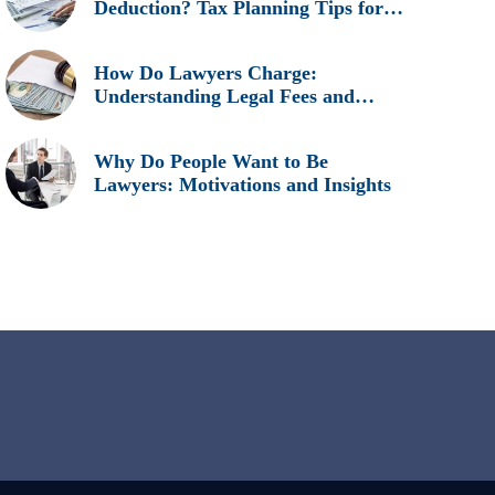
Deduction? Tax Planning Tips for
Legal Professionals
How Do Lawyers Charge:
Understanding Legal Fees and
Billing Methods
Why Do People Want to Be
Lawyers: Motivations and Insights