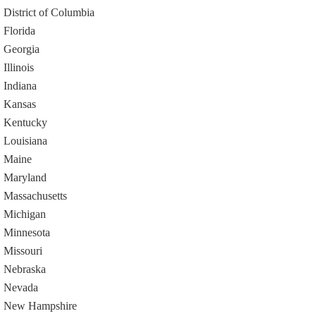
District of Columbia
Florida
Georgia
Illinois
Indiana
Kansas
Kentucky
Louisiana
Maine
Maryland
Massachusetts
Michigan
Minnesota
Missouri
Nebraska
Nevada
New Hampshire