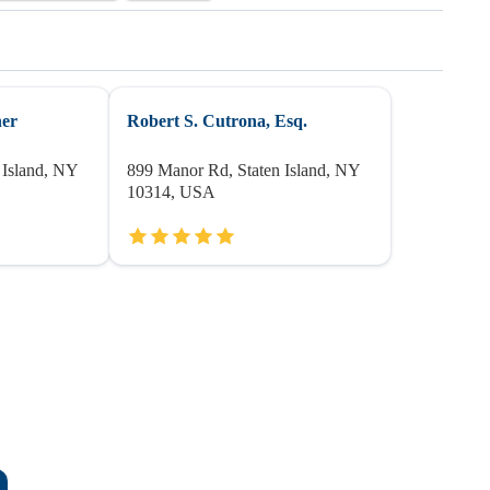
her
Robert S. Cutrona, Esq.
 Island, NY
899 Manor Rd, Staten Island, NY
10314, USA