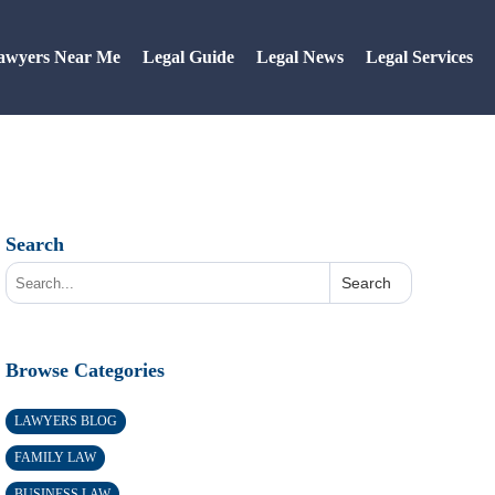
awyers Near Me
Legal Guide
Legal News
Legal Services
Search
Search
Browse Categories
LAWYERS BLOG
FAMILY LAW
BUSINESS LAW