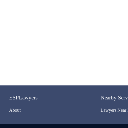
ESPLawyers
Nearby Serv
About
Lawyers Near