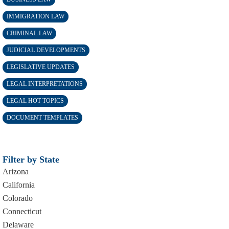
IMMIGRATION LAW
CRIMINAL LAW
JUDICIAL DEVELOPMENTS
LEGISLATIVE UPDATES
LEGAL INTERPRETATIONS
LEGAL HOT TOPICS
DOCUMENT TEMPLATES
Filter by State
Arizona
California
Colorado
Connecticut
Delaware