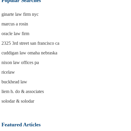
Popular Searches
ginarte law firm nyc
marcus a rosin
oracle law firm
2325 3rd street san francisco ca
cuddigan law omaha nebraska
nixon law offices pa
ricelaw
buckhead law
liem h. do & associates
solodar & solodar
Featured Articles