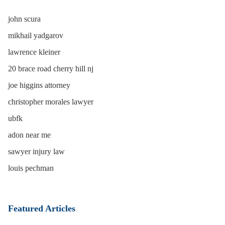
john scura
mikhail yadgarov
lawrence kleiner
20 brace road cherry hill nj
joe higgins attorney
christopher morales lawyer
ubfk
adon near me
sawyer injury law
louis pechman
Featured Articles