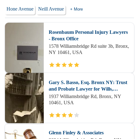
Hone Avenue
Neill Avenue
+ More
Rosenbaum Personal Injury Lawyers
- Bronx Office
1578 Williamsbridge Rd suite 3b, Bronx,
NY 10461, USA
Gary S. Basso, Esq. Bronx NY: Trust
and Probate Lawyer for Wills,
Estates, Estate and Administration
1937 Williamsbridge Rd, Bronx, NY
Litigation NYC
10461, USA
Glenn Finley & Associates