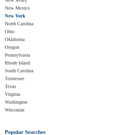
New Jersey
New Mexico
New York
North Carolina
Ohio
Oklahoma
Oregon
Pennsylvania
Rhode Island
South Carolina
Tennessee
Texas
Virginia
Washington
Wisconsin
Popular Searches