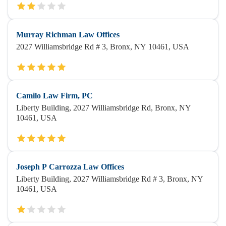
Murray Richman Law Offices
2027 Williamsbridge Rd # 3, Bronx, NY 10461, USA
Camilo Law Firm, PC
Liberty Building, 2027 Williamsbridge Rd, Bronx, NY
10461, USA
Joseph P Carrozza Law Offices
Liberty Building, 2027 Williamsbridge Rd # 3, Bronx, NY
10461, USA