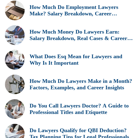
How Much Do Employment Lawyers
Make? Salary Breakdown, Career
Insights, and Real Earnings Explained
How Much Money Do Lawyers Earn:
Salary Breakdown, Real Cases & Career
Insights
What Does Esq Mean for Lawyers and
Why Is It Important
How Much Do Lawyers Make in a Month?
Factors, Examples, and Career Insights
Do You Call Lawyers Doctor? A Guide to
Professional Titles and Etiquette
Do Lawyers Qualify for QBI Deduction?
Tax Planning Tips for Legal Professionals