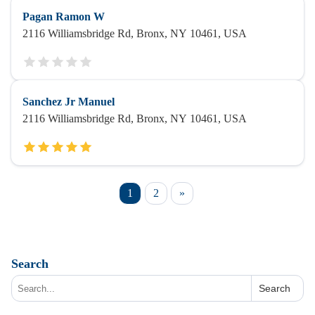
Pagan Ramon W
2116 Williamsbridge Rd, Bronx, NY 10461, USA
Sanchez Jr Manuel
2116 Williamsbridge Rd, Bronx, NY 10461, USA
1
2
»
Search
Search