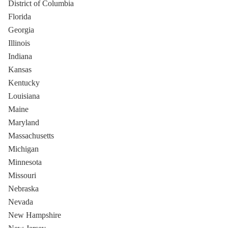
District of Columbia
Florida
Georgia
Illinois
Indiana
Kansas
Kentucky
Louisiana
Maine
Maryland
Massachusetts
Michigan
Minnesota
Missouri
Nebraska
Nevada
New Hampshire