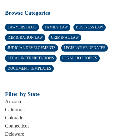
Browse Categories
LAWYERS BLOG
FAMILY LAW
BUSINESS LAW
IMMIGRATION LAW
CRIMINAL LAW
JUDICIAL DEVELOPMENTS
LEGISLATIVE UPDATES
LEGAL INTERPRETATIONS
LEGAL HOT TOPICS
DOCUMENT TEMPLATES
Filter by State
Arizona
California
Colorado
Connecticut
Delaware