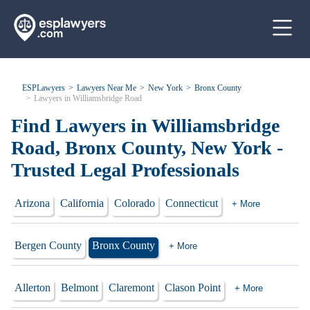
ESPLawyers
Lawyers Near Me
New York
Bronx County
Lawyers in Williamsbridge Road
Find Lawyers in Williamsbridge
Road, Bronx County, New York -
Trusted Legal Professionals
Arizona
California
Colorado
Connecticut
+ More
Bergen County
Bronx County
+ More
Allerton
Belmont
Claremont
Clason Point
+ More