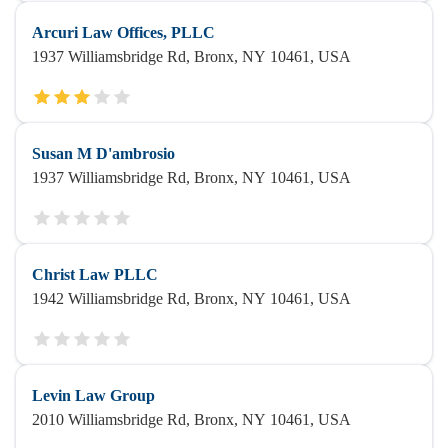
Arcuri Law Offices, PLLC
1937 Williamsbridge Rd, Bronx, NY 10461, USA
Susan M D'ambrosio
1937 Williamsbridge Rd, Bronx, NY 10461, USA
Christ Law PLLC
1942 Williamsbridge Rd, Bronx, NY 10461, USA
Levin Law Group
2010 Williamsbridge Rd, Bronx, NY 10461, USA