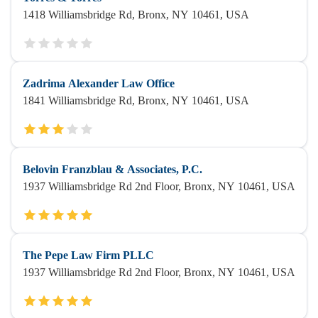
1418 Williamsbridge Rd, Bronx, NY 10461, USA
Zadrima Alexander Law Office
1841 Williamsbridge Rd, Bronx, NY 10461, USA
Belovin Franzblau & Associates, P.C.
1937 Williamsbridge Rd 2nd Floor, Bronx, NY 10461, USA
The Pepe Law Firm PLLC
1937 Williamsbridge Rd 2nd Floor, Bronx, NY 10461, USA