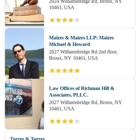
2024 Williamsbridge Rd, Bronx, NY
10461, USA
Maizes & Maizes LLP: Maizes
Michael & Howard
2027 Williamsbridge Rd 2nd floor,
Bronx, NY 10461, USA
Law Offices of Richman Hill &
Associates, PLLC.
2027 Williamsbridge Rd, Bronx, NY
10461, USA
Torres & Torres