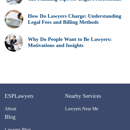
How Do Lawyers Charge: Understanding
Legal Fees and Billing Methods
Why Do People Want to Be Lawyers:
Motivations and Insights
ESPLawyers
Nearby Services
About
Lawyers Near Me
Blog
Lawyers Blog